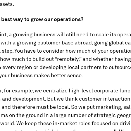
ssets.
e best way to grow our operations?
nt, a growing business will still need to scale its opera
with a growing customer base abroad, going global ca
l step. You have to consider how much of your operatio
 how much to build out “remotely,” and whether having
 every region or developing local partners to outsourc
 your business makes better sense.
, for example, we centralize high-level corporate func
h and development. But we think customer interaction
 and therefore must be local. So we put marketing, sal
ms on the ground in a large number of strategic geog
 world. We keep these in-market roles focused on dri