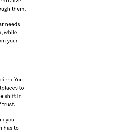
entralize
rough them.
lar needs
, while
om your
liers. You
tplaces to
 shift in
 trust.
om you
n has to