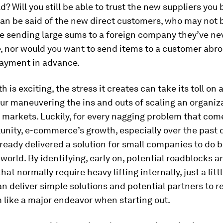
d? Will you still be able to trust the new suppliers you 
an be said of the new direct customers, who may not 
e sending large sums to a foreign company they’ve n
, nor would you want to send items to a customer abr
payment in advance.
 is exciting, the stress it creates can take its toll on 
r maneuvering the ins and outs of scaling an organiz
markets. Luckily, for every nagging problem that com
unity, e-commerce’s growth, especially over the past 
ready delivered a solution for small companies to do 
world. By identifying, early on, potential roadblocks a
at normally require heavy lifting internally, just a litt
n deliver simple solutions and potential partners to r
 like a major endeavor when starting out.