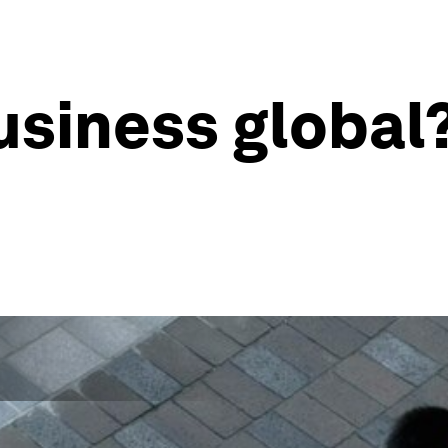
usiness global?