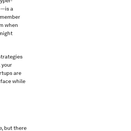
hyper-
e—is a
 remember
lem when
 might
strategies
 your
rtups are
 face while
, but there