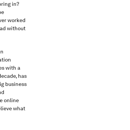
bring in?
be
ever worked
oad without
an
ation
es with a
decade, has
big business
nd
le online
elieve what