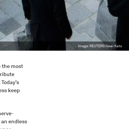
Image:
REUTERS/Issei Kato
e the most
ribute
 Today’s
ness keep
nerve-
 an endless