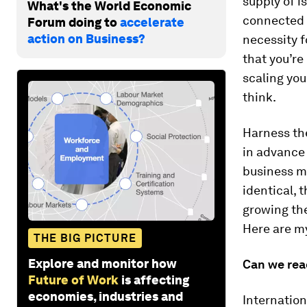
supply of i
What's the World Economic
connected 
Forum doing to
accelerate
action on Business?
necessity 
that you’re
scaling you
think.
Harness the
in advance
business mo
identical,
growing the
Here are my
THE BIG PICTURE
Explore and monitor how
Can we rea
Future of Work
is affecting
economies, industries and
Internatio