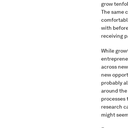
grow tenfol
The same c
comfortabl
with before
receiving 
While growth
entrepreneu
across new 
new opport
probably al
around the 
processes th
research ca
might seem