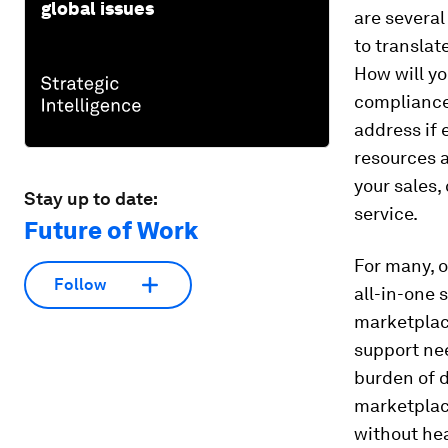
global issues
are several
to translat
How will yo
compliance,
address if 
resources a
your sales,
Stay up to date:
service.
Future of Work
For many, 
Follow
all-in-one 
marketplace
support ne
burden of d
marketplac
without hea