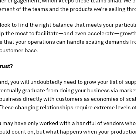
er engagement, which keeps these teams small. We c
ment of the teams and the products we’re selling th
 look to find the right balance that meets your particu
lp the most to facilitate—and even accelerate—growth
e that your operations can handle scaling demands fr
customer base.
rust?
nd, you will undoubtedly need to grow your list of supp
entually graduate from doing your business via marke
business directly with customers as economies of scale
 These changing relationships require extreme levels of
you may have only worked with a handful of vendors wh
ould count on, but what happens when your productio