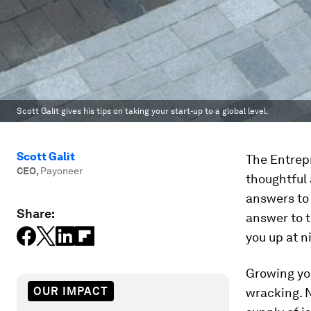
Scott Galit gives his tips on taking your start-up to a global level.
Scott Galit
The Entrep
CEO
,
Payoneer
thoughtful 
answers to
Share:
answer to 
you up at n
Growing yo
OUR IMPACT
wracking. 