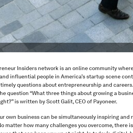
reneur Insiders network is an online community wher
and influential people in America’s startup scene cont
 timely questions about entrepreneurship and careers.
the question “What three things about growing a busi
ight?” is written by Scott Galit, CEO of Payoneer.
ur own business can be simultaneously inspiring and 
No matter how many challenges you overcome, there is