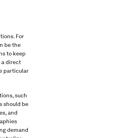
tions. For
n be the
ns to keep
 a direct
e particular
tions, such
s should be
es, and
raphies
ving demand