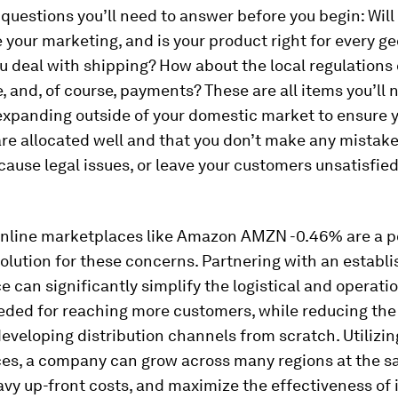
 questions you’ll need to answer before you begin: Wil
e your marketing, and is your product right for every 
u deal with shipping? How about the local regulations o
 and, of course, payments? These are all items you’ll 
expanding outside of your domestic market to ensure 
re allocated well and that you don’t make any mistake
 cause legal issues, or leave your customers unsatisfie
online marketplaces like Amazon AMZN -0.46% are a p
solution for these concerns. Partnering with an establ
 can significantly simplify the logistical and operati
eded for reaching more customers, while reducing the
eveloping distribution channels from scratch. Utilizin
es, a company can grow across many regions at the s
vy up-front costs, and maximize the effectiveness of i