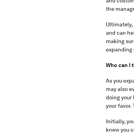
and custom
the manage
Ultimately,
and can he
making sur
expanding 
Who can I t
As you expa
may also ev
doing your 
your favor.
Initially, 
knew you c