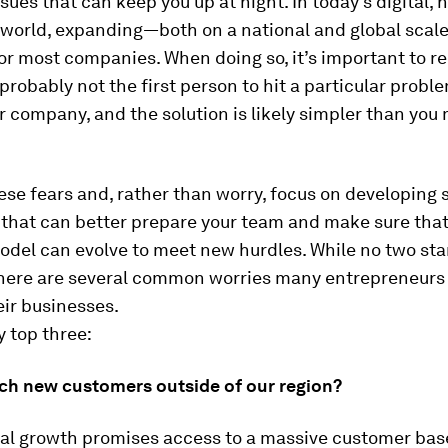
ssues that can keep you up at night. In today’s digital, 
world, expanding—both on a national and global scal
for most companies. When doing so, it’s important to
 probably not the first person to hit a particular prob
r company, and the solution is likely simpler than you
se fears and, rather than worry, focus on developing 
 that can better prepare your team and make sure that
del can evolve to meet new hurdles. While no two sta
 there are several common worries many entrepreneurs
ir businesses.
 top three:
ch new customers outside of our region?
nal growth promises access to a massive customer base