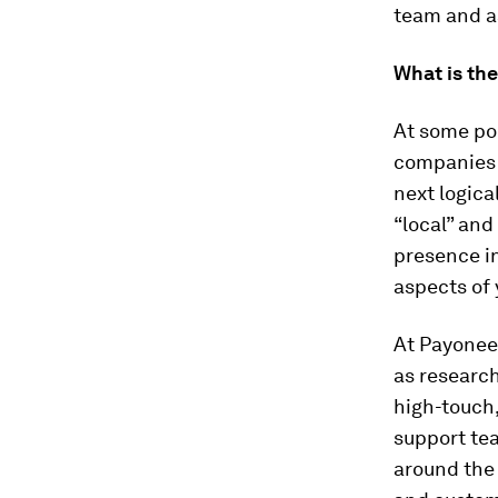
team and a
What is th
At some poi
companies 
next logica
“local” and
presence in
aspects of
At Payoneer
as researc
high-touch,
support tea
around the