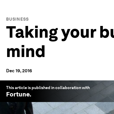
BUSINESS
Taking your b
mind
Dec 19, 2016
This article is published in collaboration with
Fortune
.