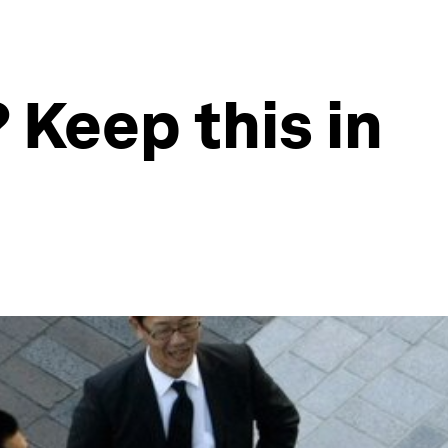
 Keep this in