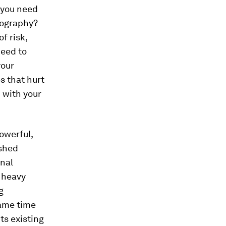
l you need
geography?
f risk,
need to
your
s that hurt
d with your
owerful,
ished
onal
 heavy
g
ame time
ts existing