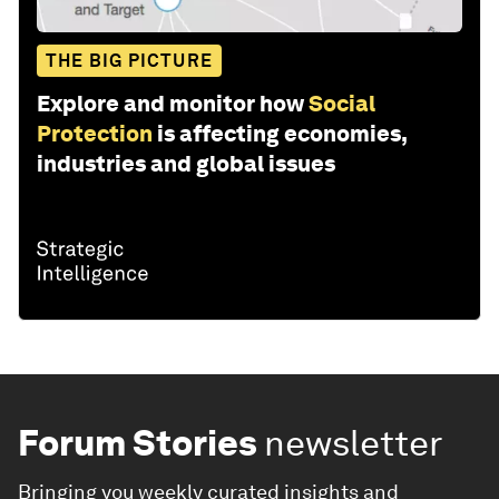
THE BIG PICTURE
Explore and monitor how
Social
Protection
is affecting economies,
industries and global issues
Forum Stories
newsletter
Bringing you weekly curated insights and