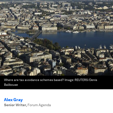
Where are tax avoidance schemes based?
Image:
REUTERS/Denis
Balibouse
Alex Gray
Senior Writer
,
Forum Agenda