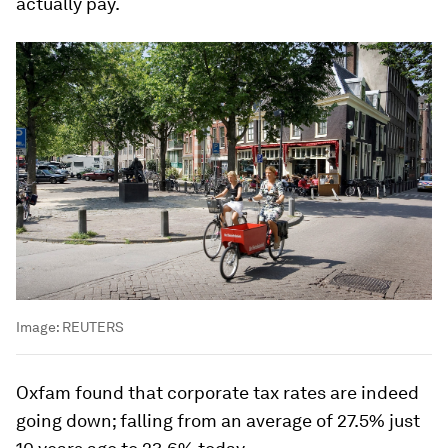
actually pay.
Image:
REUTERS
Oxfam found that corporate tax rates are indeed
going down; falling from an average of 27.5% just