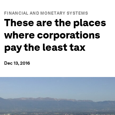
FINANCIAL AND MONETARY SYSTEMS
These are the places
where corporations
pay the least tax
Dec 13, 2016