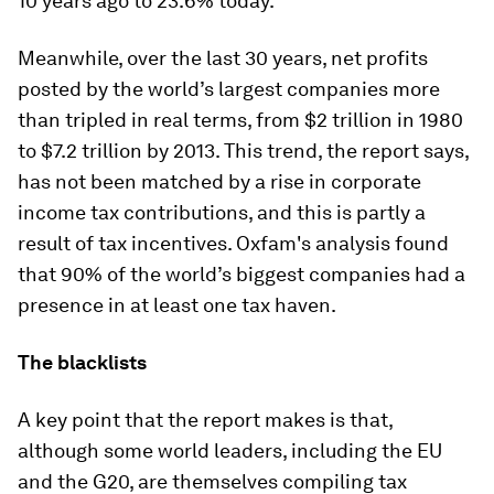
10 years ago to 23.6% today.
Meanwhile, over the last 30 years, net profits
posted by the world’s largest companies more
than tripled in real terms, from $2 trillion in 1980
to $7.2 trillion by 2013. This trend, the report says,
has not been matched by a rise in corporate
income tax contributions, and this is partly a
result of tax incentives. Oxfam's analysis found
that 90% of the world’s biggest companies had a
presence in at least one tax haven.
The blacklists
A key point that the report makes is that,
although some world leaders, including the EU
and the G20, are themselves compiling tax