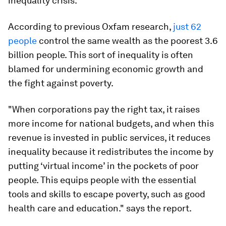
inequality crisis.
According to previous Oxfam research,
just 62
people
control the same wealth as the poorest 3.6
billion people. This sort of inequality is often
blamed for undermining economic growth and
the fight against poverty.
"When corporations pay the right tax, it raises
more income for national budgets, and when this
revenue is invested in public services, it reduces
inequality because it redistributes the income by
putting ‘virtual income’ in the pockets of poor
people. This equips people with the essential
tools and skills to escape poverty, such as good
health care and education." says the report.