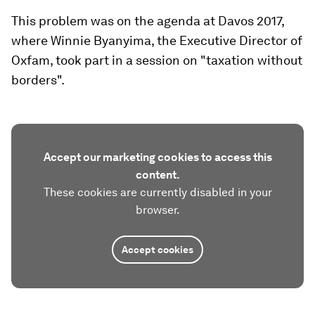
This problem was on the agenda at Davos 2017,
where Winnie Byanyima, the Executive Director of
Oxfam, took part in a session on "taxation without
borders".
Accept our marketing cookies to access this
content.
These cookies are currently disabled in your
browser.
Accept cookies