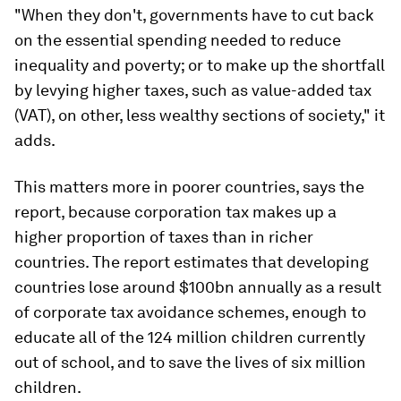
"When they don't, governments have to cut back
on the essential spending needed to reduce
inequality and poverty; or to make up the shortfall
by levying higher taxes, such as value-added tax
(VAT), on other, less wealthy sections of society," it
adds.
This matters more in poorer countries, says the
report, because corporation tax makes up a
higher proportion of taxes than in richer
countries. The report estimates that developing
countries lose around $100bn annually as a result
of corporate tax avoidance schemes, enough to
educate all of the 124 million children currently
out of school, and to save the lives of six million
children.