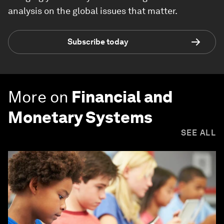
analysis on the global issues that matter.
Subscribe today
More on
Financial and
Monetary Systems
SEE ALL