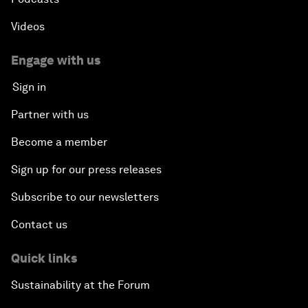
Videos
Engage with us
Sign in
Partner with us
Become a member
Sign up for our press releases
Subscribe to our newsletters
Contact us
Quick links
Sustainability at the Forum