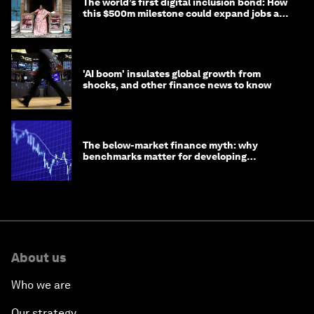
The world’s first digital inclusion bond: How
this $500m milestone could expand jobs and
opportunity
'AI boom' insulates global growth from
shocks, and other finance news to know
The below-market finance myth: why
benchmarks matter for developing
economies
About us
Who we are
Our strategy