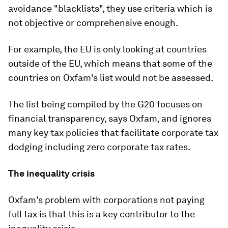
avoidance "blacklists", they use criteria which is
not objective or comprehensive enough.
For example, the EU is only looking at countries
outside of the EU, which means that some of the
countries on Oxfam's list would not be assessed.
The list being compiled by the G20 focuses on
financial transparency, says Oxfam, and ignores
many key tax policies that facilitate corporate tax
dodging including zero corporate tax rates.
The inequality crisis
Oxfam's problem with corporations not paying
full tax is that this is a key contributor to the