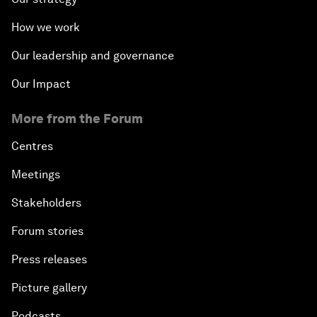
How we work
Our leadership and governance
Our Impact
More from the Forum
Centres
Meetings
Stakeholders
Forum stories
Press releases
Picture gallery
Podcasts