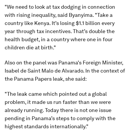
"We need to look at tax dodging in connection
with rising inequality, said Byanyima. "Take a
country like Kenya. It’s losing $1.1 billion every
year through tax incentives. That’s double the
health budget, in a country where one in four
children die at birth."
Also on the panel was Panama's Foreign Minister,
Isabel de Saint Malo de Alvarado. In the context of
the Panama Papers leak, she said:
"The leak came which pointed out a global
problem, it made us run faster than we were
already running. Today there is not one issue
pending in Panama’s steps to comply with the
highest standards internationally."