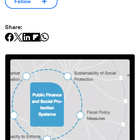
Follow
Share: