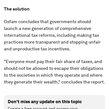
The solution
Oxfam concludes that governments should
launch a new generation of comprehensive
international tax reforms, including making tax
practices more transparent and stopping unfair
and unproductive tax incentives.
"Everyone must pay their fair share of taxes, and
should not be allowed to escape their obligations
to the societies in which they operate and where
they generate their wealth," concludes the report.
Don't miss any update on this topic
Create a free account and access your