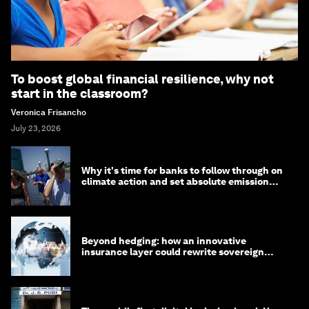
To boost global financial resilience, why not
start in the classroom?
Veronica Frisancho
July 23, 2026
Why it's time for banks to follow through on
climate action and set absolute emission
targets
Beyond hedging: how an innovative
insurance layer could rewrite sovereign
debt