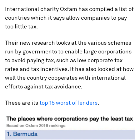
International charity Oxfam has compiled a list of
countries which it says allow companies to pay
too little tax.
Their new research looks at the various schemes
run by governments to enable large corporations
to avoid paying tax, such as low corporate tax
rates and tax incentives. It has also looked at how
well the country cooperates with international
efforts against tax avoidance.
These are its
top 15 worst offenders
.