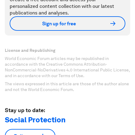
personalized content collection with our latest
publications and analyses.
Sign up for free
License and Republishing
World Economic Forum articles may be republished in
accordance with the Creative Commons Attribution-
NonCommercial-NoDerivatives 4.0 International Public License,
and in accordance with our Terms of Use.
The views expressed in this article are those of the author alone
and not the World Economic Forum.
Stay up to date:
Social Protection