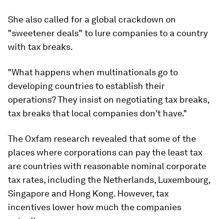
She also called for a global crackdown on
"sweetener deals" to lure companies to a country
with tax breaks.
"What happens when multinationals go to
developing countries to establish their
operations? They insist on negotiating tax breaks,
tax breaks that local companies don't have."
The Oxfam research revealed that some of the
places where corporations can pay the least tax
are countries with reasonable nominal corporate
tax rates, including the Netherlands, Luxembourg,
Singapore and Hong Kong. However, tax
incentives lower how much the companies