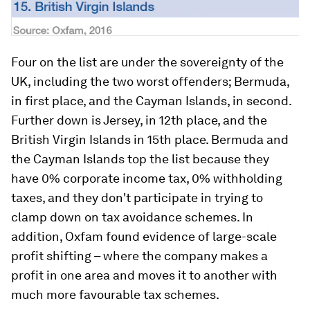
Four on the list are under the sovereignty of the
UK, including the two worst offenders; Bermuda,
in first place, and the Cayman Islands, in second.
Further down is Jersey, in 12th place, and the
British Virgin Islands in 15th place. Bermuda and
the Cayman Islands top the list because they
have 0% corporate income tax, 0% withholding
taxes, and they don't participate in trying to
clamp down on tax avoidance schemes. In
addition, Oxfam found evidence of large-scale
profit shifting – where the company makes a
profit in one area and moves it to another with
much more favourable tax schemes.