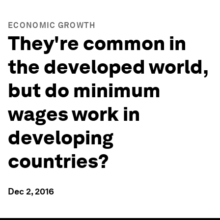
ECONOMIC GROWTH
They're common in
the developed world,
but do minimum
wages work in
developing
countries?
Dec 2, 2016