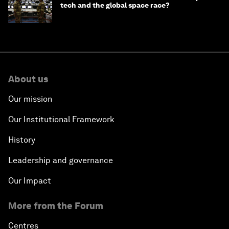
tech and the global space race?
About us
Our mission
Our Institutional Framework
History
Leadership and governance
Our Impact
More from the Forum
Centres