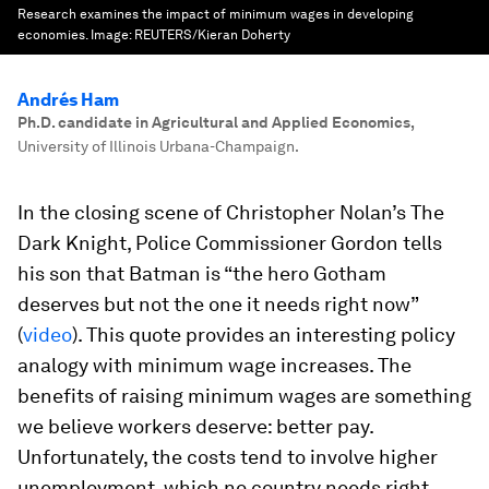
Research examines the impact of minimum wages in developing
economies.
Image:
REUTERS/Kieran Doherty
Andrés Ham
Ph.D. candidate in Agricultural and Applied Economics
,
University of Illinois Urbana-Champaign.
In the closing scene of Christopher Nolan’s
The
Dark Knight
, Police Commissioner Gordon tells
his son that Batman is “the hero Gotham
deserves but not the one it needs right now”
(
video
). This quote provides an interesting policy
analogy with minimum wage increases. The
benefits of raising minimum wages are something
we believe workers deserve: better pay.
Unfortunately, the costs tend to involve higher
unemployment, which no country needs right