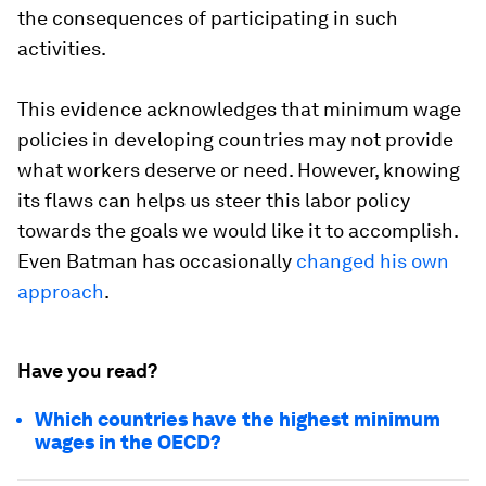
the consequences of participating in such
activities.
This evidence acknowledges that minimum wage
policies in developing countries may not provide
what workers deserve or need. However, knowing
its flaws can helps us steer this labor policy
towards the goals we would like it to accomplish.
Even Batman has occasionally
changed his own
approach
.
Have you read?
Which countries have the highest minimum
wages in the OECD?