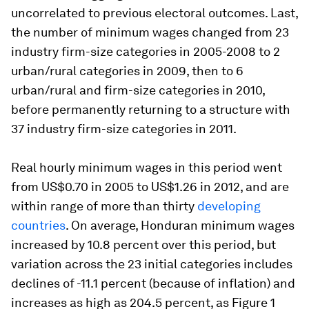
uncorrelated to previous electoral outcomes. Last,
the number of minimum wages changed from 23
industry firm-size categories in 2005-2008 to 2
urban/rural categories in 2009, then to 6
urban/rural and firm-size categories in 2010,
before permanently returning to a structure with
37 industry firm-size categories in 2011.
Real hourly minimum wages in this period went
from US$0.70 in 2005 to US$1.26 in 2012, and are
within range of more than thirty
developing
countries
. On average, Honduran minimum wages
increased by 10.8 percent over this period, but
variation across the 23 initial categories includes
declines of -11.1 percent (because of inflation) and
increases as high as 204.5 percent, as Figure 1