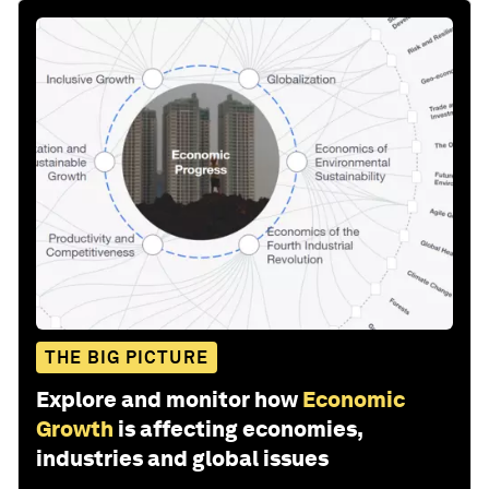
THE BIG PICTURE
Explore and monitor how
Economic
Growth
is affecting economies,
industries and global issues