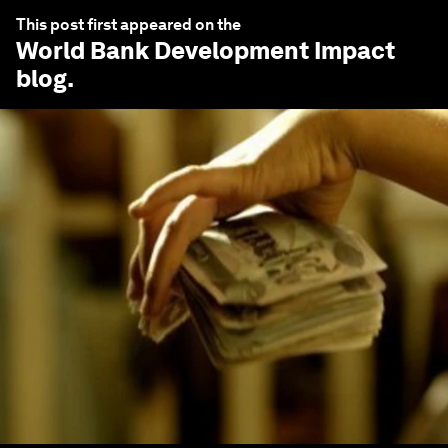
This post first appeared on the
World Bank Development Impact
blog.