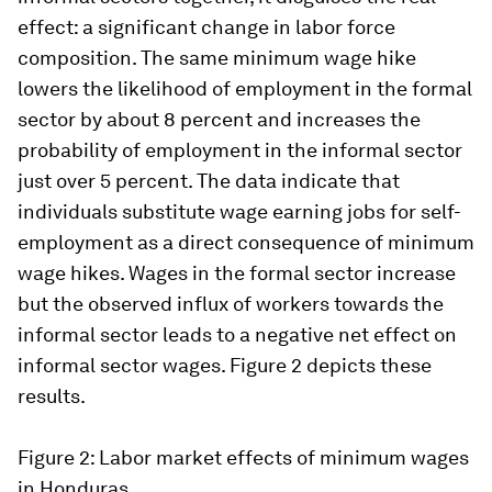
effect: a significant change in labor force
composition. The same minimum wage hike
lowers the likelihood of employment in the formal
sector by about 8 percent and increases the
probability of employment in the informal sector
just over 5 percent. The data indicate that
individuals substitute wage earning jobs for self-
employment as a direct consequence of minimum
wage hikes. Wages in the formal sector increase
but the observed influx of workers towards the
informal sector leads to a negative net effect on
informal sector wages. Figure 2 depicts these
results.
Figure 2: Labor market effects of minimum wages
in Honduras