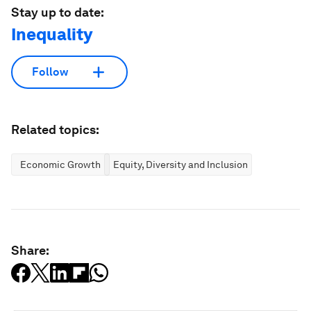
Stay up to date:
Inequality
Follow
Related topics:
Economic Growth
Equity, Diversity and Inclusion
Share: