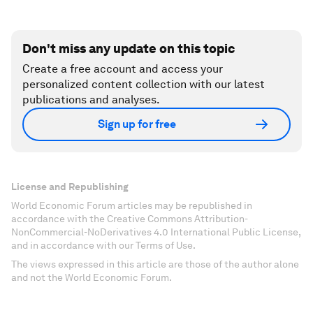
Don't miss any update on this topic
Create a free account and access your
personalized content collection with our latest
publications and analyses.
Sign up for free
License and Republishing
World Economic Forum articles may be republished in
accordance with the Creative Commons Attribution-
NonCommercial-NoDerivatives 4.0 International Public License,
and in accordance with our Terms of Use.
The views expressed in this article are those of the author alone
and not the World Economic Forum.