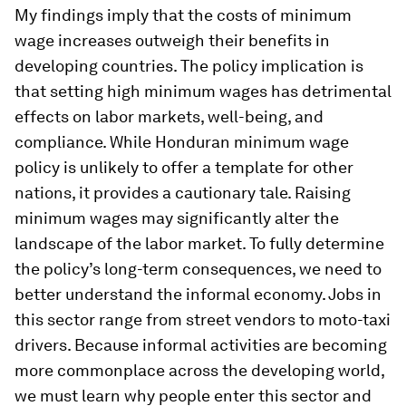
My findings imply that the costs of minimum
wage increases outweigh their benefits in
developing countries. The policy implication is
that setting high minimum wages has detrimental
effects on labor markets, well-being, and
compliance. While Honduran minimum wage
policy is unlikely to offer a template for other
nations, it provides a cautionary tale. Raising
minimum wages may significantly alter the
landscape of the labor market. To fully determine
the policy’s long-term consequences, we need to
better understand the informal economy. Jobs in
this sector range from street vendors to moto-taxi
drivers. Because informal activities are becoming
more commonplace across the developing world,
we must learn why people enter this sector and