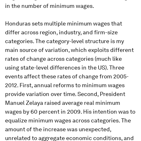
in the number of minimum wages.
Honduras sets multiple minimum wages that
differ across region, industry, and firm-size
categories. The category-level structure is my
main source of variation, which exploits different
rates of change across categories (much like
using state-level differences in the US). Three
events affect these rates of change from 2005-
2012. First, annual reforms to minimum wages
provide variation over time. Second, President
Manuel Zelaya raised average real minimum
wages by 60 percent in 2009. His intention was to
equalize minimum wages across categories. The
amount of the increase was unexpected,
unrelated to aggregate economic conditions, and