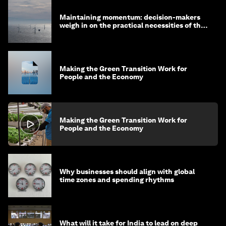
Maintaining momentum: decision-makers
weigh in on the practical necessities of the
green transition
Making the Green Transition Work for
People and the Economy
Making the Green Transition Work for
People and the Economy
Why businesses should align with global
time zones and spending rhythms
What will it take for India to lead on deep