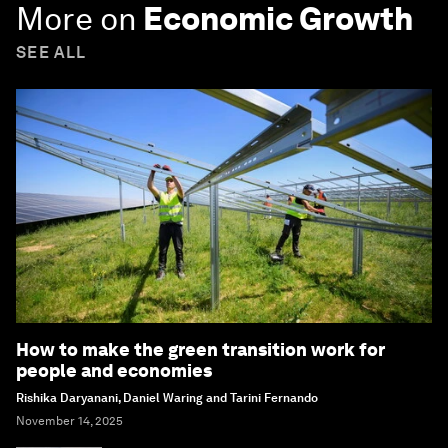
More on
Economic Growth
SEE ALL
How to make the green transition work for
people and economies
Rishika Daryanani, Daniel Waring and Tarini Fernando
November 14, 2025