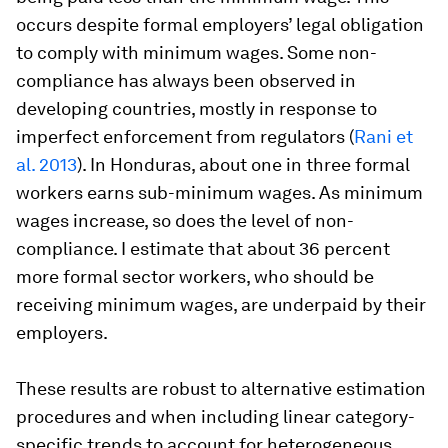
occurs despite formal employers’ legal obligation
to comply with minimum wages. Some non-
compliance has always been observed in
developing countries, mostly in response to
imperfect enforcement from regulators (
Rani et
al. 2013
). In Honduras, about one in three formal
workers earns sub-minimum wages. As minimum
wages increase, so does the level of non-
compliance. I estimate that about 36 percent
more formal sector workers, who should be
receiving minimum wages, are underpaid by their
employers.
These results are robust to alternative estimation
procedures and when including linear category-
specific trends to account for heterogeneous