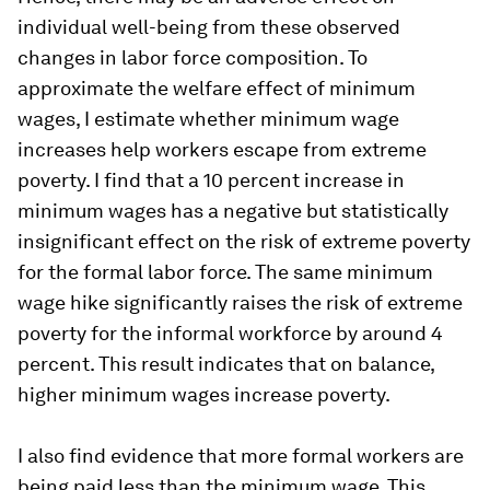
individual well-being from these observed
changes in labor force composition. To
approximate the welfare effect of minimum
wages, I estimate whether minimum wage
increases help workers escape from extreme
poverty. I find that a 10 percent increase in
minimum wages has a negative but statistically
insignificant effect on the risk of extreme poverty
for the formal labor force. The same minimum
wage hike significantly raises the risk of extreme
poverty for the informal workforce by around 4
percent. This result indicates that on balance,
higher minimum wages increase poverty.
I also find evidence that more formal workers are
being paid less than the minimum wage. This