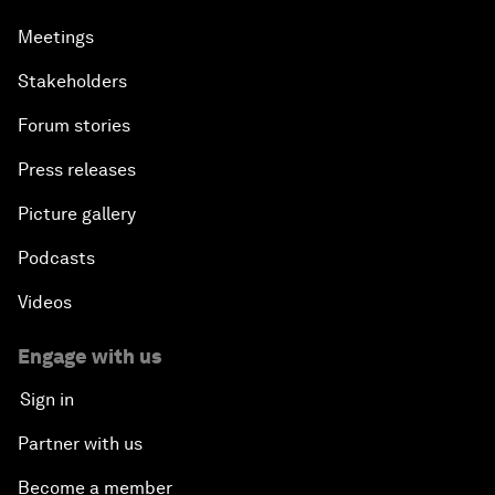
Meetings
Stakeholders
Forum stories
Press releases
Picture gallery
Podcasts
Videos
Engage with us
Sign in
Partner with us
Become a member