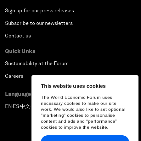
Sign up for our press releases
Subscribe to our newsletters
Contact us
Quick links
Sustainability at the Forum
Careers
This website uses cookies
Language editions
The World Economic Forum uses
necessary cookies to make our site
EN
ES
中文
日本語
▪
▪
▪
work. We would also like to set optional
"marketing" cookies to personalise
content and ads and “performance”
cookies to improve the website.