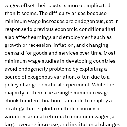
wages offset their costs is more complicated
than it seems. The difficulty arises because
minimum wage increases are endogenous, set in
response to previous economic conditions that
also affect earnings and employment such as
growth or recession, inflation, and changing
demand for goods and services over time. Most
minimum wage studies in developing countries
avoid endogeneity problems by exploiting a
source of exogenous variation, often due to a
policy change or natural experiment. While the
majority of them use a single minimum wage
shock for identification, I am able to employ a
strategy that exploits multiple sources of
variation: annual reforms to minimum wages, a
large average increase, and institutional changes