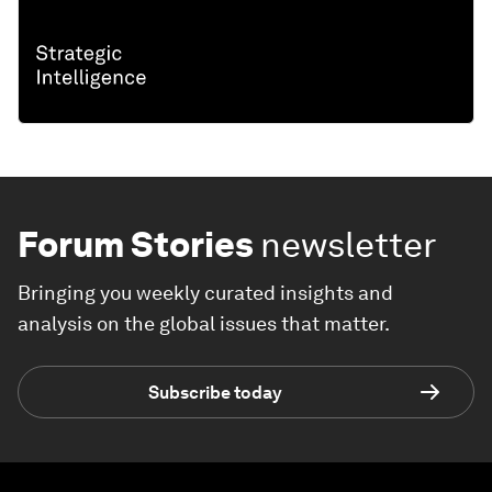
Forum Stories
newsletter
Bringing you weekly curated insights and
analysis on the global issues that matter.
Subscribe today