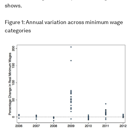
shows.
Figure 1: Annual variation across minimum wage
categories