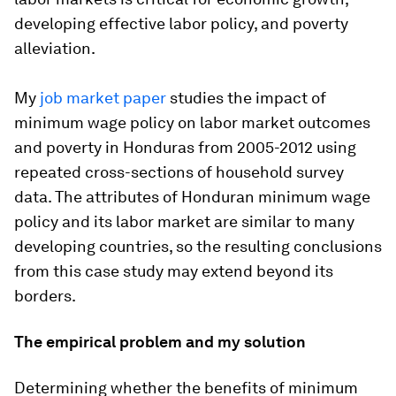
developing effective labor policy, and poverty
alleviation.
My
job market paper
studies the impact of
minimum wage policy on labor market outcomes
and poverty in Honduras from 2005-2012 using
repeated cross-sections of household survey
data. The attributes of Honduran minimum wage
policy and its labor market are similar to many
developing countries, so the resulting conclusions
from this case study may extend beyond its
borders.
The empirical problem and my solution
Determining whether the benefits of minimum