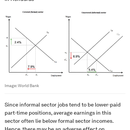
Image:
World Bank
Since informal sector jobs tend to be lower-paid
part-time positions, average earnings in this
sector often lie below formal sector incomes.
Hence, there may be an adverse effect on