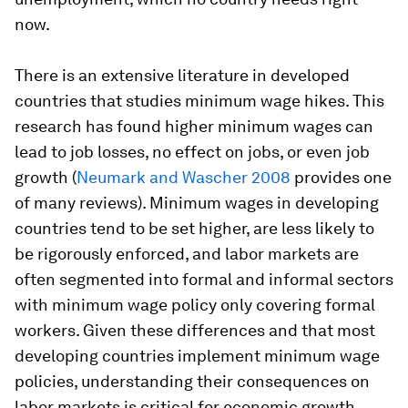
now.
There is an extensive literature in developed
countries that studies minimum wage hikes. This
research has found higher minimum wages can
lead to job losses, no effect on jobs, or even job
growth (
Neumark and Wascher 2008
provides one
of many reviews). Minimum wages in developing
countries tend to be set higher, are less likely to
be rigorously enforced, and labor markets are
often segmented into formal and informal sectors
with minimum wage policy only covering formal
workers. Given these differences and that most
developing countries implement minimum wage
policies, understanding their consequences on
labor markets is critical for economic growth,