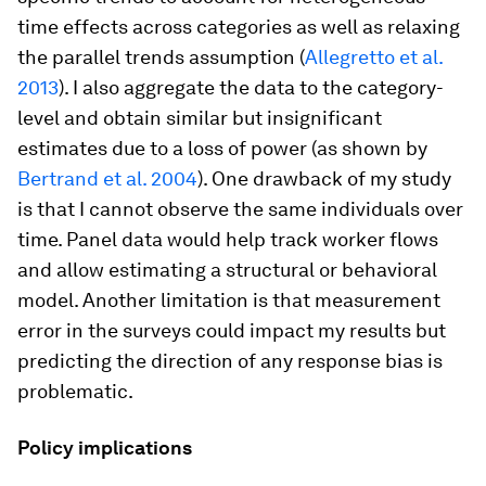
time effects across categories as well as relaxing
the parallel trends assumption (
Allegretto et al.
2013
). I also aggregate the data to the category-
level and obtain similar but insignificant
estimates due to a loss of power (as shown by
Bertrand et al. 2004
). One drawback of my study
is that I cannot observe the same individuals over
time. Panel data would help track worker flows
and allow estimating a structural or behavioral
model. Another limitation is that measurement
error in the surveys could impact my results but
predicting the direction of any response bias is
problematic.
Policy implications