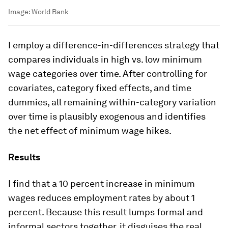
Image:
World Bank
I employ a difference-in-differences strategy that
compares individuals in high vs. low minimum
wage categories over time. After controlling for
covariates, category fixed effects, and time
dummies, all remaining within-category variation
over time is plausibly exogenous and identifies
the net effect of minimum wage hikes.
Results
I find that a 10 percent increase in minimum
wages reduces employment rates by about 1
percent. Because this result lumps formal and
informal sectors together, it disguises the real