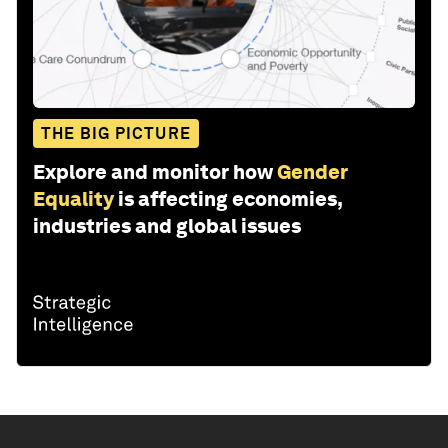
THE BIG PICTURE
Explore and monitor how
Gender
Equality
is affecting economies,
industries and global issues