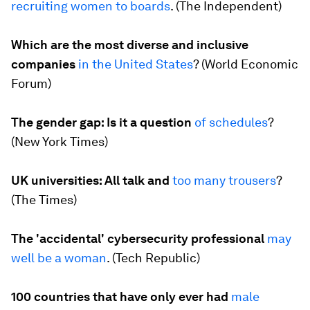
recruiting
women to boards
. (
The Independent
)
Which are the most diverse and inclusive
companies
in the United States
? (
World Economic
Forum
)
The gender gap: Is it a question
of schedules
?
(
New York Times
)
UK universities: All talk and
too many trousers
?
(
The Times
)
The 'accidental' cybersecurity professional
may
well be a woman
. (
Tech Republic
)
100 countries that have only ever had
male