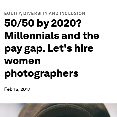
EQUITY, DIVERSITY AND INCLUSION
50/50 by 2020?
Millennials and the
pay gap. Let's hire
women
photographers
Feb 15, 2017