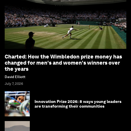
Charted: How the Wimbledon prize money has
changed for men's and women's winners over
the years
David Elliott
July 7, 2026
Innovation Prize 2026: 8 ways young leaders
are transforming their communities