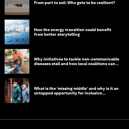
From port to soil: Who gets to be resilient?
How the energy transition could benefit
from better storytelling
Why initiatives to tackle non-communicable
diseases stall and how local coalitions can
help
What is the ‘missing middle’ and why is it an
untapped opportunity for inclusive
longevity?