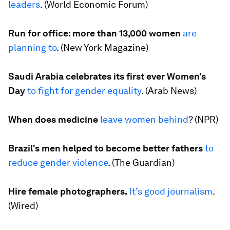
leaders
. (
World Economic Forum
)
Run for office: more than 13,000 women
are
planning to
. (
New York Magazine
)
Saudi Arabia celebrates its first ever Women’s
Day
to fight for gender equality
. (
Arab News
)
When does medicine
leave women behind
? (
NPR
)
Brazil's men helped to become better fathers
to
reduce gender violence
. (
The Guardian
)
Hire female photographers.
It’s good journalism
.
(
Wired
)