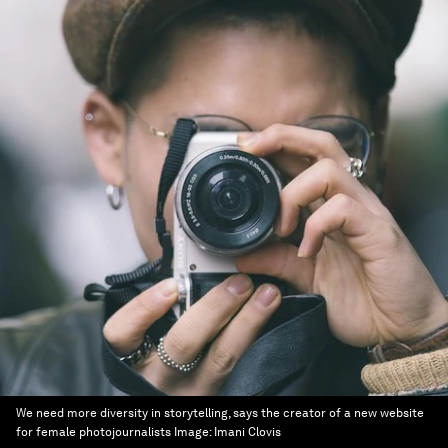
We need more diversity in storytelling, says the creator of a new website
for female photojournalists
Image:
Imani Clovis