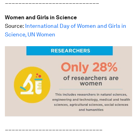
____________________________
Women and Girls in Science
Source:
International Day of Women and Girls in
Science, UN Women
_____________________________