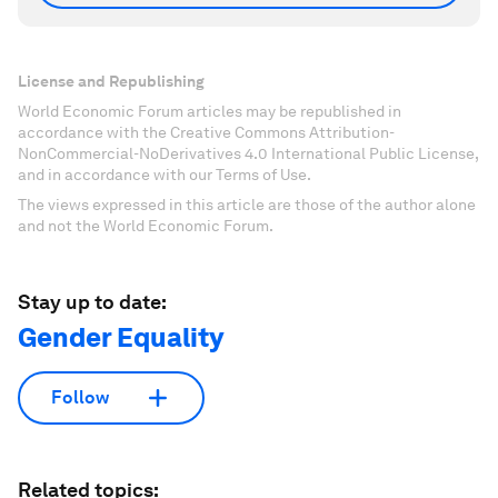
License and Republishing
World Economic Forum articles may be republished in
accordance with the Creative Commons Attribution-
NonCommercial-NoDerivatives 4.0 International Public License,
and in accordance with our Terms of Use.
The views expressed in this article are those of the author alone
and not the World Economic Forum.
Stay up to date:
Gender Equality
Follow
Related topics: