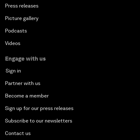
Press releases
Picture gallery
Podcasts
Videos
Engage with us
Sign in
Partner with us
Become a member
Sign up for our press releases
Subscribe to our newsletters
Contact us