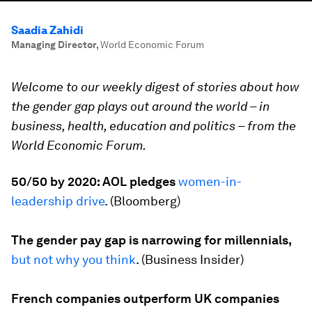
Saadia Zahidi
Managing Director
,
World Economic Forum
Welcome to our weekly digest of stories about how
the gender gap plays out around the world – in
business, health, education and politics – from the
World Economic Forum.
50/50 by 2020: AOL pledges
women-in-
leadership drive
. (
Bloomberg
)
The gender pay gap is narrowing for millennials,
but not why you think
. (
Business Insider
)
French companies outperform UK companies