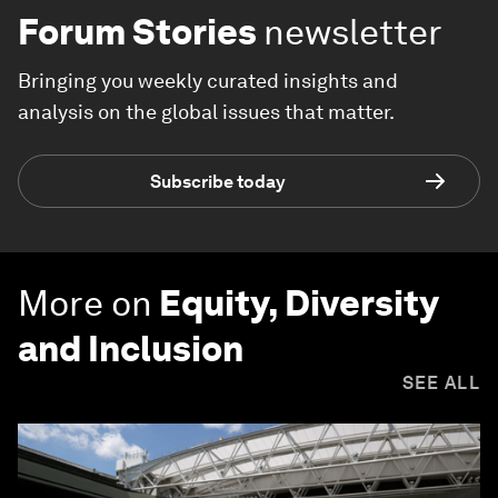
Forum Stories
newsletter
Bringing you weekly curated insights and
analysis on the global issues that matter.
Subscribe today
More on
Equity, Diversity
and Inclusion
SEE ALL