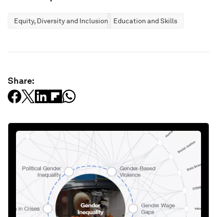
Equity, Diversity and Inclusion
Education and Skills
Share: