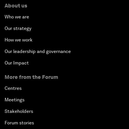
About us
Who we are
Our strategy
How we work
Our leadership and governance
Our Impact
More from the Forum
Centres
Meetings
Stakeholders
Forum stories