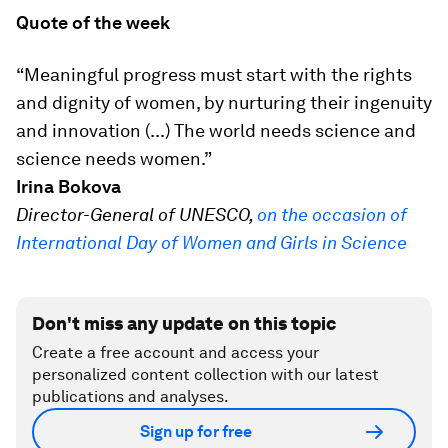
Quote of the week
“Meaningful progress must start with the rights
and dignity of women, by nurturing their ingenuity
and innovation (...) The world needs science and
science needs women.”
Irina Bokova
Director-General of UNESCO,
on the occasion of
International Day of Women and Girls in Science
Don't miss any update on this topic
Create a free account and access your
personalized content collection with our latest
publications and analyses.
Sign up for free