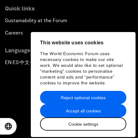
Quick links
Sustainability at the Forum
Careers
This website uses cookies
Language editions
The World Economic Forum uses
necessary cookies to make our site
EN
ES
中文
日本語
▪
▪
▪
work. We would also like to set optional
"marketing" cookies to personalise
content and ads and “performance”
cookies to improve the website.
Reject optional cookies
Privacy Policy & Terms of Service
Accept all cookies
Sitemap
Cookie settings
©
2026
World Economic Forum
EN
ES
中文
日本語