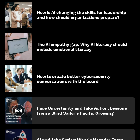
How is AI changing the skills for leadership
and how should organizations prepare?
The AI empathy gap: Why AI literacy should
include emotional literacy
How to create better cybersecurity
conversations with the board
Face Uncertainty and Take Action: Lessons
from a Blind Sailor's Pacific Crossing