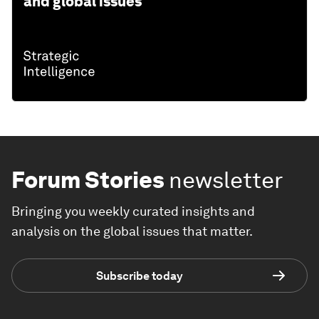
and global issues
Forum Stories
newsletter
Bringing you weekly curated insights and
analysis on the global issues that matter.
Subscribe today