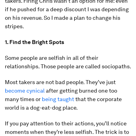
takers. Firing Chris wasn’t an option for me: even
if he pushed for a deep discount I was depending
on his revenue. So I made a plan to change his
stripes.
1. Find the Bright Spots
Some people are selfish in all of their
relationships. Those people are called sociopaths.
Most takers are not bad people. They’ve just
become cynical
after getting burned one too
many times or
being taught
that the corporate
world is a dog-eat-dog place.
If you pay attention to their actions, you’ll notice
moments when they’re less selfish. The trick is to