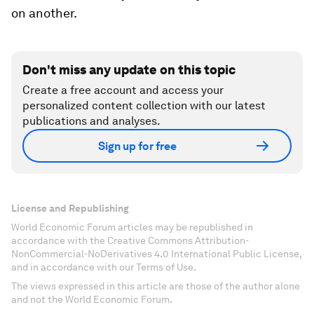
on another.
Don't miss any update on this topic
Create a free account and access your
personalized content collection with our latest
publications and analyses.
Sign up for free
License and Republishing
World Economic Forum articles may be republished in
accordance with the Creative Commons Attribution-
NonCommercial-NoDerivatives 4.0 International Public License,
and in accordance with our Terms of Use.
The views expressed in this article are those of the author alone
and not the World Economic Forum.