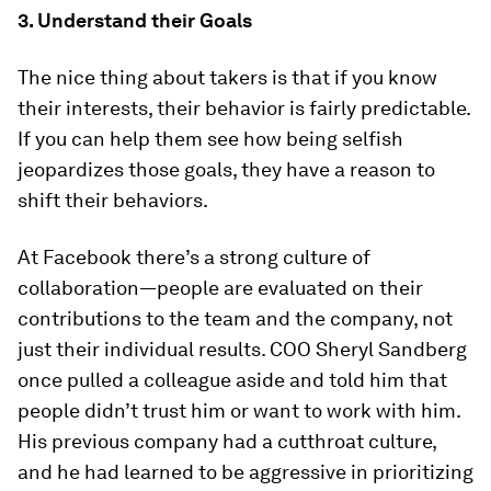
3. Understand their Goals
The nice thing about takers is that if you know
their interests, their behavior is fairly predictable.
If you can help them see how being selfish
jeopardizes those goals, they have a reason to
shift their behaviors.
At Facebook there’s a strong culture of
collaboration—people are evaluated on their
contributions to the team and the company, not
just their individual results. COO Sheryl Sandberg
once pulled a colleague aside and told him that
people didn’t trust him or want to work with him.
His previous company had a cutthroat culture,
and he had learned to be aggressive in prioritizing