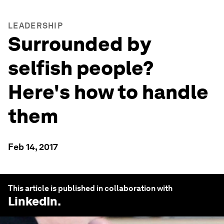
LEADERSHIP
Surrounded by
selfish people?
Here's how to handle
them
Feb 14, 2017
This article is published in collaboration with
LinkedIn
.