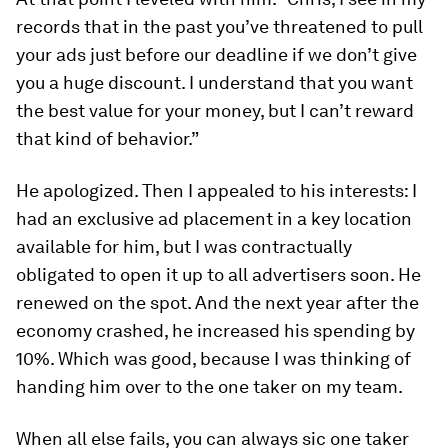
records that in the past you’ve threatened to pull
your ads just before our deadline if we don’t give
you a huge discount. I understand that you want
the best value for your money, but I can’t reward
that kind of behavior.”
He apologized. Then I appealed to his interests: I
had an exclusive ad placement in a key location
available for him, but I was contractually
obligated to open it up to all advertisers soon. He
renewed on the spot. And the next year after the
economy crashed, he increased his spending by
10%. Which was good, because I was thinking of
handing him over to the one taker on my team.
When all else fails, you can always sic one taker