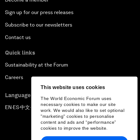
Sign up for our press releases
Subscribe to our newsletters
Contact us
Quick links
Sustainability at the Forum
Careers
This website uses cookies
Language editions
The World Economic Forum uses
necessary cookies to make our site
EN
ES
中文
日本語
▪
▪
▪
work. We would also like to set optional
"marketing" cookies to personalise
content and ads and “performance”
cookies to improve the website.