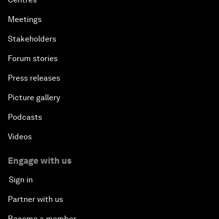
Meetings
Stakeholders
Forum stories
Press releases
Picture gallery
Podcasts
Videos
Engage with us
Sign in
Partner with us
Become a member