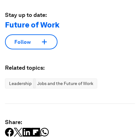
Stay up to date:
Future of Work
Follow
Related topics:
Leadership
Jobs and the Future of Work
Share: