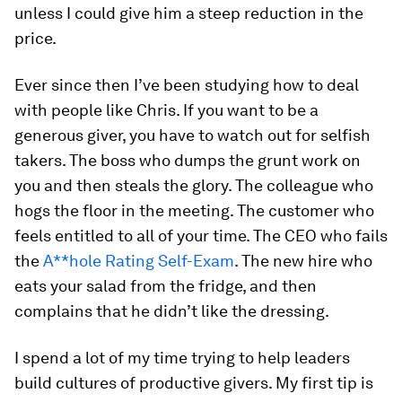
unless I could give him a steep reduction in the
price.
Ever since then I’ve been studying how to deal
with people like Chris. If you want to be a
generous giver, you have to watch out for selfish
takers. The boss who dumps the grunt work on
you and then steals the glory. The colleague who
hogs the floor in the meeting. The customer who
feels entitled to all of your time. The CEO who fails
the
A**hole Rating Self-Exam
. The new hire who
eats your salad from the fridge, and then
complains that he didn’t like the dressing.
I spend a lot of my time trying to help leaders
build cultures of productive givers. My first tip is