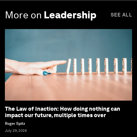
More on
Leadership
SEE ALL
The Law of Inaction: How doing nothing can
impact our future, multiple times over
Roger Spitz
July 29, 2026