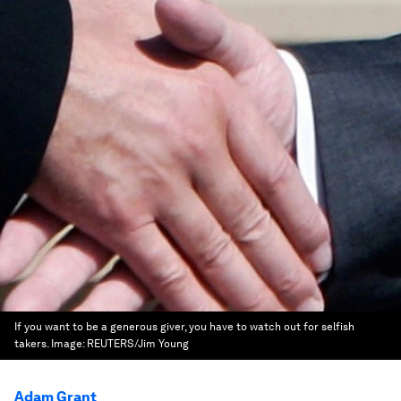
If you want to be a generous giver, you have to watch out for selfish
takers.
Image:
REUTERS/Jim Young
Adam Grant