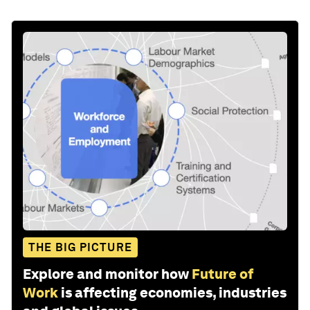
THE BIG PICTURE
Explore and monitor how
Future of
Work
is affecting economies, industries