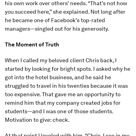
his own work over others' needs. “That’s not how
you succeed here,” she explained. Not long after
he became one of Facebook’s top-rated
managers—singled out for his generosity.
The Moment of Truth
When I called my beloved client Chris back, I
started by looking for bright spots. I asked why he
got into the hotel business, and he said he
struggled to travel in his twenties because it was
too expensive. That gave me an opportunity to
remind him that my company created jobs for
students—and I was one of those students.
Motivation to give: check.
At that point I leveled with him. “Chris, I see in my