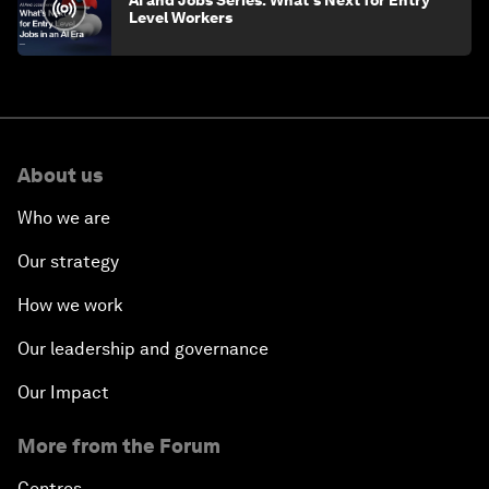
AI and Jobs Series: What's Next for Entry
Level Workers
About us
Who we are
Our strategy
How we work
Our leadership and governance
Our Impact
More from the Forum
Centres