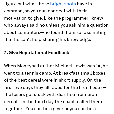
figure out what those
bright spots
have in
common, so you can connect with their
motivation to give. Like the programmer I knew
who always said no unless you ask him a question
about computers—he found them so fascinating
that he can’t help sharing his knowledge.
2. Give Reputational Feedback
When
Moneyball
author Michael Lewis was 14, he
went to a tennis camp. At breakfast small boxes
of the best cereal were in short supply. On the
first two days they all raced for the Fruit Loops—
the losers got stuck with diarrhea from bran
cereal. On the third day the coach called them
together. “You can be a giver or you can be a