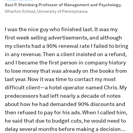
Saul P. Steinberg Professor of Management and Psychology
,
Wharton School, University of Pennsylvania
I was the nice guy who finished last. It was my
first week selling advertisements, and although
my clients had a 95% renewal rate I failed to bring
in any revenue. Then a client insisted on a refund,
and I became the first person in company history
to lose money that was already on the books from
last year. Now it was time to contact my most
difficult client—a hotel operator named Chris. My
predecessors had left nearly a decade of notes
about how he had demanded 90% discounts and
then refused to pay for his ads. When I called him,
he said that due to budget cuts, he would need to
delay several months before making a decision…