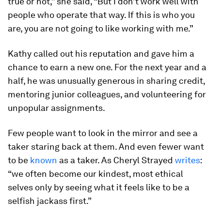
true or not,” she said, “But I don’t work well with
people who operate that way. If this is who you
are, you are
not
going to like working with me.”
Kathy called out his reputation and gave him a
chance to earn a new one. For the next year and a
half, he was unusually generous in sharing credit,
mentoring junior colleagues, and volunteering for
unpopular assignments.
Few people want to look in the mirror and see a
taker staring back at them. And even fewer want
to be
known
as a taker. As Cheryl Strayed
writes
:
“we often become our kindest, most ethical
selves only by seeing what it feels like to be a
selfish jackass first.”