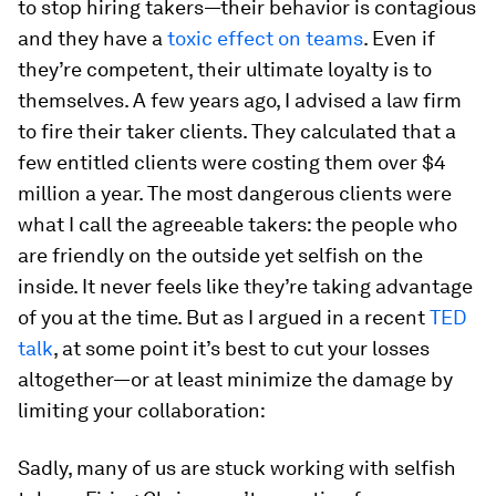
to stop hiring takers—their behavior is contagious
and they have a
toxic effect on teams
. Even if
they’re competent, their ultimate loyalty is to
themselves. A few years ago, I advised a law firm
to fire their taker clients. They calculated that a
few entitled clients were costing them over $4
million a year. The most dangerous clients were
what I call the agreeable takers: the people who
are friendly on the outside yet selfish on the
inside. It never feels like they’re taking advantage
of you at the time. But as I argued in a recent
TED
talk
, at some point it’s best to cut your losses
altogether—or at least minimize the damage by
limiting your collaboration:
Sadly, many of us are stuck working with selfish