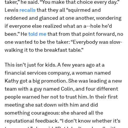
taker,” he said. “You make that choice every day.”
Lewis
recalls
that they all “squirmed and
reddened and glanced at one another, wondering
if everyone else realized what an a--hole he'd
been.” He
told me
that from that point forward, no
one wanted to be the taker: “Everybody was slow-
walking it to the breakfast table.”
This isn’t just for kids. A few years ago at a
financial services company, a woman named
Kathy got a big promotion. She was leading a new
team with a guy named Colin, and four different
people warned her not to trust him. In their first
meeting she sat down with him and did
something courageous: she shared all the
reputational feedback. “I don’t know whether it’s