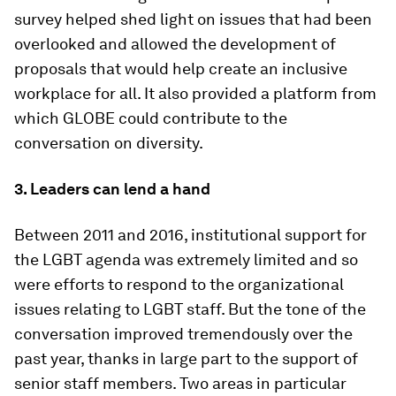
survey helped shed light on issues that had been
overlooked and allowed the development of
proposals that would help create an inclusive
workplace for all. It also provided a platform from
which GLOBE could contribute to the
conversation on diversity.
3. Leaders can lend a hand
Between 2011 and 2016, institutional support for
the LGBT agenda was extremely limited and so
were efforts to respond to the organizational
issues relating to LGBT staff. But the tone of the
conversation improved tremendously over the
past year, thanks in large part to the support of
senior staff members. Two areas in particular