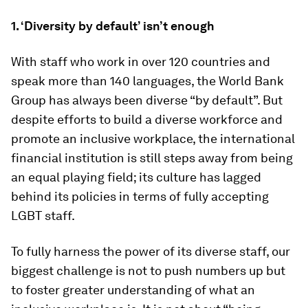
1. ‘Diversity by default’ isn’t enough
With staff who work in over 120 countries and
speak more than 140 languages, the World Bank
Group has always been diverse “by default”. But
despite efforts to build a diverse workforce and
promote an inclusive workplace, the international
financial institution is still steps away from being
an equal playing field; its culture has lagged
behind its policies in terms of fully accepting
LGBT staff.
To fully harness the power of its diverse staff, our
biggest challenge is not to push numbers up but
to foster greater understanding of what an