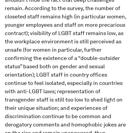
remain. According to the survey, the number of
closeted staff remains high (in particular women,
younger employees and staff on more precarious
contract); visibility of LGBT staff remains low, as
the workplace environment is still perceived as
unsafe (for women in particular, further
confirming the existence of a “double-outsider
status” based both on gender and sexual
orientation); LGBT staff
in country offices
continue to feel isolated, especially in countries
with anti-LGBT laws; representation of
transgender staff is still too low to shed light on
their unique situation; and experiences of
discrimination continue to be common and
derogatory comments and homophobic jokes are
on the rise and remain unanswered, thus