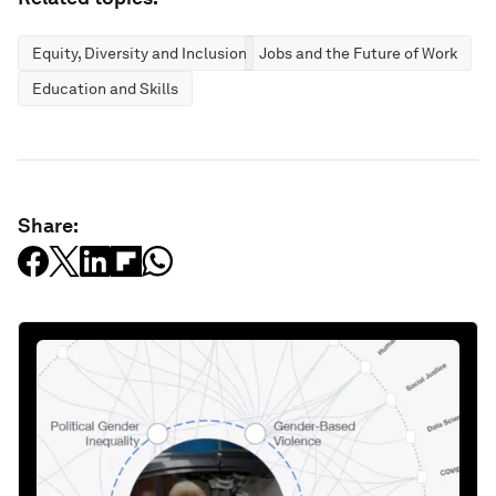
Equity, Diversity and Inclusion
Jobs and the Future of Work
Education and Skills
Share: