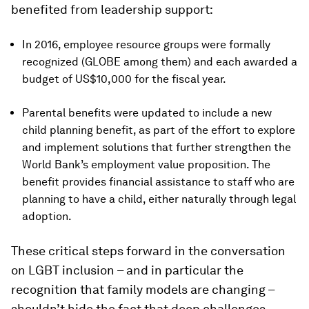
benefited from leadership support:
In 2016, employee resource groups were formally
recognized (GLOBE among them) and each awarded a
budget of US$10,000 for the fiscal year.
Parental benefits were updated to include a new
child planning benefit, as part of the effort to explore
and implement solutions that further strengthen the
World Bank’s employment value proposition. The
benefit provides financial assistance to staff who are
planning to have a child, either naturally through legal
adoption.
These critical steps forward in the conversation
on LGBT inclusion – and in particular the
recognition that family models are changing –
shouldn’t hide the fact that deep challenges