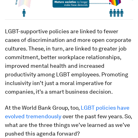
LGBT-supportive policies are linked to fewer
cases of discrimination and more open corporate
cultures. These, in turn, are linked to greater job
commitment, better workplace relationships,
improved mental health and increased
productivity among LGBT employees. Promoting
inclusivity isn’t just a moral imperative for
companies, it’s a smart business decision.
At the World Bank Group, too,
LGBT policies have
evolved tremendously
over the past few years. So,
what are the three things we’ve learned as we’ve
pushed this agenda forward?