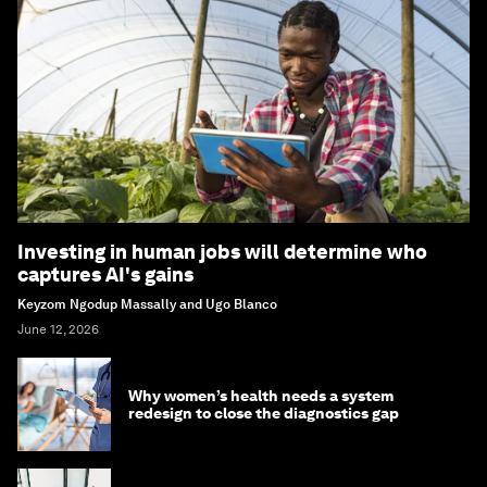
Investing in human jobs will determine who
captures AI's gains
Keyzom Ngodup Massally and Ugo Blanco
June 12, 2026
Why women’s health needs a system
redesign to close the diagnostics gap