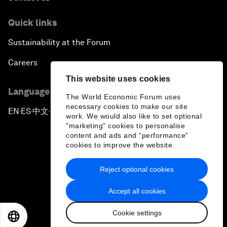
Quick links
Sustainability at the Forum
Careers
This website uses cookies
Language editions
The World Economic Forum uses
necessary cookies to make our site
EN
ES
中文
日本語
▪
▪
▪
work. We would also like to set optional
"marketing" cookies to personalise
content and ads and “performance”
cookies to improve the website.
Reject optional cookies
Privacy Policy & Terms of Service
Accept all cookies
Sitemap
Cookie settings
©
2026
World Economic Forum
EN
ES
中文
日本語