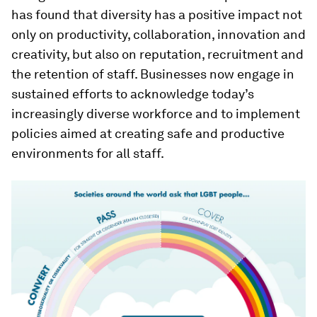
has found that diversity has a positive impact not
only on productivity, collaboration, innovation and
creativity, but also on reputation, recruitment and
the retention of staff. Businesses now engage in
sustained efforts to acknowledge today’s
increasingly diverse workforce and to implement
policies aimed at creating safe and productive
environments for all staff.