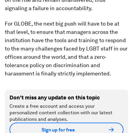
signaling a failure in accountability.
For GLOBE, the next big push will have to be at
that level, to ensure that managers across the
institution have the tools and training to respond
to the many challenges faced by LGBT staff in our
offices around the world, and that a zero-
tolerance policy on discrimination and
harassment is finally strictly implemented.
Don't miss any update on this topic
Create a free account and access your
personalized content collection with our latest
publications and analyses.
Sign up for free