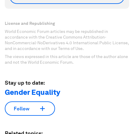
License and Republishing
World Economic Forum articles may be republished in
accordance with the Creative Commons Attribution-
NonCommercial-NoDerivatives 4.0 International Public License,
and in accordance with our Terms of Use.
The views expressed in this article are those of the author alone
and not the World Economic Forum.
Stay up to date:
Gender Equality
Follow
Related topics: