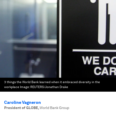
3 things the World Bank learned when it embraced diversity in the
workplace
Image:
REUTERS/Jonathan Drake
Caroline Vagneron
President of GLOBE
,
World Bank Group