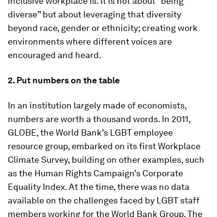
inclusive workplace is. It is not about “being
diverse” but about leveraging that diversity
beyond race, gender or ethnicity; creating work
environments where different voices are
encouraged and heard.
2. Put numbers on the table
In an institution largely made of economists,
numbers are worth a thousand words. In 2011,
GLOBE, the World Bank’s LGBT employee
resource group, embarked on its first Workplace
Climate Survey, building on other examples, such
as the Human Rights Campaign’s Corporate
Equality Index. At the time, there was no data
available on the challenges faced by LGBT staff
members working for the World Bank Group. The