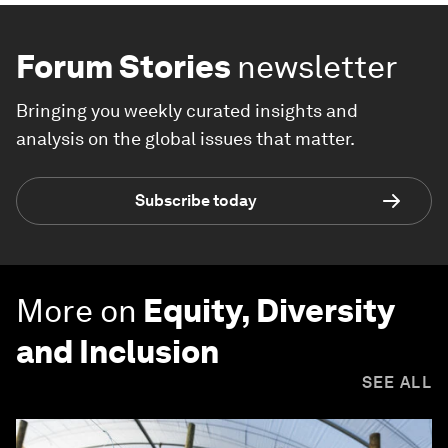
Forum Stories
newsletter
Bringing you weekly curated insights and
analysis on the global issues that matter.
Subscribe today
More on
Equity, Diversity
and Inclusion
SEE ALL