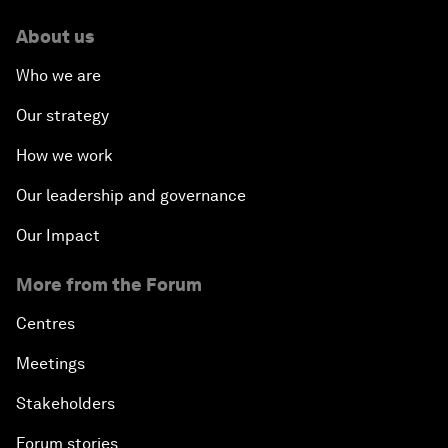
About us
Who we are
Our strategy
How we work
Our leadership and governance
Our Impact
More from the Forum
Centres
Meetings
Stakeholders
Forum stories