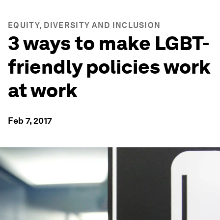
EQUITY, DIVERSITY AND INCLUSION
3 ways to make LGBT-
friendly policies work
at work
Feb 7, 2017