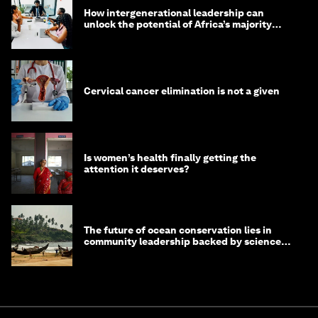
How intergenerational leadership can
unlock the potential of Africa’s majority
youth population
Cervical cancer elimination is not a given
Is women’s health finally getting the
attention it deserves?
The future of ocean conservation lies in
community leadership backed by science
and philanthropy