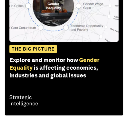
THE BIG PICTURE
Explore and monitor how
Gender
Equality
is affecting economies,
industries and global issues