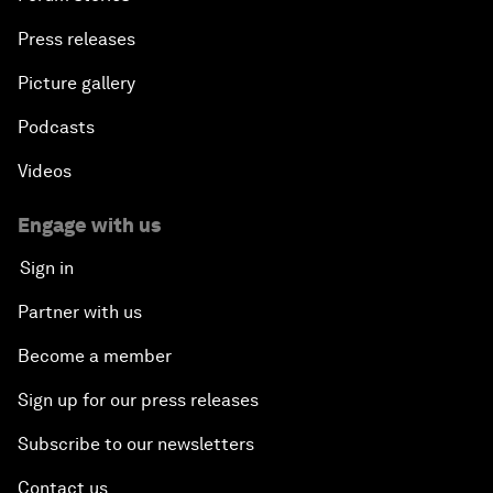
Press releases
Picture gallery
Podcasts
Videos
Engage with us
Sign in
Partner with us
Become a member
Sign up for our press releases
Subscribe to our newsletters
Contact us