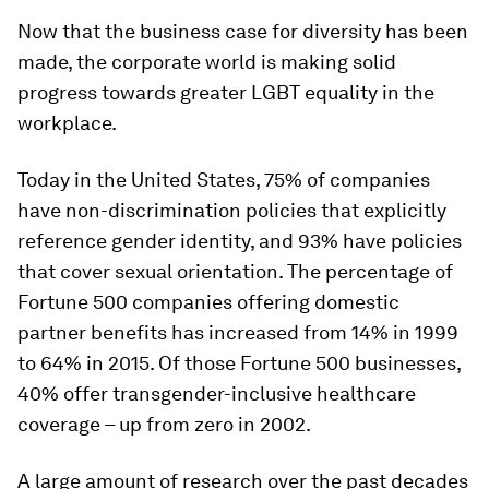
Now that the business case for diversity has been
made, the corporate world is making solid
progress towards greater LGBT equality in the
workplace.
Today in the United States, 75% of companies
have non-discrimination policies that explicitly
reference gender identity, and 93% have policies
that cover sexual orientation. The percentage of
Fortune 500 companies offering domestic
partner benefits has increased from 14% in 1999
to 64% in 2015. Of those Fortune 500 businesses,
40% offer transgender-inclusive healthcare
coverage – up from zero in 2002.
A large amount of research over the past decades