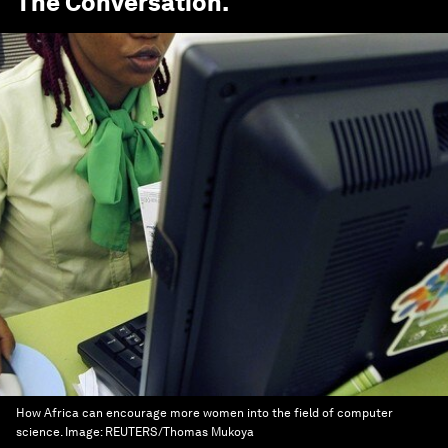
The Conversation
.
How Africa can encourage more women into the field of computer
science.
Image:
REUTERS/Thomas Mukoya