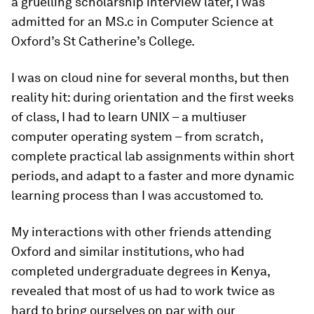
a gruelling scholarship interview later, I was
admitted for an MS.c in Computer Science at
Oxford’s St Catherine’s College.
I was on cloud nine for several months, but then
reality hit: during orientation and the first weeks
of class, I had to learn UNIX – a multiuser
computer operating system – from scratch,
complete practical lab assignments within short
periods, and adapt to a faster and more dynamic
learning process than I was accustomed to.
My interactions with other friends attending
Oxford and similar institutions, who had
completed undergraduate degrees in Kenya,
revealed that most of us had to work twice as
hard to bring ourselves on par with our