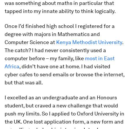
was something about maths in particular that
tapped into my innate ability to think logically.
Once I’d finished high school I registered for a
degree with majors in Mathematics and
Computer Science at
Kenya Methodist University
.
The catch? I had never consistently used a
computer before – my family, like
most in East
Africa
, didn’t have one at home. I had visited
cyber cafes to send emails or browse the internet,
but that was all.
I excelled as an undergraduate and an Honours
student, but craved a new challenge that would
push my limits. So I applied to Oxford University in
the UK. One lost application form, a new form and