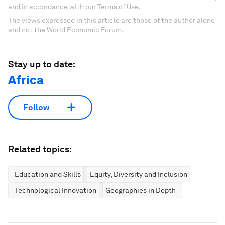
and in accordance with our Terms of Use.
The views expressed in this article are those of the author alone
and not the World Economic Forum.
Stay up to date:
Africa
Follow
Related topics:
Education and Skills
Equity, Diversity and Inclusion
Technological Innovation
Geographies in Depth