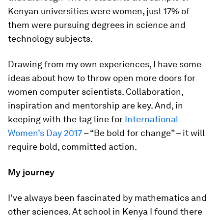
Kenyan universities were women, just 17% of
them were pursuing degrees in science and
technology subjects.
Drawing from my own experiences, I have some
ideas about how to throw open more doors for
women computer scientists. Collaboration,
inspiration and mentorship are key. And, in
keeping with the tag line for
International
Women’s Day 2017
– “Be bold for change” – it will
require bold, committed action.
My journey
I’ve always been fascinated by mathematics and
other sciences. At school in Kenya I found there