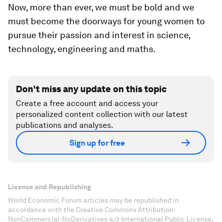
Now, more than ever, we must be bold and we
must become the doorways for young women to
pursue their passion and interest in science,
technology, engineering and maths.
Don't miss any update on this topic
Create a free account and access your
personalized content collection with our latest
publications and analyses.
Sign up for free
License and Republishing
World Economic Forum articles may be republished in
accordance with the Creative Commons Attribution-
NonCommercial-NoDerivatives 4.0 International Public License,