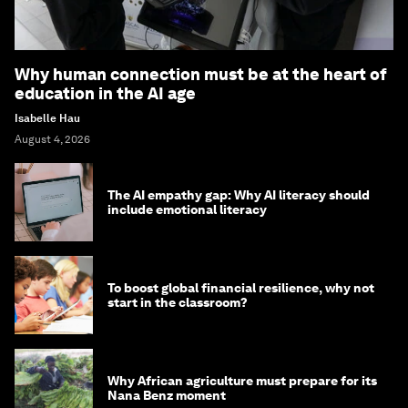
Why human connection must be at the heart of
education in the AI age
Isabelle Hau
August 4, 2026
The AI empathy gap: Why AI literacy should
include emotional literacy
To boost global financial resilience, why not
start in the classroom?
Why African agriculture must prepare for its
Nana Benz moment