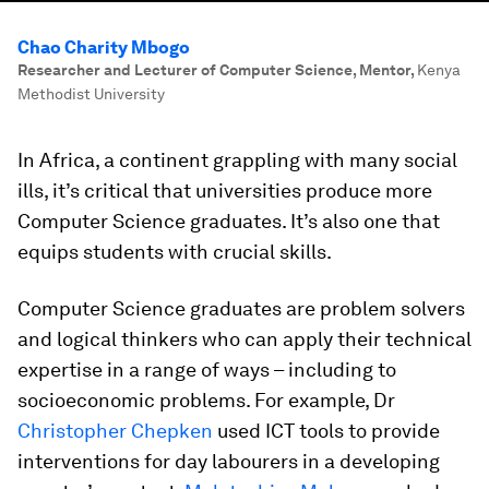
Chao Charity Mbogo
Researcher and Lecturer of Computer Science, Mentor
,
Kenya
Methodist University
In Africa, a continent grappling with many social
ills, it’s critical that universities produce more
Computer Science graduates. It’s also one that
equips students with crucial skills.
Computer Science graduates are problem solvers
and logical thinkers who can apply their technical
expertise in a range of ways – including to
socioeconomic problems. For example, Dr
Christopher Chepken
used ICT tools to provide
interventions for day labourers in a developing