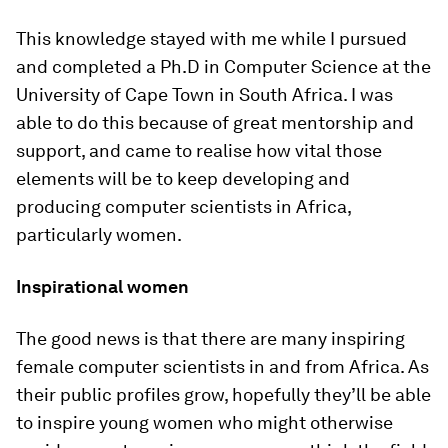
This knowledge stayed with me while I pursued
and completed a Ph.D in Computer Science at the
University of Cape Town in South Africa. I was
able to do this because of great mentorship and
support, and came to realise how vital those
elements will be to keep developing and
producing computer scientists in Africa,
particularly women.
Inspirational women
The good news is that there are many inspiring
female computer scientists in and from Africa. As
their public profiles grow, hopefully they’ll be able
to inspire young women who might otherwise