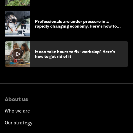
Professionals are under pressure in a
rapidly changing economy. Here's how to
stay ahead
It can take hours to fix ‘workslop’. Here's
how to get rid of it
About us
Who we are
Our strategy