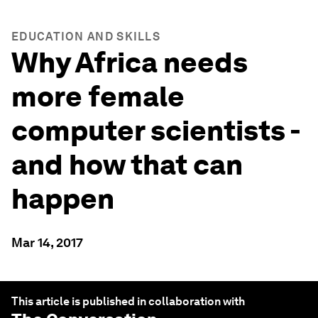
EDUCATION AND SKILLS
Why Africa needs
more female
computer scientists -
and how that can
happen
Mar 14, 2017
This article is published in collaboration with