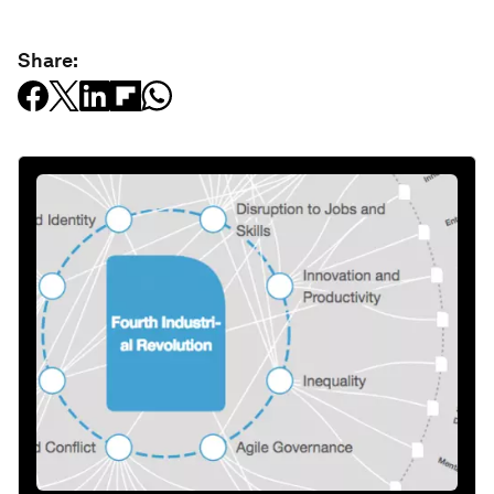
Share: