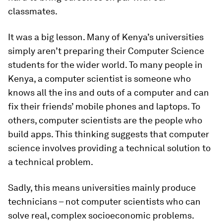
classmates.
It was a big lesson. Many of Kenya’s universities
simply aren’t preparing their Computer Science
students for the wider world. To many people in
Kenya, a computer scientist is someone who
knows all the ins and outs of a computer and can
fix their friends’ mobile phones and laptops. To
others, computer scientists are the people who
build apps. This thinking suggests that computer
science involves providing a technical solution to
a technical problem.
Sadly, this means universities mainly produce
technicians – not computer scientists who can
solve real, complex socioeconomic problems.