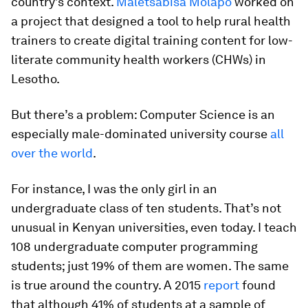
country’s context.
Maletsabisa Molapo
worked on
a project that designed a tool to help rural health
trainers to create digital training content for low-
literate community health workers (CHWs) in
Lesotho.
But there’s a problem: Computer Science is an
especially male-dominated university course
all
over the world
.
For instance, I was the only girl in an
undergraduate class of ten students. That’s not
unusual in Kenyan universities, even today. I teach
108 undergraduate computer programming
students; just 19% of them are women. The same
is true around the country. A 2015
report
found
that although 41% of students at a sample of