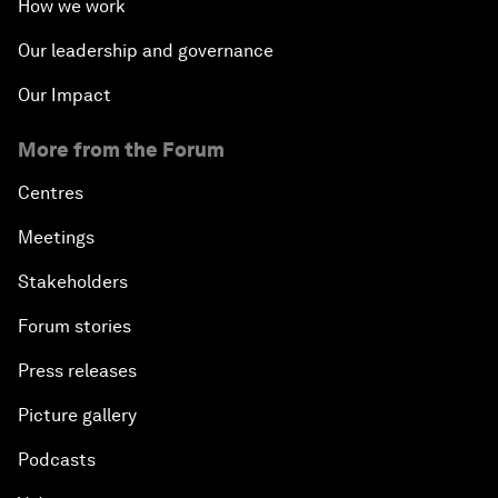
How we work
Our leadership and governance
Our Impact
More from the Forum
Centres
Meetings
Stakeholders
Forum stories
Press releases
Picture gallery
Podcasts