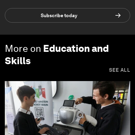
Subscribe today
More on
Education and
Skills
SEE ALL