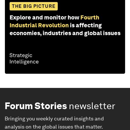
THE BIG PICTURE
Explore and monitor how
Fourth
Industrial Revolution
is affecting
economies, industries and global issues
Forum Stories
newsletter
Bringing you weekly curated insights and
analysis on the global issues that matter.