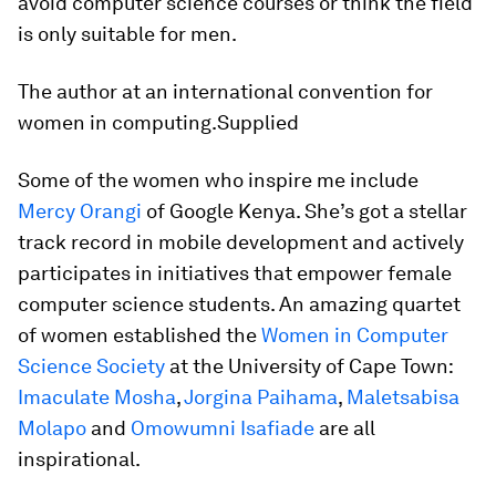
avoid computer science courses or think the field
is only suitable for men.
The author at an international convention for
women in computing.Supplied
Some of the women who inspire me include
Mercy Orangi
of Google Kenya. She’s got a stellar
track record in mobile development and actively
participates in initiatives that empower female
computer science students. An amazing quartet
of women established the
Women in Computer
Science Society
at the University of Cape Town:
Imaculate Mosha
,
Jorgina Paihama
,
Maletsabisa
Molapo
and
Omowumni Isafiade
are all
inspirational.