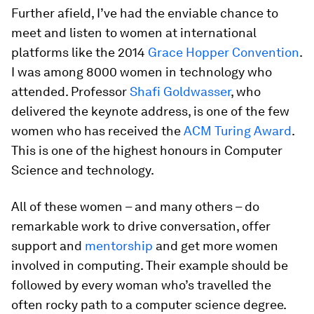
Further afield, I’ve had the enviable chance to
meet and listen to women at international
platforms like the 2014
Grace Hopper Convention
.
I was among 8000 women in technology who
attended. Professor
Shafi Goldwasser
, who
delivered the keynote address, is one of the few
women who has received the
ACM Turing Award
.
This is one of the highest honours in Computer
Science and technology.
All of these women – and many others – do
remarkable work to drive conversation, offer
support and
mentorship
and get more women
involved in computing. Their example should be
followed by every woman who’s travelled the
often rocky path to a computer science degree.