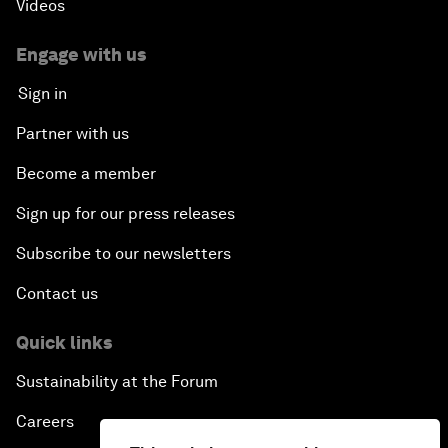
Videos
Engage with us
Sign in
Partner with us
Become a member
Sign up for our press releases
Subscribe to our newsletters
Contact us
Quick links
Sustainability at the Forum
Careers