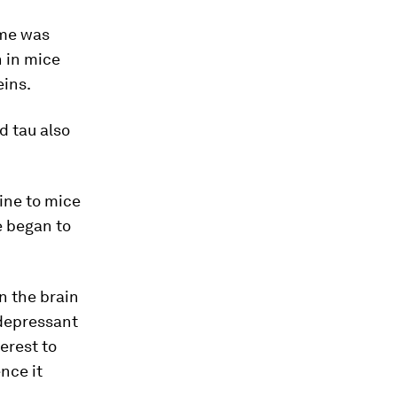
yme was
 in mice
eins.
d tau also
ine to mice
e began to
n the brain
depressant
erest to
nce it