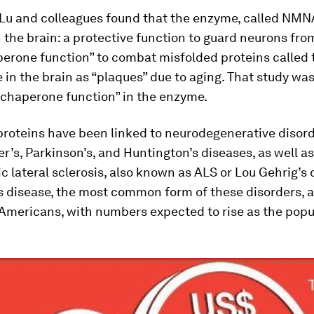
 Lu and colleagues found that the enzyme, called NMN
n the brain: a protective function to guard neurons fro
perone function” to combat misfolded proteins called 
in the brain as “plaques” due to aging. That study was 
“chaperone function” in the enzyme.
proteins have been linked to neurodegenerative disor
r’s, Parkinson’s, and Huntington’s diseases, as well as
 lateral sclerosis, also known as ALS or Lou Gehrig’s 
 disease, the most common form of these disorders, a
 Americans, with numbers expected to rise as the popu