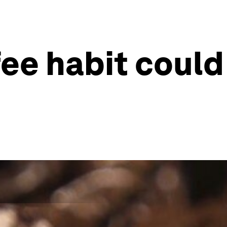
ee habit could 