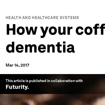
HEALTH AND HEALTHCARE SYSTEMS
How your coff
dementia
Mar 14, 2017
This article is published in collaboration with
Futurity
.