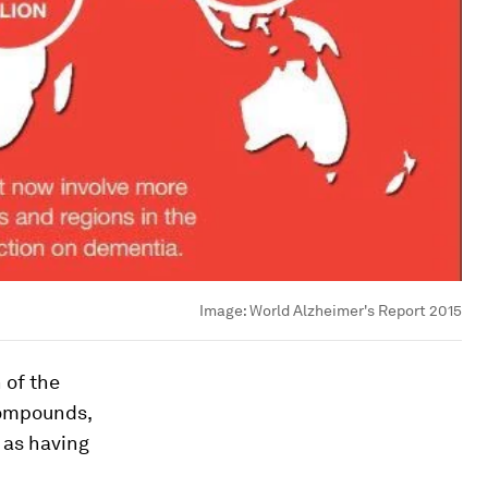
Image:
World Alzheimer's Report 2015
 of the
compounds,
 as having