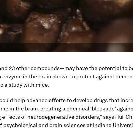
nd 23 other compounds—may have the potential to b
n enzyme in the brain shown to protect against dement
o a study with mice.
could help advance efforts to develop drugs that incre
yme in the brain, creating a chemical ‘blockade’ agains
g effects of neurodegenerative disorders,” says Hui-Ch
f psychological and brain sciences at Indiana Universi