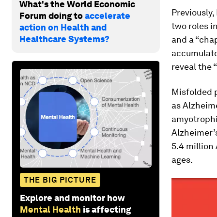
What's the World Economic
Previously,
Forum doing to
accelerate
two roles i
action on Health and
Healthcare Systems?
and a “cha
accumulate 
reveal the 
Misfolded 
as Alzheime
amyotrophic
Alzheimer’s
5.4 million
ages.
THE BIG PICTURE
Explore and monitor how
Mental Health
is affecting