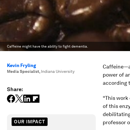
Caffeine might have the ability to fight dementia.
Kevin Fryling
Caffeine—a
Media Specialist
,
Indiana University
power of a
according t
Share:
“This work 
of this enz
debilitatin
OUR IMPACT
professor o