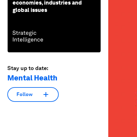
economies, industries and
global issues
Stay up to date:
Mental Health
Follow