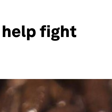
help fight