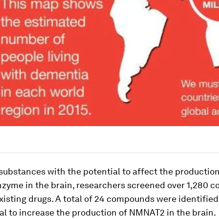
 substances with the potential to affect the production
yme in the brain, researchers screened over 1,280 
xisting drugs. A total of 24 compounds were identified
al to increase the production of NMNAT2 in the brain.