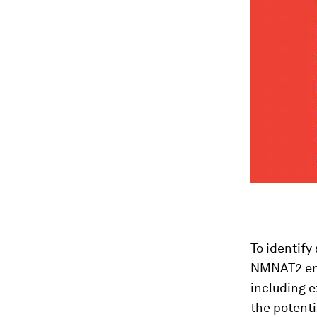
To identify
NMNAT2 enz
including e
the potenti