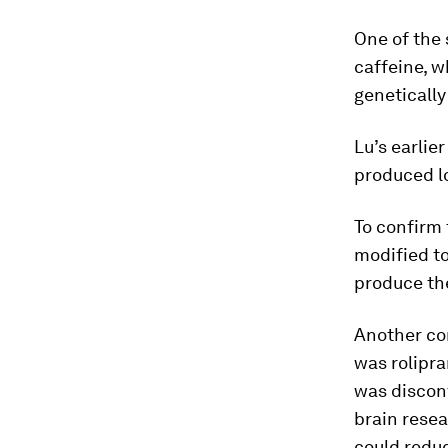
One of the
caffeine, 
genetically
Lu’s earlie
produced l
To confirm 
modified to
produce th
Another co
was rolipr
was discon
brain resea
could reduc