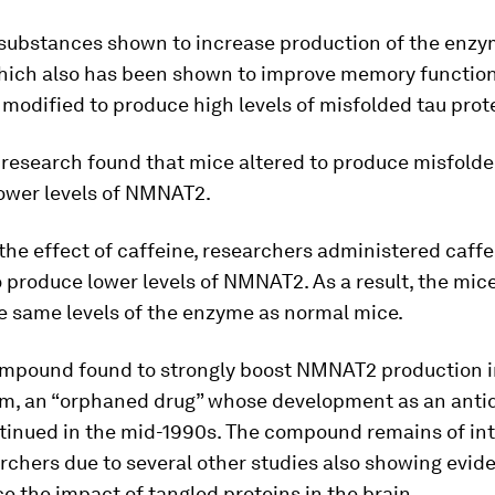
 substances shown to increase production of the enz
which also has been shown to improve memory function
 modified to produce high levels of misfolded tau prot
r research found that mice altered to produce misfolde
ower levels of NMNAT2.
the effect of caffeine, researchers administered caffe
 produce lower levels of NMNAT2. As a result, the mic
e same levels of the enzyme as normal mice.
mpound found to strongly boost NMNAT2 production i
am, an “orphaned drug” whose development as an anti
tinued in the mid-1990s. The compound remains of int
rchers due to several other studies also showing evide
e the impact of tangled proteins in the brain.