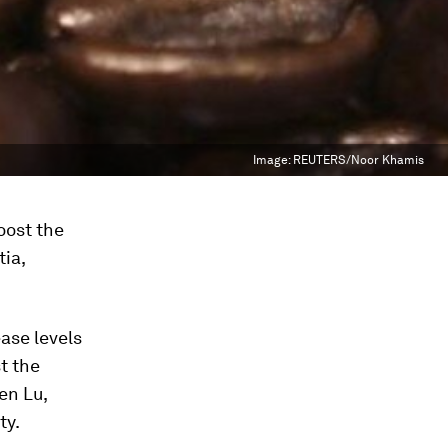
Image:
REUTERS/Noor Khamis
oost the
ia,
ase levels
t the
en Lu,
ty.