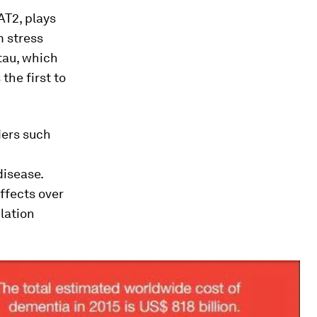
AT2, plays
m stress
tau, which
the first to
ders such
disease.
ffects over
lation