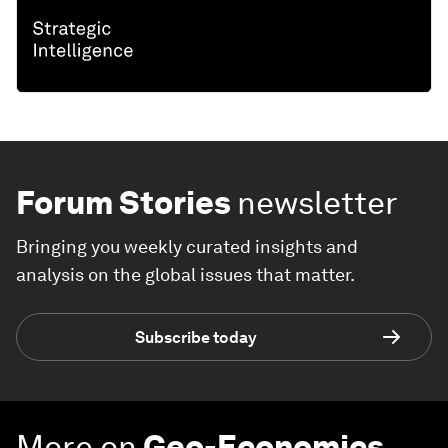
Forum Stories
newsletter
Bringing you weekly curated insights and
analysis on the global issues that matter.
Subscribe today
More on
Geo-Economics