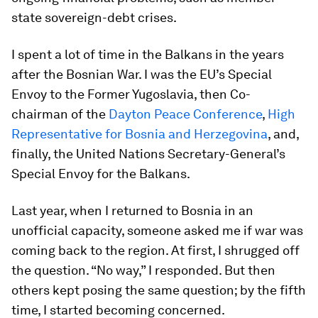
state sovereign-debt crises.
I spent a lot of time in the Balkans in the years
after the Bosnian War. I was the EU’s Special
Envoy to the Former Yugoslavia, then Co-
chairman of the
Dayton Peace Conference
,
High
Representative for Bosnia and Herzegovina
, and,
finally, the United Nations Secretary-General’s
Special Envoy for the Balkans.
Last year, when I returned to Bosnia in an
unofficial capacity, someone asked me if war was
coming back to the region. At first, I shrugged off
the question. “No way,” I responded. But then
others kept posing the same question; by the fifth
time, I started becoming concerned.