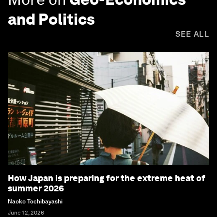
and Politics
SEE ALL
How Japan is preparing for the extreme heat of
summer 2026
Naoko Tochibayashi
June 12, 2026