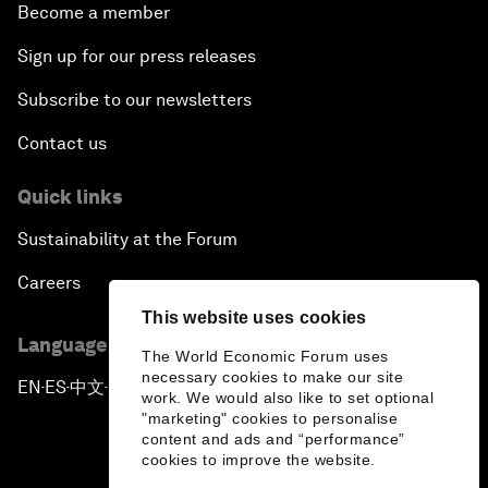
Become a member
Sign up for our press releases
Subscribe to our newsletters
Contact us
Quick links
Sustainability at the Forum
Careers
This website uses cookies
Language editions
The World Economic Forum uses
necessary cookies to make our site
EN
ES
中文
日本語
▪
▪
▪
work. We would also like to set optional
"marketing" cookies to personalise
content and ads and “performance”
cookies to improve the website.