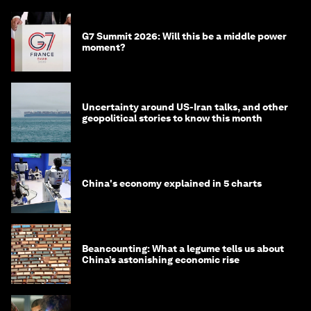
G7 Summit 2026: Will this be a middle power
moment?
Uncertainty around US-Iran talks, and other
geopolitical stories to know this month
China's economy explained in 5 charts
Beancounting: What a legume tells us about
China’s astonishing economic rise