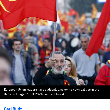
European Union leaders have suddenly awoken to new realities in the
Balkans.
Image:
REUTERS-Ognen Teofilovski
Carl Bildt