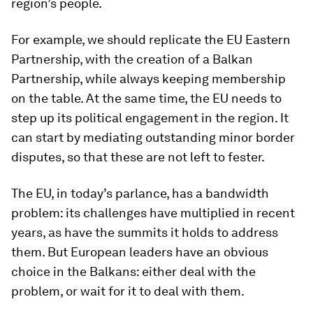
region’s people.
For example, we should replicate the EU Eastern
Partnership, with the creation of a Balkan
Partnership, while always keeping membership
on the table. At the same time, the EU needs to
step up its political engagement in the region. It
can start by mediating outstanding minor border
disputes, so that these are not left to fester.
The EU, in today’s parlance, has a bandwidth
problem: its challenges have multiplied in recent
years, as have the summits it holds to address
them. But European leaders have an obvious
choice in the Balkans: either deal with the
problem, or wait for it to deal with them.