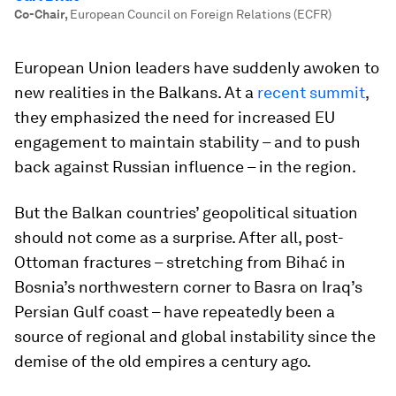
Co-Chair
,
European Council on Foreign Relations (ECFR)
European Union leaders have suddenly awoken to
new realities in the Balkans. At a
recent summit
,
they emphasized the need for increased EU
engagement to maintain stability – and to push
back against Russian influence – in the region.
But the Balkan countries’ geopolitical situation
should not come as a surprise. After all, post-
Ottoman fractures – stretching from Bihać in
Bosnia’s northwestern corner to Basra on Iraq’s
Persian Gulf coast – have repeatedly been a
source of regional and global instability since the
demise of the old empires a century ago.