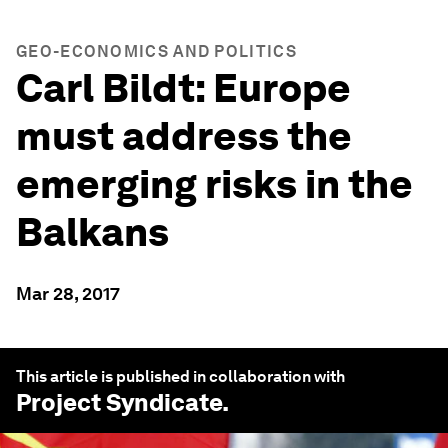
GEO-ECONOMICS AND POLITICS
Carl Bildt: Europe
must address the
emerging risks in the
Balkans
Mar 28, 2017
This article is published in collaboration with
Project Syndicate
.