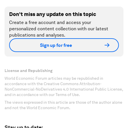
Don't miss any update on this topic
Create a free account and access your
personalized content collection with our latest
publications and analyses.
Sign up for free
License and Republishing
World Economic Forum articles may be republished in
accordance with the Creative Commons Attribution-
NonCommercial-NoDerivatives 4.0 International Public License,
and in accordance with our Terms of Use.
The views expressed in this article are those of the author alone
and not the World Economic Forum.
Stay up to date: