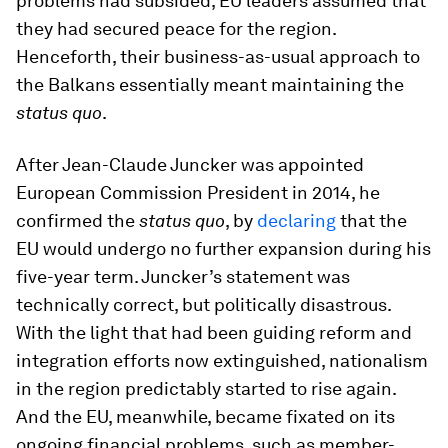
problems had subsided, EU leaders assumed that
they had secured peace for the region.
Henceforth, their business-as-usual approach to
the Balkans essentially meant maintaining the
status quo
.
After Jean-Claude Juncker was appointed
European Commission President in 2014, he
confirmed the
status quo
, by
declaring
that the
EU would undergo no further expansion during his
five-year term. Juncker’s statement was
technically correct, but politically disastrous.
With the light that had been guiding reform and
integration efforts now extinguished, nationalism
in the region predictably started to rise again.
And the EU, meanwhile, became fixated on its
ongoing financial problems, such as member-