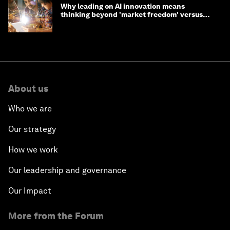
Why leading on AI innovation means
thinking beyond 'market freedom' versus
'state funding'
About us
Who we are
Our strategy
How we work
Our leadership and governance
Our Impact
More from the Forum