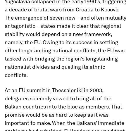
Yugoslavia collapsed in the early 1990’s, triggering
a decade of brutal wars from Croatia to Kosovo.
The emergence of seven new – and often mutually
antagonistic – states made it clear that regional
stability would depend on a new framework,
namely, the EU. Owing to its success in settling
other longstanding national conflicts, the EU was
tasked with bridging the region’s longstanding
nationalist divides and quelling its ethnic
conflicts.
At an EU summit in Thessaloniki in 2003,
delegates solemnly vowed to bring all of the
Balkan countries into the bloc as members. That
promise would be as hard to keep as it was
important to make. When the Balkans’ immediate