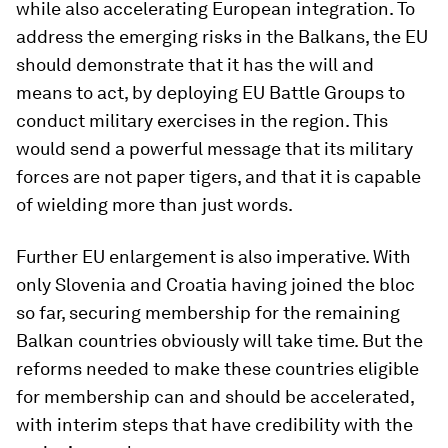
while also accelerating European integration. To
address the emerging risks in the Balkans, the EU
should demonstrate that it has the will and
means to act, by deploying EU Battle Groups to
conduct military exercises in the region. This
would send a powerful message that its military
forces are not paper tigers, and that it is capable
of wielding more than just words.
Further EU enlargement is also imperative. With
only Slovenia and Croatia having joined the bloc
so far, securing membership for the remaining
Balkan countries obviously will take time. But the
reforms needed to make these countries eligible
for membership can and should be accelerated,
with interim steps that have credibility with the