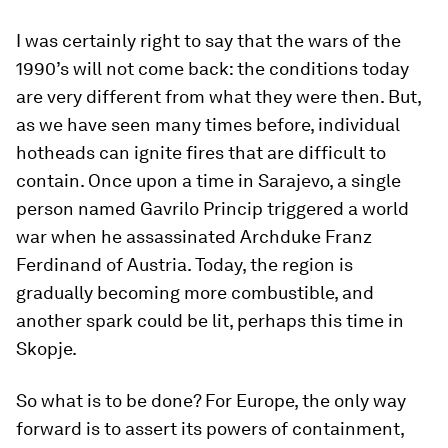
I was certainly right to say that the wars of the
1990’s will not come back: the conditions today
are very different from what they were then. But,
as we have seen many times before, individual
hotheads can ignite fires that are difficult to
contain. Once upon a time in Sarajevo, a single
person named Gavrilo Princip triggered a world
war when he assassinated Archduke Franz
Ferdinand of Austria. Today, the region is
gradually becoming more combustible, and
another spark could be lit, perhaps this time in
Skopje.
So what is to be done? For Europe, the only way
forward is to assert its powers of containment,