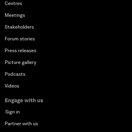
Centres
Meetings
Stakeholders
Forum stories
Press releases
Picture gallery
Podcasts
Videos
Engage with us
Sign in
Partner with us