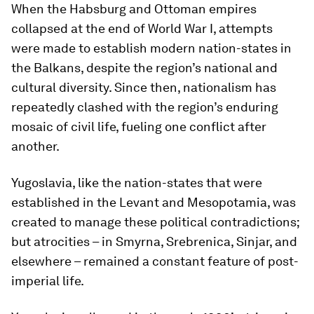
When the Habsburg and Ottoman empires
collapsed at the end of World War I, attempts
were made to establish modern nation-states in
the Balkans, despite the region’s national and
cultural diversity. Since then, nationalism has
repeatedly clashed with the region’s enduring
mosaic of civil life, fueling one conflict after
another.
Yugoslavia, like the nation-states that were
established in the Levant and Mesopotamia, was
created to manage these political contradictions;
but atrocities – in Smyrna, Srebrenica, Sinjar, and
elsewhere – remained a constant feature of post-
imperial life.