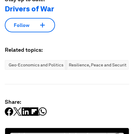
Drivers of War
Follow
Related topics:
Geo-Economics and Politics
Resilience, Peace and Security
Share: