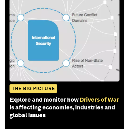
THE BIG PICTURE
Explore and monitor how
Drivers of War
is affecting economies, industries and
global issues