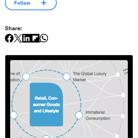
Follow
Share: