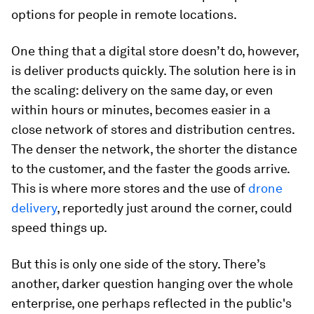
options for people in remote locations.
One thing that a digital store doesn’t do, however,
is deliver products quickly. The solution here is in
the scaling: delivery on the same day, or even
within hours or minutes, becomes easier in a
close network of stores and distribution centres.
The denser the network, the shorter the distance
to the customer, and the faster the goods arrive.
This is where more stores and the use of
drone
delivery
, reportedly just around the corner, could
speed things up.
But this is only one side of the story. There’s
another, darker question hanging over the whole
enterprise, one perhaps reflected in the public's