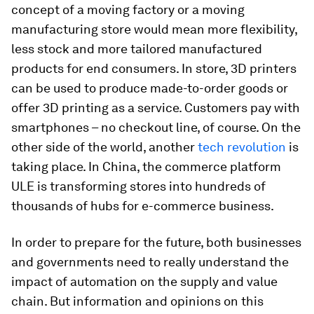
concept of a moving factory or a moving
manufacturing store would mean more flexibility,
less stock and more tailored manufactured
products for end consumers. In store, 3D printers
can be used to produce made-to-order goods or
offer 3D printing as a service. Customers pay with
smartphones – no checkout line, of course. On the
other side of the world, another
tech revolution
is
taking place. In China, the commerce platform
ULE is transforming stores into hundreds of
thousands of hubs for e-commerce business.
In order to prepare for the future, both businesses
and governments need to really understand the
impact of automation on the supply and value
chain. But information and opinions on this