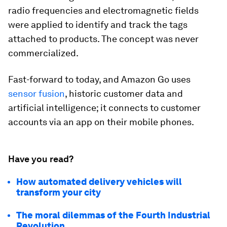
radio frequencies and electromagnetic fields
were applied to identify and track the tags
attached to products. The concept was never
commercialized.
Fast-forward to today, and Amazon Go uses
sensor fusion
, historic customer data and
artificial intelligence; it connects to customer
accounts via an app on their mobile phones.
Have you read?
How automated delivery vehicles will
transform your city
The moral dilemmas of the Fourth Industrial
Revolution