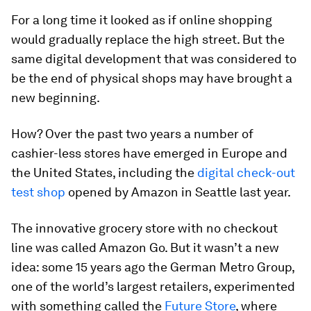
For a long time it looked as if online shopping
would gradually replace the high street. But the
same digital development that was considered to
be the end of physical shops may have brought a
new beginning.
How? Over the past two years a number of
cashier-less stores have emerged in Europe and
the United States, including the
digital check-out
test shop
opened by Amazon in Seattle last year.
The innovative grocery store with no checkout
line was called Amazon Go. But it wasn’t a new
idea: some 15 years ago the German Metro Group,
one of the world’s largest retailers, experimented
with something called the
Future Store
, where