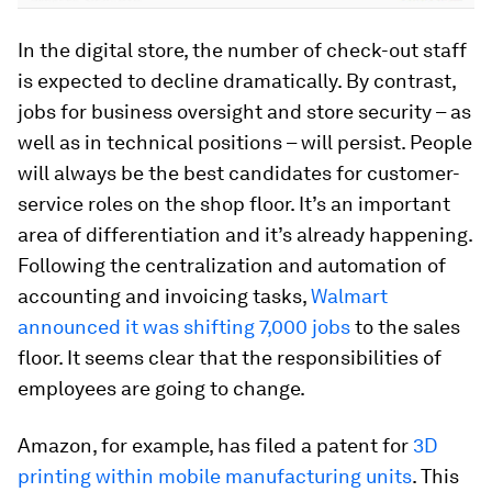
In the digital store, the number of check-out staff
is expected to decline dramatically. By contrast,
jobs for business oversight and store security – as
well as in technical positions – will persist. People
will always be the best candidates for customer-
service roles on the shop floor. It’s an important
area of differentiation and it’s already happening.
Following the centralization and automation of
accounting and invoicing tasks,
Walmart
announced it was shifting 7,000 jobs
to the sales
floor. It seems clear that the responsibilities of
employees are going to change.
Amazon, for example, has filed a patent for
3D
printing within mobile manufacturing units
. This