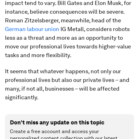
impact tend to vary. Bill Gates and Elon Musk, for
instance, believe consequences will be severe.
Roman Zitzelsberger, meanwhile, head of the
German labour union
IG Metall, considers robots
less as a threat and more as an opportunity to
move our professional lives towards higher-value
tasks and more flexibility.
It seems that whatever happens, not only our
professional lives but also our private lives – and
many, if not all, businesses – will be affected
significantly.
Don't miss any update on this topic
Create a free account and access your
personalized content collection with our latest