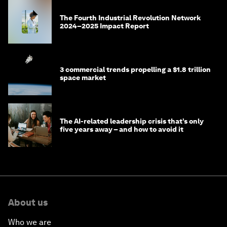
The Fourth Industrial Revolution Network
2024–2025 Impact Report
3 commercial trends propelling a $1.8 trillion
space market
The AI-related leadership crisis that’s only
five years away – and how to avoid it
About us
Who we are