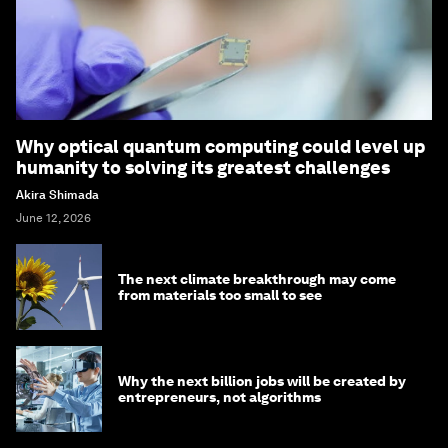
Why optical quantum computing could level up
humanity to solving its greatest challenges
Akira Shimada
June 12, 2026
The next climate breakthrough may come
from materials too small to see
Why the next billion jobs will be created by
entrepreneurs, not algorithms