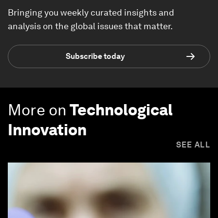
Bringing you weekly curated insights and
analysis on the global issues that matter.
Subscribe today
More on
Technological
Innovation
SEE ALL