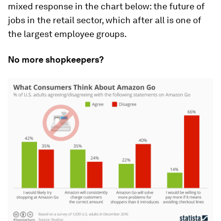
mixed response in the chart below: the future of
jobs in the retail sector, which after all is one of
the largest employee groups.
No more shopkeepers?