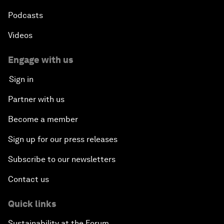
Podcasts
Videos
Engage with us
Sign in
Partner with us
Become a member
Sign up for our press releases
Subscribe to our newsletters
Contact us
Quick links
Sustainability at the Forum