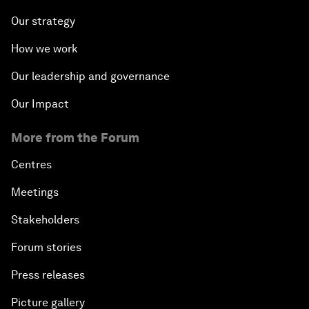
Our strategy
How we work
Our leadership and governance
Our Impact
More from the Forum
Centres
Meetings
Stakeholders
Forum stories
Press releases
Picture gallery