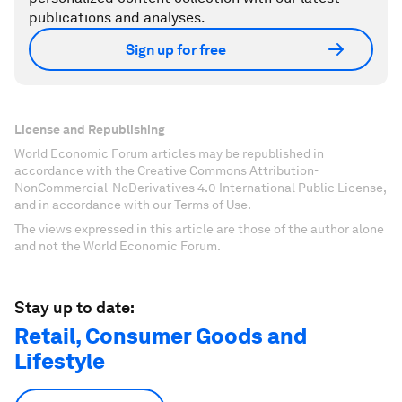
publications and analyses.
Sign up for free
License and Republishing
World Economic Forum articles may be republished in
accordance with the Creative Commons Attribution-
NonCommercial-NoDerivatives 4.0 International Public License,
and in accordance with our Terms of Use.
The views expressed in this article are those of the author alone
and not the World Economic Forum.
Stay up to date:
Retail, Consumer Goods and
Lifestyle