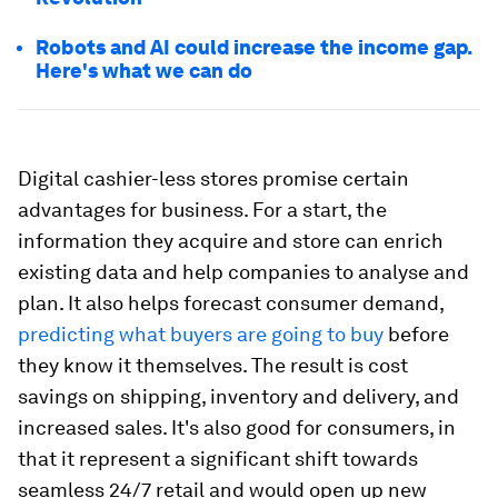
Robots and AI could increase the income gap.
Here's what we can do
Digital cashier-less stores promise certain
advantages for business. For a start, the
information they acquire and store can enrich
existing data and help companies to analyse and
plan. It also helps forecast consumer demand,
predicting what buyers are going to buy
before
they know it themselves. The result is cost
savings on shipping, inventory and delivery, and
increased sales. It's also good for consumers, in
that it represent a significant shift towards
seamless 24/7 retail and would open up new