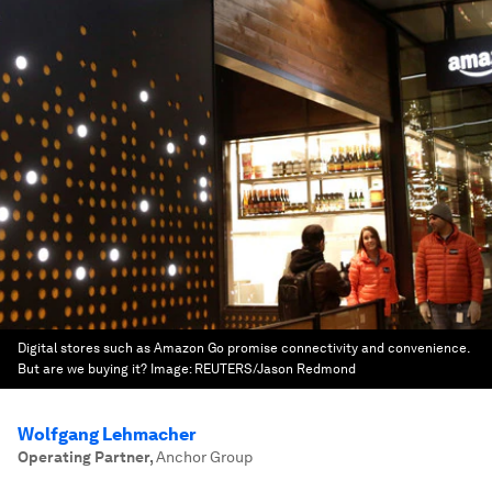
Digital stores such as Amazon Go promise connectivity and convenience.
But are we buying it?
Image:
REUTERS/Jason Redmond
Wolfgang Lehmacher
Operating Partner
,
Anchor Group