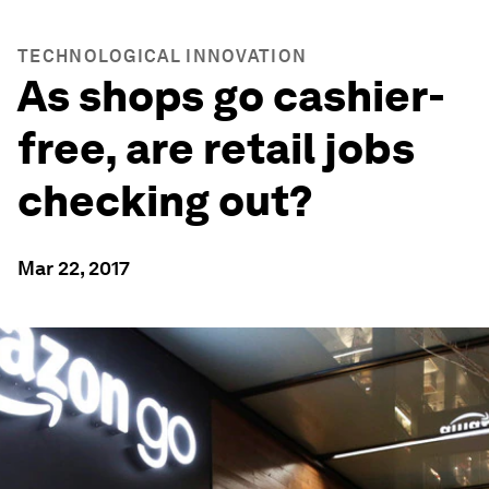
TECHNOLOGICAL INNOVATION
As shops go cashier-
free, are retail jobs
checking out?
Mar 22, 2017