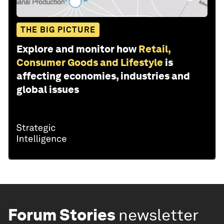
THE BIG PICTURE
Explore and monitor how
Retail,
Consumer Goods and Lifestyle
is
affecting economies, industries and
global issues
Forum Stories
newsletter