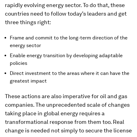
rapidly evolving energy sector. To do that, these
countries need to follow today’s leaders and get
three things right:
Frame and commit to the long-term direction of the
energy sector
Enable energy transition by developing adaptable
policies
Direct investment to the areas where it can have the
greatest impact
These actions are also imperative for oil and gas
companies. The unprecedented scale of changes
taking place in global energy requires a
transformational response from them too. Real
change is needed not simply to secure the license