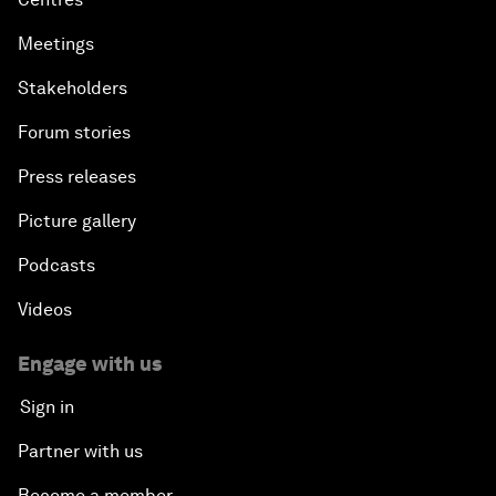
Meetings
Stakeholders
Forum stories
Press releases
Picture gallery
Podcasts
Videos
Engage with us
Sign in
Partner with us
Become a member