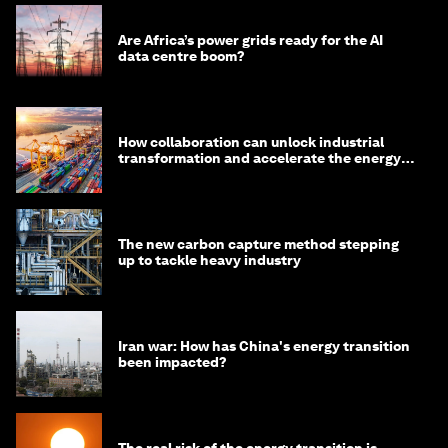
Are Africa’s power grids ready for the AI
data centre boom?
How collaboration can unlock industrial
transformation and accelerate the energy
transition
The new carbon capture method stepping
up to tackle heavy industry
Iran war: How has China's energy transition
been impacted?
The real risk of the energy transition is