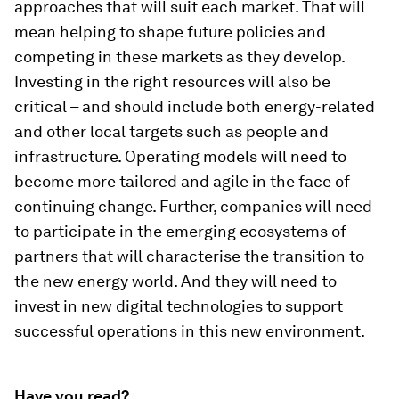
approaches that will suit each market. That will
mean helping to shape future policies and
competing in these markets as they develop.
Investing in the right resources will also be
critical – and should include both energy-related
and other local targets such as people and
infrastructure. Operating models will need to
become more tailored and agile in the face of
continuing change. Further, companies will need
to participate in the emerging ecosystems of
partners that will characterise the transition to
the new energy world. And they will need to
invest in new digital technologies to support
successful operations in this new environment.
Have you read?