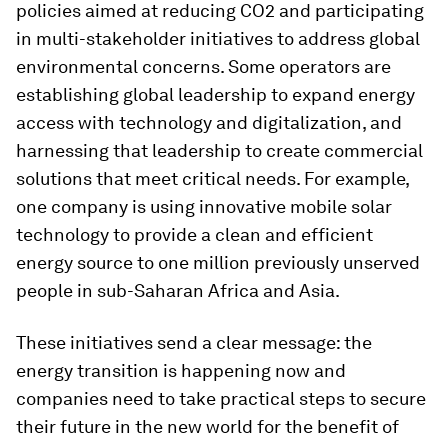
policies aimed at reducing CO2 and participating
in multi-stakeholder initiatives to address global
environmental concerns. Some operators are
establishing global leadership to expand energy
access with technology and digitalization, and
harnessing that leadership to create commercial
solutions that meet critical needs. For example,
one company is using innovative mobile solar
technology to provide a clean and efficient
energy source to one million previously unserved
people in sub-Saharan Africa and Asia.
These initiatives send a clear message: the
energy transition is happening now and
companies need to take practical steps to secure
their future in the new world for the benefit of