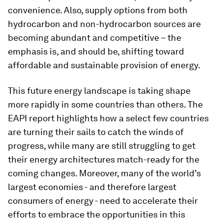
convenience. Also, supply options from both
hydrocarbon and non-hydrocarbon sources are
becoming abundant and competitive – the
emphasis is, and should be, shifting toward
affordable and sustainable provision of energy.
This future energy landscape is taking shape
more rapidly in some countries than others. The
EAPI report highlights how a select few countries
are turning their sails to catch the winds of
progress, while many are still struggling to get
their energy architectures match-ready for the
coming changes. Moreover, many of the world’s
largest economies - and therefore largest
consumers of energy - need to accelerate their
efforts to embrace the opportunities in this