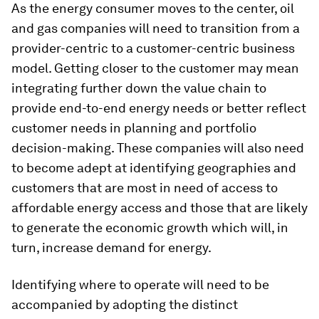
As the energy consumer moves to the center, oil
and gas companies will need to transition from a
provider-centric to a customer-centric business
model. Getting closer to the customer may mean
integrating further down the value chain to
provide end-to-end energy needs or better reflect
customer needs in planning and portfolio
decision-making. These companies will also need
to become adept at identifying geographies and
customers that are most in need of access to
affordable energy access and those that are likely
to generate the economic growth which will, in
turn, increase demand for energy.
Identifying where to operate will need to be
accompanied by adopting the distinct