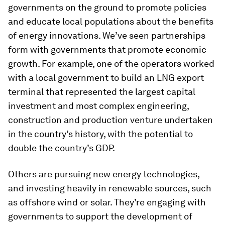
governments on the ground to promote policies
and educate local populations about the benefits
of energy innovations. We’ve seen partnerships
form with governments that promote economic
growth. For example, one of the operators worked
with a local government to build an LNG export
terminal that represented the largest capital
investment and most complex engineering,
construction and production venture undertaken
in the country’s history, with the potential to
double the country’s GDP.
Others are pursuing new energy technologies,
and investing heavily in renewable sources, such
as offshore wind or solar. They’re engaging with
governments to support the development of