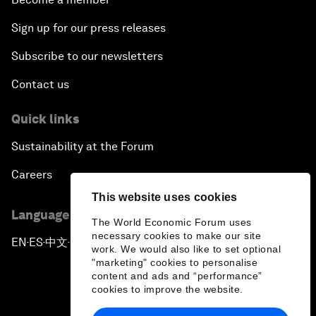
Sign up for our press releases
Subscribe to our newsletters
Contact us
Quick links
Sustainability at the Forum
Careers
This website uses cookies
Language editions
The World Economic Forum uses
necessary cookies to make our site
EN
ES
中文
日本語
▪
▪
▪
work. We would also like to set optional
"marketing" cookies to personalise
content and ads and “performance”
cookies to improve the website.