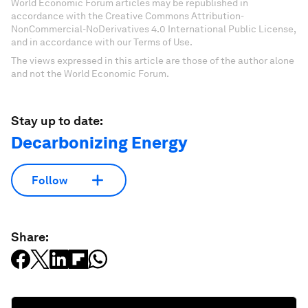
World Economic Forum articles may be republished in
accordance with the Creative Commons Attribution-
NonCommercial-NoDerivatives 4.0 International Public License,
and in accordance with our Terms of Use.
The views expressed in this article are those of the author alone
and not the World Economic Forum.
Stay up to date:
Decarbonizing Energy
Follow
Share: