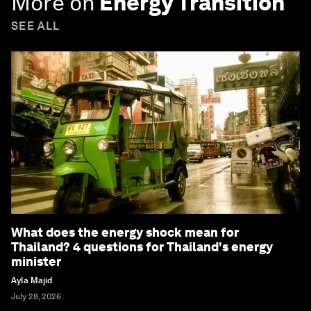
More on
Energy Transition
SEE ALL
What does the energy shock mean for
Thailand? 4 questions for Thailand's energy
minister
Ayla Majid
July 28, 2026