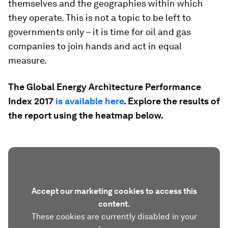
themselves and the geographies within which
they operate. This is not a topic to be left to
governments only – it is time for oil and gas
companies to join hands and act in equal
measure.
The Global Energy Architecture Performance
Index 2017
is available here
. Explore the results of
the report using the heatmap below.
Accept our marketing cookies to access this
content.
These cookies are currently disabled in your