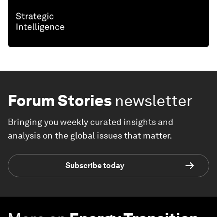
Forum Stories
newsletter
Bringing you weekly curated insights and
analysis on the global issues that matter.
Subscribe today