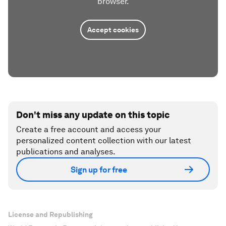
browser.
Accept cookies
Don't miss any update on this topic
Create a free account and access your
personalized content collection with our latest
publications and analyses.
Sign up for free
License and Republishing