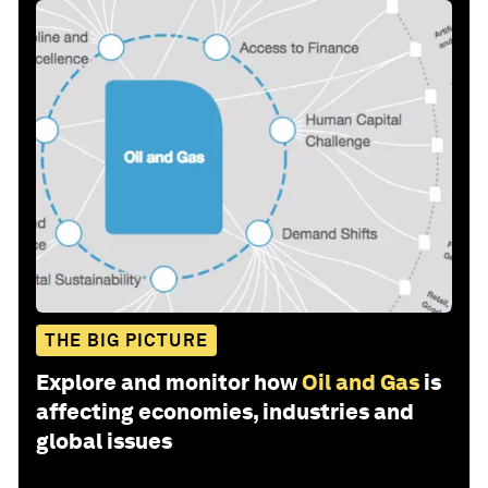
THE BIG PICTURE
Explore and monitor how
Oil and Gas
is
affecting economies, industries and
global issues