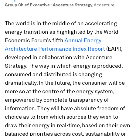
Group Chief Executive - Accenture Strategy
,
Accenture
The world is in the middle of an accelerating
energy transition as highlighted by the World
Economic Forum’s fifth
Annual Energy
Architecture Performance Index Report
(EAPI),
developed in collaboration with Accenture
Strategy. The way in which energy is produced,
consumed and distributed is changing
dramatically. In the future, the consumer will be
more so at the centre of the energy system,
empowered by complete transparency of
information. They will have absolute freedom of
choice as to from which sources they wish to
draw their energy in real-time, based on their own
balanced priorities across cost, sustainability or