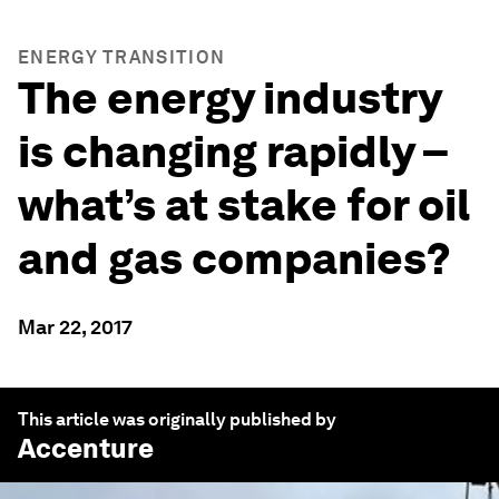
ENERGY TRANSITION
The energy industry
is changing rapidly –
what’s at stake for oil
and gas companies?
Mar 22, 2017
This article was originally published by
Accenture