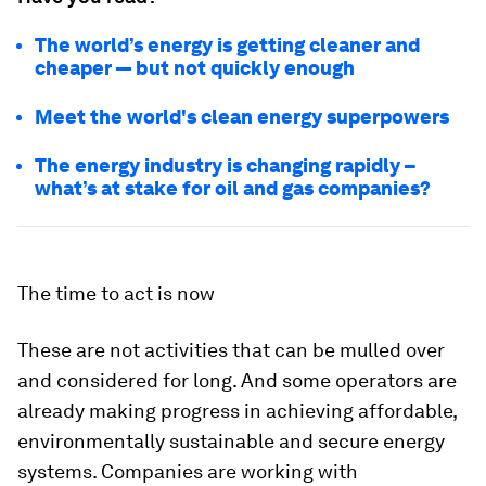
The world’s energy is getting cleaner and
cheaper — but not quickly enough
Meet the world's clean energy superpowers
The energy industry is changing rapidly –
what’s at stake for oil and gas companies?
The time to act is now
These are not activities that can be mulled over
and considered for long. And some operators are
already making progress in achieving affordable,
environmentally sustainable and secure energy
systems. Companies are working with