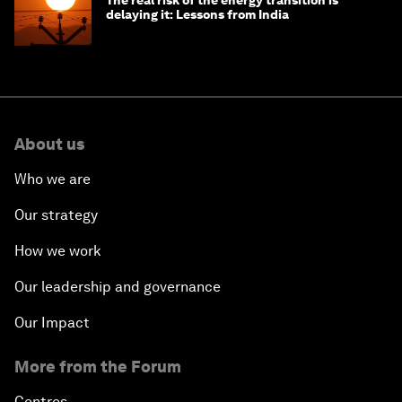
delaying it: Lessons from India
About us
Who we are
Our strategy
How we work
Our leadership and governance
Our Impact
More from the Forum
Centres