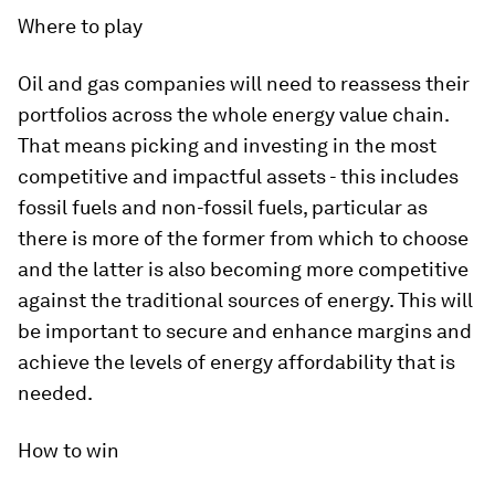
Where to play
Oil and gas companies will need to reassess their
portfolios across the whole energy value chain.
That means picking and investing in the most
competitive and impactful assets - this includes
fossil fuels and non-fossil fuels, particular as
there is more of the former from which to choose
and the latter is also becoming more competitive
against the traditional sources of energy. This will
be important to secure and enhance margins and
achieve the levels of energy affordability that is
needed.
How to win