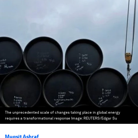
The unprecedented scale of changes taking place in global energy
requires a transformational response
Image:
REUTERS/Edgar Su
Muqsit Ashraf