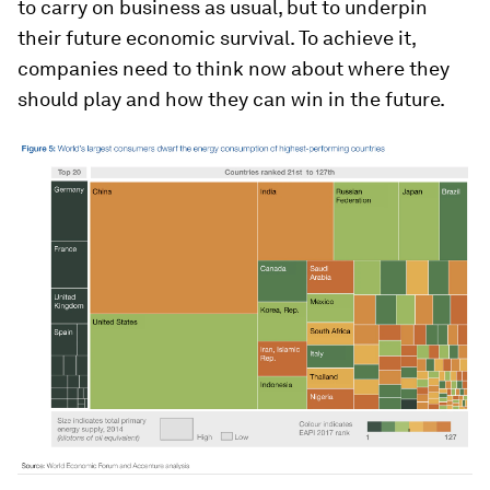
to carry on business as usual, but to underpin
their future economic survival. To achieve it,
companies need to think now about where they
should play and how they can win in the future.