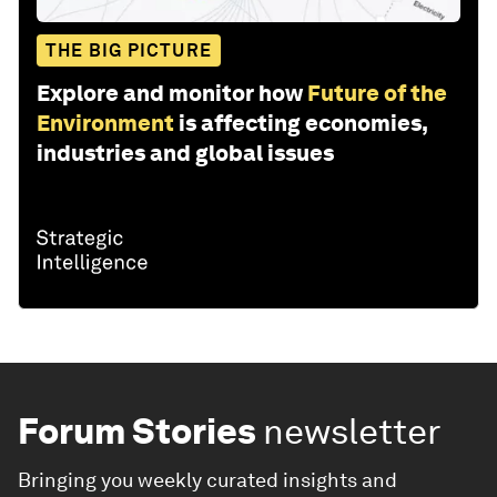
THE BIG PICTURE
Explore and monitor how
Future of the
Environment
is affecting economies,
industries and global issues
Forum Stories
newsletter
Bringing you weekly curated insights and