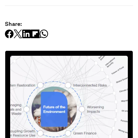
Share: