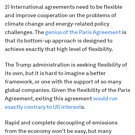
2) International agreements need to be flexible
and improve cooperation on the problems of
climate change and energy-related policy
challenges.
The
genius of the Paris Agreement
is
that its bottom-up approach is designed to
achieve exactly that high level of flexibility.
The Trump administration is seeking flexibility of
its own, but it is hard to imagine a better
framework, or one with the support of so many
global companies. Given the flexibility of the Paris
Agreement, exiting this agreement
would run
exactly contrary to US interest
s.
Rapid and complete decoupling of emissions
from the economy won’t be easy, but many