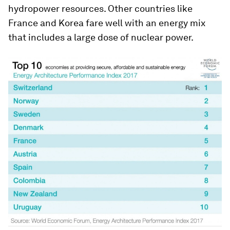
hydropower resources. Other countries like
France and Korea fare well with an energy mix
that includes a large dose of nuclear power.