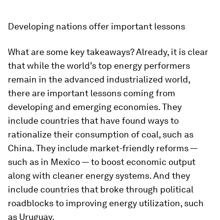
Developing nations offer important lessons
What are some key takeaways? Already, it is clear
that while the world’s top energy performers
remain in the advanced industrialized world,
there are important lessons coming from
developing and emerging economies. They
include countries that have found ways to
rationalize their consumption of coal, such as
China. They include market-friendly reforms —
such as in Mexico — to boost economic output
along with cleaner energy systems. And they
include countries that broke through political
roadblocks to improving energy utilization, such
as Uruguay.