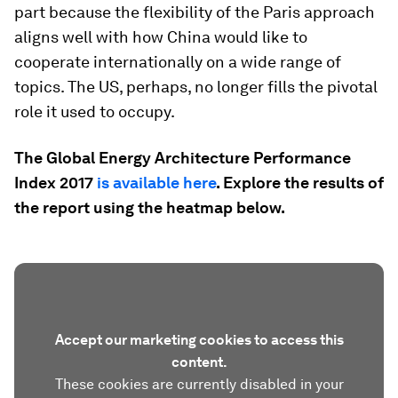
part because the flexibility of the Paris approach
aligns well with how China would like to
cooperate internationally on a wide range of
topics. The US, perhaps, no longer fills the pivotal
role it used to occupy.
The Global Energy Architecture Performance
Index 2017
is available here
. Explore the results of
the report using the heatmap below.
Accept our marketing cookies to access this
content.
These cookies are currently disabled in your