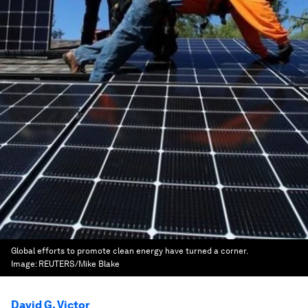
Global efforts to promote clean energy have turned a corner.
Image:
REUTERS/Mike Blake
David G. Victor