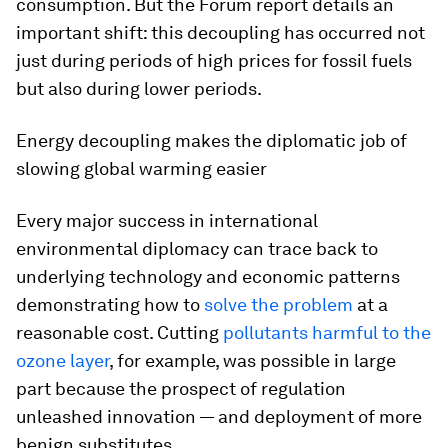
consumption. But the Forum report details an
important shift: this decoupling has occurred not
just during periods of high prices for fossil fuels
but also during lower periods.
Energy decoupling makes the diplomatic job of
slowing global warming easier
Every major success in international
environmental diplomacy can trace back to
underlying technology and economic patterns
demonstrating how to
solve the problem
at a
reasonable cost. Cutting
pollutants harmful to the
ozone layer
, for example, was possible in large
part because the prospect of regulation
unleashed innovation — and deployment of more
benign substitutes.