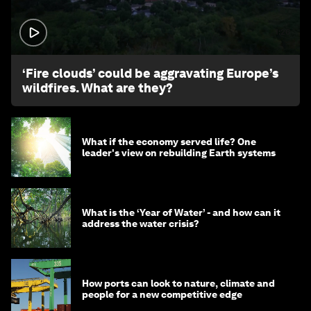
1:26
‘Fire clouds’ could be aggravating Europe’s
wildfires. What are they?
What if the economy served life? One
leader's view on rebuilding Earth systems
What is the ‘Year of Water’ - and how can it
address the water crisis?
How ports can look to nature, climate and
people for a new competitive edge