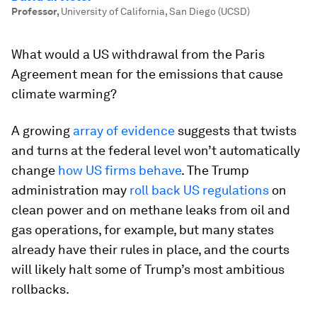
Professor
,
University of California, San Diego (UCSD)
What would a US withdrawal from the Paris
Agreement mean for the emissions that cause
climate warming?
A growing
array of evidence
suggests that twists
and turns at the federal level won’t automatically
change
how US firms behave
. The Trump
administration may
roll back US regulations
on
clean power and on methane leaks from oil and
gas operations, for example, but many states
already have their rules in place, and the courts
will likely halt some of Trump’s most ambitious
rollbacks.