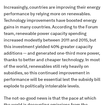
Increasingly, countries are improving their energy
performance by relying more on renewables.
Technology improvements have boosted energy
gains in many countries. According to the Forum
team, renewable power capacity spending
increased modestly between 2011 and 2015, but
this investment yielded 40% greater capacity
additions — and generated one-third more power,
thanks to better and cheaper technology. In most
of the world, renewables still rely heavily on
subsidies, so this continued improvement in
performance will be essential lest the subsidy bill
explode to politically intolerable levels.
The not-so-good news is that the pace at which
the world is decoupling emissions from the