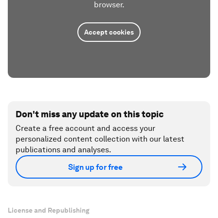
browser.
Accept cookies
Don't miss any update on this topic
Create a free account and access your
personalized content collection with our latest
publications and analyses.
Sign up for free
License and Republishing