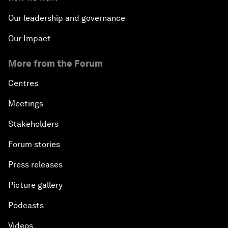
Our leadership and governance
Our Impact
More from the Forum
Centres
Meetings
Stakeholders
Forum stories
Press releases
Picture gallery
Podcasts
Videos