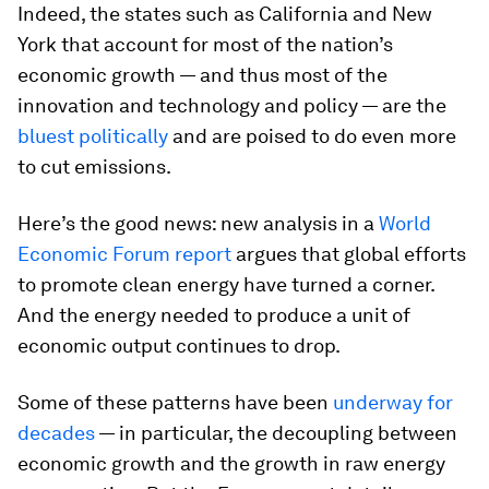
Indeed, the states such as California and New
York that account for most of the nation’s
economic growth — and thus most of the
innovation and technology and policy — are the
bluest politically
and are poised to do even more
to cut emissions.
Here’s the good news: new analysis in a
World
Economic Forum report
argues that global efforts
to promote clean energy have turned a corner.
And the energy needed to produce a unit of
economic output continues to drop.
Some of these patterns have been
underway for
decades
— in particular, the decoupling between
economic growth and the growth in raw energy