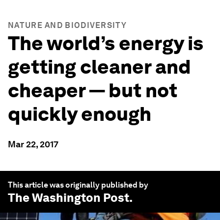
NATURE AND BIODIVERSITY
The world’s energy is
getting cleaner and
cheaper — but not
quickly enough
Mar 22, 2017
This article was originally published by
The Washington Post
.