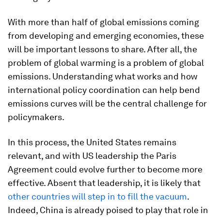
With more than half of global emissions coming
from developing and emerging economies, these
will be important lessons to share. After all, the
problem of global warming is a problem of global
emissions. Understanding what works and how
international policy coordination can help bend
emissions curves will be the central challenge for
policymakers.
In this process, the United States remains
relevant, and with US leadership the Paris
Agreement could evolve further to become more
effective. Absent that leadership, it is likely that
other countries will step in to fill the vacuum
.
Indeed, China is already poised to play that role in