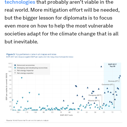
technologies
that probably aren’t viable in the
real world. More mitigation effort will be needed,
but the bigger lesson for diplomats is to focus
even more on how to help the most vulnerable
societies adapt for the climate change that is all
but inevitable.