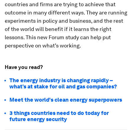
countries and firms are trying to achieve that
outcome in many different ways. They are running
experiments in policy and business, and the rest
of the world will benefit if it learns the right
lessons. This new Forum study can help put
perspective on what’s working.
Have you read?
The energy industry is changing rapidly –
what’s at stake for oil and gas companies?
Meet the world's clean energy superpowers
3 things countries need to do today for
future energy security