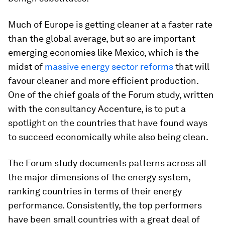
Much of Europe is getting cleaner at a faster rate
than the global average, but so are important
emerging economies like Mexico, which is the
midst of
massive energy sector reforms
that will
favour cleaner and more efficient production.
One of the chief goals of the Forum study, written
with the consultancy Accenture, is to put a
spotlight on the countries that have found ways
to succeed economically while also being clean.
The Forum study documents patterns across all
the major dimensions of the energy system,
ranking countries in terms of their energy
performance. Consistently, the top performers
have been small countries with a great deal of