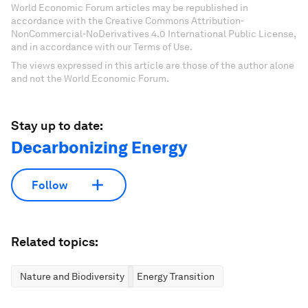
World Economic Forum articles may be republished in
accordance with the Creative Commons Attribution-
NonCommercial-NoDerivatives 4.0 International Public License,
and in accordance with our Terms of Use.
The views expressed in this article are those of the author alone
and not the World Economic Forum.
Stay up to date:
Decarbonizing Energy
Follow
Related topics:
Nature and Biodiversity
Energy Transition