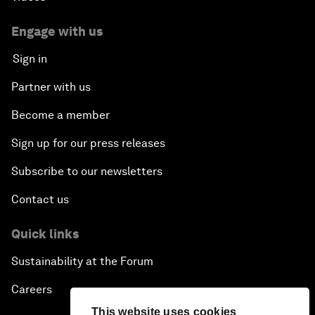
Engage with us
Sign in
Partner with us
Become a member
Sign up for our press releases
Subscribe to our newsletters
Contact us
Quick links
Sustainability at the Forum
Careers
This website uses cookies