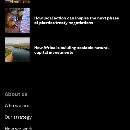
How local action can inspire the next phase
of plastics treaty negotiations
How Africa is building scalable natural
capital investments
About us
Who we are
Our strategy
How we work