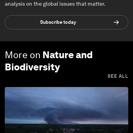
analysis on the global issues that matter.
Subscribe today
More on
Nature and
Biodiversity
SEE ALL