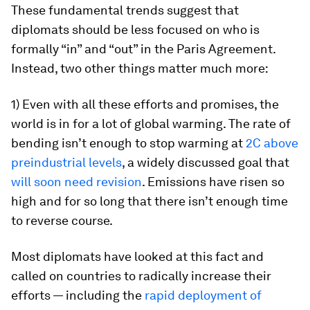
These fundamental trends suggest that
diplomats should be less focused on who is
formally “in” and “out” in the Paris Agreement.
Instead, two other things matter much more:
1) Even with all these efforts and promises, the
world is in for a lot of global warming
. The rate of
bending isn’t enough to stop warming at
2C above
preindustrial levels
, a widely discussed goal that
will soon need revision
. Emissions have risen so
high and for so long that there isn’t enough time
to reverse course.
Most diplomats have looked at this fact and
called on countries to radically increase their
efforts — including the
rapid deployment of