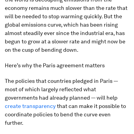
economy remains much slower than the rate that
will be needed to stop warming quickly. But the
global emissions curve, which has been rising
almost steadily ever since the industrial era, has
begun to grow at a slower rate and might now be
on the cusp of bending down.
Here’s why the Paris agreement matters
The policies that countries pledged in Paris —
most of which largely reflected what
governments had already planned — will help
create transparency
that can make it possible to
coordinate policies to bend the curve even
further.