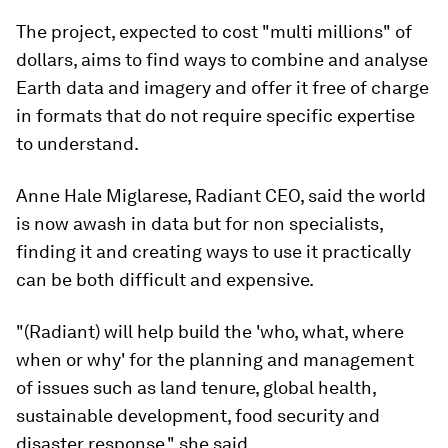
The project, expected to cost "multi millions" of
dollars, aims to find ways to combine and analyse
Earth data and imagery and offer it free of charge
in formats that do not require specific expertise
to understand.
Anne Hale Miglarese, Radiant CEO, said the world
is now awash in data but for non specialists,
finding it and creating ways to use it practically
can be both difficult and expensive.
"(Radiant) will help build the 'who, what, where
when or why' for the planning and management
of issues such as land tenure, global health,
sustainable development, food security and
disaster response," she said.