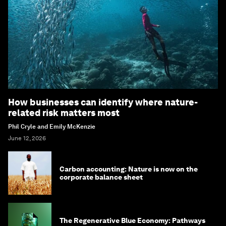
How businesses can identify where nature-
related risk matters most
Phil Cryle and Emily McKenzie
June 12, 2026
Carbon accounting: Nature is now on the
corporate balance sheet
The Regenerative Blue Economy: Pathways