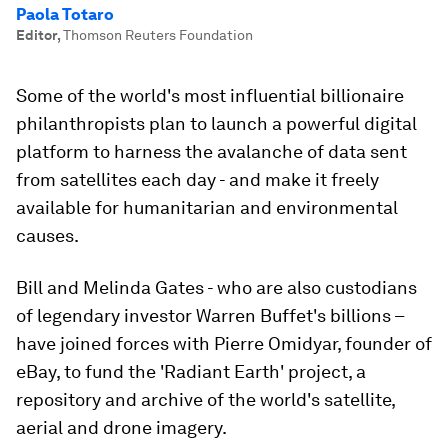
Paola Totaro
Editor
,
Thomson Reuters Foundation
Some of the world's most influential billionaire
philanthropists plan to launch a powerful digital
platform to harness the avalanche of data sent
from satellites each day - and make it freely
available for humanitarian and environmental
causes.
Bill and Melinda Gates - who are also custodians
of legendary investor Warren Buffet's billions –
have joined forces with Pierre Omidyar, founder of
eBay, to fund the 'Radiant Earth' project, a
repository and archive of the world's satellite,
aerial and drone imagery.