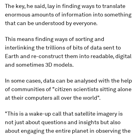
The key, he said, lay in finding ways to translate
enormous amounts of information into something
that can be understood by everyone.
This means finding ways of sorting and
interlinking the trillions of bits of data sent to
Earth and re-construct them into readable, digital
and sometimes 3D models.
In some cases, data can be analysed with the help
of communities of "citizen scientists sitting alone
at their computers all over the world".
"This is a wake-up call that satellite imagery is
not just about questions and insights but also
about engaging the entire planet in observing the