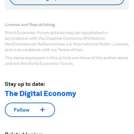
License and Republishing
World Economic Forum articles may be republished in
accordance with the Creative Commons Attribution-
NonCommercial-NoDerivatives 4.0 International Public License,
and in accordance with our Terms of Use.
The views expressed in this article are those of the author alone
and not the World Economic Forum.
Stay up to date:
The Digital Economy
Follow