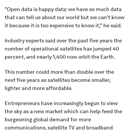
"Open data is happy data: we have so much data
that can tell us about our world but we can't know
it because it is too expensive to know it," he said.
Industry experts said over the past five years the
number of operational satellites has jumped 40
percent, and nearly 1,400 now orbit the Earth.
This number could more than double over the
next five years as satellites become smaller,
lighter and more affordable.
Entrepreneurs have increasingly begun to view
the sky as a new market which can help feed the
burgeoning global demand for more
communications, satellite TV and broadband