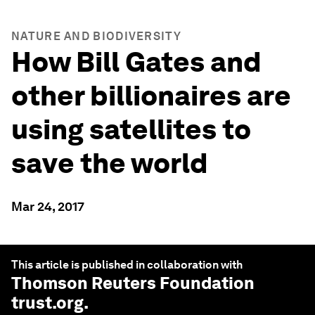
NATURE AND BIODIVERSITY
How Bill Gates and
other billionaires are
using satellites to
save the world
Mar 24, 2017
This article is published in collaboration with
Thomson Reuters Foundation
trust.org
.