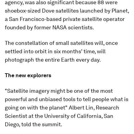
agency, was also significant because 88 were
shoebox-sized Dove satellites launched by Planet,
a San Francisco-based private satellite operator
founded by former NASA scientists.
The constellation of small satellites will, once
settled into orbit in six months' time, will
photograph the entire Earth every day.
The new explorers
"Satellite imagery might be one of the most
powerful and unbiased tools to tell people what is
going on with the planet" Albert Lin, Research
Scientist at the University of California, San
Diego, told the summit.