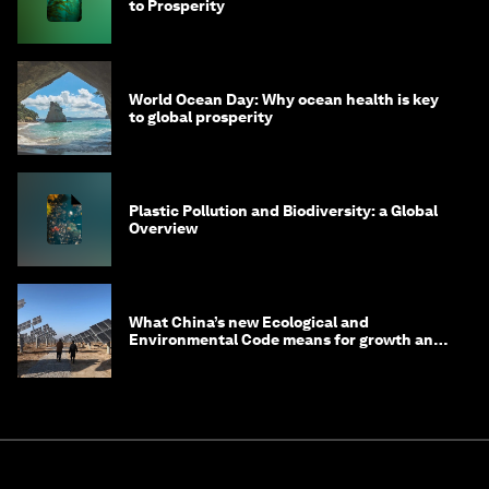
to Prosperity
World Ocean Day: Why ocean health is key
to global prosperity
Plastic Pollution and Biodiversity: a Global
Overview
What China’s new Ecological and
Environmental Code means for growth and
competitiveness