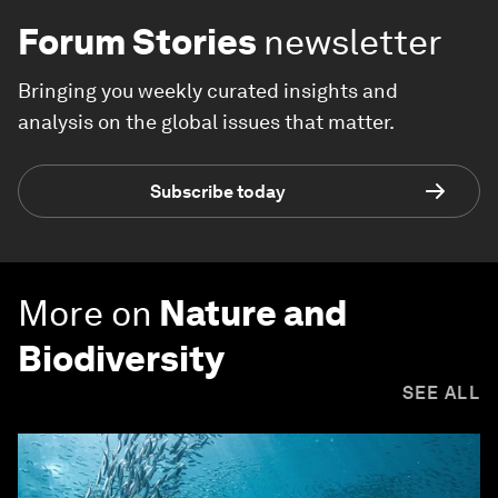
Forum Stories
newsletter
Bringing you weekly curated insights and
analysis on the global issues that matter.
Subscribe today
More on
Nature and
Biodiversity
SEE ALL