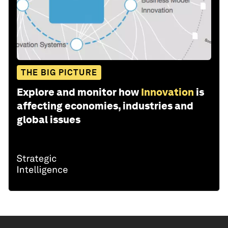
THE BIG PICTURE
Explore and monitor how
Innovation
is
affecting economies, industries and
global issues