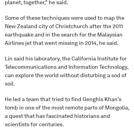
planet, together," he said.
Some of these techniques were used to map the
New Zealand city of Christchurch after the 2011
earthquake and in the search for the Malaysian
Airlines jet that went missing in 2014, he said.
Lin said his laboratory, the California Institute for
Telecommunications and Information Technology,
can explore the world without disturbing a sod of
soil.
He led a team that tried to find Genghis Khan's
tomb in one of the most remote parts of Mongolia,
a quest that has fascinated historians and
scientists for centuries.