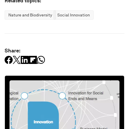
Related topics:
Nature and Biodiversity
Social Innovation
Share: