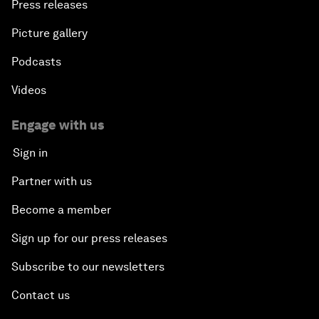
Press releases
Picture gallery
Podcasts
Videos
Engage with us
Sign in
Partner with us
Become a member
Sign up for our press releases
Subscribe to our newsletters
Contact us