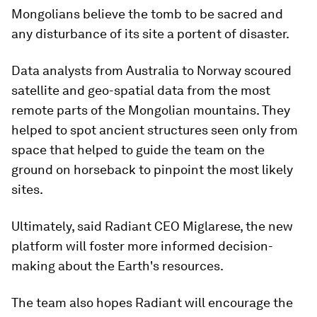
Mongolians believe the tomb to be sacred and
any disturbance of its site a portent of disaster.
Data analysts from Australia to Norway scoured
satellite and geo-spatial data from the most
remote parts of the Mongolian mountains. They
helped to spot ancient structures seen only from
space that helped to guide the team on the
ground on horseback to pinpoint the most likely
sites.
Ultimately, said Radiant CEO Miglarese, the new
platform will foster more informed decision-
making about the Earth's resources.
The team also hopes Radiant will encourage the