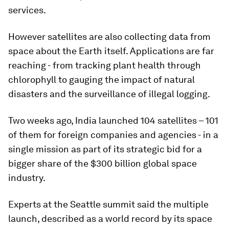
services.
However satellites are also collecting data from
space about the Earth itself. Applications are far
reaching - from tracking plant health through
chlorophyll to gauging the impact of natural
disasters and the surveillance of illegal logging.
Two weeks ago, India launched 104 satellites – 101
of them for foreign companies and agencies - in a
single mission as part of its strategic bid for a
bigger share of the $300 billion global space
industry.
Experts at the Seattle summit said the multiple
launch, described as a world record by its space