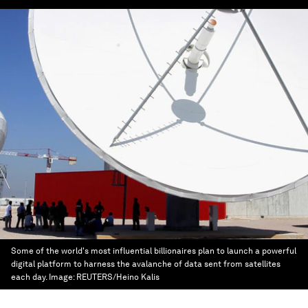
Some of the world's most influential billionaires plan to launch a powerful
digital platform to harness the avalanche of data sent from satellites
each day.
Image:
REUTERS/Heino Kalis