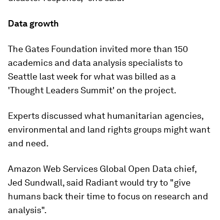
Data growth
The Gates Foundation invited more than 150
academics and data analysis specialists to
Seattle last week for what was billed as a
'Thought Leaders Summit' on the project.
Experts discussed what humanitarian agencies,
environmental and land rights groups might want
and need.
Amazon Web Services Global Open Data chief,
Jed Sundwall, said Radiant would try to "give
humans back their time to focus on research and
analysis".