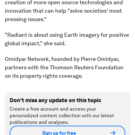
creation of more open source technologies and
innovation that can help "solve societies' most
pressing issues."
"Radiant is about using Earth imagery for positive
global impact," she said.
Omidyar Network, founded by Pierre Omidyar,
partners with the Thomson Reuters Foundation
on its property rights coverage.
Don't miss any update on this topic
Create a free account and access your
personalized content collection with our latest
publications and analyses.
Sign up for free