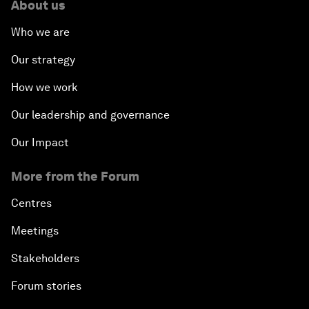
About us
Who we are
Our strategy
How we work
Our leadership and governance
Our Impact
More from the Forum
Centres
Meetings
Stakeholders
Forum stories