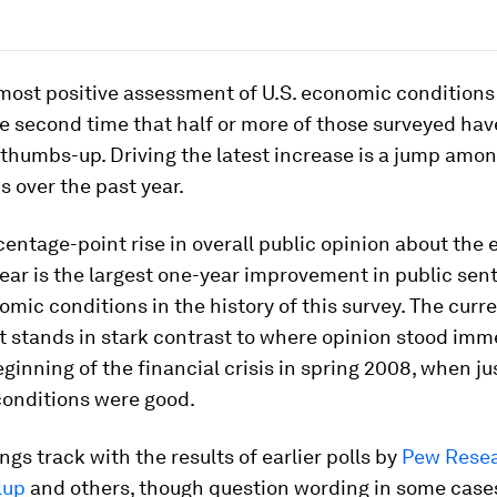
 most positive assessment of U.S. economic conditions
e second time that half or more of those surveyed hav
thumbs-up. Driving the latest increase is a jump amo
 over the past year.
entage-point rise in overall public opinion about th
year is the largest one-year improvement in public sen
mic conditions in the history of this survey. The curre
 stands in stark contrast to where opinion stood imm
eginning of the financial crisis in spring 2008, when j
onditions were good.
ngs track with the results of earlier polls by
Pew Rese
lup
and others, though question wording in some cases 