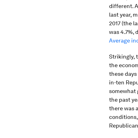
different. 
last year, 
2017 (the l
was 4.7%, 
Average in
Strikingly,
the econom
these days 
in-ten Repu
somewhat g
the past ye
there was 
conditions
Republican