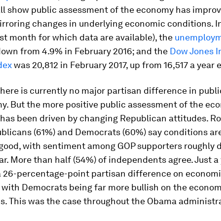
All show public assessment of the economy has improv
mirroring changes in underlying economic conditions. I
ast month for which data are available), the
unemploym
down from 4.9% in February 2016; and the
Dow Jones In
dex
was 20,812 in February 2017, up from 16,517 a year ea
 there is currently no major partisan difference in publi
y. But the more positive public assessment of the e
has been driven by changing Republican attitudes. Ro
blicans (61%) and Democrats (60%) say conditions are
ood, with sentiment among GOP supporters roughly d
ar. More than half (54%) of independents agree. Just a
a 26-percentage-point partisan difference on econom
, with Democrats being far more bullish on the econo
s. This was the case throughout the Obama administra