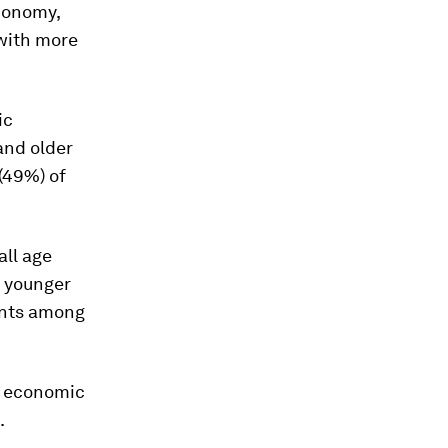
economy,
with more
ic
and older
(49%) of
all age
g younger
ints among
k economic
.