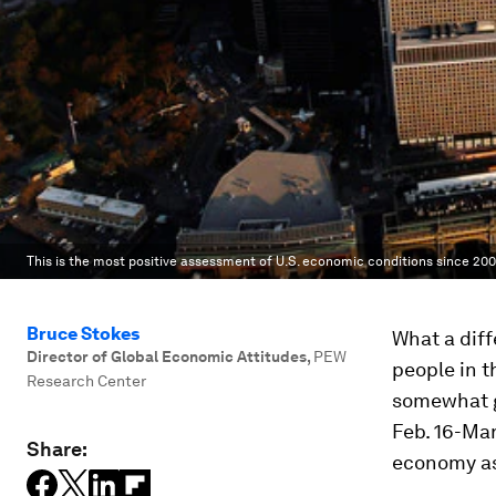
This is the most positive assessment of U.S. economic conditions since 200
Bruce Stokes
What a diff
Director of Global Economic Attitudes
,
PEW
people in t
Research Center
somewhat g
Feb. 16-Mar
Share:
economy as