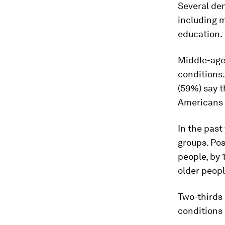
Several dem
including 
education.
Middle-age
conditions.
(59%) say 
Americans a
In the past
groups. Po
people, by
older peopl
Two-thirds
conditions 