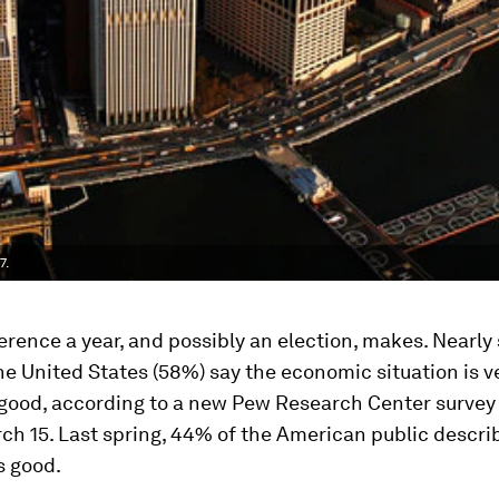
7.
erence a year, and possibly an election, makes. Nearly 
he United States (58%) say the economic situation is v
ood, according to a new Pew Research Center surve
ch 15. Last spring, 44% of the American public descri
 good.