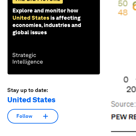
Explore and monitor how
United States
is affecting
economies, industries and
global issues
Stay up to date:
United States
Follow