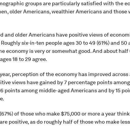
ographic groups are particularly satisfied with the 
men, older Americans, wealthier Americans and those 
d and older Americans have positive views of econom
 Roughly six-in-ten people ages 30 to 49 (61%) and 50 
the economy is very or somewhat good. And about half 
ges 18 to 29 agree.
 year, perception of the economy has improved across 
sitive views have gained by 7 percentage points amon
 16 points among middle-aged Americans and by 15 po
e.
 (67%) of those who make $75,000 or more a year thin
are positive, as do roughly half of those who make less