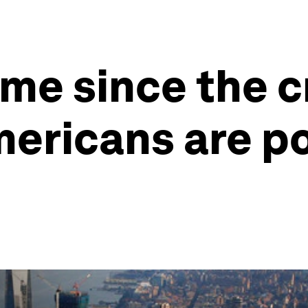
ime since the cr
mericans are p