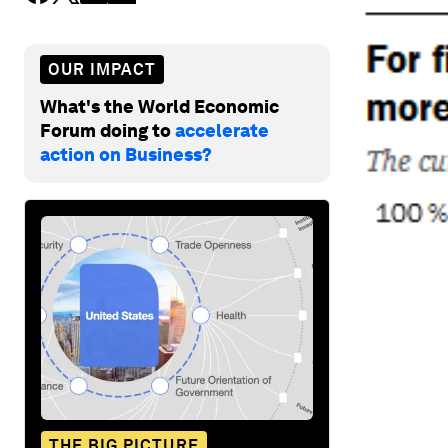
OUR IMPACT
What's the World Economic
Forum doing to
accelerate
action on Business?
THE BIG PICTURE