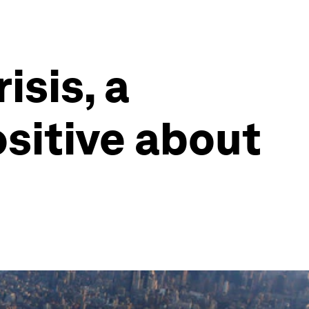
isis, a
ositive about