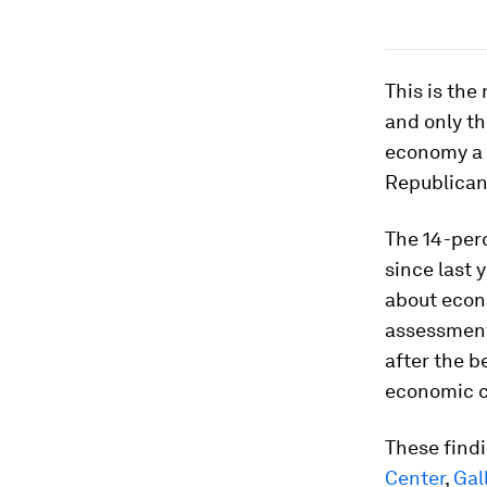
This is the
and only th
economy a 
Republicans
The 14-perc
since last 
about econo
assessment
after the b
economic c
These findi
Center
,
Gal