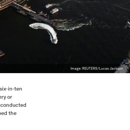
Image:
REUTERS/Lucas Jackson
six-in-ten
ery or
y conducted
bed the