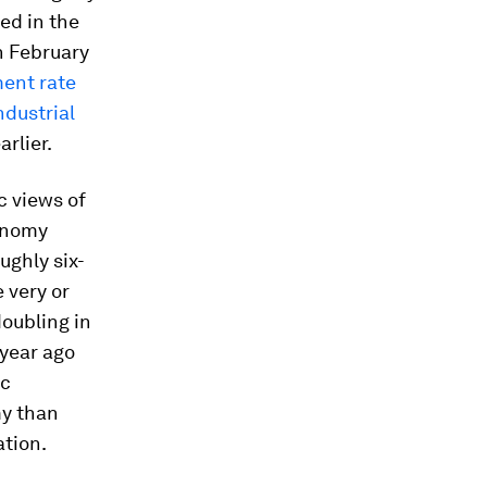
ed in the
n February
ent rate
dustrial
rlier.
c views of
conomy
ughly six-
 very or
oubling in
 year ago
ic
my than
tion.