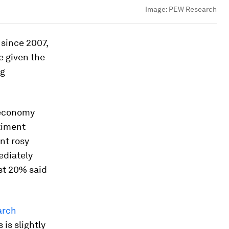
Image:
PEW Research
 since 2007,
e given the
ng
e economy
timent
nt rosy
ediately
ust 20% said
arch
is slightly