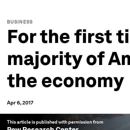
BUSINESS
For the first t
majority of A
the economy
Apr 6, 2017
This article is published with permission from
Pew Research Center
.