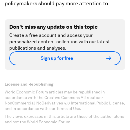
policymakers should pay more attention to.
Don't miss any update on this topic
Create a free account and access your
personalized content collection with our latest
publications and analyses.
Sign up for free
License and Republishing
World Economic Forum articles may be republished in
accordance with the Creative Commons Attribution-
NonCommercial-NoDerivatives 4.0 International Public License,
and in accordance with our Terms of Use.
The views expressed in this article are those of the author alone
and not the World Economic Forum.