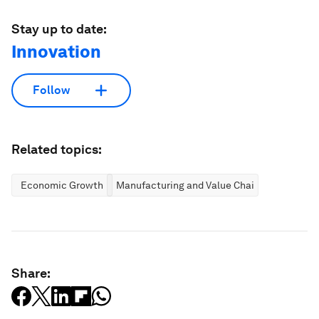
Stay up to date:
Innovation
Follow
Related topics:
Economic Growth
Manufacturing and Value Chains
Share: