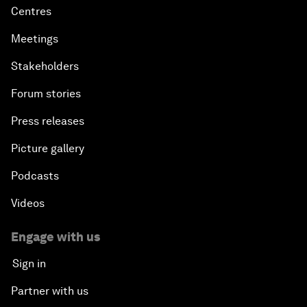
Centres
Meetings
Stakeholders
Forum stories
Press releases
Picture gallery
Podcasts
Videos
Engage with us
Sign in
Partner with us