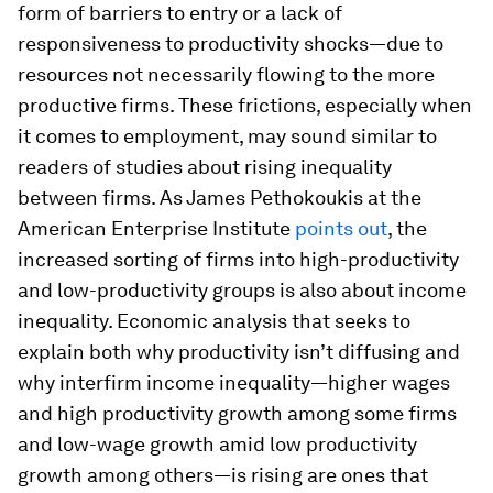
form of barriers to entry or a lack of
responsiveness to productivity shocks—due to
resources not necessarily flowing to the more
productive firms. These frictions, especially when
it comes to employment, may sound similar to
readers of studies about rising inequality
between firms. As James Pethokoukis at the
American Enterprise Institute
points out
, the
increased sorting of firms into high-productivity
and low-productivity groups is also about income
inequality. Economic analysis that seeks to
explain both why productivity isn’t diffusing and
why interfirm income inequality—higher wages
and high productivity growth among some firms
and low-wage growth amid low productivity
growth among others—is rising are ones that