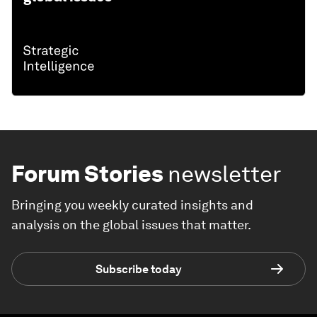
Forum Stories
newsletter
Bringing you weekly curated insights and
analysis on the global issues that matter.
Subscribe today