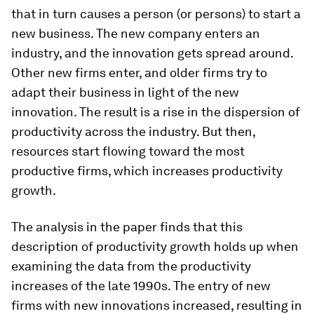
that in turn causes a person (or persons) to start a
new business. The new company enters an
industry, and the innovation gets spread around.
Other new firms enter, and older firms try to
adapt their business in light of the new
innovation. The result is a rise in the dispersion of
productivity across the industry. But then,
resources start flowing toward the most
productive firms, which increases productivity
growth.
The analysis in the paper finds that this
description of productivity growth holds up when
examining the data from the productivity
increases of the late 1990s. The entry of new
firms with new innovations increased, resulting in