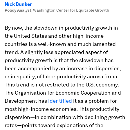
Nick Bunker
Policy Analyst
,
Washington Center for Equitable Growth
By now, the slowdown in productivity growth in
the United States and other high-income
countries is a well-known and much lamented
trend. A slightly less appreciated aspect of
productivity growth is that the slowdown has
been accompanied by an increase in dispersion,
or inequality, of labor productivity across firms.
This trend is not restricted to the U.S. economy.
The Organisation for Economic Cooperation and
Development has
identified
it as a problem for
most high-income economies. This productivity
dispersion—in combination with declining growth
rates—points toward explanations of the