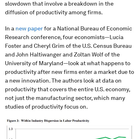
slowdown that involve a breakdown in the
diffusion of productivity among firms.
In a
new paper
for a National Bureau of Economic
Research conference, four economists—Lucia
Foster and Cheryl Grim of the U.S. Census Bureau
and John Haltiwanger and Zoltan Wolf of the
University of Maryland—look at what happens to
productivity after new firms enter a market due to
a new innovation. The authors look at data on
productivity that covers the entire U.S. economy,
not just the manufacturing sector, which many
studies of productivity focus on.