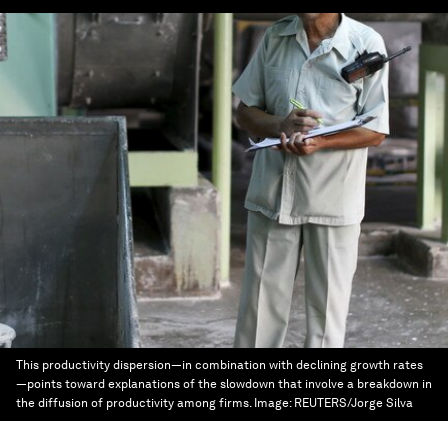
This productivity dispersion—in combination with declining growth rates
—points toward explanations of the slowdown that involve a breakdown in
the diffusion of productivity among firms.
Image:
REUTERS/Jorge Silva