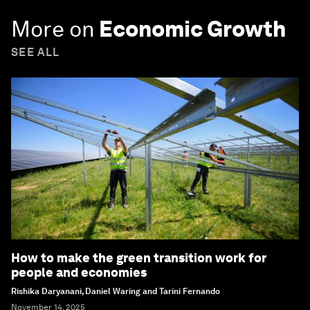
More on
Economic Growth
SEE ALL
How to make the green transition work for
people and economies
Rishika Daryanani, Daniel Waring and Tarini Fernando
November 14, 2025