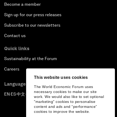
Become a member
Sign up for our press releases
Subscribe to our newsletters
Contact us
Quick links
Sustainability at the Forum
Careers
This website uses cookies
Language editions
The World Economic Forum uses
necessary cookies to make our site
EN
ES
中文
日本語
▪
▪
▪
work. We would also like to set optional
"marketing" cookies to personalise
content and ads and “performance”
cookies to improve the website.