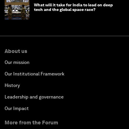
What will it take for India to lead on deep
tech and the global space race?
About us
Our mission
Our Institutional Framework
History
Leadership and governance
Our Impact
More from the Forum