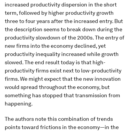
increased productivity dispersion in the short
term, followed by higher productivity growth
three to four years after the increased entry. But
the description seems to break down during the
productivity slowdown of the 2000s. The entry of
new firms into the economy declined, yet
productivity inequality increased while growth
slowed. The end result today is that high-
productivity firms exist next to low-productivity
firms. We might expect that the new innovation
would spread throughout the economy, but
something has stopped that transmission from
happening.
The authors note this combination of trends
points toward frictions in the economy—in the