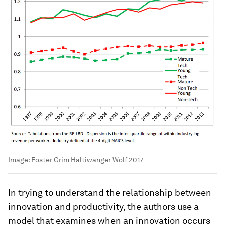
Image:
Foster Grim Haltiwanger Wolf 2017
In trying to understand the relationship between
innovation and productivity, the authors use a
model that examines when an innovation occurs