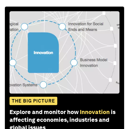
THE BIG PICTURE
Explore and monitor how
Innovation
is
affecting economies, industries and
global issues