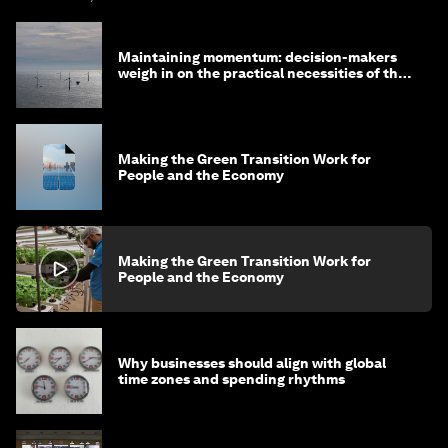
Maintaining momentum: decision-makers
weigh in on the practical necessities of the
green transition
Making the Green Transition Work for
People and the Economy
Making the Green Transition Work for
People and the Economy
Why businesses should align with global
time zones and spending rhythms