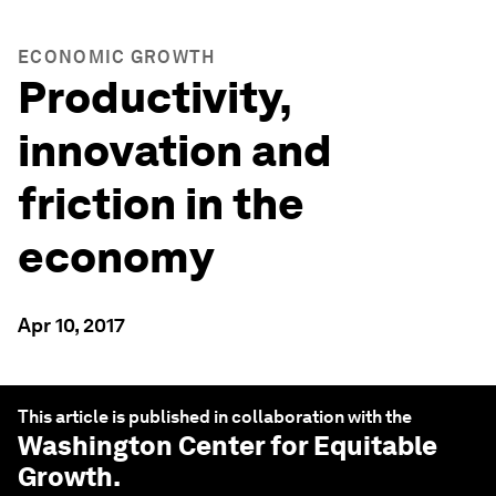
ECONOMIC GROWTH
Productivity,
innovation and
friction in the
economy
Apr 10, 2017
This article is published in collaboration with the
Washington Center for Equitable
Growth
.