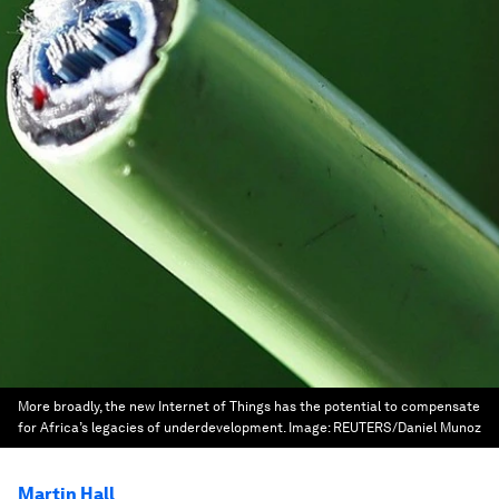
More broadly, the new Internet of Things has the potential to compensate
for Africa’s legacies of underdevelopment.
Image:
REUTERS/Daniel Munoz
Martin Hall