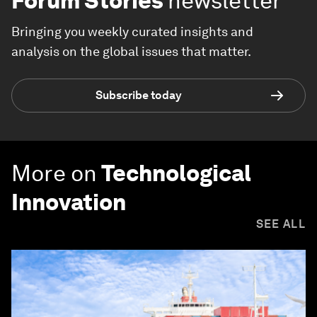
Forum Stories
newsletter
Bringing you weekly curated insights and
analysis on the global issues that matter.
Subscribe today
More on
Technological
Innovation
SEE ALL