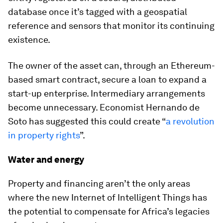
database once it’s tagged with a geospatial
reference and sensors that monitor its continuing
existence.
The owner of the asset can, through an Ethereum-
based smart contract, secure a loan to expand a
start-up enterprise. Intermediary arrangements
become unnecessary. Economist Hernando de
Soto has suggested this could create “
a revolution
in property rights
”.
Water and energy
Property and financing aren’t the only areas
where the new Internet of Intelligent Things has
the potential to compensate for Africa’s legacies