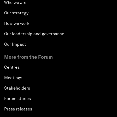
Who we are
Our strategy
How we work
Our leadership and governance
Our Impact
More from the Forum
Centres
Meetings
Stakeholders
Forum stories
Press releases