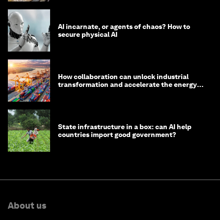
AI incarnate, or agents of chaos? How to
secure physical AI
How collaboration can unlock industrial
transformation and accelerate the energy
transition
State infrastructure in a box: can AI help
countries import good government?
About us