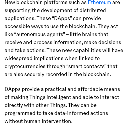
New blockchain platforms such as
Ethereum
are
supporting the development of distributed
applications. These “DApps” can provide
accessible ways to use the blockchain. They act
like “autonomous agents” – little brains that
receive and process information, make decisions
and take actions. These new capabilities will have
widespread implications when linked to
cryptocurrencies through “smart contacts” that
are also securely recorded in the blockchain.
DApps provide a practical and affordable means
of making Things intelligent and able to interact
directly with other Things. They can be
programmed to take data-informed actions
without human intervention.