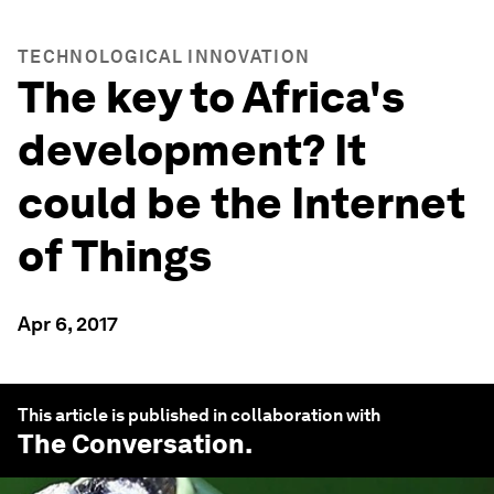
TECHNOLOGICAL INNOVATION
The key to Africa's
development? It
could be the Internet
of Things
Apr 6, 2017
This article is published in collaboration with
The Conversation
.