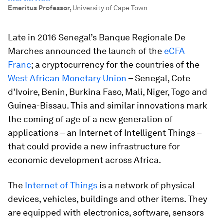
Emeritus Professor
,
University of Cape Town
Late in 2016 Senegal’s Banque Regionale De
Marches announced the launch of the
eCFA
Franc
; a cryptocurrency for the countries of the
West African Monetary Union
– Senegal, Cote
d’Ivoire, Benin, Burkina Faso, Mali, Niger, Togo and
Guinea-Bissau. This and similar innovations mark
the coming of age of a new generation of
applications – an Internet of Intelligent Things –
that could provide a new infrastructure for
economic development across Africa.
The
Internet of Things
is a network of physical
devices, vehicles, buildings and other items. They
are equipped with electronics, software, sensors