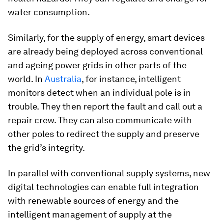
water consumption.
Similarly, for the supply of energy, smart devices
are already being deployed across conventional
and ageing power grids in other parts of the
world. In
Australia
, for instance, intelligent
monitors detect when an individual pole is in
trouble. They then report the fault and call out a
repair crew. They can also communicate with
other poles to redirect the supply and preserve
the grid’s integrity.
In parallel with conventional supply systems, new
digital technologies can enable full integration
with renewable sources of energy and the
intelligent management of supply at the