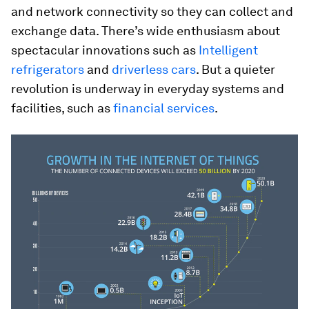
and network connectivity so they can collect and
exchange data. There’s wide enthusiasm about
spectacular innovations such as
Intelligent
refrigerators
and
driverless cars
. But a quieter
revolution is underway in everyday systems and
facilities, such as
financial services
.