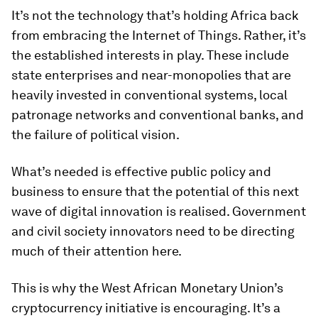
It’s not the technology that’s holding Africa back
from embracing the Internet of Things. Rather, it’s
the established interests in play. These include
state enterprises and near-monopolies that are
heavily invested in conventional systems, local
patronage networks and conventional banks, and
the failure of political vision.
What’s needed is effective public policy and
business to ensure that the potential of this next
wave of digital innovation is realised. Government
and civil society innovators need to be directing
much of their attention here.
This is why the West African Monetary Union’s
cryptocurrency initiative is encouraging. It’s a