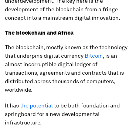
underdevelopment. The key here is the
development of the blockchain from a fringe
concept into a mainstream digital innovation.
The blockchain and Africa
The blockchain, mostly known as the technology
that underpins digital currency
Bitcoin
, is an
almost incorruptible digital ledger of
transactions, agreements and contracts that is
distributed across thousands of computers,
worldwide.
It has
the potential
to be both foundation and
springboard for a new developmental
infrastructure.