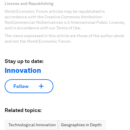
License and Republishing
World Economic Forum articles may be republished in
accordance with the Creative Commons Attribution-
NonCommercial-NoDerivatives 4.0 International Public License,
and in accordance with our Terms of Use.
The views expressed in this article are those of the author alone
and not the World Economic Forum.
Stay up to date:
Innovation
Follow
Related topics:
Technological Innovation
Geographies in Depth