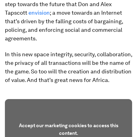
step towards the future that Don and Alex
Tapscott
envision
; a move towards an Internet
that’s driven by the falling costs of bargaining,
policing, and enforcing social and commercial
agreements.
In this new space integrity, security, collaboration,
the privacy of all transactions will be the name of
the game. So too will the creation and distribution
of value. And that’s great news for Africa.
Accept our marketing cookies to access this
content.