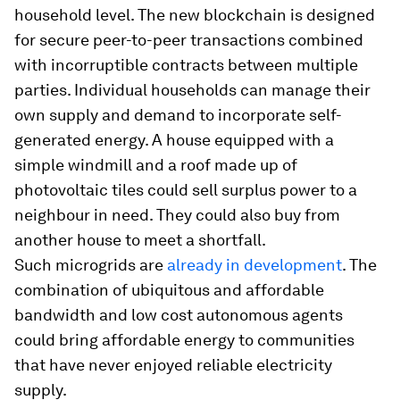
household level. The new blockchain is designed
for secure peer-to-peer transactions combined
with incorruptible contracts between multiple
parties. Individual households can manage their
own supply and demand to incorporate self-
generated energy. A house equipped with a
simple windmill and a roof made up of
photovoltaic tiles could sell surplus power to a
neighbour in need. They could also buy from
another house to meet a shortfall.
Such microgrids are
already in development
. The
combination of ubiquitous and affordable
bandwidth and low cost autonomous agents
could bring affordable energy to communities
that have never enjoyed reliable electricity
supply.