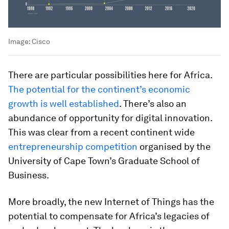
Image:
Cisco
There are particular possibilities here for Africa.
The potential for the continent’s economic
growth is well established
. There’s also an
abundance of opportunity for digital innovation.
This was clear from a recent continent wide
entrepreneurship competition
organised by the
University of Cape Town’s Graduate School of
Business.
More broadly, the new Internet of Things has the
potential to compensate for Africa’s legacies of