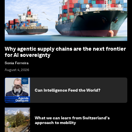
Why agentic supply chains are the next frontier
for AI sovereignty
Sonia Ferreira
August 4, 2026
Can Intelligence Feed the World?
What we can learn from Switzerland's
approach to mobility