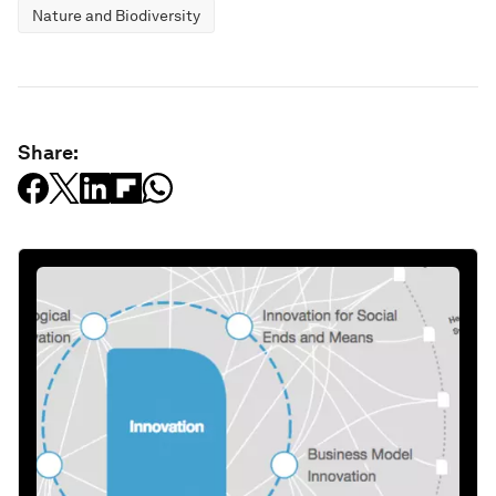
Nature and Biodiversity
Share: