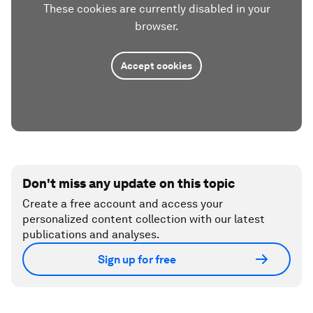
These cookies are currently disabled in your
browser.
Accept cookies
Don't miss any update on this topic
Create a free account and access your
personalized content collection with our latest
publications and analyses.
Sign up for free