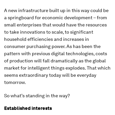
A new infrastructure built up in this way could be
a springboard for economic development – from
small enterprises that would have the resources
to take innovations to scale, to significant
household efficiencies and increases in
consumer purchasing power. As has been the
pattern with previous digital technologies, costs
of production will fall dramatically as the global
market for intelligent things explodes. That which
seems extraordinary today will be everyday
tomorrow.
So what’s standing in the way?
Established interests