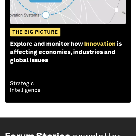
THE BIG PICTURE
Explore and monitor how
Innovation
is
affecting economies, industries and
global issues