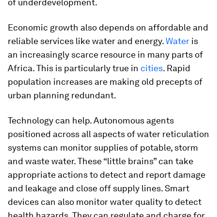
of underdevelopment.
Economic growth also depends on affordable and
reliable services like water and energy.
Water
is
an increasingly scarce resource in many parts of
Africa. This is particularly true in
cities
. Rapid
population increases are making old precepts of
urban planning redundant.
Technology can help. Autonomous agents
positioned across all aspects of water reticulation
systems can monitor supplies of potable, storm
and waste water. These “little brains” can take
appropriate actions to detect and report damage
and leakage and close off supply lines. Smart
devices can also monitor water quality to detect
health hazards. They can regulate and charge for