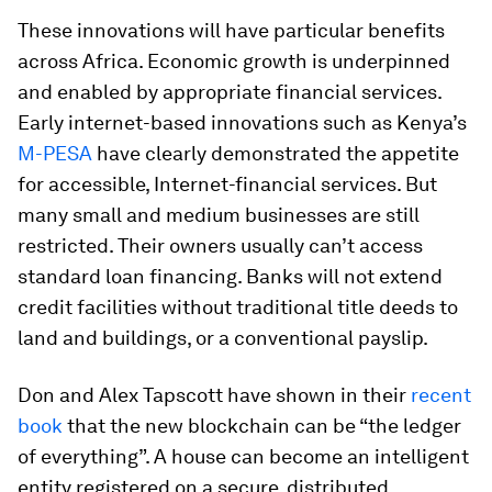
These innovations will have particular benefits
across Africa. Economic growth is underpinned
and enabled by appropriate financial services.
Early internet-based innovations such as Kenya’s
M-PESA
have clearly demonstrated the appetite
for accessible, Internet-financial services. But
many small and medium businesses are still
restricted. Their owners usually can’t access
standard loan financing. Banks will not extend
credit facilities without traditional title deeds to
land and buildings, or a conventional payslip.
Don and Alex Tapscott have shown in their
recent
book
that the new blockchain can be “the ledger
of everything”. A house can become an intelligent
entity registered on a secure, distributed