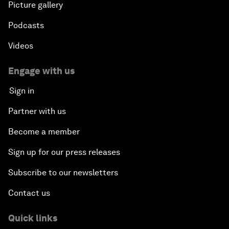
Picture gallery
Podcasts
Videos
Engage with us
Sign in
Partner with us
Become a member
Sign up for our press releases
Subscribe to our newsletters
Contact us
Quick links