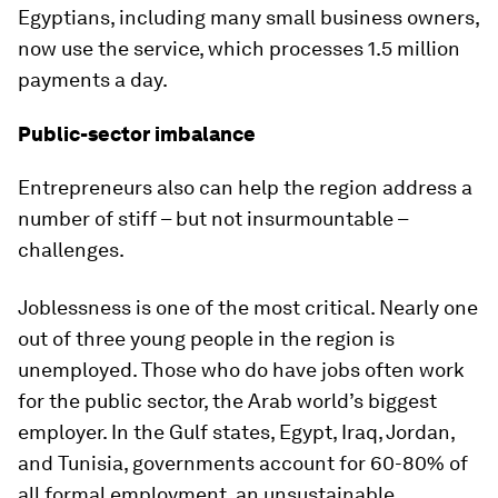
Egyptians, including many small business owners,
now use the service, which processes 1.5 million
payments a day.
Public-sector imbalance
Entrepreneurs also can help the region address a
number of stiff – but not insurmountable –
challenges.
Joblessness is one of the most critical. Nearly one
out of three young people in the region is
unemployed. Those who do have jobs often work
for the public sector, the Arab world’s biggest
employer. In the Gulf states, Egypt, Iraq, Jordan,
and Tunisia, governments account for 60-80% of
all formal employment, an unsustainable