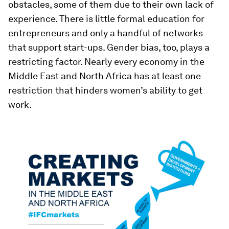
obstacles, some of them due to their own lack of
experience. There is little formal education for
entrepreneurs and only a handful of networks
that support start-ups. Gender bias, too, plays a
restricting factor. Nearly every economy in the
Middle East and North Africa has at least one
restriction that hinders women’s ability to get
work.