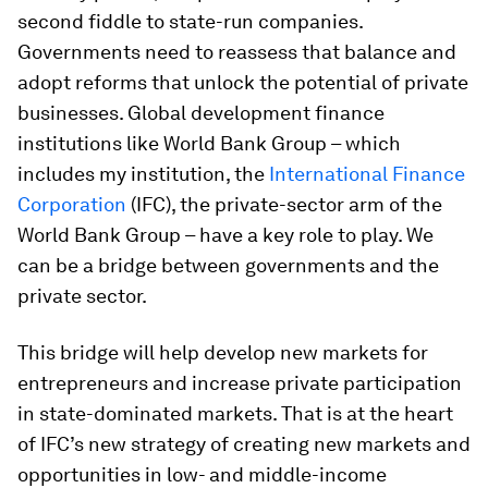
second fiddle to state-run companies.
Governments need to reassess that balance and
adopt reforms that unlock the potential of private
businesses. Global development finance
institutions like World Bank Group – which
includes my institution, the
International Finance
Corporation
(IFC), the private-sector arm of the
World Bank Group – have a key role to play. We
can be a bridge between governments and the
private sector.
This bridge will help develop new markets for
entrepreneurs and increase private participation
in state-dominated markets. That is at the heart
of IFC’s new strategy of creating new markets and
opportunities in low- and middle-income