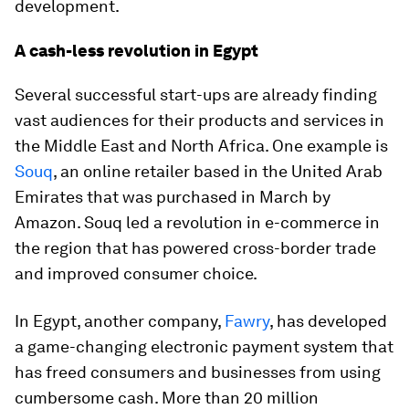
development.
A cash-less revolution in Egypt
Several successful start-ups are already finding
vast audiences for their products and services in
the Middle East and North Africa. One example is
Souq
, an online retailer based in the United Arab
Emirates that was purchased in March by
Amazon. Souq led a revolution in e-commerce in
the region that has powered cross-border trade
and improved consumer choice.
In Egypt, another company,
Fawry
, has developed
a game-changing electronic payment system that
has freed consumers and businesses from using
cumbersome cash. More than 20 million