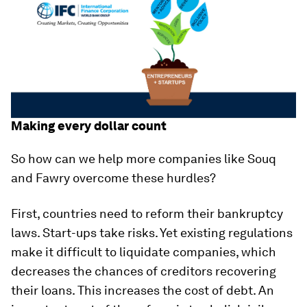
Making every dollar count
So how can we help more companies like Souq
and Fawry overcome these hurdles?
First, countries need to reform their bankruptcy
laws. Start-ups take risks. Yet existing regulations
make it difficult to liquidate companies, which
decreases the chances of creditors recovering
their loans. This increases the cost of debt. An