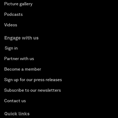
Picture gallery
Podcasts
Videos
Engage with us
Sign in
Partner with us
Become a member
Sign up for our press releases
Subscribe to our newsletters
Contact us
Quick links