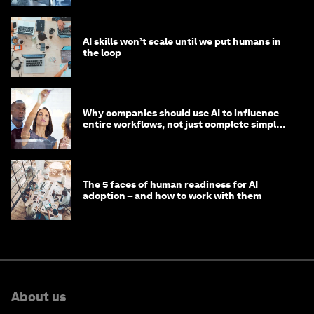
AI skills won’t scale until we put humans in
the loop
Why companies should use AI to influence
entire workflows, not just complete simple
tasks
The 5 faces of human readiness for AI
adoption – and how to work with them
About us