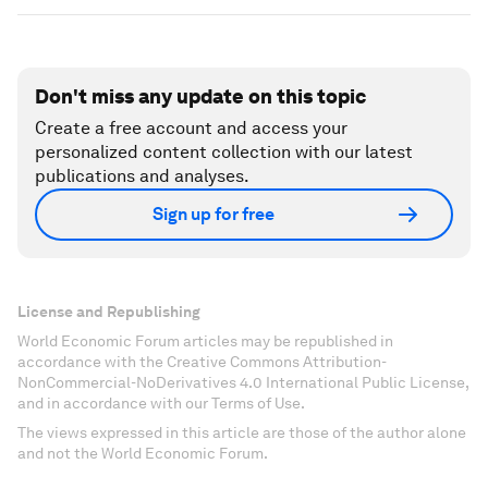
Don't miss any update on this topic
Create a free account and access your
personalized content collection with our latest
publications and analyses.
Sign up for free
License and Republishing
World Economic Forum articles may be republished in
accordance with the Creative Commons Attribution-
NonCommercial-NoDerivatives 4.0 International Public License,
and in accordance with our Terms of Use.
The views expressed in this article are those of the author alone
and not the World Economic Forum.