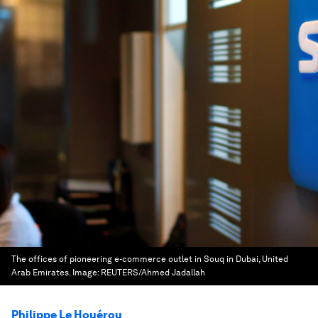
The offices of pioneering e-commerce outlet in Souq in Dubai, United
Arab Emirates.
Image:
REUTERS/Ahmed Jadallah
Philippe Le Houérou