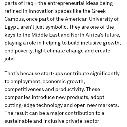
parts of Iraq – the entrepreneurial ideas being
refined in innovation spaces like the Greek
Campus, once part of the American University of
Egypt, aren’t just symbolic. They are one of the
keys to the Middle East and North Africa’s future,
playing a role in helping to build inclusive growth,
end poverty, fight climate change and create
jobs.
That’s because start-ups contribute significantly
to employment, economic growth,
competitiveness and productivity. These
companies introduce new products, adopt
cutting-edge technology and open new markets.
The result can be a major contribution to a
sustainable and inclusive private-sector