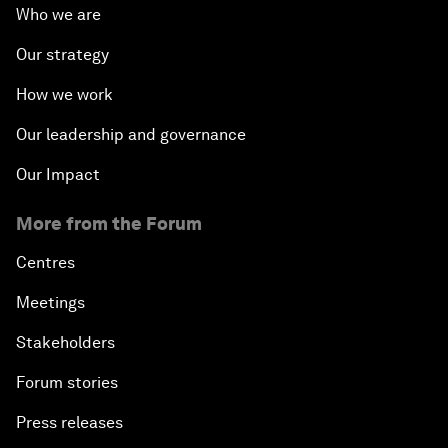
Who we are
Our strategy
How we work
Our leadership and governance
Our Impact
More from the Forum
Centres
Meetings
Stakeholders
Forum stories
Press releases