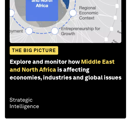
THE BIG PICTURE
Explore and monitor how
Middle East
and North Africa
is affecting
economies, industries and global issues