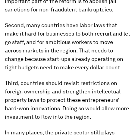
important part of the reform is to abolish jail
sanctions for non-fraudulent bankruptcies.
Second, many countries have labor laws that
make it hard for businesses to both recruit and let
go staff, and for ambitious workers to move
across markets in the region. That needs to
change because start-ups already operating on
tight budgets need to make every dollar count.
Third, countries should revisit restrictions on
foreign ownership and strengthen intellectual
property laws to protect these entrepreneurs’
hard-won innovations. Doing so would allow more
investment to flow into the region.
In many places, the private sector still plays