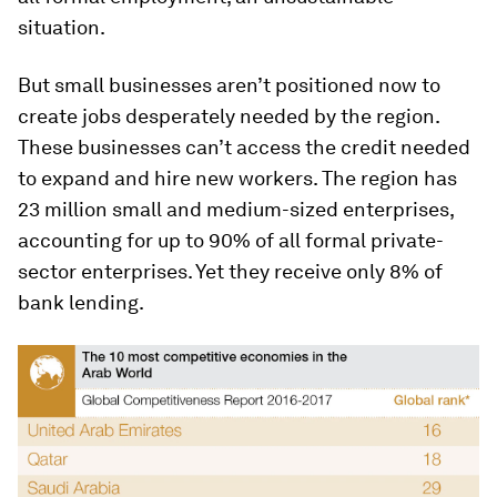
situation.
But small businesses aren’t positioned now to
create jobs desperately needed by the region.
These businesses can’t access the credit needed
to expand and hire new workers. The region has
23 million small and medium-sized enterprises,
accounting for up to 90% of all formal private-
sector enterprises. Yet they receive only 8% of
bank lending.