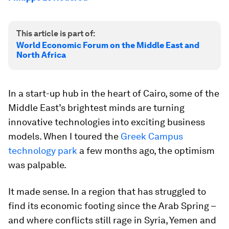
This article is part of:
World Economic Forum on the Middle East and
North Africa
In a start-up hub in the heart of Cairo, some of the
Middle East’s brightest minds are turning
innovative technologies into exciting business
models. When I toured the
Greek Campus
technology park
a few months ago, the optimism
was palpable.
It made sense. In a region that has struggled to
find its economic footing since the Arab Spring –
and where conflicts still rage in Syria, Yemen and