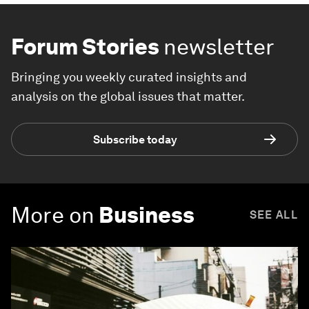
Forum Stories
newsletter
Bringing you weekly curated insights and
analysis on the global issues that matter.
Subscribe today
More on
Business
SEE ALL