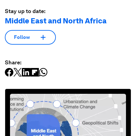
Stay up to date:
Middle East and North Africa
Follow
Share: