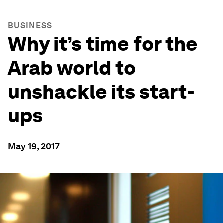
BUSINESS
Why it’s time for the
Arab world to
unshackle its start-
ups
May 19, 2017