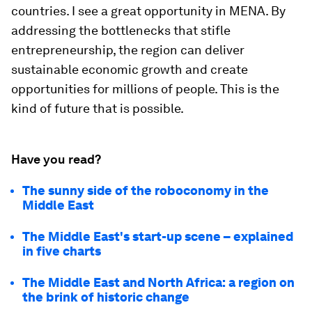
countries. I see a great opportunity in MENA. By
addressing the bottlenecks that stifle
entrepreneurship, the region can deliver
sustainable economic growth and create
opportunities for millions of people. This is the
kind of future that is possible.
Have you read?
The sunny side of the roboconomy in the
Middle East
The Middle East's start-up scene – explained
in five charts
The Middle East and North Africa: a region on
the brink of historic change