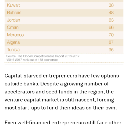
Capital-starved entrepreneurs have few options
outside banks. Despite a growing number of
accelerators and seed funds in the region, the
venture capital market is still nascent, forcing
most start-ups to fund their ideas on their own.
Even well-financed entrepreneurs still face other