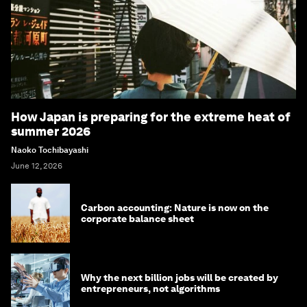
How Japan is preparing for the extreme heat of
summer 2026
Naoko Tochibayashi
June 12, 2026
Carbon accounting: Nature is now on the
corporate balance sheet
Why the next billion jobs will be created by
entrepreneurs, not algorithms