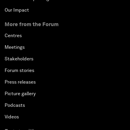
Our Impact
More from the Forum
Centres
Meetings
Stakeholders
Forum stories
Press releases
Picture gallery
Podcasts
Videos