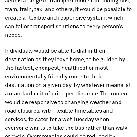
across a range of transport modes, including bus,
tram, train, taxi and others, it would be possible to
create a flexible and responsive system, which
can tailor transport solutions to every person’s
needs.
Individuals would be able to dial in their
destination as they leave home, to be guided by
the fastest, cheapest, healthiest or most
environmentally friendly route to their
destination on a given day, by whatever means, at
a standard unit of price per distance. The routes
would be responsive to changing weather and
road closures, with flexible timetables and
services, to cater for a wet Tuesday when
everyone wants to take the bus rather than walk
or cycle. Overcrowding could be reduced by