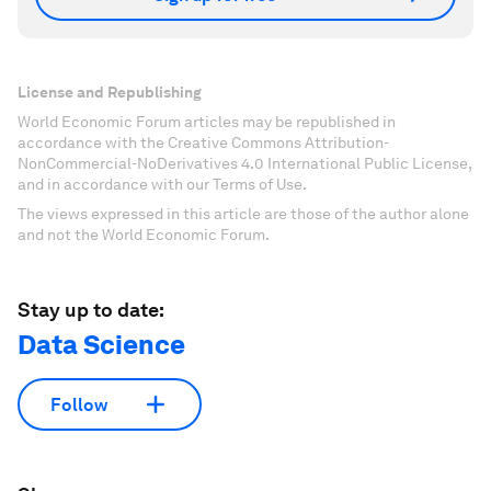
License and Republishing
World Economic Forum articles may be republished in
accordance with the Creative Commons Attribution-
NonCommercial-NoDerivatives 4.0 International Public License,
and in accordance with our Terms of Use.
The views expressed in this article are those of the author alone
and not the World Economic Forum.
Stay up to date:
Data Science
Follow