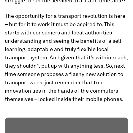
struggle to run the services to a static timetable?
The opportunity for a transport revolution is here
– but for it to work it must be aspired to. This
starts with consumers and local authorities
understanding and seeing the benefits of a self-
learning, adaptable and truly flexible local
transport system. And given that it’s within reach,
they shouldn’t put up with anything less. So, next
time someone proposes a flashy new solution to
transport woes, just remember that true
innovation lies in the hands of the commuters
themselves – locked inside their mobile phones.