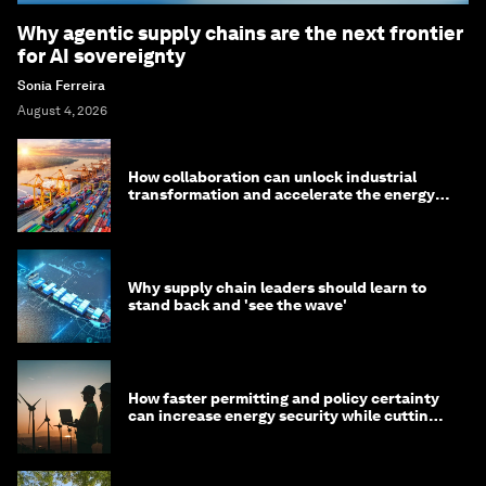
Why agentic supply chains are the next frontier
for AI sovereignty
Sonia Ferreira
August 4, 2026
How collaboration can unlock industrial
transformation and accelerate the energy
transition
Why supply chain leaders should learn to
stand back and 'see the wave'
How faster permitting and policy certainty
can increase energy security while cutting
costs