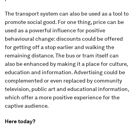
The transport system can also be used as a tool to
promote social good. For one thing, price can be
used as a powerful influence for positive
behavioural change: discounts could be offered
for getting off a stop earlier and walking the
remaining distance. The bus or tram itself can
also be enhanced by making it a place for culture,
education and information. Advertising could be
complemented or even replaced by community
television, public art and educational information,
which offer a more positive experience for the
captive audience.
Here today?