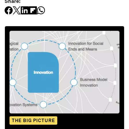
Share:
THE BIG PICTURE