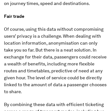
on journey times, speed and destinations.
Fair trade
Of course, using this data without compromising
users’ privacy is a challenge. When dealing with
location information, anonymisation can only
take you so far. But there is a neat solution. In
exchange for their data, passengers could receive
a wealth of benefits, including more flexible
routes and timetables, predictive of need at any
given hour. The level of service could be directly
linked to the amount of data a passenger chooses
to share.
By combining these data with efficient ticketing