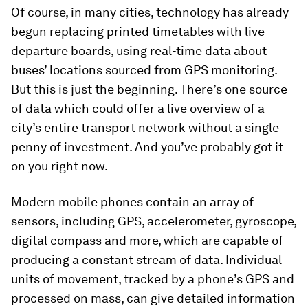
Of course, in many cities, technology has already
begun replacing printed timetables with live
departure boards, using real-time data about
buses’ locations sourced from GPS monitoring.
But this is just the beginning. There’s one source
of data which could offer a live overview of a
city’s entire transport network without a single
penny of investment. And you’ve probably got it
on you right now.
Modern mobile phones contain an array of
sensors, including GPS, accelerometer, gyroscope,
digital compass and more, which are capable of
producing a constant stream of data. Individual
units of movement, tracked by a phone’s GPS and
processed on mass, can give detailed information