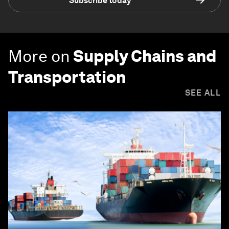
Subscribe today
More on
Supply Chains and
Transportation
SEE ALL