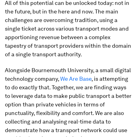
All of this potential can be unlocked today: not in
the future, but in the here and now. The main
challenges are overcoming tradition, using a
single ticket across various transport modes and
apportioning revenue between a complex
tapestry of transport providers within the domain
of a single transport authority.
Alongside Bournemouth University, a small digital
technology company,
We Are Base
, is attempting
to do exactly that. Together, we are finding ways
to leverage data to make public transport a better
option than private vehicles in terms of
punctuality, flexibility and comfort. We are also
collecting and analysing real-time data to
demonstrate how a transport network could use