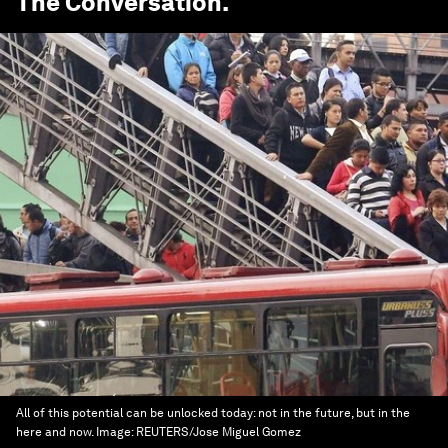
The Conversation
.
All of this potential can be unlocked today: not in the future, but in the
here and now.
Image:
REUTERS/Jose Miguel Gomez