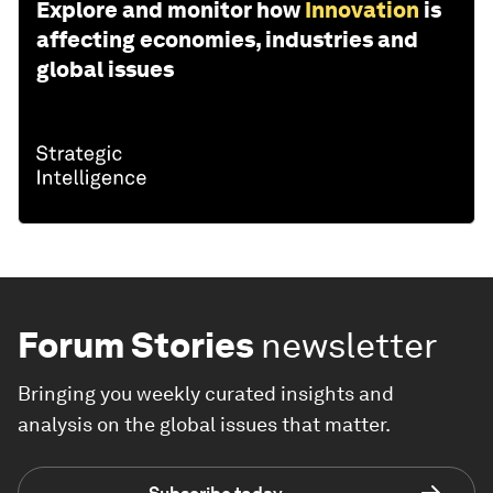
Explore and monitor how
Innovation
is
affecting economies, industries and
global issues
Forum Stories
newsletter
Bringing you weekly curated insights and
analysis on the global issues that matter.