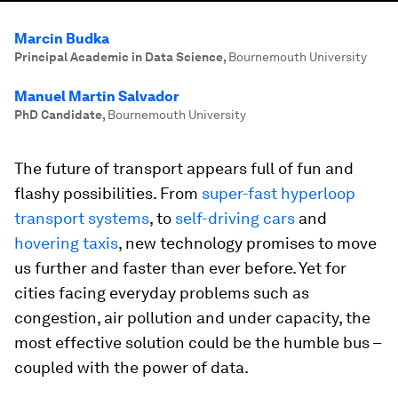
Marcin Budka
Principal Academic in Data Science
,
Bournemouth University
Manuel Martin Salvador
PhD Candidate
,
Bournemouth University
The future of transport appears full of fun and
flashy possibilities. From
super-fast hyperloop
transport systems
, to
self-driving cars
and
hovering taxis
, new technology promises to move
us further and faster than ever before. Yet for
cities facing everyday problems such as
congestion, air pollution and under capacity, the
most effective solution could be the humble bus –
coupled with the power of data.