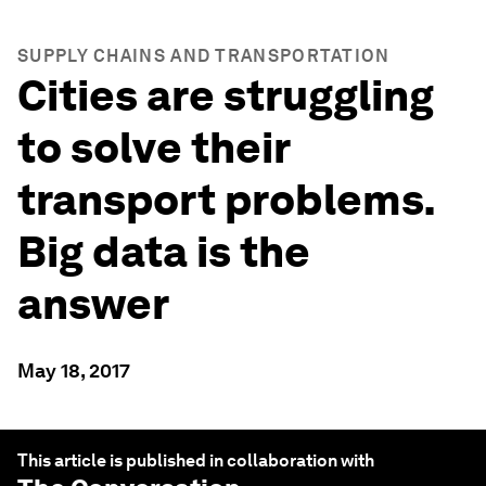
SUPPLY CHAINS AND TRANSPORTATION
Cities are struggling
to solve their
transport problems.
Big data is the
answer
May 18, 2017
This article is published in collaboration with