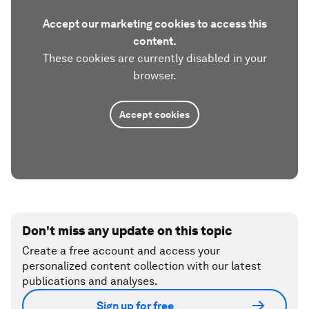
Accept our marketing cookies to access this
content.
These cookies are currently disabled in your
browser.
Accept cookies
Don't miss any update on this topic
Create a free account and access your
personalized content collection with our latest
publications and analyses.
Sign up for free