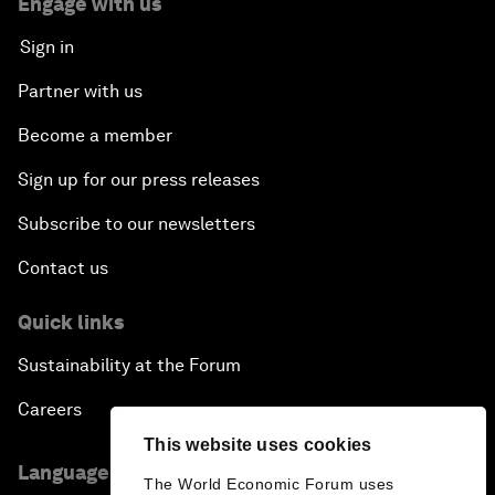
Engage with us
Sign in
Partner with us
Become a member
Sign up for our press releases
Subscribe to our newsletters
Contact us
Quick links
Sustainability at the Forum
Careers
This website uses cookies
Language editions
The World Economic Forum uses