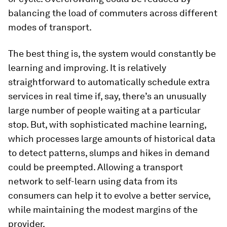
balancing the load of commuters across different
modes of transport.
The best thing is, the system would constantly be
learning and improving. It is relatively
straightforward to automatically schedule extra
services in real time if, say, there’s an unusually
large number of people waiting at a particular
stop. But, with sophisticated machine learning,
which processes large amounts of historical data
to detect patterns, slumps and hikes in demand
could be preempted. Allowing a transport
network to self-learn using data from its
consumers can help it to evolve a better service,
while maintaining the modest margins of the
provider.