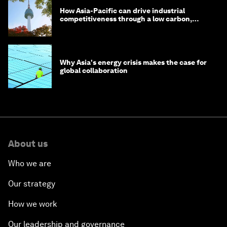
How Asia-Pacific can drive industrial
competitiveness through a low carbon,
circular economy
Why Asia's energy crisis makes the case for
global collaboration
About us
Who we are
Our strategy
How we work
Our leadership and governance