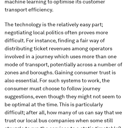
machine learning to optimise its customer
transport efficiency.
The technology is the relatively easy part;
negotiating local politics often proves more
difficult. For instance, finding a fair way of
distributing ticket revenues among operators
involved in a journey which uses more than one
mode of transport, potentially across a number of
zones and boroughs. Gaining consumer trust is
also essential. For such systems to work, the
consumer must choose to follow journey
suggestions, even though they might not seem to
be optimal at the time. This is particularly
difficult; after all, how many of us can say that we
trust our local bus companies when some still