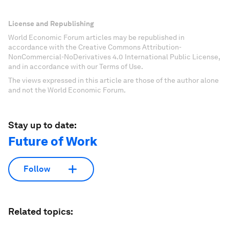
License and Republishing
World Economic Forum articles may be republished in
accordance with the Creative Commons Attribution-
NonCommercial-NoDerivatives 4.0 International Public License,
and in accordance with our Terms of Use.
The views expressed in this article are those of the author alone
and not the World Economic Forum.
Stay up to date:
Future of Work
Follow
Related topics: