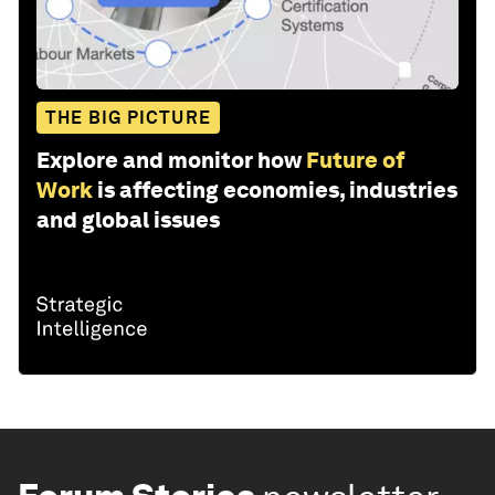
THE BIG PICTURE
Explore and monitor how
Future of
Work
is affecting economies, industries
and global issues