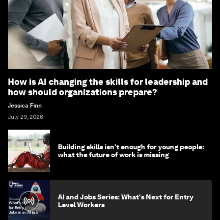
How is AI changing the skills for leadership and
how should organizations prepare?
Jessica Finn
July 29, 2026
Building skills isn't enough for young people:
what the future of work is missing
AI and Jobs Series: What's Next for Entry
Level Workers