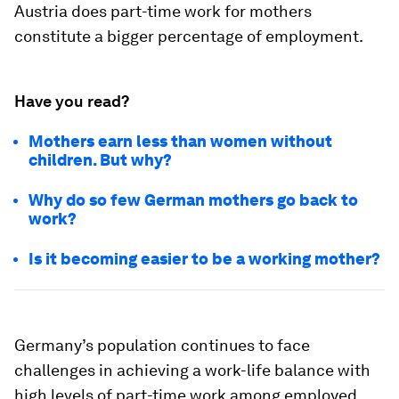
Austria does part-time work for mothers
constitute a bigger percentage of employment.
Have you read?
Mothers earn less than women without
children. But why?
Why do so few German mothers go back to
work?
Is it becoming easier to be a working mother?
Germany’s population continues to face
challenges in achieving a work-life balance with
high levels of part-time work among employed