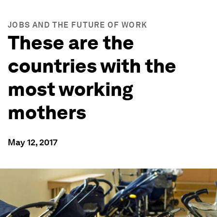
JOBS AND THE FUTURE OF WORK
These are the
countries with the
most working
mothers
May 12, 2017