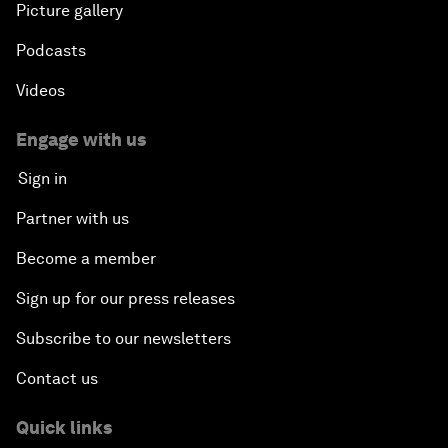
Picture gallery
Podcasts
Videos
Engage with us
Sign in
Partner with us
Become a member
Sign up for our press releases
Subscribe to our newsletters
Contact us
Quick links