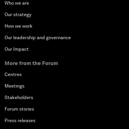
Who we are
Our strategy
How we work
Our leadership and governance
Our Impact
More from the Forum
Centres
Meetings
Stakeholders
Forum stories
Press releases