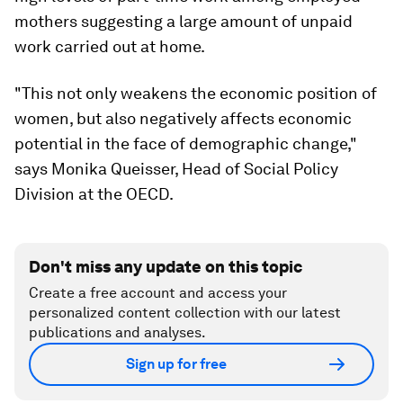
mothers suggesting a large amount of unpaid
work carried out at home.
"This not only weakens the economic position of
women, but also negatively affects economic
potential in the face of demographic change,"
says Monika Queisser, Head of Social Policy
Division at the OECD.
Don't miss any update on this topic
Create a free account and access your
personalized content collection with our latest
publications and analyses.
Sign up for free