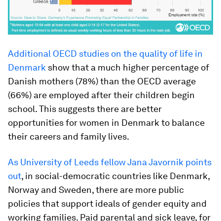
Additional OECD studies on the quality of life in
Denmark
show that a much higher percentage of
Danish mothers (78%) than the OECD average
(66%) are employed after their children begin
school. This suggests there are better
opportunities for women in Denmark to balance
their careers and family lives.
As University of Leeds fellow Jana Javornik points
out
, in social-democratic countries like Denmark,
Norway and Sweden, there are more public
policies that support ideals of gender equity and
working families. Paid parental and sick leave, for