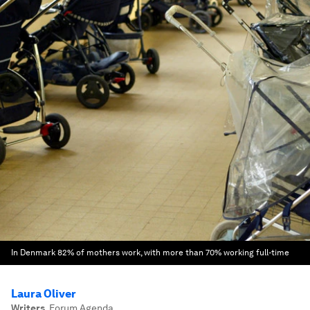
In Denmark 82% of mothers work, with more than 70% working full-time
Laura Oliver
Writers
,
Forum Agenda