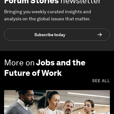
Forum Stories
newsletter
Bringing you weekly curated insights and
analysis on the global issues that matter.
Subscribe today
More on
Jobs and the
Future of Work
SEE ALL