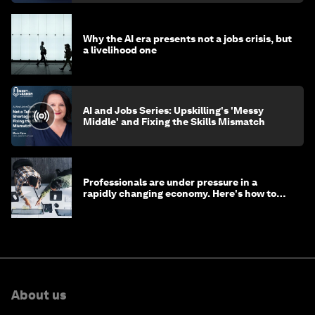
Why the AI era presents not a jobs crisis, but
a livelihood one
AI and Jobs Series: Upskilling's 'Messy
Middle' and Fixing the Skills Mismatch
Professionals are under pressure in a
rapidly changing economy. Here's how to
stay ahead
About us