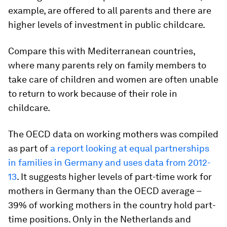
example, are offered to all parents and there are
higher levels of investment in public childcare.
Compare this with Mediterranean countries,
where many parents rely on family members to
take care of children and women are often unable
to return to work because of their role in
childcare.
The OECD data on working mothers was compiled
as part of
a report looking at equal partnerships
in families in Germany and uses data from 2012-
13
. It suggests higher levels of part-time work for
mothers in Germany than the OECD average –
39% of working mothers in the country hold part-
time positions. Only in the Netherlands and