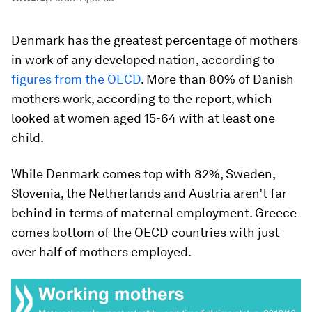
Denmark has the greatest percentage of mothers
in work of any developed nation, according to
figures from the OECD
. More than 80% of Danish
mothers work, according to the report, which
looked at women aged 15-64 with at least one
child.
While Denmark comes top with 82%, Sweden,
Slovenia, the Netherlands and Austria aren’t far
behind in terms of maternal employment. Greece
comes bottom of the OECD countries with just
over half of mothers employed.