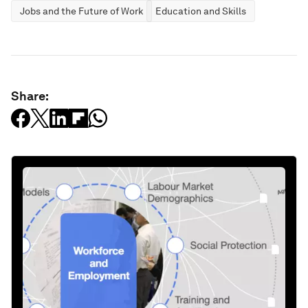
Jobs and the Future of Work
Education and Skills
Share: