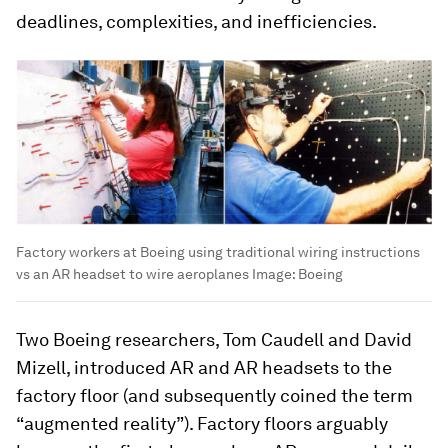
deadlines, complexities, and inefficiencies.
Factory workers at Boeing using traditional wiring instructions
vs an AR headset to wire aeroplanes
Image:
Boeing
Two Boeing researchers, Tom Caudell and David
Mizell, introduced AR and AR headsets to the
factory floor (and subsequently coined the term
“augmented reality”). Factory floors arguably