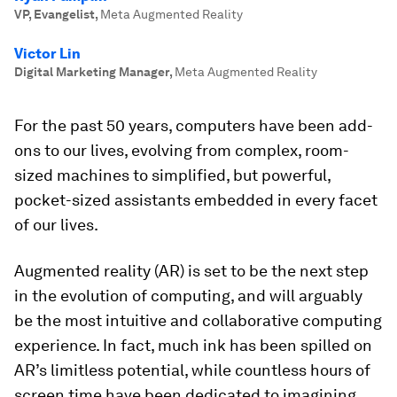
VP, Evangelist
,
Meta Augmented Reality
Victor Lin
Digital Marketing Manager
,
Meta Augmented Reality
For the past 50 years, computers have been add-
ons to our lives, evolving from complex, room-
sized machines to simplified, but powerful,
pocket-sized assistants embedded in every facet
of our lives.
Augmented reality (AR) is set to be the next step
in the evolution of computing, and will arguably
be the most intuitive and collaborative computing
experience. In fact, much ink has been spilled on
AR’s limitless potential, while countless hours of
screen time have been dedicated to imagining