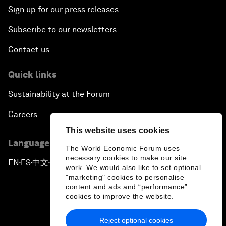
Sign up for our press releases
Subscribe to our newsletters
Contact us
Quick links
Sustainability at the Forum
Careers
This website uses cookies
Language editions
The World Economic Forum uses
necessary cookies to make our site
EN
ES
中文
日本語
▪
▪
▪
work. We would also like to set optional
"marketing" cookies to personalise
content and ads and “performance”
cookies to improve the website.
Reject optional cookies