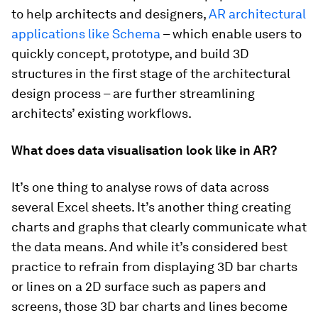
to help architects and designers,
AR architectural
applications like Schema
– which enable users to
quickly concept, prototype, and build 3D
structures in the first stage of the architectural
design process – are further streamlining
architects’ existing workflows.
What does data visualisation look like in AR?
It’s one thing to analyse rows of data across
several Excel sheets. It’s another thing creating
charts and graphs that clearly communicate what
the data means. And while it’s considered best
practice to refrain from displaying 3D bar charts
or lines on a 2D surface such as papers and
screens, those 3D bar charts and lines become