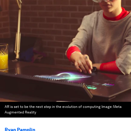
AR is set to be the next step in the evolution of computing
Image:
Meta
Augmented Reality
Ryan Pamplin