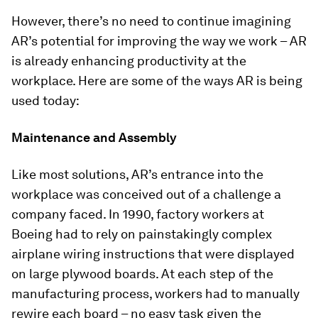
However, there’s no need to continue imagining
AR’s potential for improving the way we work – AR
is already enhancing productivity at the
workplace. Here are some of the ways AR is being
used today:
Maintenance and Assembly
Like most solutions, AR’s entrance into the
workplace was conceived out of a challenge a
company faced. In 1990, factory workers at
Boeing had to rely on painstakingly complex
airplane wiring instructions that were displayed
on large plywood boards. At each step of the
manufacturing process, workers had to manually
rewire each board – no easy task given the