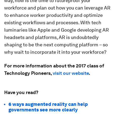
way, now is the time to futureproof your
workforce and plan out how you can leverage AR
to enhance worker productivity and optimize
existing workflows and processes. With tech
luminaries like Apple and Google developing AR
headsets and platforms, AR is undoubtedly
shaping to be the next computing platform – so
why wait to incorporate it into your workforce?
For more information about the 2017 class of
Technology Pioneers,
visit our website
.
Have you read?
6 ways augmented reality can help
governments see more clearly