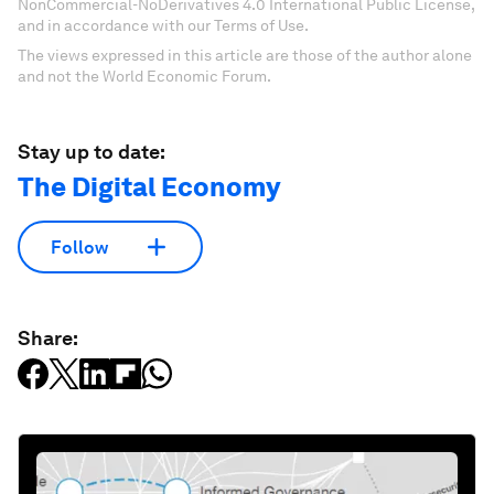
NonCommercial-NoDerivatives 4.0 International Public License,
and in accordance with our Terms of Use.
The views expressed in this article are those of the author alone
and not the World Economic Forum.
Stay up to date:
The Digital Economy
Follow
Share: