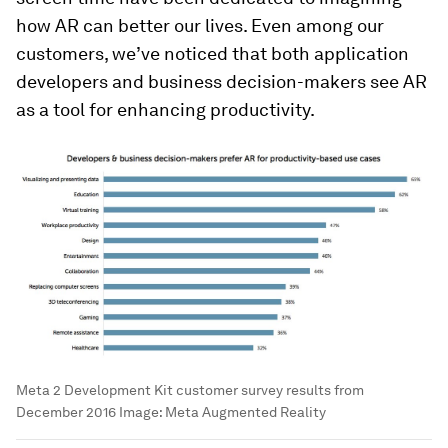
how AR can better our lives. Even among our
customers, we’ve noticed that both application
developers and business decision-makers see AR
as a tool for enhancing productivity.
Meta 2 Development Kit customer survey results from
December 2016
Image:
Meta Augmented Reality