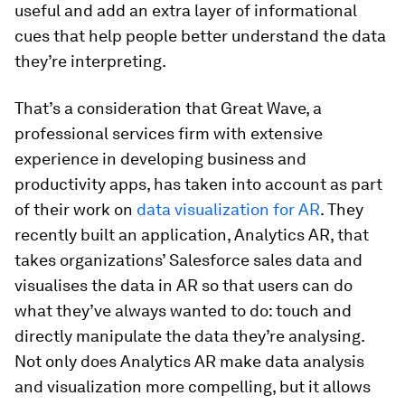
useful and add an extra layer of informational
cues that help people better understand the data
they’re interpreting.
That’s a consideration that Great Wave, a
professional services firm with extensive
experience in developing business and
productivity apps, has taken into account as part
of their work on
data visualization for AR
. They
recently built an application, Analytics AR, that
takes organizations’ Salesforce sales data and
visualises the data in AR so that users can do
what they’ve always wanted to do: touch and
directly manipulate the data they’re analysing.
Not only does Analytics AR make data analysis
and visualization more compelling, but it allows