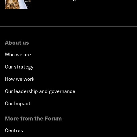
About us
Who we are
Our strategy
How we work
Our leadership and governance
Our Impact
More from the Forum
Centres