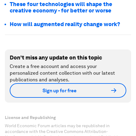
These four technologies will shape the
creative economy - for better or worse
How will augmented reality change work?
Don't miss any update on this topic
Create a free account and access your
personalized content collection with our latest
publications and analyses.
Sign up for free
License and Republishing
World Economic Forum articles may be republished in
accordance with the Creative Commons Attribution-