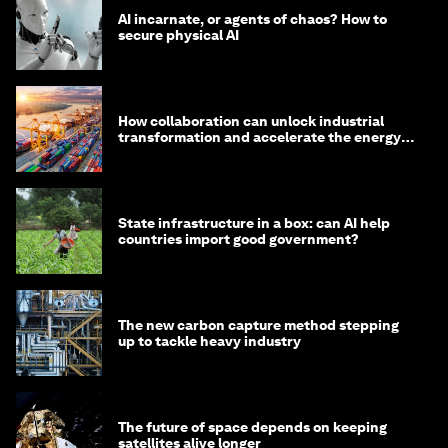
AI incarnate, or agents of chaos? How to
secure physical AI
How collaboration can unlock industrial
transformation and accelerate the energy
transition
State infrastructure in a box: can AI help
countries import good government?
The new carbon capture method stepping
up to tackle heavy industry
The future of space depends on keeping
satellites alive longer