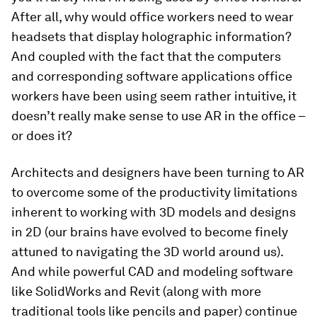
After all, why would office workers need to wear
headsets that display holographic information?
And coupled with the fact that the computers
and corresponding software applications office
workers have been using seem rather intuitive, it
doesn’t really make sense to use AR in the office –
or does it?
Architects and designers have been turning to AR
to overcome some of the productivity limitations
inherent to working with 3D models and designs
in 2D (our brains have evolved to become finely
attuned to navigating the 3D world around us).
And while powerful CAD and modeling software
like SolidWorks and Revit (along with more
traditional tools like pencils and paper) continue