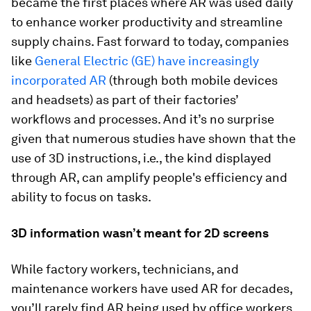
became the first places where AR was used daily
to enhance worker productivity and streamline
supply chains. Fast forward to today, companies
like
General Electric (GE) have increasingly
incorporated AR
(through both mobile devices
and headsets) as part of their factories’
workflows and processes. And it’s no surprise
given that numerous studies have shown that the
use of 3D instructions, i.e., the kind displayed
through AR, can amplify people's efficiency and
ability to focus on tasks.
3D information wasn’t meant for 2D screens
While factory workers, technicians, and
maintenance workers have used AR for decades,
you’ll rarely find AR being used by office workers.