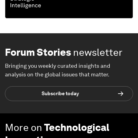
Forum Stories
newsletter
Bringing you weekly curated insights and
analysis on the global issues that matter.
Subscribe today
More on
Technological