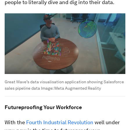
people to literally dive and dig into their data.
Great Wave’s data visualisation application showing Salesforce
sales pipeline data
Image:
Meta Augmented Reality
Futureproofing Your Workforce
With the
Fourth Industrial Revolution
well under