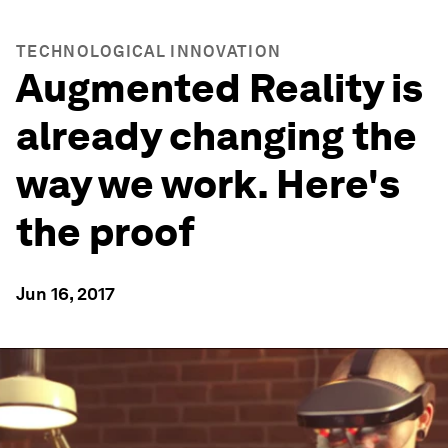
TECHNOLOGICAL INNOVATION
Augmented Reality is
already changing the
way we work. Here's
the proof
Jun 16, 2017