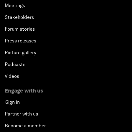
Meetings
Stakeholders
Forum stories
Press releases
Picture gallery
Podcasts
Videos
Engage with us
Sign in
Partner with us
Become a member