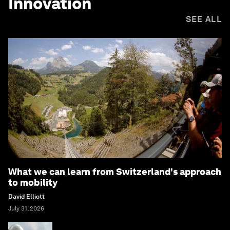
Innovation
SEE ALL
What we can learn from Switzerland's approach
to mobility
David Elliott
July 31, 2026