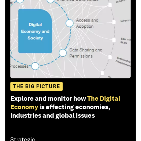
THE BIG PICTURE
Explore and monitor how
The Digital
Economy
is affecting economies,
industries and global issues