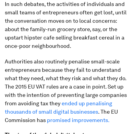
In such debates, the activities of individuals and
small teams of entrepreneurs often get lost, until
the conversation moves on to local concerns:
about the family-run grocery store, say, or the
upstart hipster cafe selling breakfast cereal in a
once-poor neighbourhood.
Authorities also routinely penalise small-scale
entrepreneurs because they fail to understand
what they need, what they risk and what they do.
The 2015 EU VAT rules are a case in point. Set up
with the intention of preventing large companies
from avoiding tax they
ended up penalising
thousands of small digital businesses
. The EU
Commission has
promised improvements.