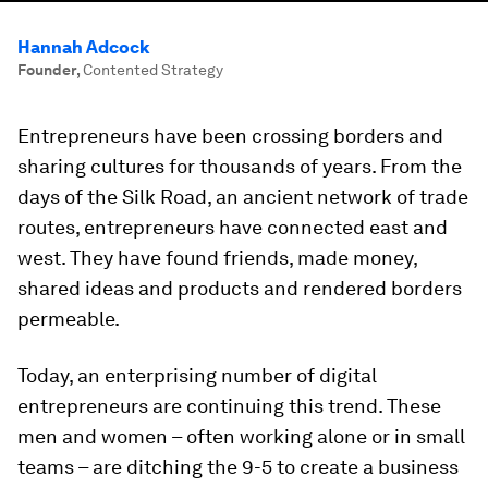
Hannah Adcock
Founder
,
Contented Strategy
Entrepreneurs have been crossing borders and
sharing cultures for thousands of years. From the
days of the Silk Road, an ancient network of trade
routes, entrepreneurs have connected east and
west. They have found friends, made money,
shared ideas and products and rendered borders
permeable.
Today, an enterprising number of digital
entrepreneurs are continuing this trend. These
men and women – often working alone or in small
teams – are ditching the 9-5 to create a business