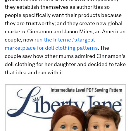
they establish themselves as authorities so
people specifically want their products because
they are trustworthy; and they create new global
markets. Cinnamon and Jason Miles, an American
couple, now
run the Internet's largest
marketplace for doll clothing patterns
. The
couple saw how other mums admired Cinnamon's
doll clothing for her daughter and decided to take
that idea and run with it.