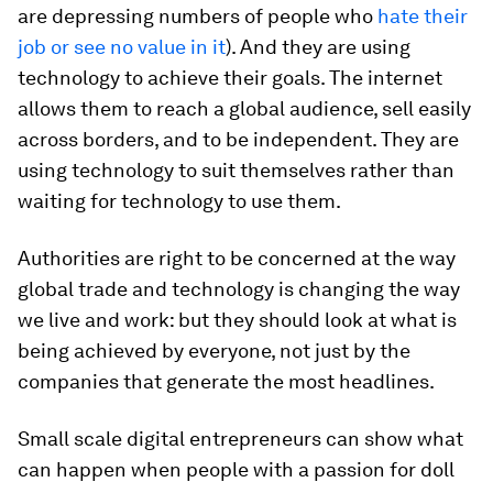
are depressing numbers of people who
hate their
job or see no value in it
). And they are using
technology to achieve their goals. The internet
allows them to reach a global audience, sell easily
across borders, and to be independent. They are
using technology to suit themselves rather than
waiting for technology to use them.
Authorities are right to be concerned at the way
global trade and technology is changing the way
we live and work: but they should look at what is
being achieved by everyone, not just by the
companies that generate the most headlines.
Small scale digital entrepreneurs can show what
can happen when people with a passion for doll