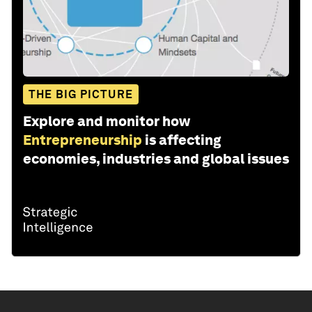
THE BIG PICTURE
Explore and monitor how
Entrepreneurship
is affecting
economies, industries and global issues