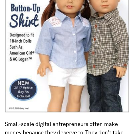
Small-scale digital entrepreneurs often make
money because they deserve to. They don't take