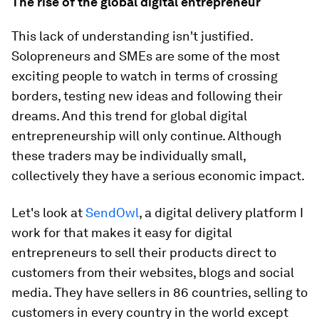
The rise of the global digital entrepreneur
This lack of understanding isn't justified.
Solopreneurs and SMEs are some of the most
exciting people to watch in terms of crossing
borders, testing new ideas and following their
dreams. And this trend for global digital
entrepreneurship will only continue. Although
these traders may be individually small,
collectively they have a serious economic impact.
Let's look at
SendOwl
, a digital delivery platform I
work for that makes it easy for digital
entrepreneurs to sell their products direct to
customers from their websites, blogs and social
media. They have sellers in 86 countries, selling to
customers in every country in the world except