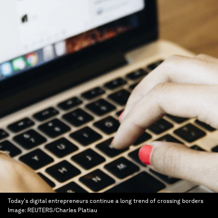
Today's digital entrepreneurs continue a long trend of crossing borders
Image:
REUTERS/Charles Platiau