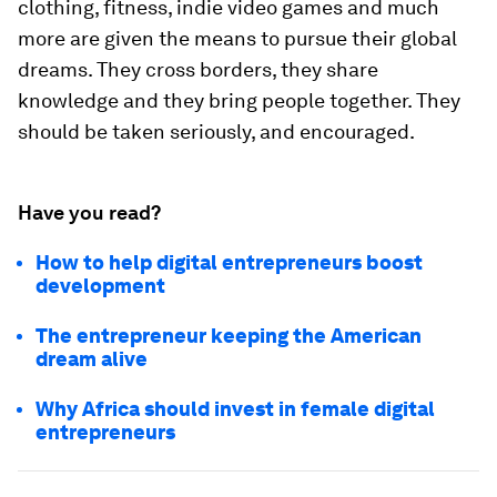
clothing, fitness, indie video games and much
more are given the means to pursue their global
dreams. They cross borders, they share
knowledge and they bring people together. They
should be taken seriously, and encouraged.
Have you read?
How to help digital entrepreneurs boost
development
The entrepreneur keeping the American
dream alive
Why Africa should invest in female digital
entrepreneurs