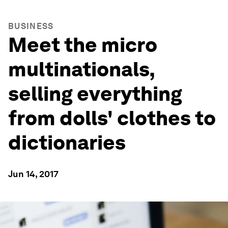
BUSINESS
Meet the micro
multinationals,
selling everything
from dolls' clothes to
dictionaries
Jun 14, 2017