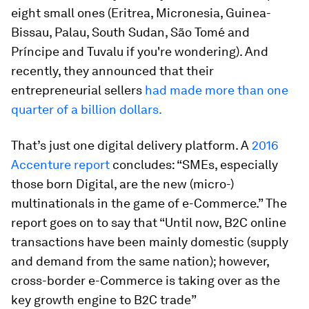
eight small ones (Eritrea, Micronesia, Guinea-
Bissau, Palau, South Sudan, São Tomé and
Príncipe and Tuvalu if you're wondering). And
recently, they announced that their
entrepreneurial sellers
had made more than one
quarter of a billion dollars.
That’s just one digital delivery platform. A
2016
Accenture report
concludes: “SMEs, especially
those born Digital, are the new (micro-)
multinationals in the game of e-Commerce.” The
report goes on to say that “Until now, B2C online
transactions have been mainly domestic (supply
and demand from the same nation); however,
cross-border e-Commerce is taking over as the
key growth engine to B2C trade”