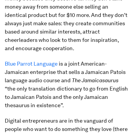
money away from someone else selling an
identical product but for $10 more. And they don't
always just make sales: they create communities
based around similar interests, attract
cheerleaders who look to them for inspiration,
and encourage cooperation.
Blue Parrot Language
is a joint American-
Jamaican enterprise that sells a Jamaican Patois
language audio course and
The Jamaicasaurus
“the only translation dictionary to go from English
to Jamaican Patois and the only Jamaican
thesaurus in existence”.
Digital entrepreneurs are in the vanguard of
people who want to do something they love (there