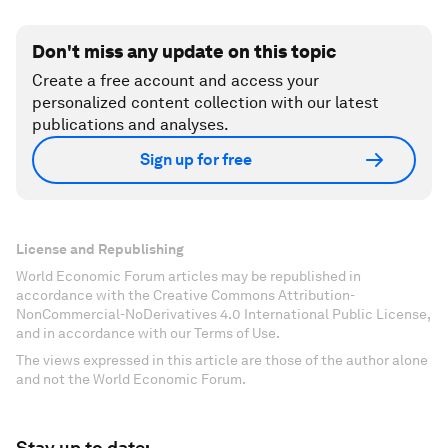
Don't miss any update on this topic
Create a free account and access your
personalized content collection with our latest
publications and analyses.
Sign up for free
License and Republishing
World Economic Forum articles may be republished in
accordance with the Creative Commons Attribution-
NonCommercial-NoDerivatives 4.0 International Public License,
and in accordance with our Terms of Use.
The views expressed in this article are those of the author alone
and not the World Economic Forum.
Stay up to date: