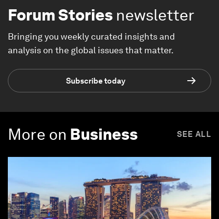
Forum Stories
newsletter
Bringing you weekly curated insights and
analysis on the global issues that matter.
Subscribe today
More on
Business
SEE ALL