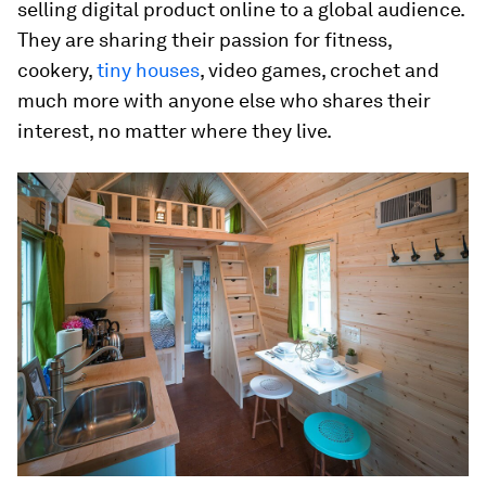
selling digital product online to a global audience.
They are sharing their passion for fitness,
cookery,
tiny houses
, video games, crochet and
much more with anyone else who shares their
interest, no matter where they live.