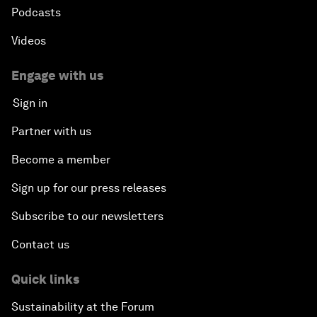
Podcasts
Videos
Engage with us
Sign in
Partner with us
Become a member
Sign up for our press releases
Subscribe to our newsletters
Contact us
Quick links
Sustainability at the Forum