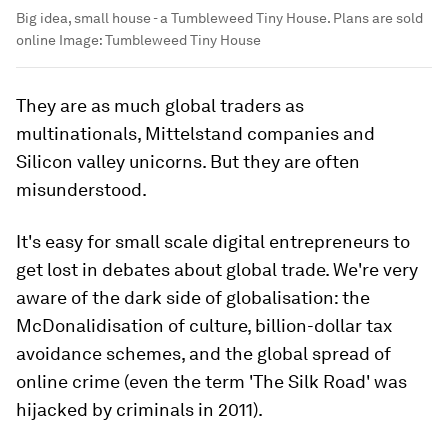
Big idea, small house - a Tumbleweed Tiny House. Plans are sold
online
Image:
Tumbleweed Tiny House
They are as much global traders as
multinationals, Mittelstand companies and
Silicon valley unicorns. But they are often
misunderstood.
It's easy for small scale digital entrepreneurs to
get lost in debates about global trade. We're very
aware of the dark side of globalisation: the
McDonalidisation of culture, billion-dollar tax
avoidance schemes, and the global spread of
online crime (even the term 'The Silk Road' was
hijacked by criminals in 2011).