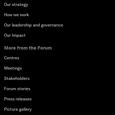
Our strategy
How we work
Our leadership and governance
Our Impact
More from the Forum
Centres
Meetings
Stakeholders
Forum stories
Press releases
Picture gallery