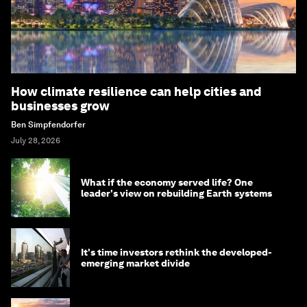
How climate resilience can help cities and
businesses grow
Ben Simpfendorfer
July 28, 2026
What if the economy served life? One
leader's view on rebuilding Earth systems
It's time investors rethink the developed-
emerging market divide