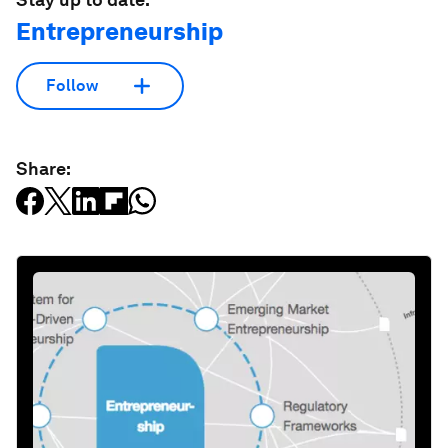
Entrepreneurship
Follow
Share: