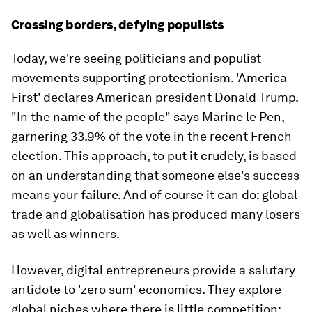
Crossing borders, defying populists
Today, we're seeing politicians and populist
movements supporting protectionism. 'America
First' declares American president Donald Trump.
"In the name of the people" says Marine le Pen,
garnering 33.9% of the vote in the recent French
election. This approach, to put it crudely, is based
on an understanding that someone else's success
means your failure. And of course it can do: global
trade and globalisation has produced many losers
as well as winners.
However, digital entrepreneurs provide a salutary
antidote to 'zero sum' economics. They explore
global niches where there is little competition;