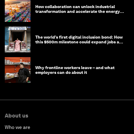
How collaboration can unlock industrial
transformation and accelerate the energy
transition
The world’s first digital inclusion bond: How
this $500m milestone could expand jobs and
opportunity
Why frontline workers leave – and what
employers can do about it
About us
Who we are