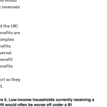
els would
ax revenues
nd the UK)
enefits are
 complex
nefits
versal
benefit
enefits
e
rt so they
l.