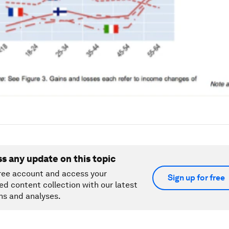
ss any update on this topic
ree account and access your
Sign up for free
ed content collection with our latest
ns and analyses.