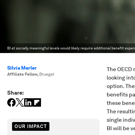
BI at socially meaningful levels would likely require additional benefit exp
Silvia Merler
The OECD r
Affiliate Fellow
,
Bruegel
looking int
option. The
Share:
benefits pa
these benef
The resulti
single indi
OUR IMPACT
BI will be 