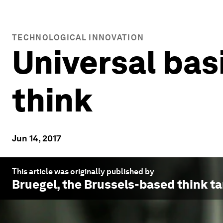
TECHNOLOGICAL INNOVATION
Universal bas
think
Jun 14, 2017
This article was originally published by
Bruegel
, the Brussels-based think ta