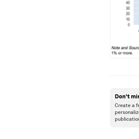
Don't mi
Create a f
personaliz
publicatio