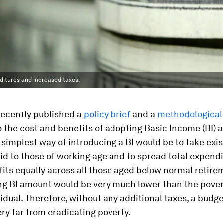
enditures and increased taxes.
ecently published a
policy brief
and a
methodological
o the cost and benefits of adopting Basic Income (BI) a
 simplest way of introducing a BI would be to take exi
id to those of working age and to spread total expend
its equally across all those aged below normal retire
ng BI amount would be very much lower than the povert
vidual. Therefore, without any additional taxes, a budg
very far from eradicating poverty.