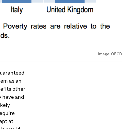
Image:
OECD
 guaranteed
tem as an
nefits other
ey have and
ikely
require
ept at