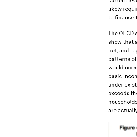
current lev
likely requ
to finance
The OECD si
show that a
not, and re
patterns of
would norma
basic incom
under exist
exceeds th
households
are actually