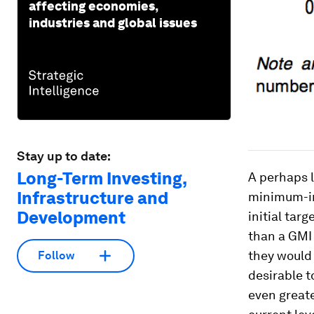
affecting economies,
industries and global issues
Stay up to date:
Long-Term Investing,
A perhaps l
Infrastructure and
minimum-in
Development
initial tar
than a GMI 
they would 
Follow
desirable t
even greate