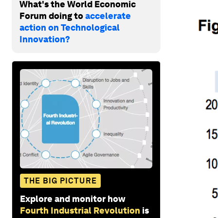
What's the World Economic
Forum doing to
accelerate
action on Technological
Innovation?
THE BIG PICTURE
Explore and monitor how
Fourth Industrial Revolution
is