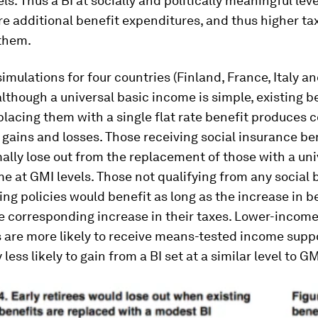
els. Thus a BI at socially and politically meaningful lev
ire additional benefit expenditures, and thus higher t
 them.
mulations for four countries (Finland, France, Italy a
lthough a universal basic income is simple, existing b
placing them with a single flat rate benefit produces
 gains and losses. Those receiving social insurance be
lly lose out from the replacement of those with a uni
e at GMI levels. Those not qualifying from any social 
ing policies would benefit as long as the increase in b
e corresponding increase in their taxes. Lower-incom
 are more likely to receive means-tested income suppo
 less likely to gain from a BI set at a similar level to GM