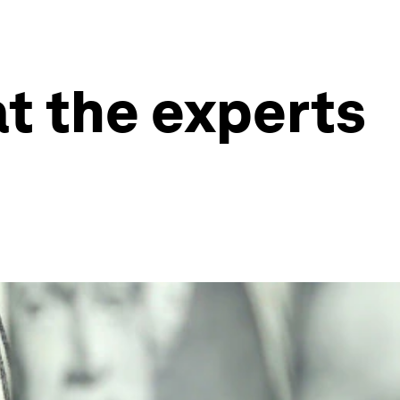
at the experts