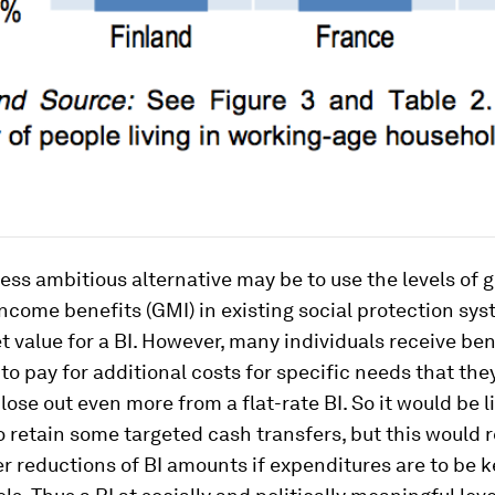
ess ambitious alternative may be to use the levels of
come benefits (GMI) in existing social protection sys
get value for a BI. However, many individuals receive be
to pay for additional costs for specific needs that th
lose out even more from a flat-rate BI. So it would be l
o retain some targeted cash transfers, but this would 
r reductions of BI amounts if expenditures are to be k