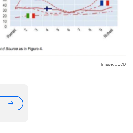
Image:
OECD