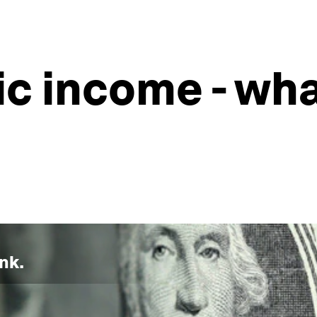
ic income - wh
nk.