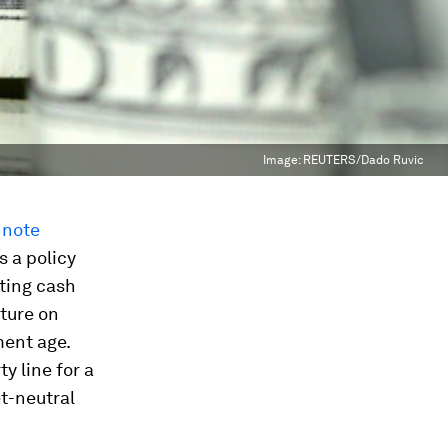
Image:
REUTERS/Dado Ruvic
 note
s a policy
sting cash
iture on
ment age.
y line for a
et-neutral