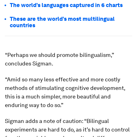
The world’s languages captured in 6 charts
These are the world’s most multilingual
countries
“Perhaps we should promote bilingualism,”
concludes Sigman.
“Amid so many less effective and more costly
methods of stimulating cognitive development,
this is a much simpler, more beautiful and
enduring way to do so.”
Sigman adds a note of caution: “Bilingual
experiments are hard to do, as it’s hard to control