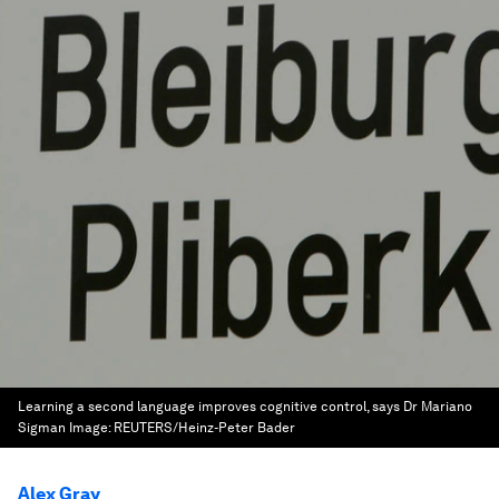
Learning a second language improves cognitive control, says Dr Mariano
Sigman
Image:
REUTERS/Heinz-Peter Bader
Alex Gray