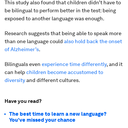
This study also found that children didn’t have to
be bilingual to perform better in the test: being
exposed to another language was enough.
Research suggests that being able to speak more
than one language could
also hold back the onset
of Alzheimer’s
.
Bilinguals even
experience time differently
, and it
can help
children become accustomed to
diversity
and different cultures.
Have you read?
The best time to learn a new language?
You've missed your chance