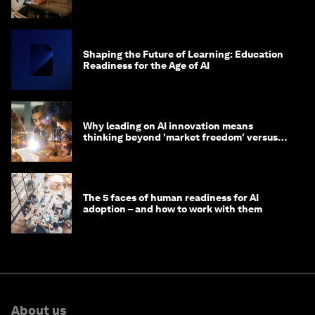
Shaping the Future of Learning: Education
Readiness for the Age of AI
Why leading on AI innovation means
thinking beyond 'market freedom' versus
'state funding'
The 5 faces of human readiness for AI
adoption – and how to work with them
About us