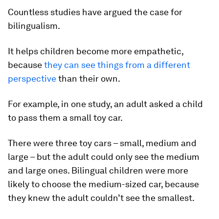
Countless studies have argued the case for
bilingualism.
It helps children become more empathetic,
because
they can see things from a different
perspective
than their own.
For example, in one study, an adult asked a child
to pass them a small toy car.
There were three toy cars – small, medium and
large – but the adult could only see the medium
and large ones. Bilingual children were more
likely to choose the medium-sized car, because
they knew the adult couldn’t see the smallest.