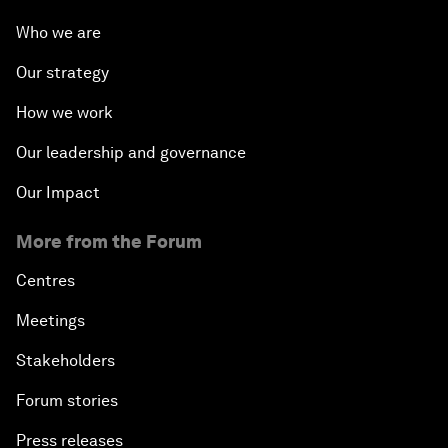
Who we are
Our strategy
How we work
Our leadership and governance
Our Impact
More from the Forum
Centres
Meetings
Stakeholders
Forum stories
Press releases