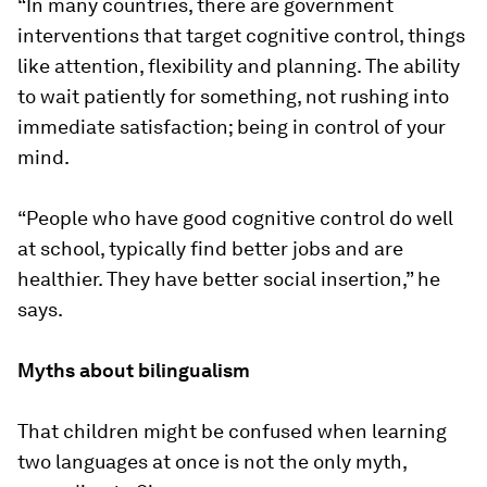
“In many countries, there are government
interventions that target cognitive control, things
like attention, flexibility and planning. The ability
to wait patiently for something, not rushing into
immediate satisfaction; being in control of your
mind.
“People who have good cognitive control do well
at school, typically find better jobs and are
healthier. They have better social insertion,” he
says.
Myths about bilingualism
That children might be confused when learning
two languages at once is not the only myth,