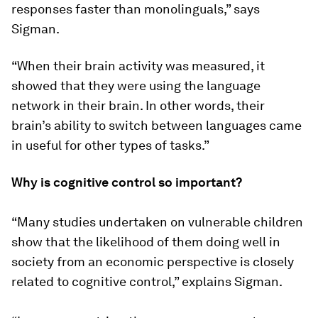
responses faster than monolinguals,” says
Sigman.
“When their brain activity was measured, it
showed that they were using the language
network in their brain. In other words, their
brain’s ability to switch between languages came
in useful for other types of tasks.”
Why is cognitive control so important?
“Many studies undertaken on vulnerable children
show that the likelihood of them doing well in
society from an economic perspective is closely
related to cognitive control,” explains Sigman.