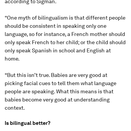
according to Sigman.
“One myth of bilingualism is that different people
should be consistent in speaking only one
language, so for instance, a French mother should
only speak French to her child; or the child should
only speak Spanish in school and English at
home.
“But this isn’t true. Babies are very good at
picking facial cues to tell them what language
people are speaking. What this means is that
babies become very good at understanding
context.
Is bilingual better?