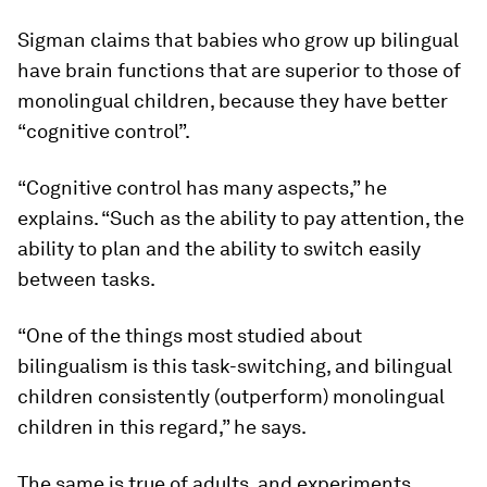
Sigman claims that babies who grow up bilingual
have brain functions that are superior to those of
monolingual children, because they have better
“cognitive control”.
“Cognitive control has many aspects,” he
explains. “Such as the ability to pay attention, the
ability to plan and the ability to switch easily
between tasks.
“One of the things most studied about
bilingualism is this task-switching, and bilingual
children consistently (outperform) monolingual
children in this regard,” he says.
The same is true of adults, and experiments