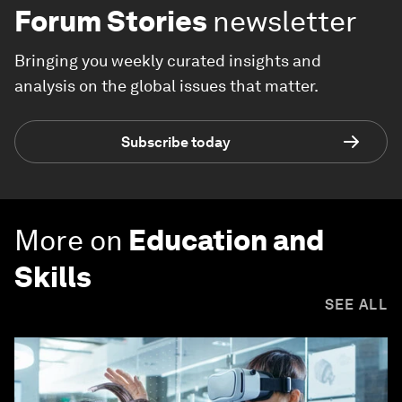
Forum Stories
newsletter
Bringing you weekly curated insights and
analysis on the global issues that matter.
Subscribe today
More on
Education and
Skills
SEE ALL