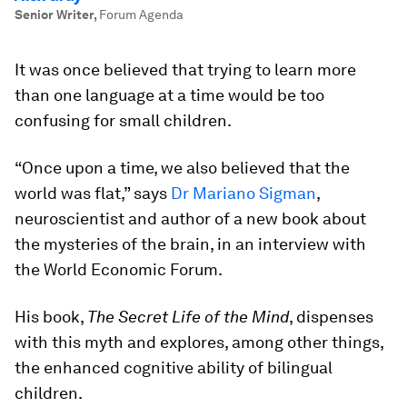
Senior Writer
,
Forum Agenda
It was once believed that trying to learn more
than one language at a time would be too
confusing for small children.
“Once upon a time, we also believed that the
world was flat,” says
Dr Mariano Sigman
,
neuroscientist and author of a new book about
the mysteries of the brain, in an interview with
the World Economic Forum.
His book,
The Secret Life of the Mind
, dispenses
with this myth and explores, among other things,
the enhanced cognitive ability of bilingual
children.