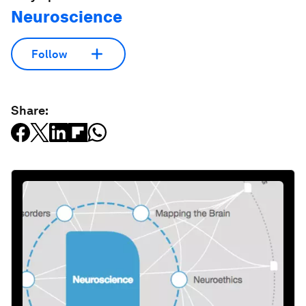
Neuroscience
Follow
Share: