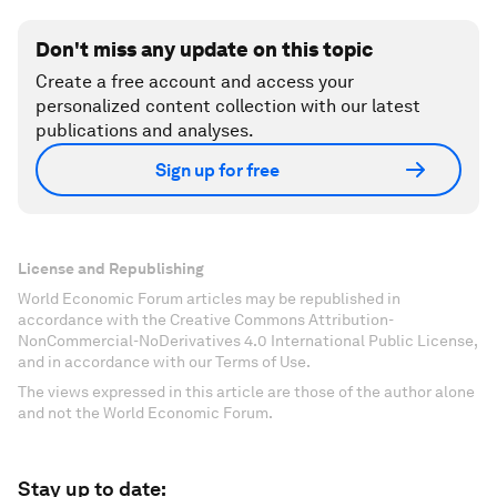
Don't miss any update on this topic
Create a free account and access your
personalized content collection with our latest
publications and analyses.
Sign up for free
License and Republishing
World Economic Forum articles may be republished in
accordance with the Creative Commons Attribution-
NonCommercial-NoDerivatives 4.0 International Public License,
and in accordance with our Terms of Use.
The views expressed in this article are those of the author alone
and not the World Economic Forum.
Stay up to date: