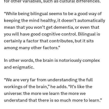
for other variables, such as cultural differences.
“While being bilingual seems to be a good way of
keeping the mind healthy, it doesn’t automatically
mean that you won’t get dementia, or even that
you will have good cognitive control. Bilingual is
certainly a factor that contributes, but it sits
among many other factors.”
In other words, the brain is notoriously complex
and enigmatic.
“We are very far from understanding the full
workings of the brain,” he adds. “It’s like the
universe: the more we learn the more we
understand that there is so much more to learn.”