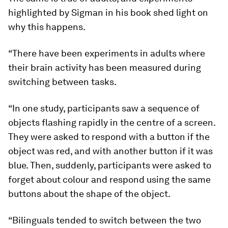
highlighted by Sigman in his book shed light on
why this happens.
“There have been experiments in adults where
their brain activity has been measured during
switching between tasks.
“In one study, participants saw a sequence of
objects flashing rapidly in the centre of a screen.
They were asked to respond with a button if the
object was red, and with another button if it was
blue. Then, suddenly, participants were asked to
forget about colour and respond using the same
buttons about the shape of the object.
“Bilinguals tended to switch between the two