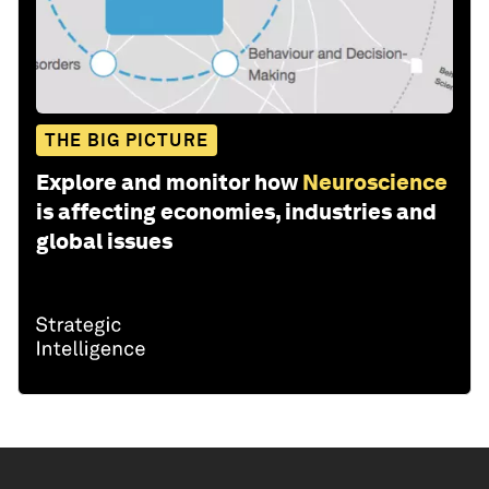
THE BIG PICTURE
Explore and monitor how
Neuroscience
is affecting economies, industries and
global issues