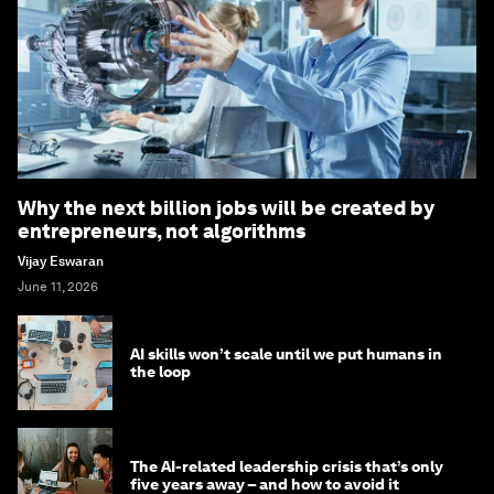
Why the next billion jobs will be created by
entrepreneurs, not algorithms
Vijay Eswaran
June 11, 2026
AI skills won’t scale until we put humans in
the loop
The AI-related leadership crisis that’s only
five years away – and how to avoid it