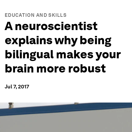
EDUCATION AND SKILLS
A neuroscientist
explains why being
bilingual makes your
brain more robust
Jul 7, 2017