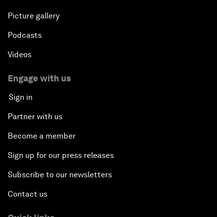
Picture gallery
Podcasts
Videos
Engage with us
Sign in
Partner with us
Become a member
Sign up for our press releases
Subscribe to our newsletters
Contact us