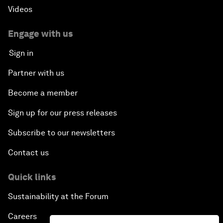
Videos
Engage with us
Sign in
Partner with us
Become a member
Sign up for our press releases
Subscribe to our newsletters
Contact us
Quick links
Sustainability at the Forum
Careers