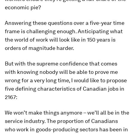
economic pie?
Answering these questions over a five-year time
frame is challenging enough. Anticipating what
the world of work will look like in 150 years is
orders of magnitude harder.
But with the supreme confidence that comes
with knowing nobody will be able to prove me
wrong for a very long time, I would like to propose
five defining characteristics of Canadian jobs in
2167:
We won’t make things anymore – we’ll all be in the
service industry. The proportion of Canadians
who work in goods-producing sectors has been in