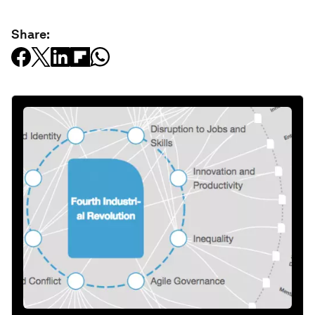
Share: