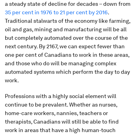
a steady state of decline for decades – down from
35 per cent in 1976 to 21 per cent by 2016
.
Traditional stalwarts of the economy like farming,
oil and gas, mining and manufacturing will be all
but completely automated over the course of the
next century. By 2167, we can expect fewer than
one per cent of Canadians to work in these areas,
and those who do will be managing complex
automated systems which perform the day to day
work.
Professions with a highly social element will
continue to be prevalent. Whether as nurses,
home-care workers, nannies, teachers or
therapists, Canadians will still be able to find
work in areas that have a high human-touch