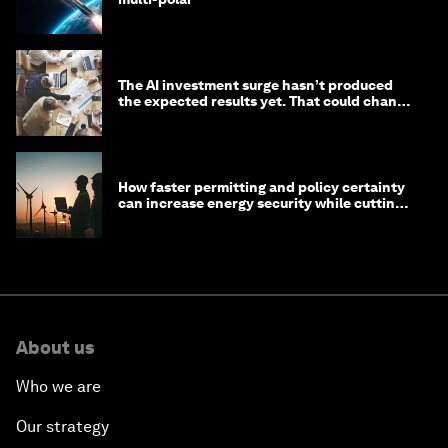
The AI investment surge hasn’t produced
the expected results yet. That could change
in 2026
How faster permitting and policy certainty
can increase energy security while cutting
costs
About us
Who we are
Our strategy