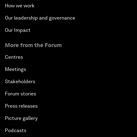
How we work
Our leadership and governance
Our Impact
More from the Forum
Centres
Meetings
Stakeholders
Forum stories
Press releases
Picture gallery
Podcasts