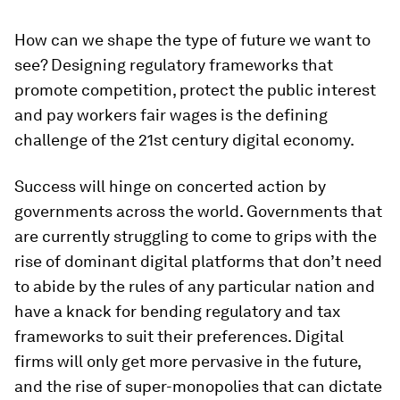
How can we shape the type of future we want to
see? Designing regulatory frameworks that
promote competition, protect the public interest
and pay workers fair wages is the defining
challenge of the 21st century digital economy.
Success will hinge on concerted action by
governments across the world. Governments that
are currently struggling to come to grips with the
rise of dominant digital platforms that don’t need
to abide by the rules of any particular nation and
have a knack for bending regulatory and tax
frameworks to suit their preferences. Digital
firms will only get more pervasive in the future,
and the rise of super-monopolies that can dictate