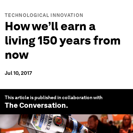
TECHNOLOGICAL INNOVATION
How we’ll earn a
living 150 years from
now
Jul 10, 2017
This article is published in collaboration with
The Conversation
.