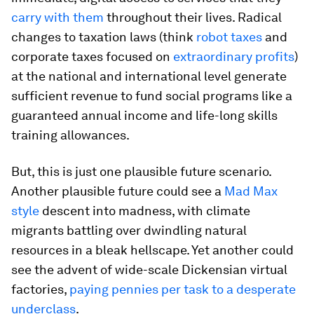
carry with them
throughout their lives. Radical
changes to taxation laws (think
robot taxes
and
corporate taxes focused on
extraordinary profits
)
at the national and international level generate
sufficient revenue to fund social programs like a
guaranteed annual income and life-long skills
training allowances.
But, this is just one plausible future scenario.
Another plausible future could see a
Mad Max
style
descent into madness, with climate
migrants battling over dwindling natural
resources in a bleak hellscape. Yet another could
see the advent of wide-scale Dickensian virtual
factories,
paying pennies per task to a desperate
underclass
.