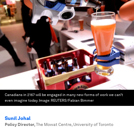
Canadians in 2167 will be engaged in many new forms of work we can’t
even imagine today.
Image:
REUTERS/Fabian Bimmer
Sunil Johal
Policy Director
,
The Mowat Centre, University of Toronto