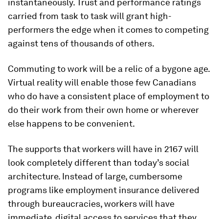
instantaneously. Trust and performance ratings
carried from task to task will grant high-
performers the edge when it comes to competing
against tens of thousands of others.
Commuting to work will be a relic of a bygone age.
Virtual reality will enable those few Canadians
who do have a consistent place of employment to
do their work from their own home or wherever
else happens to be convenient.
The supports that workers will have in 2167 will
look completely different than today’s social
architecture. Instead of large, cumbersome
programs like employment insurance delivered
through bureaucracies, workers will have
immediate, digital access to services that they