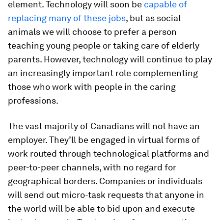
element. Technology will soon be
capable of
replacing many of these jobs
, but as social
animals we will choose to prefer a person
teaching young people or taking care of elderly
parents. However, technology will continue to play
an increasingly important role complementing
those who work with people in the caring
professions.
The vast majority of Canadians will not have an
employer. They’ll be engaged in virtual forms of
work routed through technological platforms and
peer-to-peer channels, with no regard for
geographical borders. Companies or individuals
will send out micro-task requests that anyone in
the world will be able to bid upon and execute