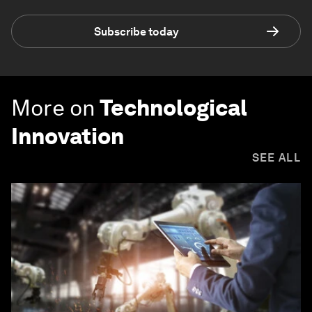
Subscribe today
More on
Technological
Innovation
SEE ALL