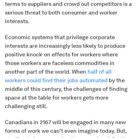
terms to suppliers and crowd out competitors is a
serious threat to both consumer and worker
interests.
Economic systems that privilege corporate
interests are increasingly less likely to produce
positive knock-on effects for workers where
those workers are faceless commodities in
another part of the world. When
half of all
workers could find their jobs automated
by the
middle of this century, the challenges of finding
space at the table for workers gets more
challenging still.
Canadians in 2167 will be engaged in many new
forms of work we can’t even imagine today. But,