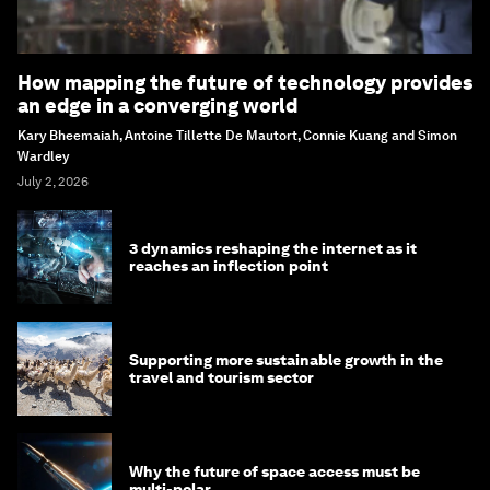
How mapping the future of technology provides
an edge in a converging world
Kary Bheemaiah, Antoine Tillette De Mautort, Connie Kuang and Simon
Wardley
July 2, 2026
3 dynamics reshaping the internet as it
reaches an inflection point
Supporting more sustainable growth in the
travel and tourism sector
Why the future of space access must be
multi-polar