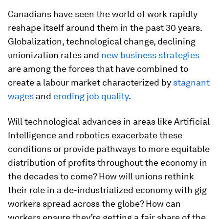
Canadians have seen the world of work rapidly
reshape itself around them in the past 30 years.
Globalization, technological change, declining
unionization rates and
new business strategies
are among the forces that have combined to
create a labour market characterized by
stagnant
wages
and
eroding job quality
.
Will technological advances in areas like Artificial
Intelligence and robotics exacerbate these
conditions or provide pathways to more equitable
distribution of profits throughout the economy in
the decades to come? How will unions rethink
their role in a de-industrialized economy with gig
workers spread across the globe? How can
workers ensure they’re getting a fair share of the