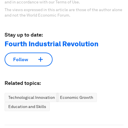
and in accordance with our Terms of Use.
The views expressed in this article are those of the author alone
and not the World Economic Forum.
Stay up to date:
Fourth Industrial Revolution
Follow
Related topics:
Technological Innovation
Economic Growth
Education and Skills