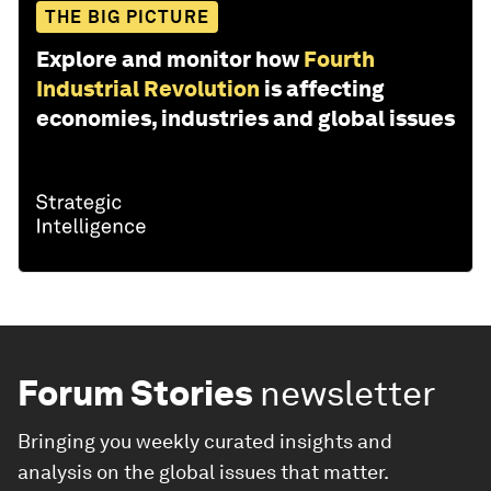
THE BIG PICTURE
Explore and monitor how
Fourth
Industrial Revolution
is affecting
economies, industries and global issues
Forum Stories
newsletter
Bringing you weekly curated insights and
analysis on the global issues that matter.