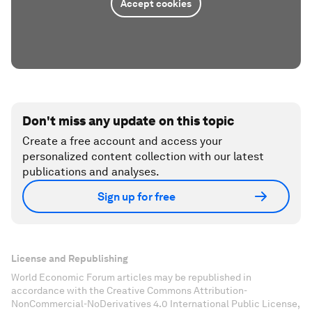
Accept cookies
Don't miss any update on this topic
Create a free account and access your
personalized content collection with our latest
publications and analyses.
Sign up for free
License and Republishing
World Economic Forum articles may be republished in
accordance with the Creative Commons Attribution-
NonCommercial-NoDerivatives 4.0 International Public License,