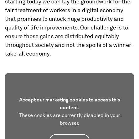
starting today we can lay the groundwork for the
fair treatment of workers in a digital economy
that promises to unlock huge productivity and
quality of life improvements. Our challenge is to
ensure those gains are distributed equitably
throughout society and not the spoils of a winner-
take-all economy.
Accept our marketing cookies to access this
content.
These cookies are currently disabled in your
browser.