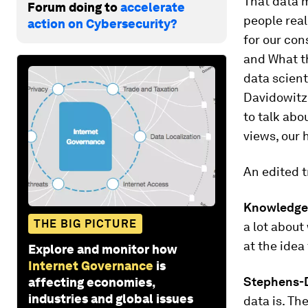
That data m
Forum doing to
accelerate
people real
action on Cybersecurity?
for our con
and What th
data scient
Davidowitz
to talk abo
views, our 
An edited
t
Knowledge
THE BIG PICTURE
a lot about 
at the idea
Explore and monitor how
Internet Governance
is
Stephens-D
affecting economies,
industries and global issues
data is. Th