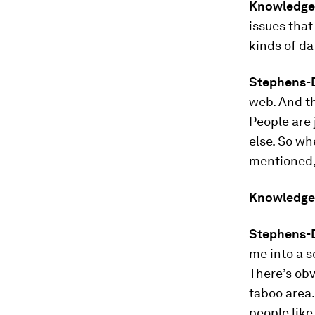
Knowledge
issues that
kinds of da
Stephens-D
web. And th
People are 
else. So wh
mentioned, 
Knowledge
Stephens-D
me into a s
There’s obv
taboo area.
people like