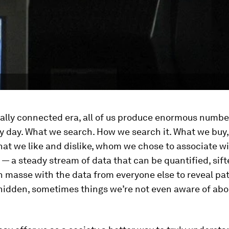
tal
ly connected era, all of us produce enormous numbe
y day. What we search. How we search it. What we buy
at we like and dislike, whom we chose to associate wi
 a steady stream of data that can be quantified, sif
 masse with the data from everyone else to reveal pa
 hidden, sometimes things we’re not even aware of abo