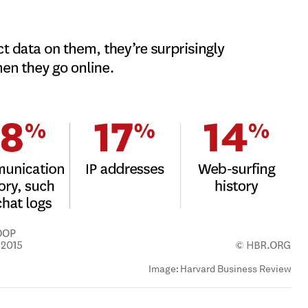
Image:
Harvard Business Review