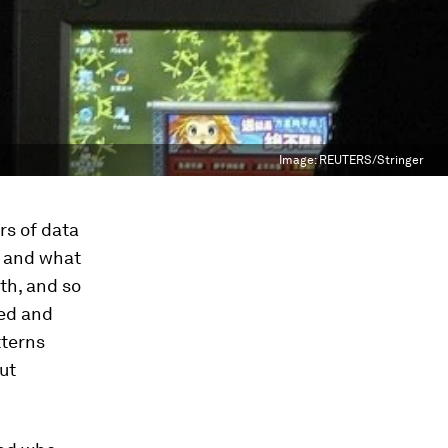
Image:
REUTERS/Stringer
rs of data
, and what
th, and so
ted and
tterns
ut