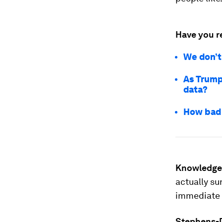
Have you r
We don’t 
As Trump
data?
How bad 
Knowledge
actually su
immediate 
Stephens-D