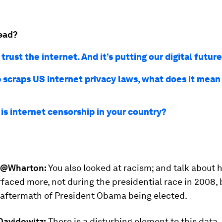
ead?
trust the internet. And it’s putting our digital future
 scraps US internet privacy laws, what does it mean 
is internet censorship in your country?
@Wharton:
You also looked at racism; and talk about
rfaced more, not during the presidential race in 2008, 
aftermath of President Obama being elected.
avidowitz:
There is a disturbing element to this data. I