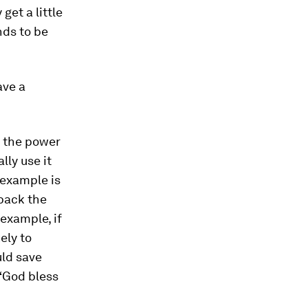
get a little
nds to be
ave a
t the power
lly use it
e example is
 back the
 example, if
ely to
uld save
 “God bless