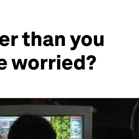
er than you
e worried?