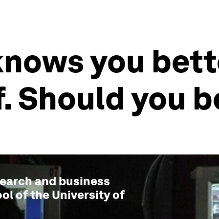
knows you bett
. Should you b
esearch and business
ol of the University of