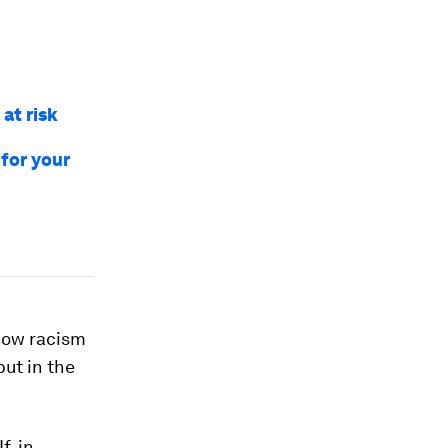
 at risk
for your
 how racism
but in the
f, in