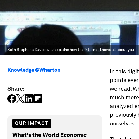
Seth Stephens-Davidowitz explains how the internet knows all about you
Knowledge @Wharton
In this digi
points ever
Share:
we read. Wh
much more —
analyzed en
previously
ourselves.
OUR IMPACT
What's the World Economic