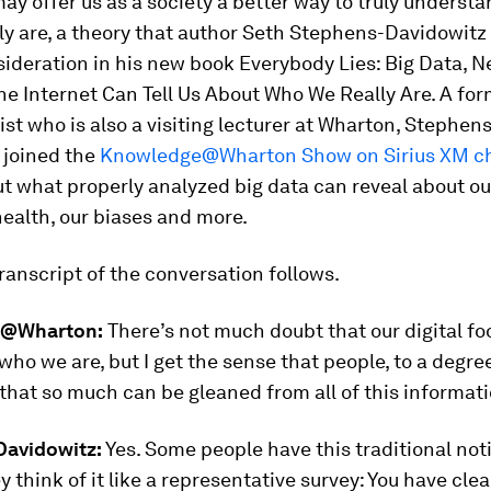
ay offer us as a society a better way to truly underst
ly are, a theory that author Seth Stephens-Davidowitz
si
deration in his new book
Everybody Lies: Big Data, N
e Internet Can Tell Us About Who We Really Are
.
A for
ist who is
also a visiting lecturer at Wharton, Stephens
 joined the
Knowledge@Wharton Show on Sirius XM ch
ut what properly analyzed big data can reveal about our
health, our biases and more.
ranscript of the conversation follows.
@Wharton:
There’s not much doubt that our digital fo
who we are, but I get the sense that people, to a degree,
 that so much can be gleaned from all of this informati
avidowitz:
Yes. Some people have this traditional not
ey think of it like a representative survey: You have cle