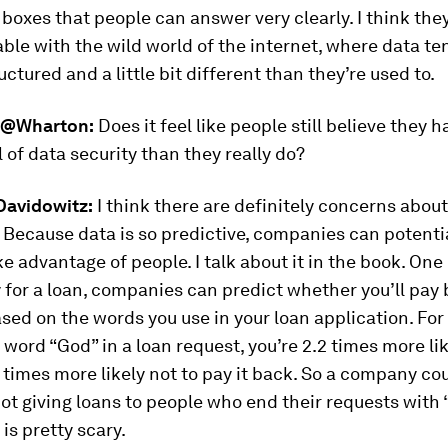
boxes that people can answer very clearly. I think they 
le with the wild world of the internet, where data te
ctured and a little bit different than they’re used to.
@Wharton:
Does it feel like people still believe they h
l of data security than they really do?
avidowitz:
I think there are definitely concerns abou
. Because data is so predictive, companies can potentia
ake advantage of people. I talk about it in the book. On
y for a loan, companies can predict whether you’ll pay
ased on the words you use in your loan application. For
 word “God” in a loan request, you’re 2.2 times more lik
2 times more likely not to pay it back. So a company co
t giving loans to people who end their requests with
 is pretty scary.