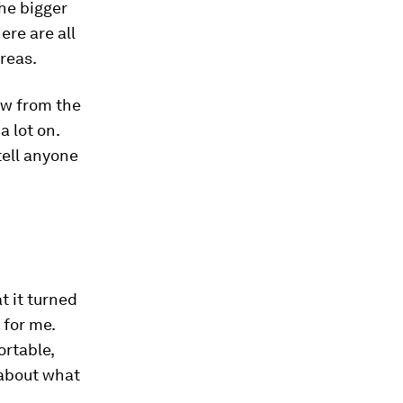
he bigger
ere are all
reas.
ow from the
a lot on.
tell anyone
at it turned
 for me.
ortable,
 about what