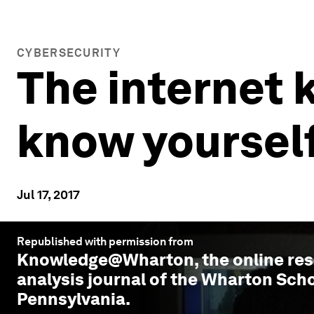
CYBERSECURITY
The internet 
know yourself
Jul 17, 2017
Republished with permission from
Knowledge@Wharton
, the online r
analysis journal of the Wharton Scho
Pennsylvania.