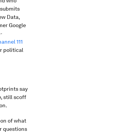
and who
 submits
ew Data,
mer Google
-
annel 111
 political
otprints say
 still scoff
on.
ion of what
ar questions