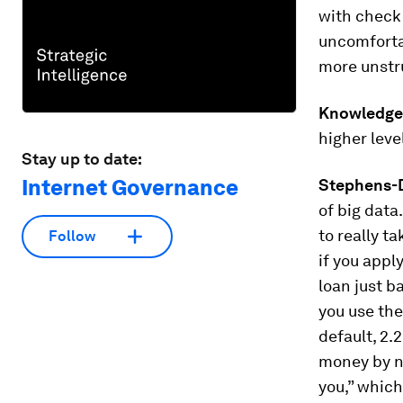
with check 
uncomfortab
more unstru
Knowledge
higher leve
Stay up to date:
Internet Governance
Stephens-D
of big data
to really t
Follow
if you appl
loan just b
you use the
default, 2.
money by no
you,” which