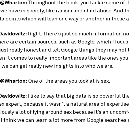
@Wharton:
Throughout the book, you tackle some of t
 we have in society, like racism and child abuse. And th
ta points which will lean one way or another in these a
avidowitz:
Right. There’s just so much information n
ere are certain sources, such as Google, which I focus 
just really honest and tell Google things they may not 
en it comes to really important areas like the ones you
we can get really new insights into who we are.
@Wharton:
One of the areas you look at is sex.
avidowitz:
I like to say that big data is so powerful th
ex expert, because it wasn’t a natural area of expertise
iously a lot of lying around sex because it’s an uncomf
 I think we can learn a lot more from Google searches
.