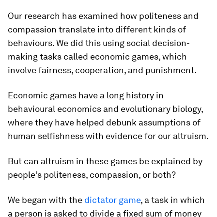
Our research has examined how politeness and
compassion translate into different kinds of
behaviours. We did this using social decision-
making tasks called
economic games
, which
involve fairness, cooperation, and punishment.
Economic games have a long history in
behavioural economics and evolutionary biology,
where they have helped debunk assumptions of
human selfishness with evidence for our altruism.
But can altruism in these games be explained by
people’s politeness, compassion, or both?
We began with the
dictator game
, a task in which
a person is asked to divide a fixed sum of money