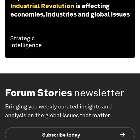
Industrial Revolution
is affecting
economies, industries and global issues
Forum Stories
newsletter
Bringing you weekly curated insights and
analysis on the global issues that matter.
Subscribe today