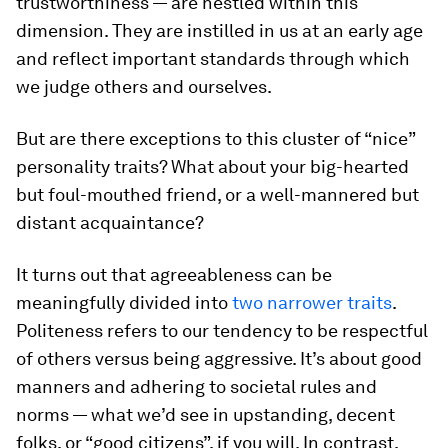
trustworthiness — are nestled within this
dimension. They are instilled in us at an early age
and reflect important standards through which
we judge others and ourselves.
But are there exceptions to this cluster of “nice”
personality traits? What about your big-hearted
but foul-mouthed friend, or a well-mannered but
distant acquaintance?
It turns out that agreeableness can be
meaningfully divided into
two narrower traits
.
Politeness
refers to our tendency to be respectful
of others versus being aggressive. It’s about good
manners and adhering to societal rules and
norms — what we’d see in upstanding, decent
folks, or “good citizens”, if you will. In contrast,