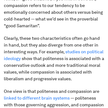
compassion
refers to our tendency to be
emotionally concerned about others versus being
cold-hearted — what we’d see in the proverbial
“good Samaritan”.
Clearly, these two characteristics often go hand
in hand, but they also diverge from one other in
interesting ways. For example,
studies on political
ideology
show that politeness is associated with a
conservative outlook and more traditional moral
values, while compassion is associated with
liberalism and progressive values.
One view is that politeness and compassion are
linked to different brain systems
— politeness
with those governing aggression, and compassion