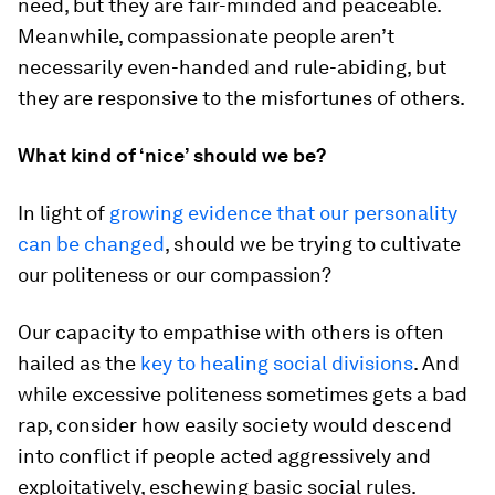
need, but they are fair-minded and peaceable.
Meanwhile, compassionate people aren’t
necessarily even-handed and rule-abiding, but
they are responsive to the misfortunes of others.
What kind of ‘nice’ should we be?
In light of
growing evidence that our personality
can be changed
, should we be trying to cultivate
our politeness or our compassion?
Our capacity to empathise with others is often
hailed as the
key to healing social divisions
. And
while excessive politeness sometimes gets a bad
rap, consider how easily society would descend
into conflict if people acted aggressively and
exploitatively, eschewing basic social rules.