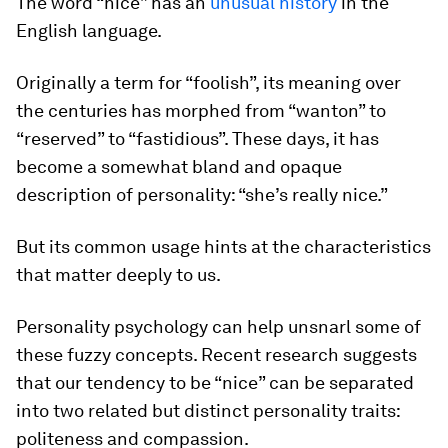
The word “nice” has an
unusual history
in the
English language.
Originally a term for “foolish”, its meaning over
the centuries has morphed from “wanton” to
“reserved” to “fastidious”. These days, it has
become a somewhat bland and opaque
description of personality: “she’s really
nice
.”
But its common usage hints at the characteristics
that matter deeply to us.
Personality psychology can help unsnarl some of
these fuzzy concepts. Recent research suggests
that our tendency to be “nice” can be separated
into two related but distinct personality traits:
politeness and compassion.