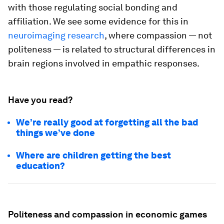
with those regulating social bonding and
affiliation. We see some evidence for this in
neuroimaging research
, where compassion — not
politeness — is related to structural differences in
brain regions involved in empathic responses.
Have you read?
We’re really good at forgetting all the bad
things we’ve done
Where are children getting the best
education?
Politeness and compassion in economic games