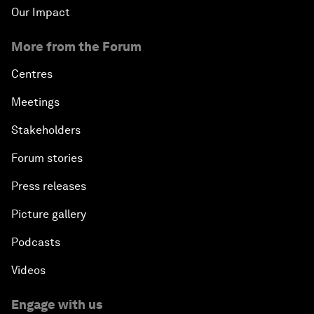
Our Impact
More from the Forum
Centres
Meetings
Stakeholders
Forum stories
Press releases
Picture gallery
Podcasts
Videos
Engage with us