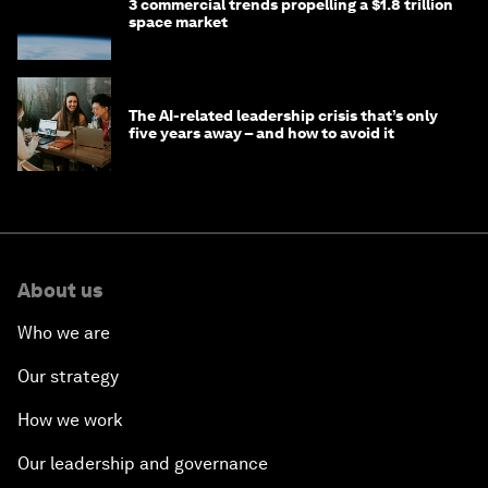
3 commercial trends propelling a $1.8 trillion
space market
The AI-related leadership crisis that’s only
five years away – and how to avoid it
About us
Who we are
Our strategy
How we work
Our leadership and governance