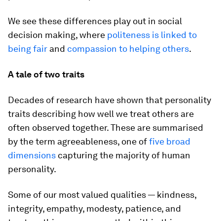
We see these differences play out in social
decision making, where
politeness is linked to
being fair
and
compassion to helping others
.
A tale of two traits
Decades of research have shown that personality
traits describing how well we treat others are
often observed together. These are summarised
by the term
agreeableness
, one of
five broad
dimensions
capturing the majority of human
personality.
Some of our most valued qualities — kindness,
integrity, empathy, modesty, patience, and