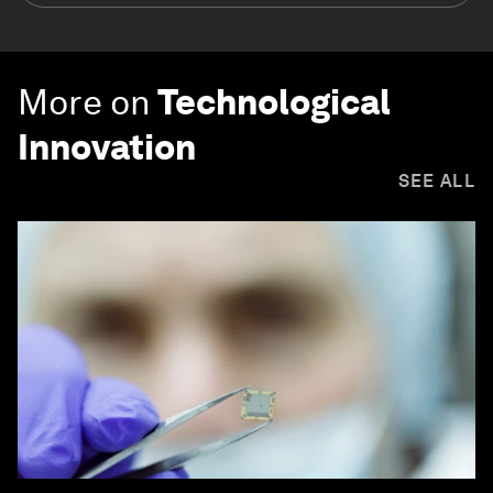
More on
Technological
Innovation
SEE ALL