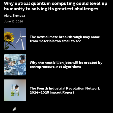
Why optical quantum computing could level up
humanity to solving its greatest challenges
Akira Shimada
June 12, 2026
The next climate breakthrough may come
from materials too small to see
Why the next billion jobs will be created by
entrepreneurs, not algorithms
The Fourth Industrial Revolution Network
2024–2025 Impact Report