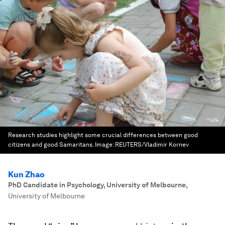
Research studies highlight some crucial differences between good
citizens and good Samaritans.
Image:
REUTERS/Vladimir Kornev
Kun Zhao
PhD Candidate in Psychology, University of Melbourne
,
University of Melbourne