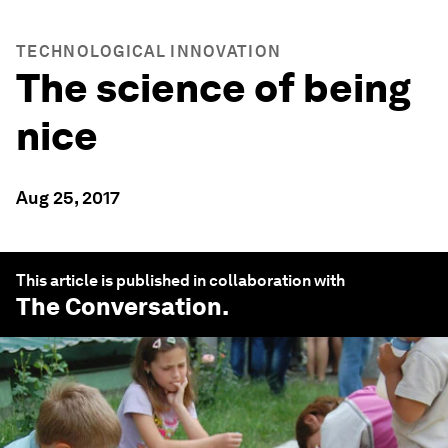
TECHNOLOGICAL INNOVATION
The science of being
nice
Aug 25, 2017
This article is published in collaboration with
The Conversation
.