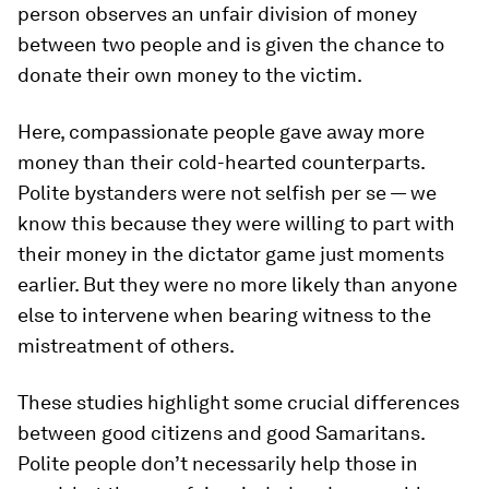
person observes an unfair division of money
between two people and is given the chance to
donate their own money to the victim.
Here, compassionate people gave away more
money than their cold-hearted counterparts.
Polite bystanders were not selfish per se — we
know this because they were willing to part with
their money in the dictator game just moments
earlier. But they were no more likely than anyone
else to intervene when bearing witness to the
mistreatment of others.
These studies highlight some crucial differences
between good citizens and good Samaritans.
Polite people don’t necessarily help those in