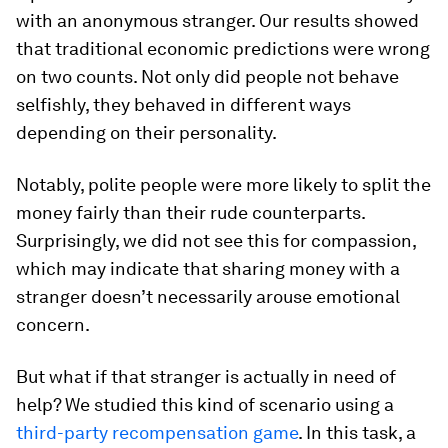
with an anonymous stranger. Our results showed
that traditional economic predictions were wrong
on two counts. Not only did people
not
behave
selfishly, they behaved in
different
ways
depending on their personality.
Notably, polite people were more likely to split the
money fairly than their rude counterparts.
Surprisingly, we did not see this for compassion,
which may indicate that sharing money with a
stranger doesn’t necessarily arouse emotional
concern.
But what if that stranger is actually in need of
help? We studied this kind of scenario using a
third-party recompensation game
. In this task, a