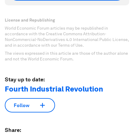
License and Republishing
World Economic Forum articles may be republished in
accordance with the Creative Commons Attribution-
NonCommercial-NoDerivatives 4.0 International Public License,
and in accordance with our Terms of Use.
The views expressed in this article are those of the author alone
and not the World Economic Forum.
Stay up to date:
Fourth Industrial Revolution
Follow
Share: