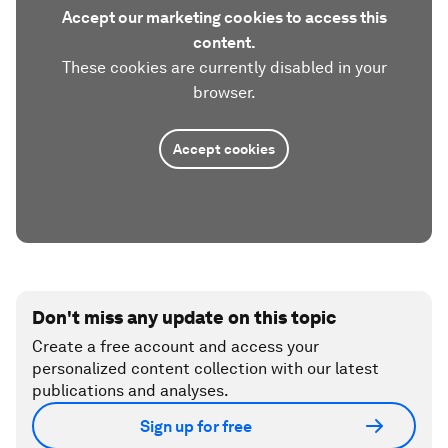
Accept our marketing cookies to access this
content.
These cookies are currently disabled in your
browser.
Accept cookies
Don't miss any update on this topic
Create a free account and access your
personalized content collection with our latest
publications and analyses.
Sign up for free