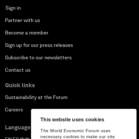
Sign in
Partner with us
Become a member
Sign up for our press releases
Subscribe to our newsletters
Contact us
Quick links
Sustainability at the Forum
Careers
This website uses cookies
Language editions
The World Economic Forum uses
necessary cookies to make our site