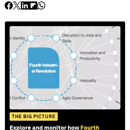
THE BIG PICTURE
Explore and monitor how
Fourth