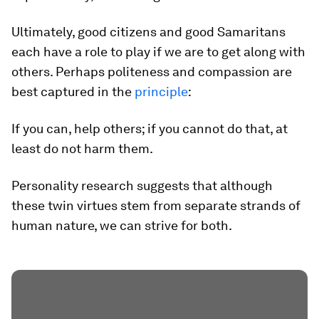
Ultimately, good citizens and good Samaritans
each have a role to play if we are to get along with
others. Perhaps politeness and compassion are
best captured in the
principle
:
If you can, help others; if you cannot do that, at
least do not harm them.
Personality research suggests that although
these twin virtues stem from separate strands of
human nature, we can strive for both.