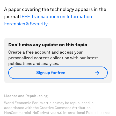
A paper covering the technology appears in the
journal
IEEE Transactions on Information
Forensics & Security
.
Don't miss any update on this topic
Create a free account and access your
personalized content collection with our latest
publications and analyses.
Sign up for free
License and Republishing
World Economic Forum articles may be republished in
accordance with the Creative Commons Attribution-
NonCommercial-NoDerivatives 4.0 International Public License,