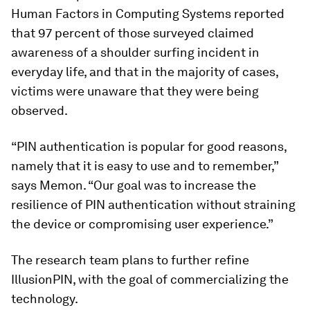
Human Factors in Computing Systems reported
that 97 percent of those surveyed claimed
awareness of a shoulder surfing incident in
everyday life, and that in the majority of cases,
victims were unaware that they were being
observed.
“PIN authentication is popular for good reasons,
namely that it is easy to use and to remember,”
says Memon. “Our goal was to increase the
resilience of PIN authentication without straining
the device or compromising user experience.”
The research team plans to further refine
IllusionPIN, with the goal of commercializing the
technology.