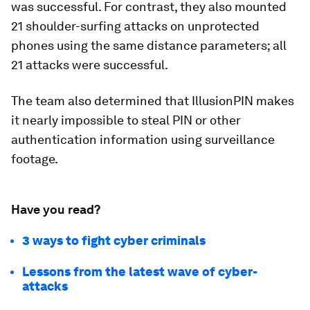
was successful. For contrast, they also mounted
21 shoulder-surfing attacks on unprotected
phones using the same distance parameters; all
21 attacks were successful.
The team also determined that IllusionPIN makes
it nearly impossible to steal PIN or other
authentication information using surveillance
footage.
Have you read?
3 ways to fight cyber criminals
Lessons from the latest wave of cyber-
attacks