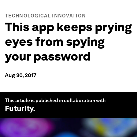
TECHNOLOGICAL INNOVATION
This app keeps prying
eyes from spying
your password
Aug 30, 2017
This article is published in collaboration with
Futurity
.