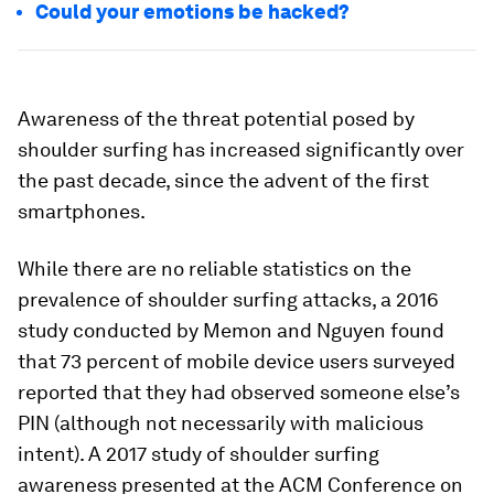
Could your emotions be hacked?
Awareness of the threat potential posed by
shoulder surfing has increased significantly over
the past decade, since the advent of the first
smartphones.
While there are no reliable statistics on the
prevalence of shoulder surfing attacks, a 2016
study conducted by Memon and Nguyen found
that 73 percent of mobile device users surveyed
reported that they had observed someone else’s
PIN (although not necessarily with malicious
intent). A 2017 study of shoulder surfing
awareness presented at the ACM Conference on