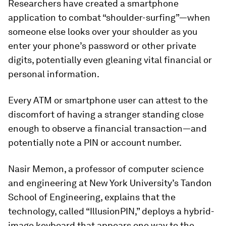
Researchers have created a smartphone
application to combat “shoulder-surfing”—when
someone else looks over your shoulder as you
enter your phone’s password or other private
digits, potentially even gleaning vital financial or
personal information.
Every ATM or smartphone user can attest to the
discomfort of having a stranger standing close
enough to observe a financial transaction—and
potentially note a PIN or account number.
Nasir Memon, a professor of computer science
and engineering at New York University’s Tandon
School of Engineering, explains that the
technology, called “IllusionPIN,” deploys a hybrid-
image keyboard that appears one way to the