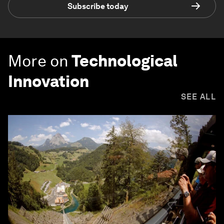
Subscribe today
More on
Technological
Innovation
SEE ALL