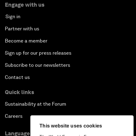
Engage with us
Sign in
Partner with us
Become a member
Sign up for our press releases
Subscribe to our newsletters
Contact us
Quick links
Sustainability at the Forum
Careers
This website uses cookies
Language editions