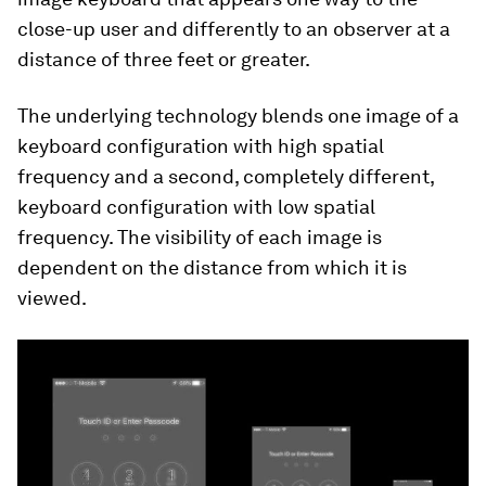
close-up user and differently to an observer at a
distance of three feet or greater.
The underlying technology blends one image of a
keyboard configuration with high spatial
frequency and a second, completely different,
keyboard configuration with low spatial
frequency. The visibility of each image is
dependent on the distance from which it is
viewed.