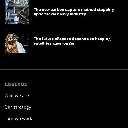
The new carbon capture method stepping
up to tackle heavy industry
The future of space depends on keeping
satellites alive longer
About us
Who we are
Our strategy
How we work