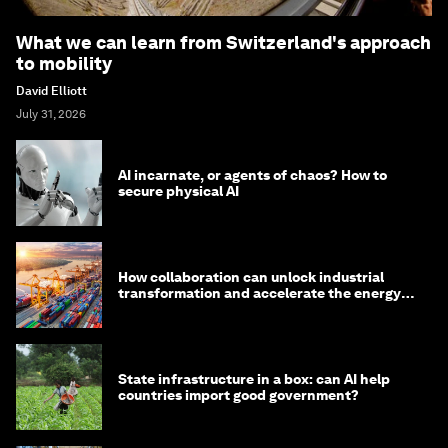
What we can learn from Switzerland's approach
to mobility
David Elliott
July 31, 2026
AI incarnate, or agents of chaos? How to
secure physical AI
How collaboration can unlock industrial
transformation and accelerate the energy
transition
State infrastructure in a box: can AI help
countries import good government?