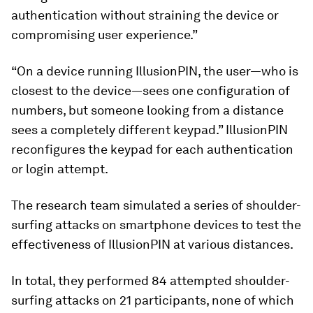
authentication without straining the device or
compromising user experience.”
“On a device running IllusionPIN, the user—who is
closest to the device—sees one configuration of
numbers, but someone looking from a distance
sees a completely different keypad.” IllusionPIN
reconfigures the keypad for each authentication
or login attempt.
The research team simulated a series of shoulder-
surfing attacks on smartphone devices to test the
effectiveness of IllusionPIN at various distances.
In total, they performed 84 attempted shoulder-
surfing attacks on 21 participants, none of which