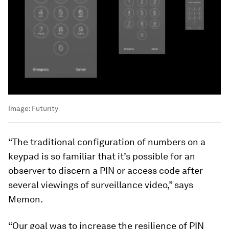
Image:
Futurity
“The traditional configuration of numbers on a
keypad is so familiar that it’s possible for an
observer to discern a PIN or access code after
several viewings of surveillance video,” says
Memon.
“Our goal was to increase the resilience of PIN