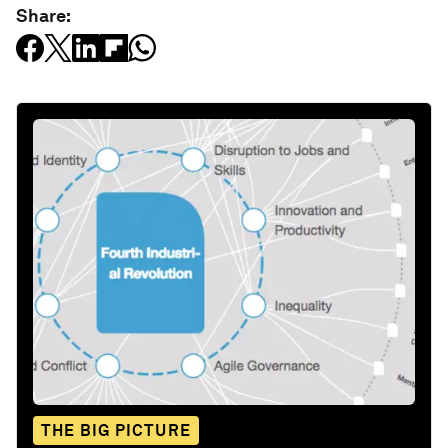
Share:
THE BIG PICTURE