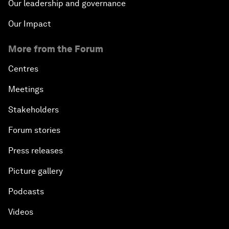
Our leadership and governance
Our Impact
More from the Forum
Centres
Meetings
Stakeholders
Forum stories
Press releases
Picture gallery
Podcasts
Videos