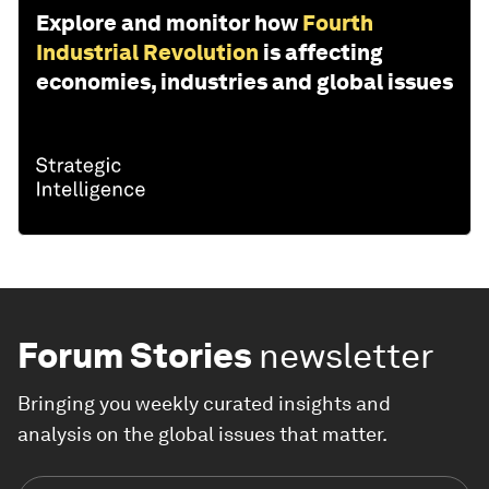
Explore and monitor how
Fourth
Industrial Revolution
is affecting
economies, industries and global issues
Forum Stories
newsletter
Bringing you weekly curated insights and
analysis on the global issues that matter.