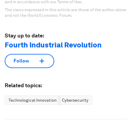
and in accordance with our Terms of Use.
The views expressed in this article are those of the author alone
and not the World Economic Forum.
Stay up to date:
Fourth Industrial Revolution
Follow
Related topics:
Technological Innovation
Cybersecurity