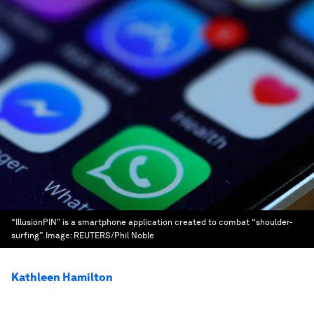
“IllusionPIN" is a smartphone application created to combat “shoulder-
surfing”.
Image:
REUTERS/Phil Noble
Kathleen Hamilton