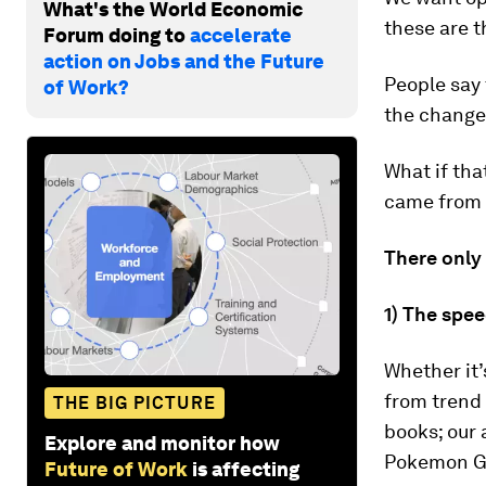
What's the World Economic
these are t
Forum doing to
accelerate
action on Jobs and the Future
People say 
of Work?
the change"
What if tha
came from 
There only 
1) The spee
Whether it’
from trend 
THE BIG PICTURE
books; our 
Explore and monitor how
Pokemon Go 
Future of Work
is affecting