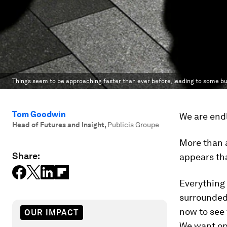
Things seem to be approaching faster than ever before, leading to some bus
Tom Goodwin
We are endl
Head of Futures and Insight
,
Publicis Groupe
More than a
Share:
appears tha
Everything 
surrounded 
now to see 
OUR IMPACT
We want ope