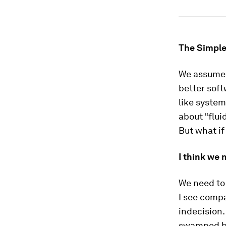
The Simple
We assume t
better soft
like system
about “flui
But what if
I think we 
We need to
I see compa
indecision
swamped by 