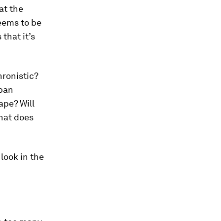
at the
seems to be
that it’s
ronistic?
rban
ape? Will
hat does
look in the