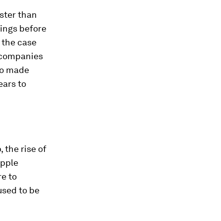
aster than
hings before
 the case
e companies
ho made
ears to
 the rise of
Apple
e to
used to be