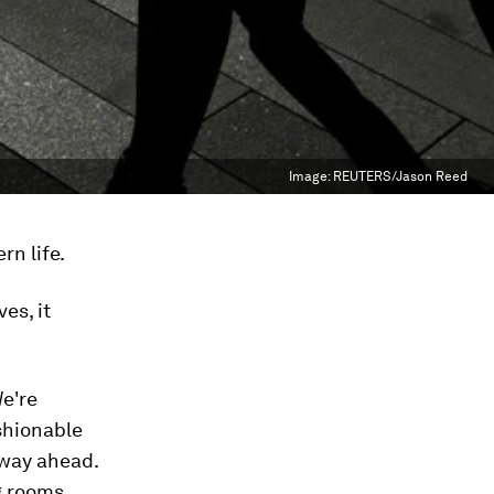
Image:
REUTERS/Jason Reed
rn life.
es, it
We're
ashionable
 way ahead.
g rooms,