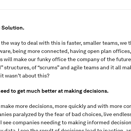
 Solution.
he way to deal with this is faster, smaller teams, we t
ware, being more connected, having open plan offices,
s will make our funky office the company of the future
d” structures, of “scrums” and agile teams and it all ma
 it wasn't about this?
need to get much better at making decisions.
 make more decisions, more quickly and with more c
nies paralyzed by the fear of bad choices, live endless
. I see companies needing to making informed decisio
data. I see the result of decisions lead to inaction, a