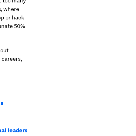
, too many
s, where
app or hack
tunate 50%
 out
 careers,
es
bal leaders