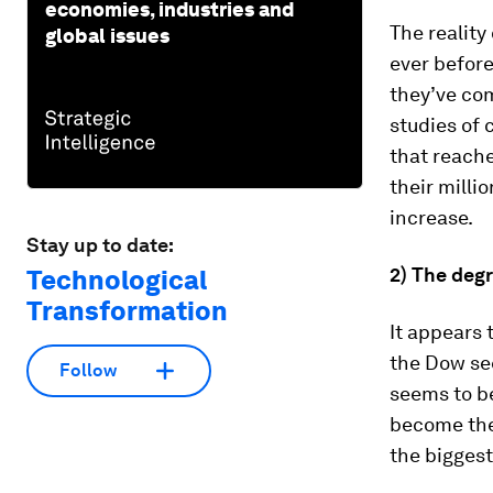
economies, industries and
The reality
global issues
ever before
they’ve com
studies of 
that reach
their milli
increase.
Stay up to date:
2) The degr
Technological
Transformation
It appears 
the Dow se
Follow
seems to b
become the 
the biggest