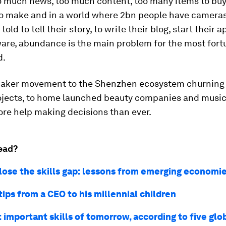
oo much news, too much content, too many items to buy
to make and in a world where 2bn people have camera
told to tell their story, to write their blog, start their 
ware, abundance is the main problem for the most for
d.
aker movement to the Shenzhen ecosystem churning
ojects, to home launched beauty companies and music
re help making decisions than ever.
ead?
lose the skills gap: lessons from emerging economi
tips from a CEO to his millennial children
 important skills of tomorrow, according to five glo