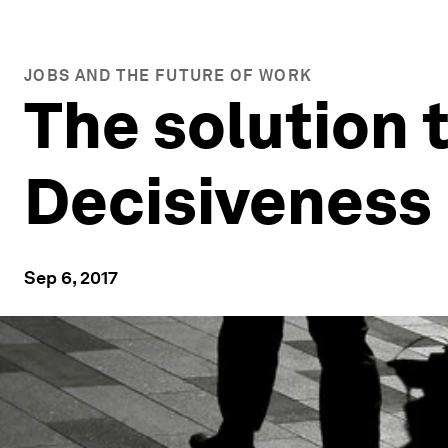
JOBS AND THE FUTURE OF WORK
The solution 
Decisiveness
Sep 6, 2017