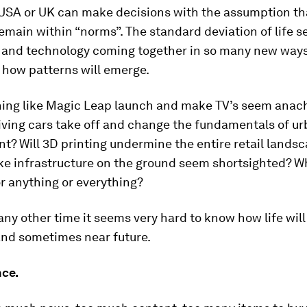
 USA or UK can make decisions with the assumption th
remain within “norms”. The standard deviation of life 
 and technology coming together in so many new ways 
 how patterns will emerge.
hing like Magic Leap launch and make TV’s seem anach
riving cars take off and change the fundamentals of u
? Will 3D printing undermine the entire retail landsc
e infrastructure on the ground seem shortsighted? W
r anything or everything?
ny other time it seems very hard to know how life will 
nd sometimes near future.
ce.