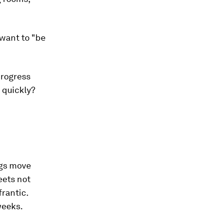
 want to "be
progress
 quickly?
ngs move
eets not
frantic.
weeks.