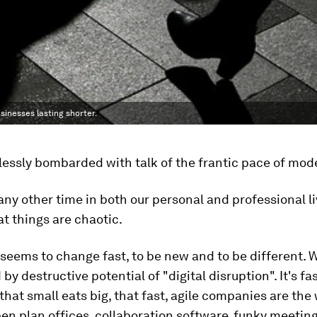
inesses lasting shorter.
essly bombarded with talk of the frantic pace of mode
ny other time in both our personal and professional liv
t things are chaotic.
seems to change fast, to be new and to be different. 
by destructive potential of "digital disruption". It's f
that small eats big, that fast, agile companies are the
n plan offices, collaboration software, funky meetin