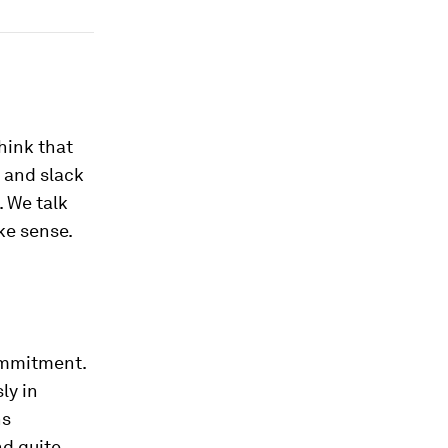
hink that
 and slack
. We talk
ke sense.
ommitment.
ly in
ns
nd quite