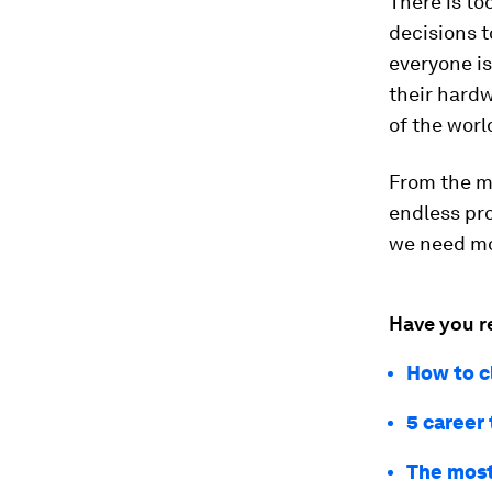
There is t
decisions 
everyone is 
their hard
of the worl
From the m
endless pr
we need mo
Have you r
How to c
5 career 
The most