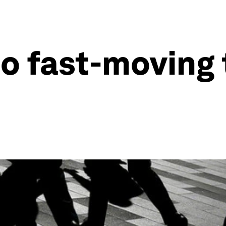
to fast-moving