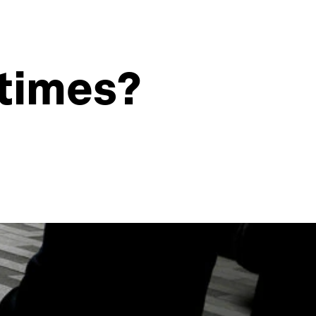
 times?