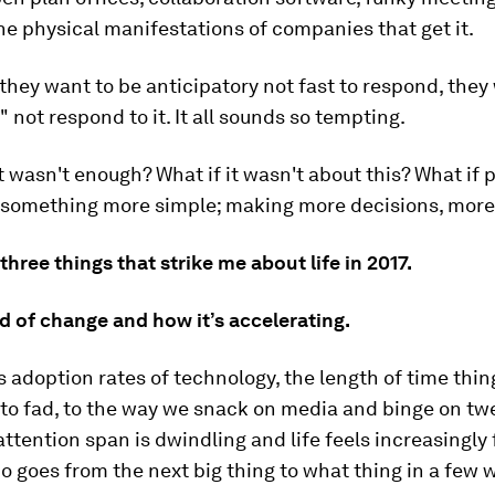
he physical manifestations of companies that get it.
they want to be anticipatory not fast to respond, they
 not respond to it. It all sounds so tempting.
t wasn't enough? What if it wasn't about this? What if 
something more simple; making more decisions, more
three things that strike me about life in 2017.
d of change and how it’s accelerating.
s adoption rates of technology, the length of time thi
to fad, to the way we snack on media and binge on tw
attention span is dwindling and life feels increasingly 
goes from the next big thing to what thing in a few 