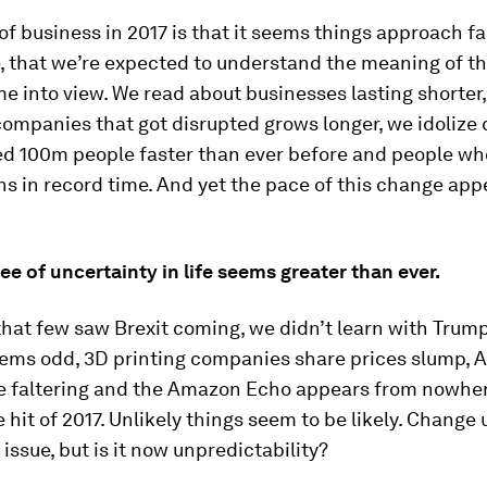
 of business in 2017 is that it seems things approach f
, that we’re expected to understand the meaning of t
e into view. We read about businesses lasting shorter,
companies that got disrupted grows longer, we idoliz
ed 100m people faster than ever before and people w
ons in record time. And yet the pace of this change app
ee of uncertainty in life seems greater than ever.
that few saw Brexit coming, we didn’t learn with Trump,
ems odd, 3D printing companies share prices slump, 
e faltering and the Amazon Echo appears from nowher
hit of 2017. Unlikely things seem to be likely. Change 
 issue, but is it now unpredictability?