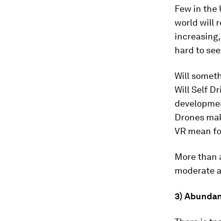
Few in the
world will 
increasing,
hard to see
Will somet
Will Self D
development
Drones mak
VR mean fo
More than a
moderate a
3) Abundan