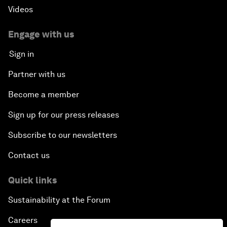
Videos
Engage with us
Sign in
Partner with us
Become a member
Sign up for our press releases
Subscribe to our newsletters
Contact us
Quick links
Sustainability at the Forum
Careers