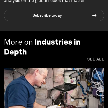
analysis on the global issues that matter.
Subscribe today
More on
Industries in
Depth
SEE ALL