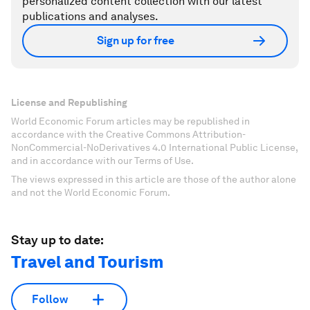
personalized content collection with our latest
publications and analyses.
Sign up for free
License and Republishing
World Economic Forum articles may be republished in
accordance with the Creative Commons Attribution-
NonCommercial-NoDerivatives 4.0 International Public License,
and in accordance with our Terms of Use.
The views expressed in this article are those of the author alone
and not the World Economic Forum.
Stay up to date:
Travel and Tourism
Follow