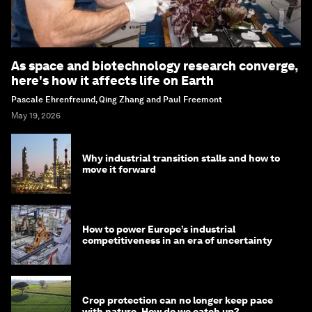
As space and biotechnology research converge,
here's how it affects life on Earth
Pascale Ehrenfreund, Qing Zhang and Paul Freemont
May 19, 2026
Why industrial transition stalls and how to
move it forward
How to power Europe’s industrial
competitiveness in an era of uncertainty
Crop protection can no longer keep pace
with nature. How do we catch up?