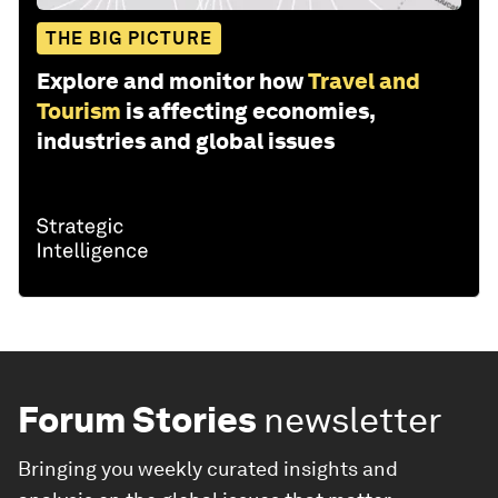
THE BIG PICTURE
Explore and monitor how
Travel and
Tourism
is affecting economies,
industries and global issues
Forum Stories
newsletter
Bringing you weekly curated insights and