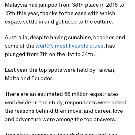
Malaysia has jumped from 38th place in 2016 to
15th this year, thanks to the ease with which
expats settle in and get used to the culture.
Australia, despite having sunshine, beaches and
some of the
world’s most liveable cities
, has
plunged from 7th on the list to 34th.
Last year the top spots were held by Taiwan,
Malta and Ecuador.
There are an estimated 56 million expatriates
worldwide. In the study, respondents were asked
the reasons behind their move; and career, love
and adventure were among the top answers.
This piece previously included a map that was