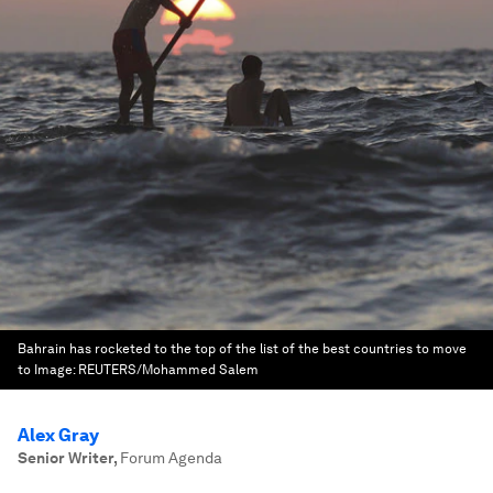
Bahrain has rocketed to the top of the list of the best countries to move
to
Image:
REUTERS/Mohammed Salem
Alex Gray
Senior Writer
,
Forum Agenda