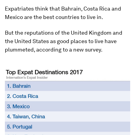
Expatriates think that Bahrain, Costa Rica and
Mexico are the best countries to live in.
But the reputations of the United Kingdom and
the United States as good places to live have
plummeted, according to a new survey.