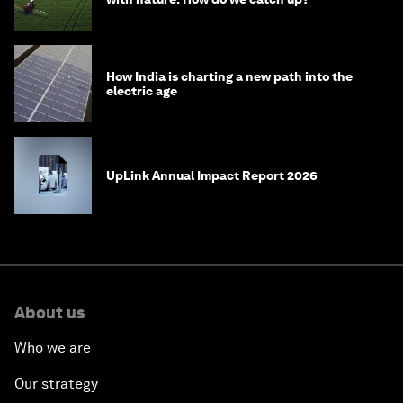
How India is charting a new path into the
electric age
UpLink Annual Impact Report 2026
About us
Who we are
Our strategy