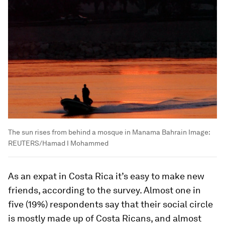
The sun rises from behind a mosque in Manama Bahrain
Image:
REUTERS/Hamad I Mohammed
As an expat in Costa Rica it’s easy to make new
friends, according to the survey. Almost one in
five (19%) respondents say that their social circle
is mostly made up of Costa Ricans, and almost