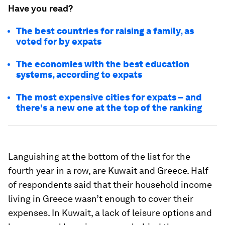
Have you read?
The best countries for raising a family, as
voted for by expats
The economies with the best education
systems, according to expats
The most expensive cities for expats – and
there's a new one at the top of the ranking
Languishing at the bottom of the list for the
fourth year in a row, are Kuwait and Greece. Half
of respondents said that their household income
living in Greece wasn’t enough to cover their
expenses. In Kuwait, a lack of leisure options and