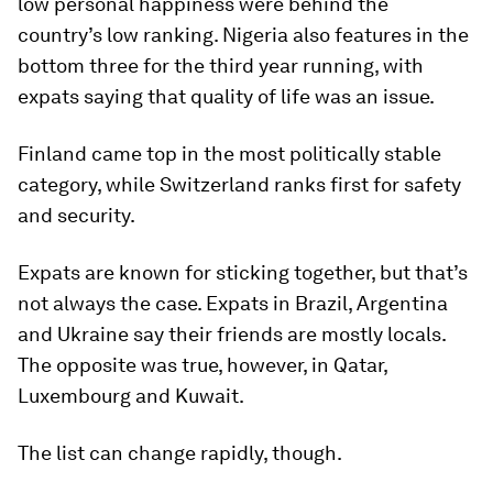
low personal happiness were behind the
country’s low ranking. Nigeria also features in the
bottom three for the third year running, with
expats saying that quality of life was an issue.
Finland came top in the most politically stable
category, while Switzerland ranks first for safety
and security.
Expats are known for sticking together, but that’s
not always the case. Expats in Brazil, Argentina
and Ukraine say their friends are mostly locals.
The opposite was true, however, in Qatar,
Luxembourg and Kuwait.
The list can change rapidly, though.