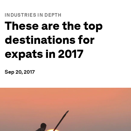
INDUSTRIES IN DEPTH
These are the top
destinations for
expats in 2017
Sep 20, 2017