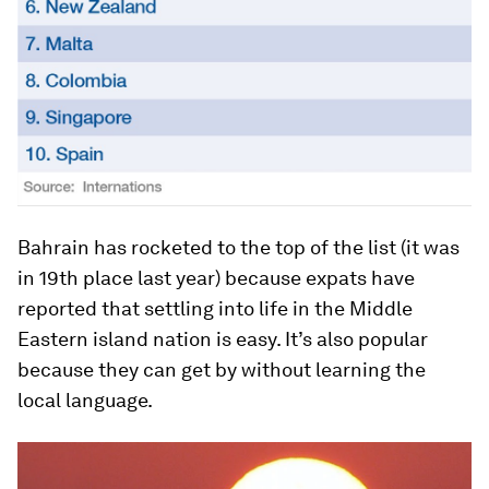
Bahrain has rocketed to the top of the list (it was
in 19th place last year) because expats have
reported that settling into life in the Middle
Eastern island nation is easy. It’s also popular
because they can get by without learning the
local language.