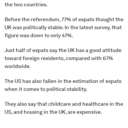
the two countries.
Before the referendum, 77% of expats thought the
UK was politically stable. In the latest survey, that
figure was down to only 47%.
Just half of expats say the UK has a good attitude
toward foreign residents, compared with 67%
worldwide.
The US has also fallen in the estimation of expats
when it comes to political stability.
They also say that childcare and healthcare in the
US, and housing in the UK, are expensive.