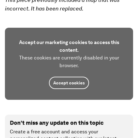
incorrect. It has been replaced.
Accept our marketing cookies to access this
content.
These cookies are currently disabled in your
browser.
Accept cookies
Don't miss any update on this topic
Create a free account and access your