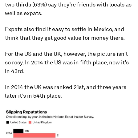
two thirds (63%) say they’re friends with locals as
well as expats.
Expats also find it easy to settle in Mexico, and
think that they get good value for money there.
For the US and the UK, however, the picture isn’t
so rosy. In 2014 the US was in fifth place, now it’s
in 43rd.
In 2014 the UK was ranked 21st, and three years
later it’s in 54th place.