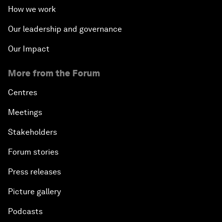
How we work
Our leadership and governance
Our Impact
More from the Forum
Centres
Meetings
Stakeholders
Forum stories
Press releases
Picture gallery
Podcasts