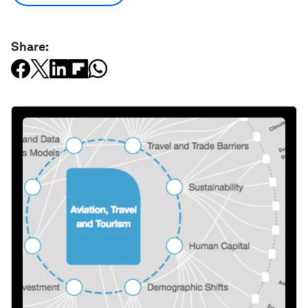
Share: