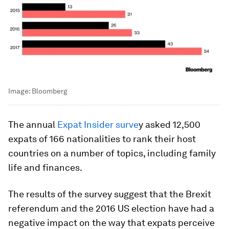
Image:
Bloomberg
The annual
Expat Insider surve
y asked 12,500
expats of 166 nationalities to rank their host
countries on a number of topics, including family
life and finances.
The results of the survey suggest that the Brexit
referendum and the 2016 US election have had a
negative impact on the way that expats perceive