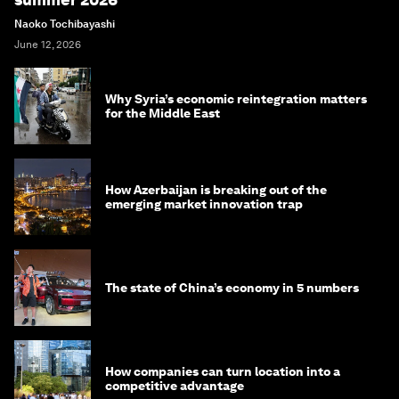
Naoko Tochibayashi
June 12, 2026
Why Syria’s economic reintegration matters
for the Middle East
How Azerbaijan is breaking out of the
emerging market innovation trap
The state of China’s economy in 5 numbers
How companies can turn location into a
competitive advantage