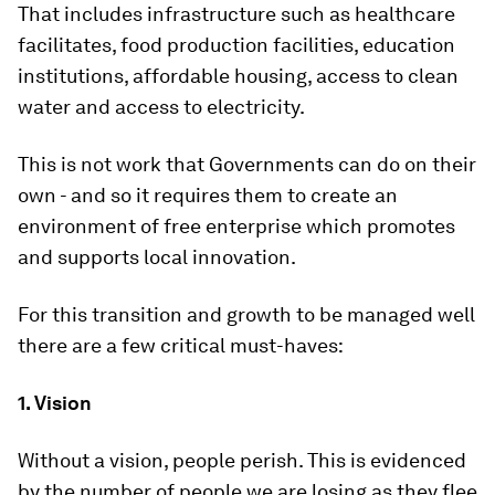
That includes infrastructure such as healthcare
facilitates, food production facilities, education
institutions, affordable housing, access to clean
water and access to electricity.
This is not work that Governments can do on their
own - and so it requires them to create an
environment of free enterprise which promotes
and supports local innovation.
For this transition and growth to be managed well
there are a few critical must-haves:
1. Vision
Without a vision, people perish. This is evidenced
by the number of people we are losing as they flee