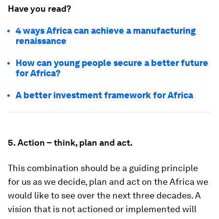
Have you read?
4 ways Africa can achieve a manufacturing
renaissance
How can young people secure a better future
for Africa?
A better investment framework for Africa
5.
Action – think, plan and act.
This combination should be a guiding principle
for us as we decide, plan and act on the Africa we
would like to see over the next three decades. A
vision that is not actioned or implemented will