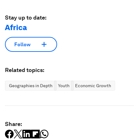
Stay up to date:
Africa
Follow
Related topics:
Geographies in Depth
Youth
Economic Growth
Share: