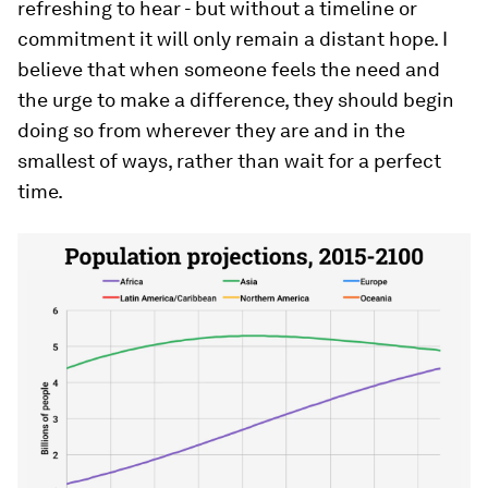
refreshing to hear - but without a timeline or
commitment it will only remain a distant hope. I
believe that when someone feels the need and
the urge to make a difference, they should begin
doing so from wherever they are and in the
smallest of ways, rather than wait for a perfect
time.