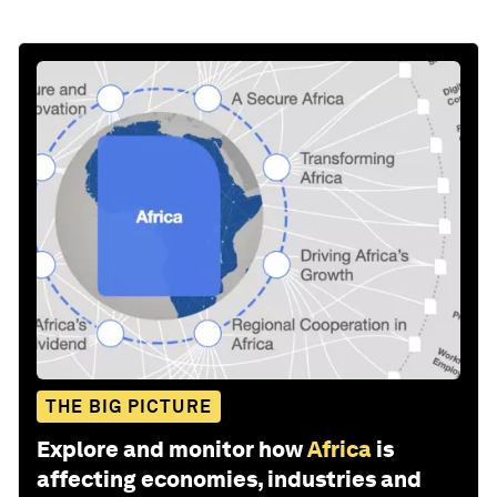
THE BIG PICTURE
Explore and monitor how
Africa
is
affecting economies, industries and