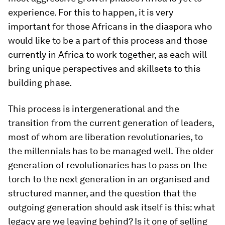
experience. For this to happen, it is very
important for those Africans in the diaspora who
would like to be a part of this process and those
currently in Africa to work together, as each will
bring unique​ perspectives and skillsets to this
building phase.
This process is intergenerational and the
transition from the current generation of leaders,
most of whom are liberation revolutionaries, to
the millennials has to be managed well. The older
generation of revolutionaries has to pass on the
torch to the next generation in an organised and
structured manner, and the question that the
outgoing generation should ask itself is this: what
legacy are we leaving behind? Is it one of selling