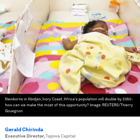
Newborns in Abidjan, Ivory Coast. Africa's population will double by 2050 -
how can we make the most of this opportunity?
Image:
REUTERS/Thierry
Gouegnon
Gerald Chirinda
Executive Director
,
Tapiwa Capital