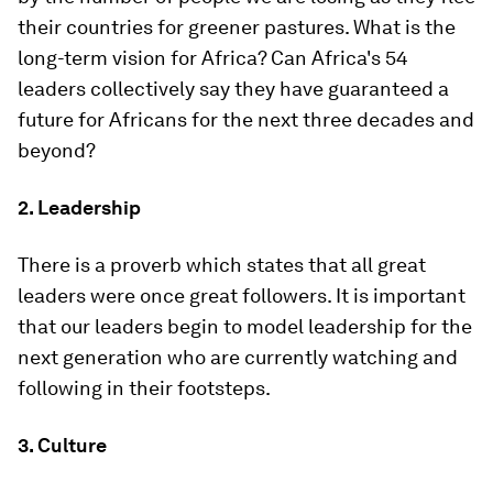
their countries for greener pastures. What is the
long-term vision for Africa? Can Africa's 54
leaders collectively say they have guaranteed a
future for Africans for the next three decades and
beyond?
2. Leadership
There is a proverb which states that all great
leaders were once great followers. It is important
that our leaders begin to model leadership for the
next generation who are currently watching and
following in their footsteps.
3. Culture