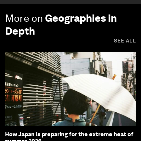
More on
Geographies in
Depth
SEE ALL
How Japan is preparing for the extreme heat of
summer 2026