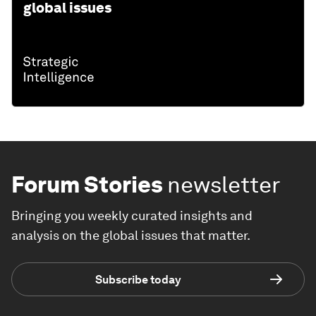
global issues
Forum Stories
newsletter
Bringing you weekly curated insights and
analysis on the global issues that matter.
Subscribe today