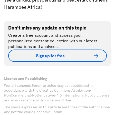
Harambee Africa!
Don't miss any update on this topic
Create a free account and access your
personalized content collection with our latest
publications and analyses.
Sign up for free
License and Republishing
World Economic Forum articles may be republished in
accordance with the Creative Commons Attribution-
NonCommercial-NoDerivatives 4.0 International Public License,
and in accordance with our Terms of Use.
The views expressed in this article are those of the author alone
and not the World Economic Forum.