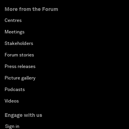
More from the Forum
Centres
Meetings
Stakeholders
Forum stories
Press releases
Picture gallery
Podcasts
Videos
Engage with us
Sign in