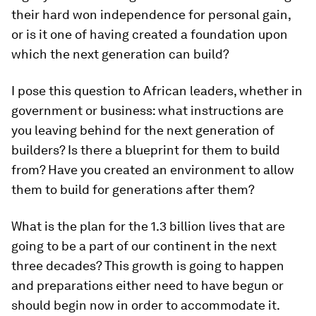
their hard won independence for personal gain,
or is it one of having created a foundation upon
which the next generation can build?
I pose this question to African leaders, whether in
government or business: what instructions are
you leaving behind for the next generation of
builders? Is there a blueprint for them to build
from? Have you created an environment to allow
them to build for generations after them?
What is the plan for the 1.3 billion lives that are
going to be a part of our continent in the next
three decades? This growth is going to happen
and preparations either need to have begun or
should begin now in order to accommodate it.