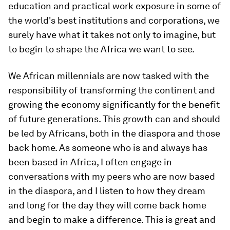
education and practical work exposure in some of
the world's best institutions and corporations, we
surely have what it takes not only to imagine, but
to begin to shape the Africa we want to see.
We African millennials are now tasked with the
responsibility of transforming the continent and
growing the economy significantly for the benefit
of future generations. This growth can and should
be led by Africans, both in the diaspora and those
back home. As someone who is and always has
been based in Africa, I often engage in
conversations with my peers who are now based
in the diaspora, and I listen to how they dream
and long for the day they will come back home
and begin to make a difference. This is great and