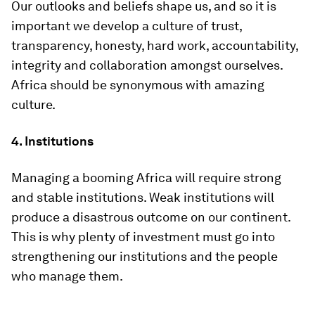
Our outlooks and beliefs shape us, and so it is
important we develop a culture of trust,
transparency, honesty, hard work, accountability,
integrity and collaboration amongst ourselves.
Africa should be synonymous with amazing
culture.
4. Institutions
Managing a booming Africa will require strong
and stable institutions. Weak institutions will
produce a disastrous outcome on our continent.
This is why plenty of investment must go into
strengthening our institutions and the people
who manage them.