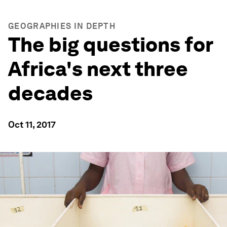
GEOGRAPHIES IN DEPTH
The big questions for
Africa's next three
decades
Oct 11, 2017