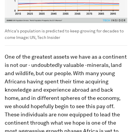
Africa's population is predicted to keep growing for decades to
come
Image:
UN, Tech Insider
One of the greatest assets we have as a continent
is not our - undoubtedly valuable -minerals, land
and wildlife, but our people. With many young
Africans having spent their time acquiring
knowledge and experience abroad and back
home, and in different spheres of the economy,
we should hopefully begin to see this pay off.
These individuals are now equipped to lead the
continent through what we hope is one of the
most aggressive growth phases Africa is yet to