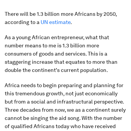
There will be 1.3 billion more Africans by 2050,
according to a
UN estimate
.
As a young African entrepreneur, what that
number means to me is 1.3 billion more
consumers of goods and services. This is a
staggering increase that equates to more than
double the continent's current population.
Africa needs to begin preparing and planning for
this tremendous growth, not just economically
but from a social and infrastructural perspective.
Three decades from now, we as a continent surely
cannot be singing the aid song. With the number
of qualified Africans today who have received