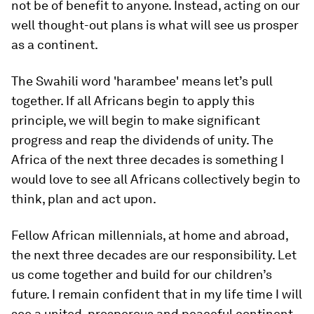
not be of benefit to anyone. Instead, acting on our
well thought-out plans is what will see us prosper
as a continent.
The Swahili word 'harambee' means let’s pull
together. If all Africans begin to apply this
principle, we will begin to make significant
progress and reap the dividends of unity. The
Africa of the next three decades is something I
would love to see all Africans collectively begin to
think, plan and act upon.
Fellow African millennials, at home and abroad,
the next three decades are our responsibility. Let
us come together and build for our children’s
future. I remain confident that in my life time I will
see a united, prosperous and peaceful continent.