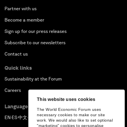
Partner with us
Become a member
Sign up for our press releases
Subscribe to our newsletters
Contact us
Quick links
Sustainability at the Forum
Careers
This website uses cookies
Language editions
The World Economic Forum uses
necessary cookies to make our site
EN
ES
中文
日本語
▪
▪
▪
work. We would also like to set optional
"marketing" cookies to personalise