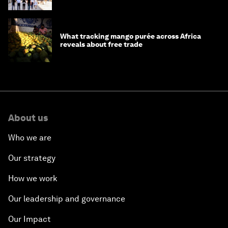
What tracking mango purée across Africa
reveals about free trade
About us
Who we are
Our strategy
How we work
Our leadership and governance
Our Impact