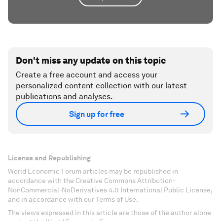
Don't miss any update on this topic
Create a free account and access your
personalized content collection with our latest
publications and analyses.
Sign up for free
License and Republishing
World Economic Forum articles may be republished in
accordance with the Creative Commons Attribution-
NonCommercial-NoDerivatives 4.0 International Public License,
and in accordance with our Terms of Use.
The views expressed in this article are those of the author alone