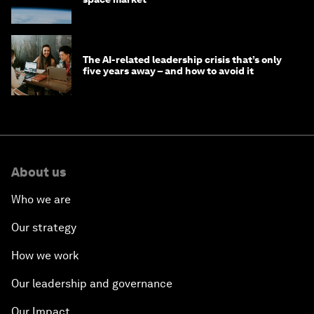
The AI-related leadership crisis that’s only
five years away – and how to avoid it
About us
Who we are
Our strategy
How we work
Our leadership and governance
Our Impact