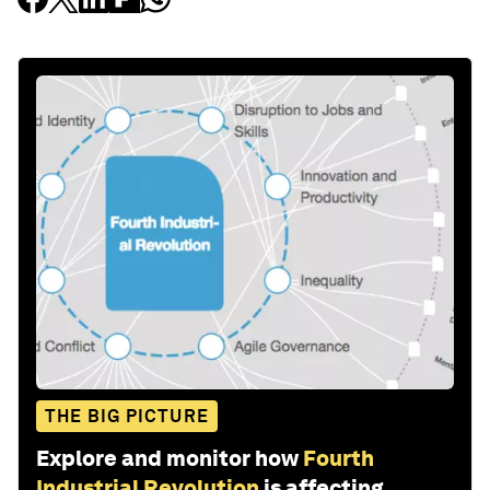
THE BIG PICTURE
Explore and monitor how
Fourth
Industrial Revolution
is affecting