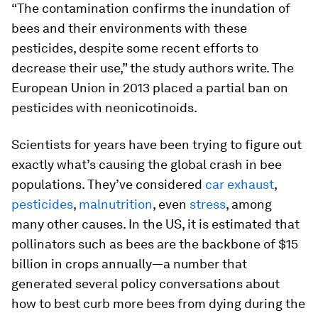
“The contamination confirms the inundation of
bees and their environments with these
pesticides, despite some recent efforts to
decrease their use,” the study authors write. The
European Union in 2013 placed a partial ban on
pesticides with neonicotinoids.
Scientists for years have been trying to figure out
exactly what’s causing the global crash in bee
populations. They’ve considered
car exhaust
,
pesticides
,
malnutrition
, even
stress
, among
many other causes. In the US, it is estimated that
pollinators such as bees are the backbone of $15
billion in crops annually—a number that
generated several policy conversations about
how to best curb more bees from dying during the