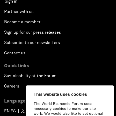
Sign in
Partner with us
Become a member
Sign up for our press releases
Subscribe to our newsletters
Contact us
Quick links
Sustainability at the Forum
Careers
This website uses cookies
Language editions
The World Economic Forum uses
necessary cookies to make our site
EN
ES
中文
日本語
▪
▪
▪
work. We would also like to set optional