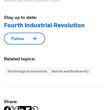
and not the World Economic Forum.
Stay up to date:
Fourth Industrial Revolution
Follow
Related topics:
Technological Innovation
Nature and Biodiversity
Share: