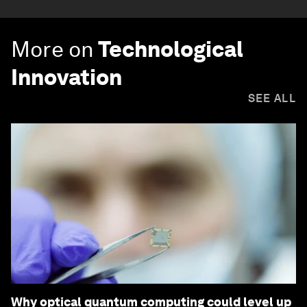
More on
Technological
Innovation
SEE ALL
Why optical quantum computing could level up