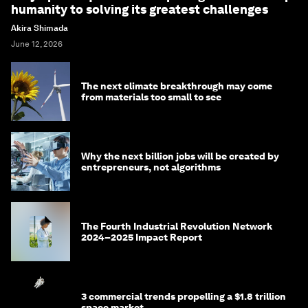
humanity to solving its greatest challenges
Akira Shimada
June 12, 2026
The next climate breakthrough may come
from materials too small to see
Why the next billion jobs will be created by
entrepreneurs, not algorithms
The Fourth Industrial Revolution Network
2024–2025 Impact Report
3 commercial trends propelling a $1.8 trillion
space market