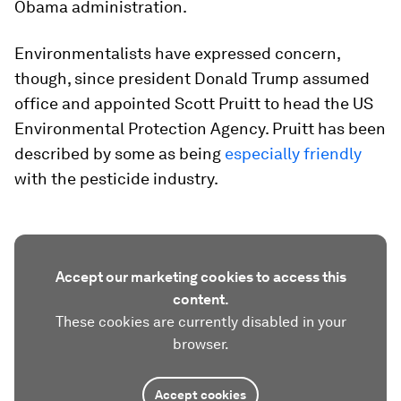
Obama administration.
Environmentalists have expressed concern,
though, since president Donald Trump assumed
office and appointed Scott Pruitt to head the US
Environmental Protection Agency. Pruitt has been
described by some as being
especially friendly
with the pesticide industry.
Accept our marketing cookies to access this
content.
These cookies are currently disabled in your
browser.
Accept cookies