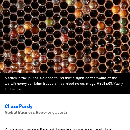
A study in the journal Science found that a significant amount of the
world’s honey contains traces of neo-nicotinoids.
Image:
REUTERS/Vasily
Fedosenko
Chase Purdy
Global Business Reporter
,
Quartz
A recent sampling of honey from around the