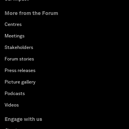
More from the Forum
Centres
Meetings
Stakeholders
Forum stories
Press releases
Picture gallery
Podcasts
Videos
Engage with us