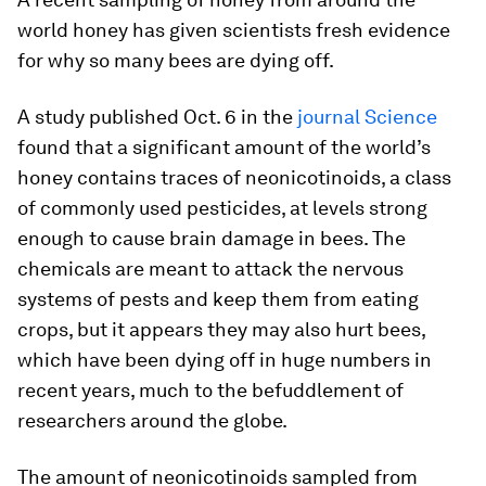
world honey has given scientists fresh evidence
for why so many bees are dying off.
A study published Oct. 6 in the
journal Science
found that a significant amount of the world’s
honey contains traces of neonicotinoids, a class
of commonly used pesticides, at levels strong
enough to cause brain damage in bees. The
chemicals are meant to attack the nervous
systems of pests and keep them from eating
crops, but it appears they may also hurt bees,
which have been dying off in huge numbers in
recent years, much to the befuddlement of
researchers around the globe.
The amount of neonicotinoids sampled from