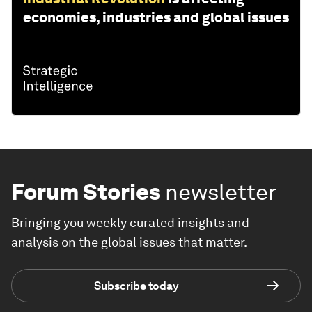
economies, industries and global issues
Forum Stories
newsletter
Bringing you weekly curated insights and
analysis on the global issues that matter.
Subscribe today