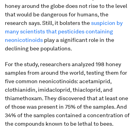
honey around the globe does not rise to the level
that would be dangerous for humans, the
research says. Still, it bolsters the
suspicion by
many scientists that pesticides containing
neonicotinoids
play a significant role in the
declining bee populations.
For the study, researchers analyzed 198 honey
samples from around the world, testing them for
five common neonicotinoids: acetamiprid,
clothianidin, imidacloprid, thiacloprid, and
thiamethoxam. They discovered that at least one
of those was present in 75% of the samples. And
34% of the samples contained a concentration of
the compounds known to be lethal to bees.