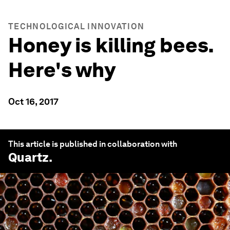
TECHNOLOGICAL INNOVATION
Honey is killing bees.
Here's why
Oct 16, 2017
This article is published in collaboration with
Quartz
.