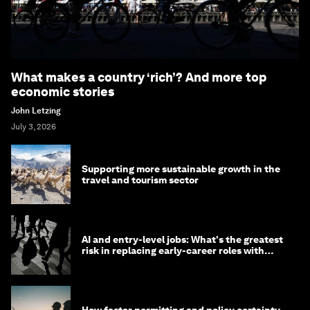
What makes a country ‘rich’? And more top
economic stories
John Letzing
July 3, 2026
Supporting more sustainable growth in the
travel and tourism sector
AI and entry-level jobs: What's the greatest
risk in replacing early-career roles with
technology?