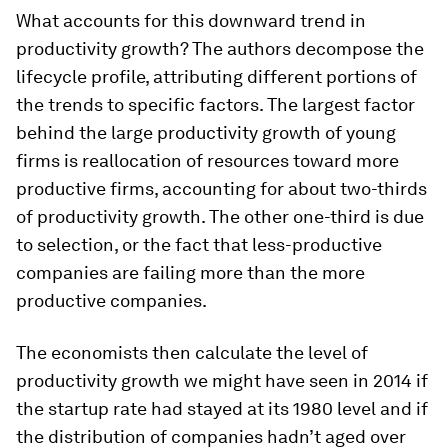
What accounts for this downward trend in
productivity growth? The authors decompose the
lifecycle profile, attributing different portions of
the trends to specific factors. The largest factor
behind the large productivity growth of young
firms is reallocation of resources toward more
productive firms, accounting for about two-thirds
of productivity growth. The other one-third is due
to selection, or the fact that less-productive
companies are failing more than the more
productive companies.
The economists then calculate the level of
productivity growth we might have seen in 2014 if
the startup rate had stayed at its 1980 level and if
the distribution of companies hadn’t aged over