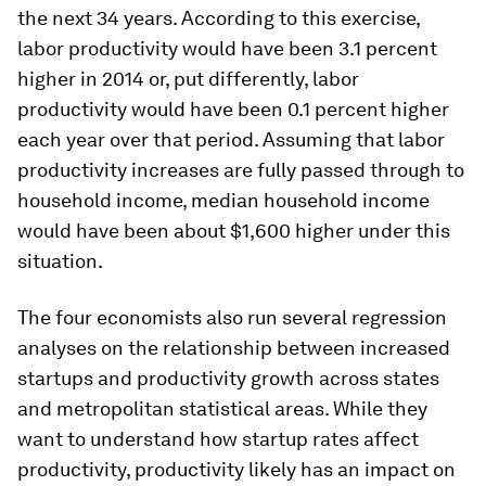
the next 34 years. According to this exercise,
labor productivity would have been 3.1 percent
higher in 2014 or, put differently, labor
productivity would have been 0.1 percent higher
each year over that period. Assuming that labor
productivity increases are fully passed through to
household income, median household income
would have been about $1,600 higher under this
situation.
The four economists also run several regression
analyses on the relationship between increased
startups and productivity growth across states
and metropolitan statistical areas. While they
want to understand how startup rates affect
productivity, productivity likely has an impact on