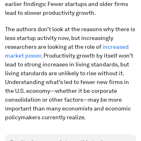
earlier findings: Fewer startups and older firms
lead to slower productivity growth.
The authors don’t look at the reasons why there is
less startup activity now, but increasingly
researchers are looking at the role of
increased
market power
. Productivity growth by itself won’t
lead to strong increases in living standards, but
living standards are unlikely to rise without it.
Understanding what’s led to fewer new firms in
the U.S. economy—whether it be corporate
consolidation or other factors—may be more
important than many economists and economic
policymakers currently realize.