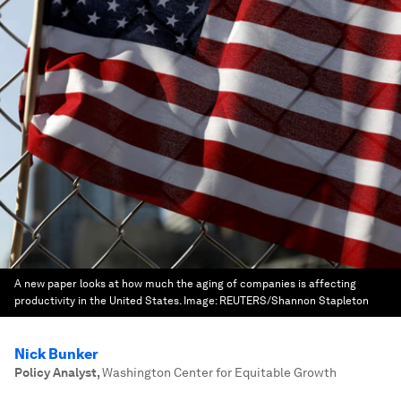
A new paper looks at how much the aging of companies is affecting
productivity in the United States.
Image:
REUTERS/Shannon Stapleton
Nick Bunker
Policy Analyst
,
Washington Center for Equitable Growth