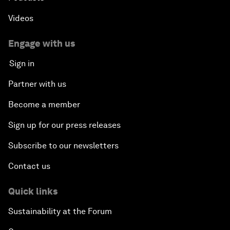
Videos
Engage with us
Sign in
Partner with us
Become a member
Sign up for our press releases
Subscribe to our newsletters
Contact us
Quick links
Sustainability at the Forum