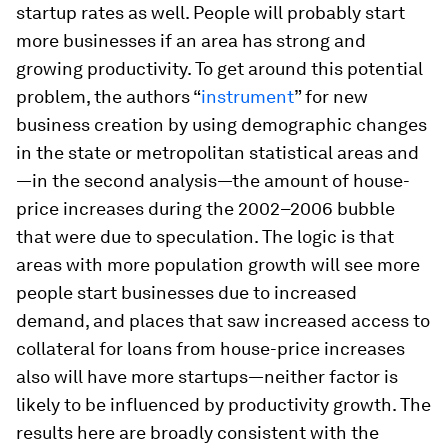
startup rates as well. People will probably start
more businesses if an area has strong and
growing productivity. To get around this potential
problem, the authors “
instrument
” for new
business creation by using demographic changes
in the state or metropolitan statistical areas and
—in the second analysis—the amount of house-
price increases during the 2002–2006 bubble
that were due to speculation. The logic is that
areas with more population growth will see more
people start businesses due to increased
demand, and places that saw increased access to
collateral for loans from house-price increases
also will have more startups—neither factor is
likely to be influenced by productivity growth. The
results here are broadly consistent with the