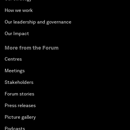
How we work
Our leadership and governance
Our Impact
More from the Forum
Centres
Meetings
Stakeholders
Forum stories
Press releases
Picture gallery
Podcasts