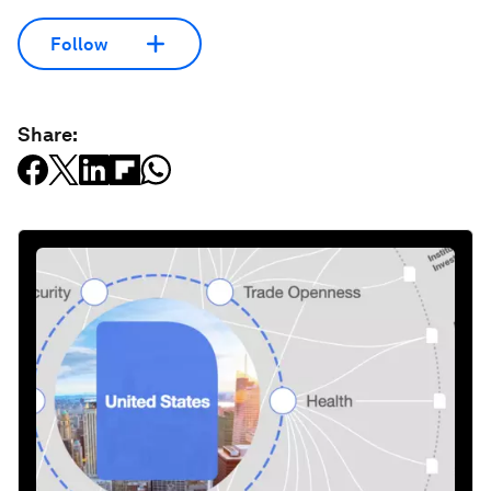
Follow
Share: