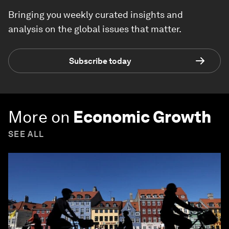
Bringing you weekly curated insights and
analysis on the global issues that matter.
Subscribe today
More on
Economic Growth
SEE ALL