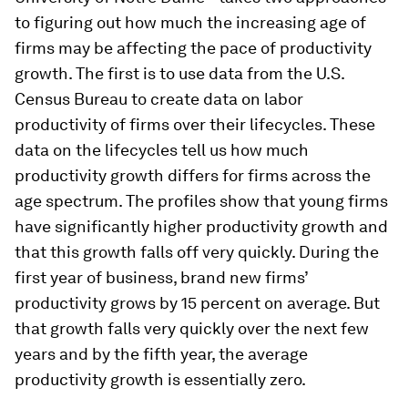
to figuring out how much the increasing age of
firms may be affecting the pace of productivity
growth. The first is to use data from the U.S.
Census Bureau to create data on labor
productivity of firms over their lifecycles. These
data on the lifecycles tell us how much
productivity growth differs for firms across the
age spectrum. The profiles show that young firms
have significantly higher productivity growth and
that this growth falls off very quickly. During the
first year of business, brand new firms’
productivity grows by 15 percent on average. But
that growth falls very quickly over the next few
years and by the fifth year, the average
productivity growth is essentially zero.