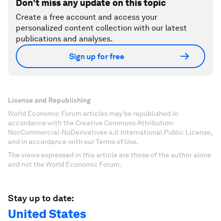
Don't miss any update on this topic
Create a free account and access your
personalized content collection with our latest
publications and analyses.
Sign up for free
License and Republishing
World Economic Forum articles may be republished in
accordance with the Creative Commons Attribution-
NonCommercial-NoDerivatives 4.0 International Public License,
and in accordance with our Terms of Use.
The views expressed in this article are those of the author alone
and not the World Economic Forum.
Stay up to date:
United States