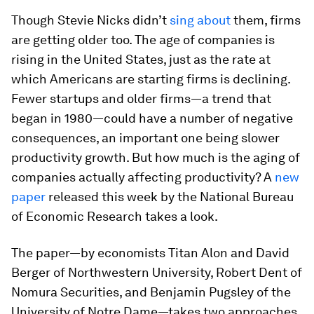
Though Stevie Nicks didn’t
sing about
them, firms
are getting older too. The age of companies is
rising in the United States, just as the rate at
which Americans are starting firms is declining.
Fewer startups and older firms—a trend that
began in 1980—could have a number of negative
consequences, an important one being slower
productivity growth. But how much is the aging of
companies actually affecting productivity? A
new
paper
released this week by the National Bureau
of Economic Research takes a look.
The paper—by economists Titan Alon and David
Berger of Northwestern University, Robert Dent of
Nomura Securities, and Benjamin Pugsley of the
University of Notre Dame—takes two approaches