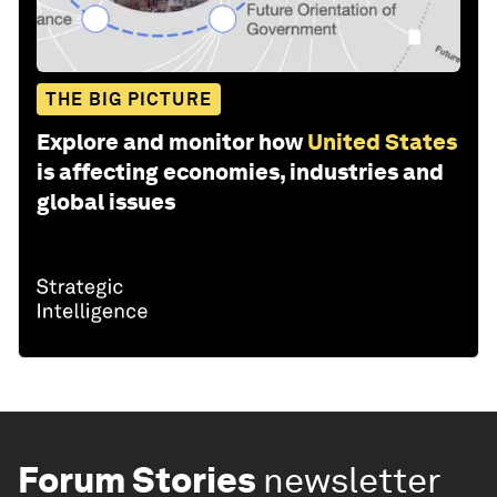
THE BIG PICTURE
Explore and monitor how
United States
is affecting economies, industries and
global issues
Forum Stories
newsletter