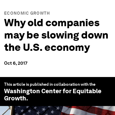
ECONOMIC GROWTH
Why old companies
may be slowing down
the U.S. economy
Oct 6, 2017
This article is published in collaboration with the
Washington Center for Equitable
Growth
.