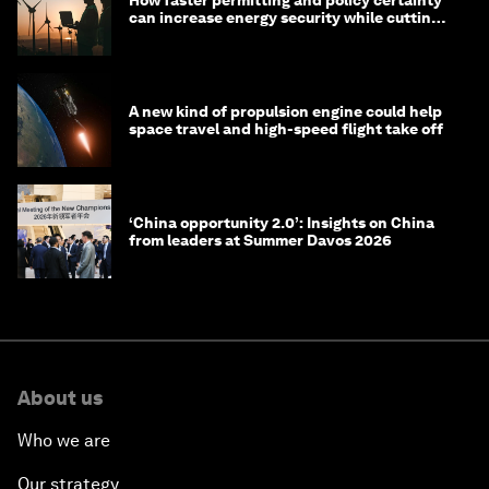
How faster permitting and policy certainty
can increase energy security while cutting
costs
A new kind of propulsion engine could help
space travel and high-speed flight take off
‘China opportunity 2.0’: Insights on China
from leaders at Summer Davos 2026
About us
Who we are
Our strategy