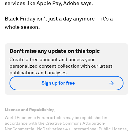
services like Apple Pay, Adobe says.
Black Friday isn't just a day anymore — it's a
whole season.
Don't miss any update on this topic
Create a free account and access your
personalized content collection with our latest
publications and analyses.
Sign up for free
License and Republishing
World Economic Forum articles may be republished in
accordance with the Creative Commons Attribution-
NonCommercial-NoDerivatives 4.0 International Public License,