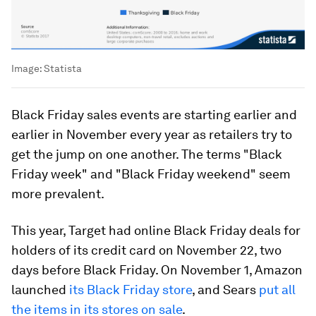
Image:
Statista
Black Friday sales events are starting earlier and
earlier in November every year as retailers try to
get the jump on one another. The terms "Black
Friday week" and "Black Friday weekend" seem
more prevalent.
This year, Target had online Black Friday deals for
holders of its credit card on November 22, two
days before Black Friday. On November 1, Amazon
launched
its Black Friday store
, and Sears
put all
the items in its stores on sale
.