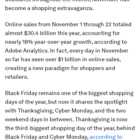
become a shopping extravaganza.
Online sales from November 1 through 22 totaled
almost $30.4 billion this year, accounting for
nearly 18% year-over-year growth, according to
Adobe Analytics. In fact, every day in November
so far has seen over $1 billion in online sales,
creating a new paradigm for shoppers and
retailers.
Black Friday remains one of the biggest shopping
days of the year, but now it shares the spotlight
with Thanksgiving, Cyber Monday, and the two
weekend days in between. Thanksgiving is now
the third-biggest shopping day of the year, behind
Black Friday and Cyber Monday,
according to