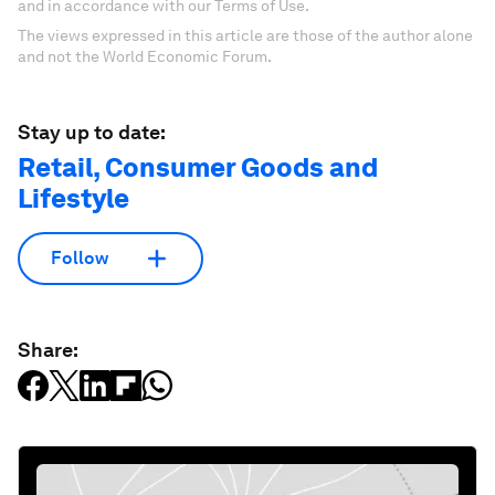
and in accordance with our Terms of Use.
The views expressed in this article are those of the author alone
and not the World Economic Forum.
Stay up to date:
Retail, Consumer Goods and
Lifestyle
Follow
Share: