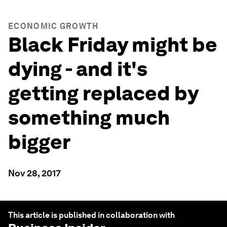
ECONOMIC GROWTH
Black Friday might be
dying - and it's
getting replaced by
something much
bigger
Nov 28, 2017
This article is published in collaboration with