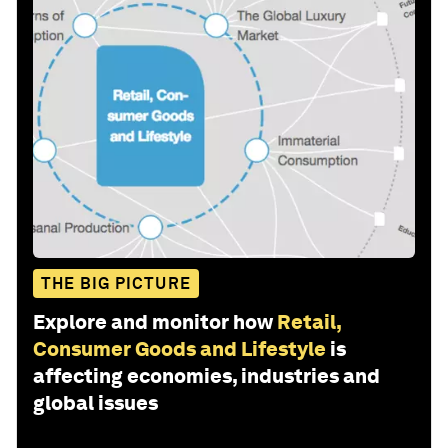
THE BIG PICTURE
Explore and monitor how
Retail,
Consumer Goods and Lifestyle
is
affecting economies, industries and
global issues