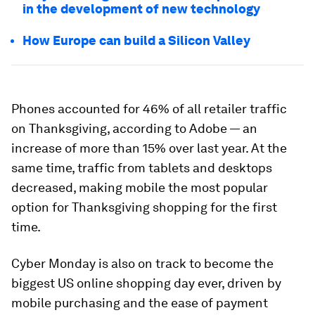
in the development of new technology
How Europe can build a Silicon Valley
Phones accounted for 46% of all retailer traffic
on Thanksgiving, according to Adobe — an
increase of more than 15% over last year. At the
same time, traffic from tablets and desktops
decreased, making mobile the most popular
option for Thanksgiving shopping for the first
time.
Cyber Monday is also on track to become the
biggest US online shopping day ever, driven by
mobile purchasing and the ease of payment