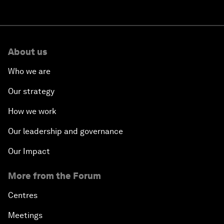
About us
Who we are
Our strategy
How we work
Our leadership and governance
Our Impact
More from the Forum
Centres
Meetings