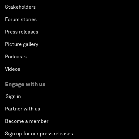
Stakeholders
Forum stories
Press releases
Picture gallery
Podcasts
Videos
Engage with us
Sign in
Partner with us
Become a member
Sign up for our press releases