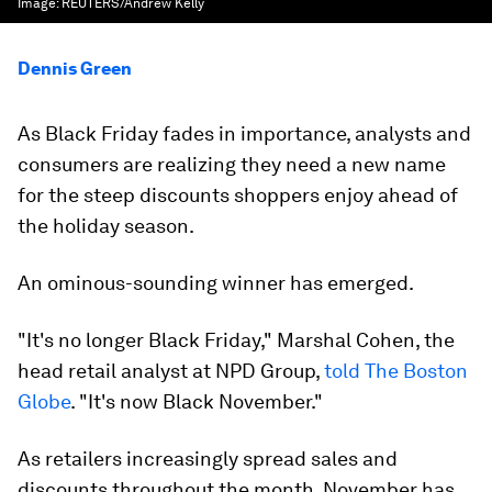
Image:
REUTERS/Andrew Kelly
Dennis Green
As Black Friday fades in importance, analysts and
consumers are realizing they need a new name
for the steep discounts shoppers enjoy ahead of
the holiday season.
An ominous-sounding winner has emerged.
"It's no longer Black Friday," Marshal Cohen, the
head retail analyst at NPD Group,
told The Boston
Globe
. "It's now Black November."
As retailers increasingly spread sales and
discounts throughout the month, November has