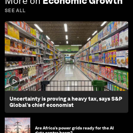
More on
Economic Growth
SEE ALL
2:15
Uncertainty is proving a heavy tax, says S&P
Global’s chief economist
Are Africa’s power grids ready for the AI
data centre boom?