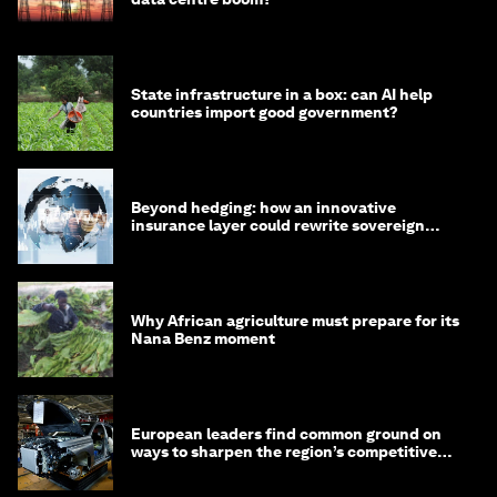
State infrastructure in a box: can AI help
countries import good government?
Beyond hedging: how an innovative
insurance layer could rewrite sovereign
debt
Why African agriculture must prepare for its
Nana Benz moment
European leaders find common ground on
ways to sharpen the region’s competitive
edge