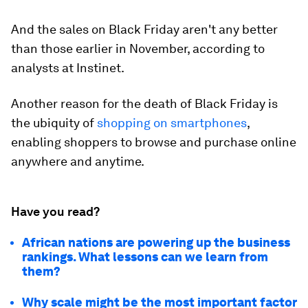
And the sales on Black Friday aren't any better
than those earlier in November, according to
analysts at Instinet.
Another reason for the death of Black Friday is
the ubiquity of
shopping on smartphones
,
enabling shoppers to browse and purchase online
anywhere and anytime.
Have you read?
African nations are powering up the business
rankings. What lessons can we learn from
them?
Why scale might be the most important factor