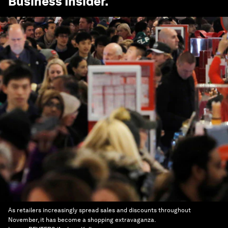
Business Insider
.
As retailers increasingly spread sales and discounts throughout
November, it has become a shopping extravaganza.