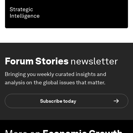
Forum Stories
newsletter
Bringing you weekly curated insights and
analysis on the global issues that matter.
Subscribe today