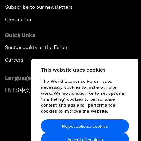
Subscribe to our newsletters
Contact us
Quick links
Sustainability at the Forum
Careers
This website uses cookies
Language editions
The World Economic Forum uses
necessary cookies to make our site
EN
ES
中文
日本語
▪
▪
▪
work. We would also like to set optional
"marketing" cookies to personalise
content and ads and “performance”
cookies to improve the website.
Reject optional cookies
Privacy Policy & Terms of Service
Accept all cookies