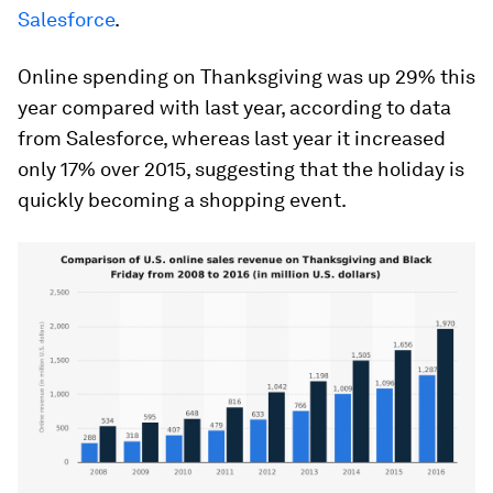
Salesforce
.
Online spending on Thanksgiving was up 29% this
year compared with last year, according to data
from Salesforce, whereas last year it increased
only 17% over 2015, suggesting that the holiday is
quickly becoming a shopping event.