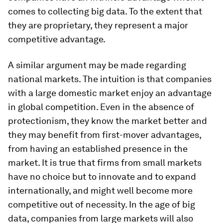
comes to collecting big data. To the extent that
they are proprietary, they represent a major
competitive advantage.
A similar argument may be made regarding
national markets. The intuition is that companies
with a large domestic market enjoy an advantage
in global competition. Even in the absence of
protectionism, they know the market better and
they may benefit from first-mover advantages,
from having an established presence in the
market. It is true that firms from small markets
have no choice but to innovate and to expand
internationally, and might well become more
competitive out of necessity. In the age of big
data, companies from large markets will also