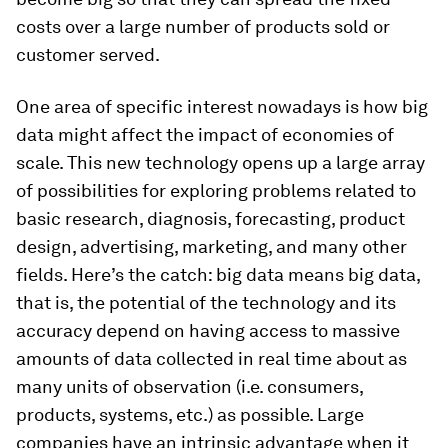
costs over a large number of products sold or
customer served.
One area of specific interest nowadays is how big
data might affect the impact of economies of
scale. This new technology opens up a large array
of possibilities for exploring problems related to
basic research, diagnosis, forecasting, product
design, advertising, marketing, and many other
fields. Here’s the catch: big data means big data,
that is, the potential of the technology and its
accuracy depend on having access to massive
amounts of data collected in real time about as
many units of observation (i.e. consumers,
products, systems, etc.) as possible. Large
companies have an intrinsic advantage when it