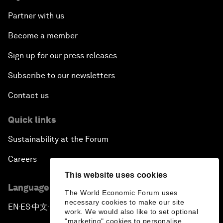
Partner with us
Become a member
Sign up for our press releases
Subscribe to our newsletters
Contact us
Quick links
Sustainability at the Forum
Careers
This website uses cookies
Language editions
The World Economic Forum uses
necessary cookies to make our site
EN
ES
中文
日本語
▪
▪
▪
work. We would also like to set optional
"marketing" cookies to personalise