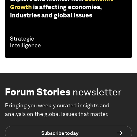
Growth
is affecting economies,
industries and global issues
Forum Stories
newsletter
Bringing you weekly curated insights and
analysis on the global issues that matter.
Subscribe today