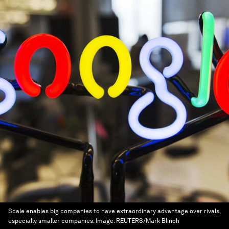
Scale enables big companies to have extraordinary advantage over rivals,
especially smaller companies.
Image:
REUTERS/Mark Blinch