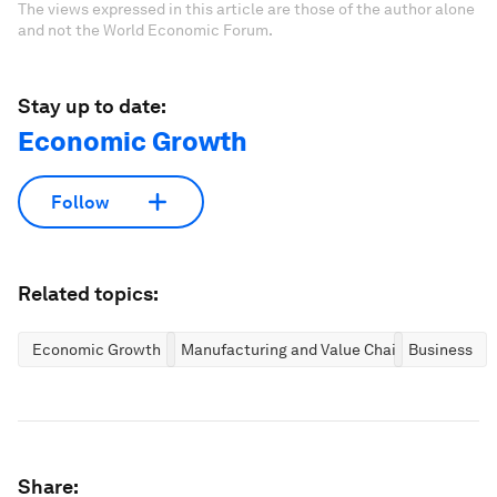
The views expressed in this article are those of the author alone
and not the World Economic Forum.
Stay up to date:
Economic Growth
Follow
Related topics:
Economic Growth
Manufacturing and Value Chains
Business
Share: