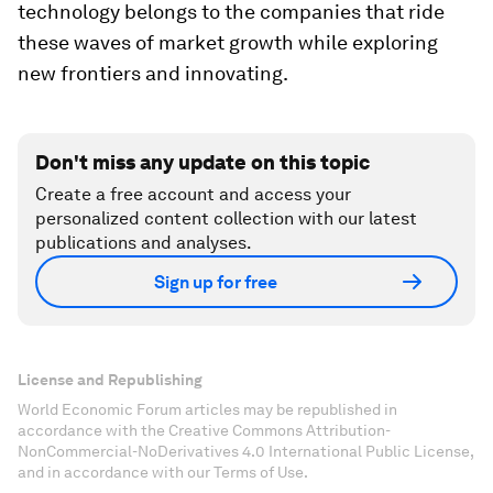
technology belongs to the companies that ride
these waves of market growth while exploring
new frontiers and innovating.
Don't miss any update on this topic
Create a free account and access your
personalized content collection with our latest
publications and analyses.
Sign up for free
License and Republishing
World Economic Forum articles may be republished in
accordance with the Creative Commons Attribution-
NonCommercial-NoDerivatives 4.0 International Public License,
and in accordance with our Terms of Use.