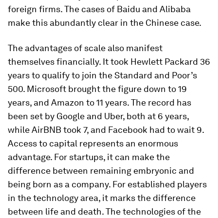
foreign firms. The cases of Baidu and Alibaba
make this abundantly clear in the Chinese case.
The advantages of scale also manifest
themselves financially. It took Hewlett Packard 36
years to qualify to join the Standard and Poor’s
500. Microsoft brought the figure down to 19
years, and Amazon to 11 years. The record has
been set by Google and Uber, both at 6 years,
while AirBNB took 7, and Facebook had to wait 9.
Access to capital represents an enormous
advantage. For startups, it can make the
difference between remaining embryonic and
being born as a company. For established players
in the technology area, it marks the difference
between life and death. The technologies of the