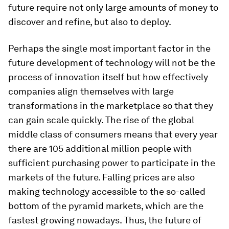
future require not only large amounts of money to
discover and refine, but also to deploy.
Perhaps the single most important factor in the
future development of technology will not be the
process of innovation itself but how effectively
companies align themselves with large
transformations in the marketplace so that they
can gain scale quickly. The rise of the global
middle class of consumers means that every year
there are 105 additional million people with
sufficient purchasing power to participate in the
markets of the future. Falling prices are also
making technology accessible to the so-called
bottom of the pyramid markets, which are the
fastest growing nowadays. Thus, the future of