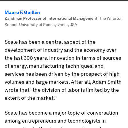
Mauro F. Guillén
Zandman Professor of International Management
,
The Wharton
School, University of Pennsylvania, USA
Scale has been a central aspect of the
development of industry and the economy over
the last 300 years. Innovation in terms of sources
of energy, manufacturing techniques, and
services has been driven by the prospect of high
volumes and large markets. After all, Adam Smith
wrote that “the division of labor is limited by the
extent of the market.”
Scale has become a major topic of conversation
among entrepreneurs and technologists in