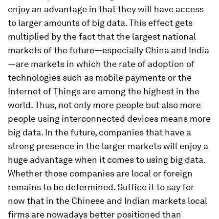
enjoy an advantage in that they will have access
to larger amounts of big data. This effect gets
multiplied by the fact that the largest national
markets of the future—especially China and India
—are markets in which the rate of adoption of
technologies such as mobile payments or the
Internet of Things are among the highest in the
world. Thus, not only more people but also more
people using interconnected devices means more
big data. In the future, companies that have a
strong presence in the larger markets will enjoy a
huge advantage when it comes to using big data.
Whether those companies are local or foreign
remains to be determined. Suffice it to say for
now that in the Chinese and Indian markets local
firms are nowadays better positioned than