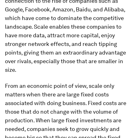
connection to the rise of companies such as
Google, Facebook, Amazon, Baidu, and Alibaba,
which have come to dominate the competitive
landscape. Scale enables these companies to
have more data, attract more capital, enjoy
stronger network effects, and reach tipping
points, giving them an extraordinary advantage
over rivals, especially those that are smaller in
size.
From an economic point of view, scale only
matters when there are large fixed costs
associated with doing business. Fixed costs are
those that do not change with the volume of
production. When large fixed investments are
needed, companies seek to grow quickly and
become big so that they can spread the fixed