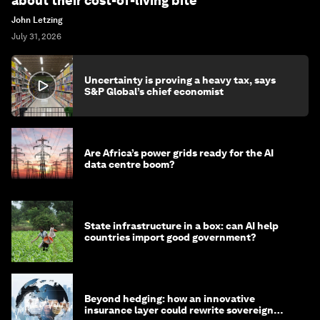
about their cost-of-living bite
John Letzing
July 31, 2026
Uncertainty is proving a heavy tax, says
S&P Global’s chief economist
Are Africa’s power grids ready for the AI
data centre boom?
State infrastructure in a box: can AI help
countries import good government?
Beyond hedging: how an innovative
insurance layer could rewrite sovereign