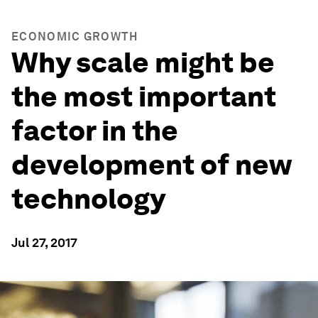
ECONOMIC GROWTH
Why scale might be
the most important
factor in the
development of new
technology
Jul 27, 2017