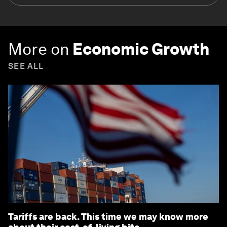
More on
Economic Growth
SEE ALL
Tariffs are back. This time we may know more