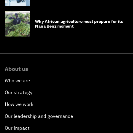
debt
Why African agriculture must prepare for its
Nana Benz moment
About us
Who we are
Our strategy
How we work
Our leadership and governance
Our Impact