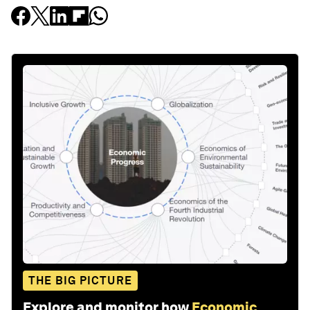
THE BIG PICTURE
Explore and monitor how
Economic