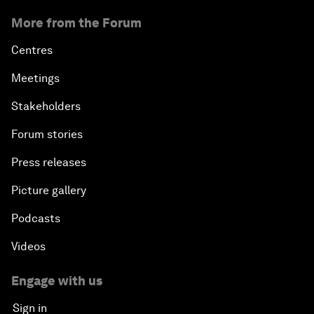
More from the Forum
Centres
Meetings
Stakeholders
Forum stories
Press releases
Picture gallery
Podcasts
Videos
Engage with us
Sign in