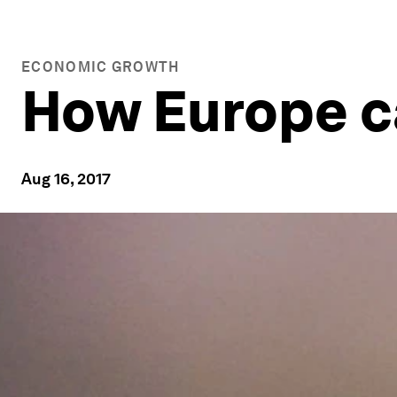
ECONOMIC GROWTH
How Europe ca
Aug 16, 2017