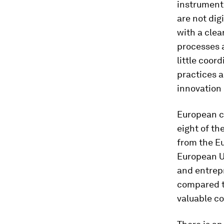
instrument 
are not dig
with a clea
processes a
little coor
practices a
innovation 
European co
eight of th
from the Eu
European Un
and entrepr
compared to
valuable co