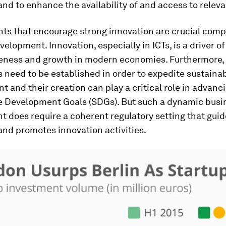
and to enhance the availability of and access to releva
ts that encourage strong innovation are crucial com
velopment. Innovation, especially in ICTs, is a driver 
eness and growth in modern economies. Furthermore,
need to be established in order to expedite sustaina
 and their creation can play a critical role in advanc
e Development Goals (SDGs). But such a dynamic busi
 does require a coherent regulatory setting that guid
 and promotes innovation activities.