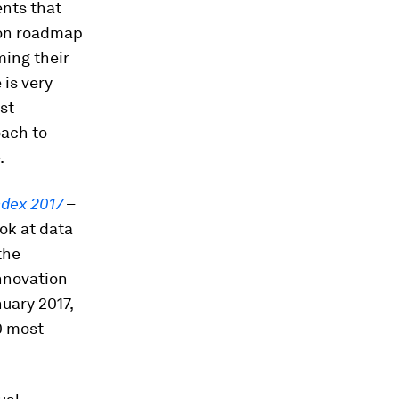
ents that
tion roadmap
ming their
is very
st
oach to
.
ndex 2017
–
ok at data
the
nnovation
uary 2017,
0 most