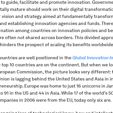
to guide, facilitate and promote innovation. Governm
itally mature should work on their digital transforma
r vision and strategy aimed at fundamentally transfor
nd establishing innovation agencies and funds. There 
dination among countries on innovation policies and be
re often not shared across borders. This divided appr
hinders the prospect of scaling its benefits worldwide
untries are well positioned in the
Global Innovation I
e top 10 countries are on the continent. But when we lo
ropean Commission, the picture looks very different: 
ion is lagging behind the United States and Asia in i
eneurship. Europe was home to just 16 unicorns in Jan
 91 in the US and 44 in Asia. While 17 of the world’s 5
mpanies in 2006 were from the EU, today only six are.