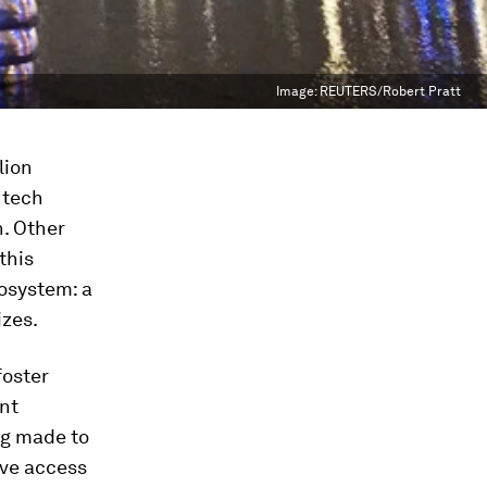
Image:
REUTERS/Robert Pratt
lion
 tech
n. Other
 this
cosystem: a
izes.
foster
nt
ng made to
ove access