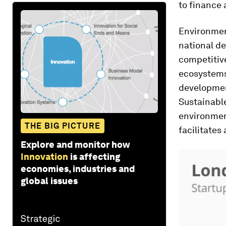
to finance 
Environmen
national de
competitiv
ecosystems 
development
Sustainabl
environment
THE BIG PICTURE
facilitates
Explore and monitor how
Innovation
is affecting
economies, industries and
global issues