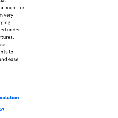
ual
account for
em very
rging
ped under
rtures.
ose
nts to
 and ease
evolution
o?