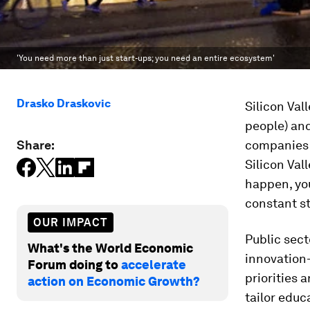
'You need more than just start-ups; you need an entire ecosystem'
Drasko Draskovic
Silicon Val
people) and
Share:
companies i
Silicon Vall
happen, you
constant st
OUR IMPACT
Public sect
What's the World Economic
innovation
Forum doing to
accelerate
priorities 
action on Economic Growth?
tailor educ