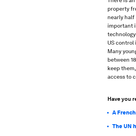
There is an
property f
nearly half
important i
technology 
US control
Many young
between 18 
keep them,
access to c
Have you r
A French
The UN h