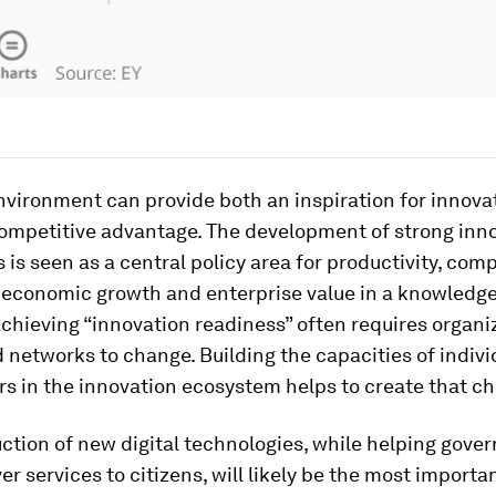
nvironment can provide both an inspiration for innova
competitive advantage. The development of strong inn
is seen as a central policy area for productivity, com
 economic growth and enterprise value in a knowledg
hieving “innovation readiness” often requires organi
 networks to change. Building the capacities of indivi
s in the innovation ecosystem helps to create that c
ction of new digital technologies, while helping gov
ver services to citizens, will likely be the most importa