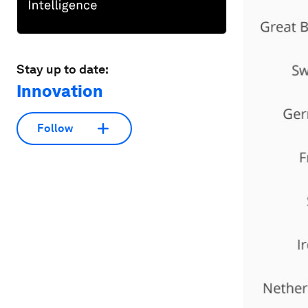
Stay up to date:
Innovation
Follow