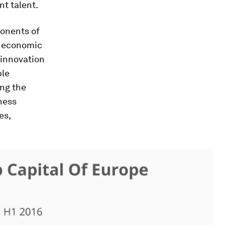
nt talent.
ponents of
of economic
 innovation
ble
ing the
ness
es,