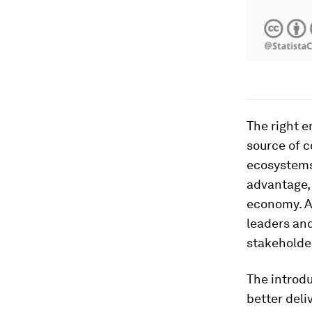
The right e
source of 
ecosystems 
advantage,
economy. Ac
leaders and
stakeholder
The introdu
better deli