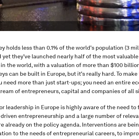
ley holds less than 0.1% of the world's population (3 mil
 yet they've launched nearly half of the most valuable
n the world, with a valuation of more than $100 billio
eys can be built in Europe, but it's really hard. To make
 need more than just start-ups; you need an entire e
ream of entrepreneurs, capital and companies of all s
or leadership in Europe is highly aware of the need to 
-driven entrepreneurship and a large number of releva
are already on the policy agenda. Interventions are bei
ation to the needs of entrepreneurial careers, to impr