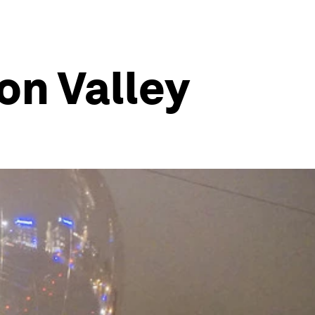
on Valley