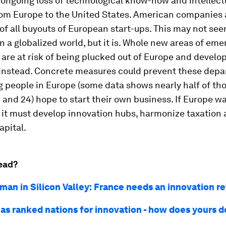
 ongoing loss of technological know-how and intellect
rom Europe to the United States. American companies 
 of all buyouts of European start-ups. This may not se
n a globalized world, but it is. Whole new areas of eme
are at risk of being plucked out of Europe and develo
 instead. Concrete measures could prevent these depa
 people in Europe (some data shows nearly half of th
and 24) hope to start their own business. If Europe wa
 it must develop innovation hubs, harmonize taxation
apital.
ead?
man in Silicon Valley: France needs an innovation r
as ranked nations for innovation - how does yours d