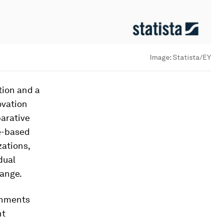
Image:
Statista/EY
tion and a
ovation
parative
e-based
zations,
dual
hange.
ernments
nt