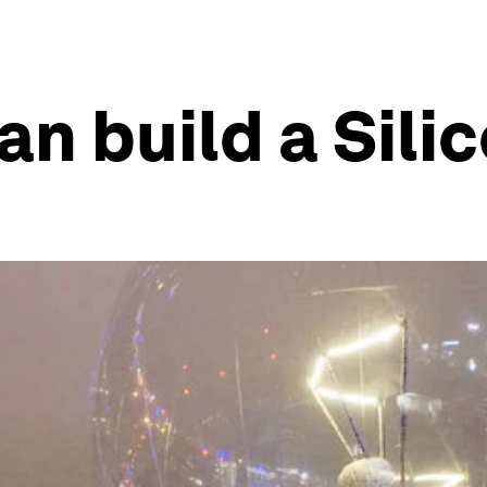
n build a Silic