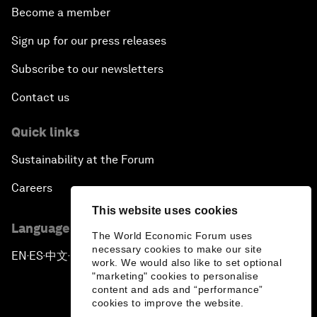
Become a member
Sign up for our press releases
Subscribe to our newsletters
Contact us
Quick links
Sustainability at the Forum
Careers
This website uses cookies
Language editions
The World Economic Forum uses
necessary cookies to make our site
EN
ES
中文
日本語
▪
▪
▪
work. We would also like to set optional
"marketing" cookies to personalise
content and ads and “performance”
cookies to improve the website.