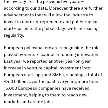
the average for the previous five years –
according to our data. Moreover, there are further
advancements that will allow the industry to
invest in more entrepreneurs and put European
start-ups on to the global stage with increasing
regularity.
European policymakers are recognising the role
played by venture capital in funding innovation.
Last year we reported another year-on-year
increase in venture capital investment into
European start-ups and SMEs, reaching a total of
€4.3 billion. Over the past five years, more than
16,000 European companies have received
investment, helping to them to reach new
markets and create jobs.