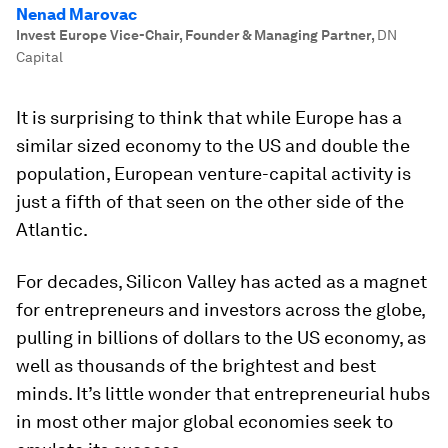
Nenad Marovac
Invest Europe Vice-Chair, Founder & Managing Partner
,
DN
Capital
It is surprising to think that while Europe has a
similar sized economy to the US and double the
population, European venture-capital activity is
just a fifth of that seen on the other side of the
Atlantic.
For decades, Silicon Valley has acted as a magnet
for entrepreneurs and investors across the globe,
pulling in billions of dollars to the US economy, as
well as thousands of the brightest and best
minds. It’s little wonder that entrepreneurial hubs
in most other major global economies seek to