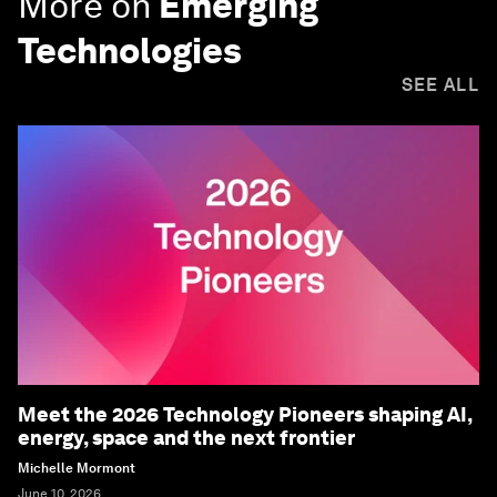
More on
Emerging
Technologies
SEE ALL
Meet the 2026 Technology Pioneers shaping AI,
energy, space and the next frontier
Michelle Mormont
June 10, 2026