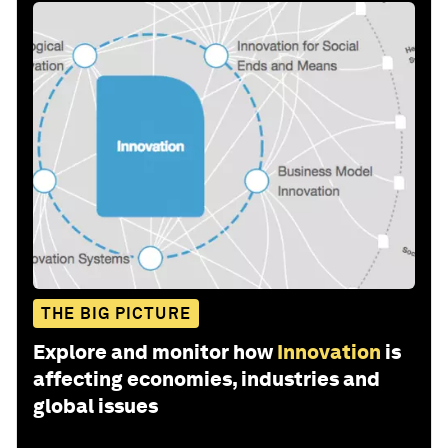
THE BIG PICTURE
Explore and monitor how
Innovation
is
affecting economies, industries and
global issues