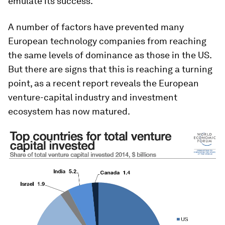
emulate its success.
A number of factors have prevented many
European technology companies from reaching
the same levels of dominance as those in the US.
But there are signs that this is reaching a turning
point, as a recent report reveals the European
venture-capital industry and investment
ecosystem has now matured.