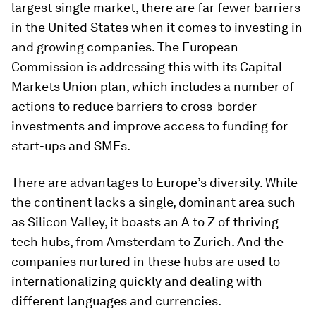
largest single market, there are far fewer barriers
in the United States when it comes to investing in
and growing companies. The European
Commission is addressing this with its Capital
Markets Union plan, which includes a number of
actions to reduce barriers to cross-border
investments and improve access to funding for
start-ups and SMEs.
There are advantages to Europe’s diversity. While
the continent lacks a single, dominant area such
as Silicon Valley, it boasts an A to Z of thriving
tech hubs, from Amsterdam to Zurich. And the
companies nurtured in these hubs are used to
internationalizing quickly and dealing with
different languages and currencies.