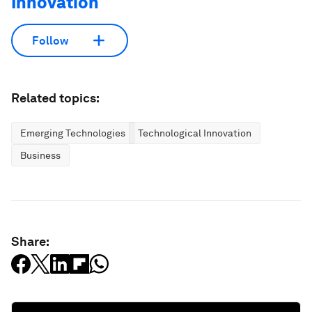
Innovation
Follow
Related topics:
Emerging Technologies
Technological Innovation
Business
Share: