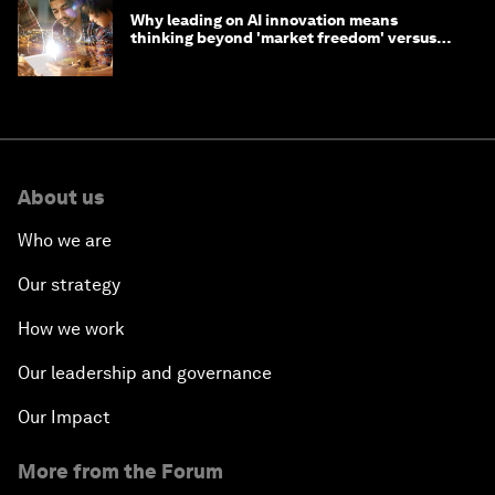
Why leading on AI innovation means
thinking beyond 'market freedom' versus
'state funding'
About us
Who we are
Our strategy
How we work
Our leadership and governance
Our Impact
More from the Forum