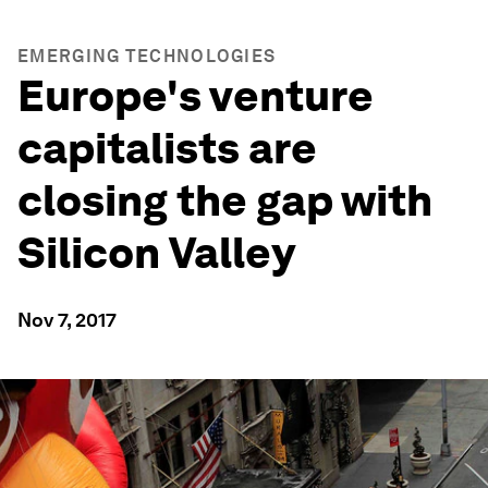
EMERGING TECHNOLOGIES
Europe's venture
capitalists are
closing the gap with
Silicon Valley
Nov 7, 2017