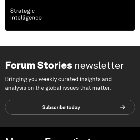
Forum Stories
newsletter
Bringing you weekly curated insights and
analysis on the global issues that matter.
Subscribe today