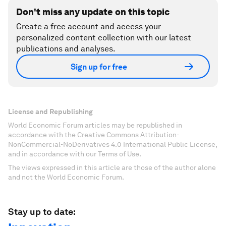
Don't miss any update on this topic
Create a free account and access your
personalized content collection with our latest
publications and analyses.
Sign up for free
License and Republishing
World Economic Forum articles may be republished in
accordance with the Creative Commons Attribution-
NonCommercial-NoDerivatives 4.0 International Public License,
and in accordance with our Terms of Use.
The views expressed in this article are those of the author alone
and not the World Economic Forum.
Stay up to date: