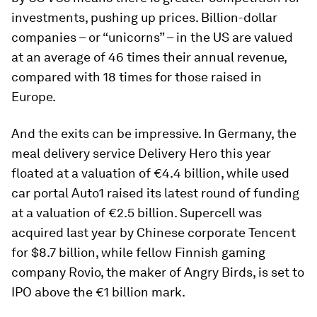
investments, pushing up prices. Billion-dollar
companies – or “unicorns” – in the US are valued
at an average of 46 times their annual revenue,
compared with 18 times for those raised in
Europe.
And the exits can be impressive. In Germany, the
meal delivery service Delivery Hero this year
floated at a valuation of €4.4 billion, while used
car portal Auto1 raised its latest round of funding
at a valuation of €2.5 billion. Supercell was
acquired last year by Chinese corporate Tencent
for $8.7 billion, while fellow Finnish gaming
company Rovio, the maker of Angry Birds, is set to
IPO above the €1 billion mark.