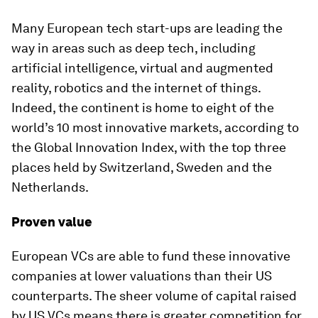
Many European tech start-ups are leading the
way in areas such as deep tech, including
artificial intelligence, virtual and augmented
reality, robotics and the internet of things.
Indeed, the continent is home to eight of the
world’s 10 most innovative markets, according to
the Global Innovation Index, with the top three
places held by Switzerland, Sweden and the
Netherlands.
Proven value
European VCs are able to fund these innovative
companies at lower valuations than their US
counterparts. The sheer volume of capital raised
by US VCs means there is greater competition for