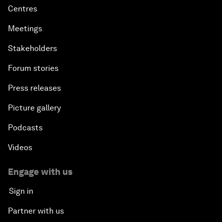
Centres
Meetings
Stakeholders
Forum stories
Press releases
Picture gallery
Podcasts
Videos
Engage with us
Sign in
Partner with us