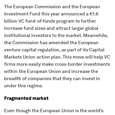
The European Commission and the European
Investment Fund this year announced a €1.6
billion VC fund-of-funds program to further
increase fund sizes and attract larger global
institutional investors to the market. Meanwhile,
the Commission has amended the European
venture capital regulation, as part of its Capital
Markets Union action plan. This move will help VC
firms more easily make cross-border investments
within the European Union and increase the
breadth of companies that they can invest in
under this regime.
Fragmented market
Even though the European Union is the world’s