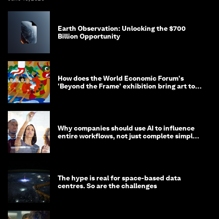
Earth Observation: Unlocking the $700
Billion Opportunity
How does the World Economic Forum's
'Beyond the Frame' exhibition bring art to
life?
Why companies should use AI to influence
entire workflows, not just complete simple
tasks
The hype is real for space-based data
centres. So are the challenges