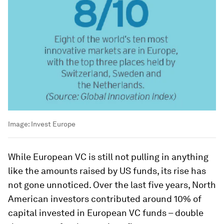
Image:
Invest Europe
While European VC is still not pulling in anything
like the amounts raised by US funds, its rise has
not gone unnoticed. Over the last five years, North
American investors contributed around 10% of
capital invested in European VC funds – double