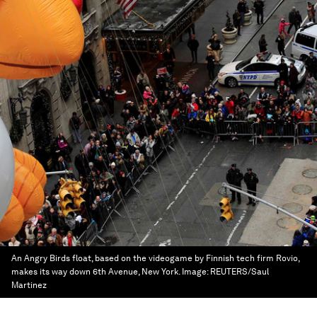
An Angry Birds float, based on the videogame by Finnish tech firm Rovio,
makes its way down 6th Avenue, New York.
Image:
REUTERS/Saul
Martinez