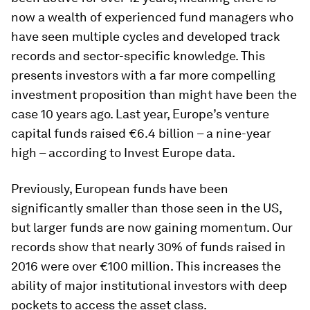
now a wealth of experienced fund managers who
have seen multiple cycles and developed track
records and sector-specific knowledge. This
presents investors with a far more compelling
investment proposition than might have been the
case 10 years ago. Last year, Europe’s venture
capital funds raised €6.4 billion – a nine-year
high – according to Invest Europe data.
Previously, European funds have been
significantly smaller than those seen in the US,
but larger funds are now gaining momentum. Our
records show that nearly 30% of funds raised in
2016 were over €100 million. This increases the
ability of major institutional investors with deep
pockets to access the asset class.