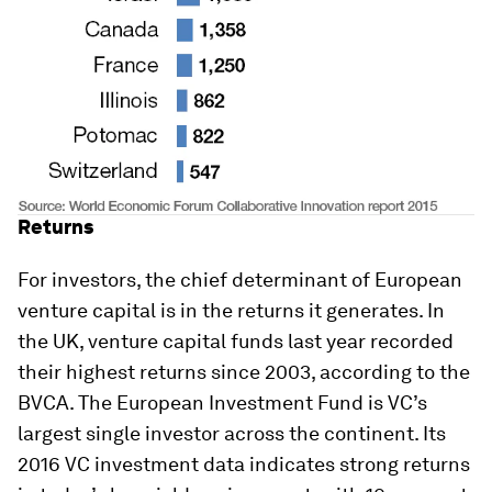
Returns
For investors, the chief determinant of European
venture capital is in the returns it generates. In
the UK, venture capital funds last year recorded
their highest returns since 2003, according to the
BVCA. The European Investment Fund is VC’s
largest single investor across the continent. Its
2016 VC investment data indicates strong returns