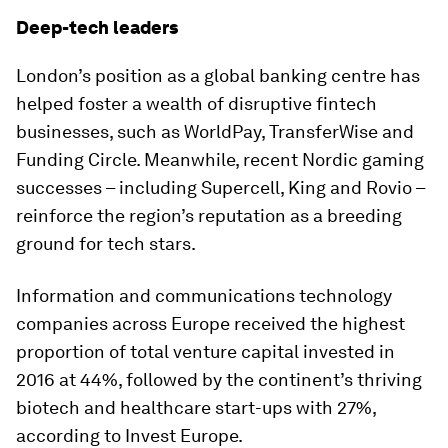
Deep-tech leaders
London’s position as a global banking centre has
helped foster a wealth of disruptive fintech
businesses, such as WorldPay, TransferWise and
Funding Circle. Meanwhile, recent Nordic gaming
successes – including Supercell, King and Rovio –
reinforce the region’s reputation as a breeding
ground for tech stars.
Information and communications technology
companies across Europe received the highest
proportion of total venture capital invested in
2016 at 44%, followed by the continent’s thriving
biotech and healthcare start-ups with 27%,
according to Invest Europe.