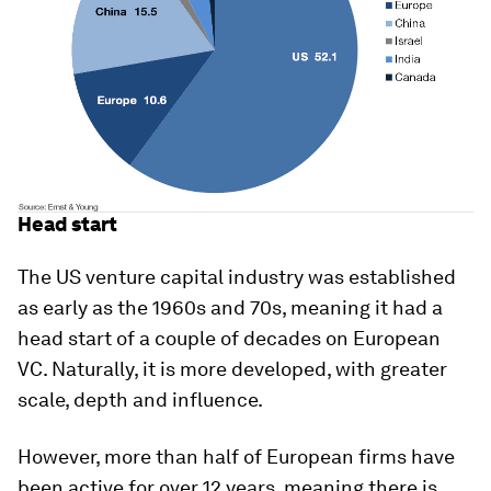
Head start
The US venture capital industry was established
as early as the 1960s and 70s, meaning it had a
head start of a couple of decades on European
VC. Naturally, it is more developed, with greater
scale, depth and influence.
However, more than half of European firms have
been active for over 12 years, meaning there is