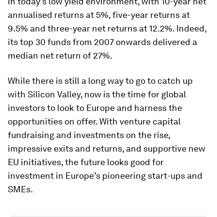
in today’s low yield environment, with 10-year net
annualised returns at 5%, five-year returns at
9.5% and three-year net returns at 12.2%. Indeed,
its top 30 funds from 2007 onwards delivered a
median net return of 27%.
While there is still a long way to go to catch up
with Silicon Valley, now is the time for global
investors to look to Europe and harness the
opportunities on offer. With venture capital
fundraising and investments on the rise,
impressive exits and returns, and supportive new
EU initiatives, the future looks good for
investment in Europe’s pioneering start-ups and
SMEs.