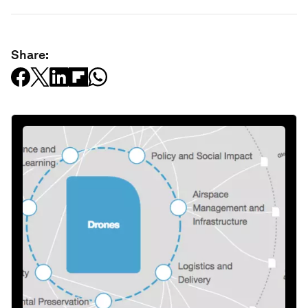
Share: