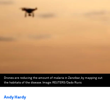
Drones are reducing the amount of malaria in Zanzibar, by mapping out
the habitats of the disease.
Image:
REUTERS/Dado Ruvic
Andy Hardy