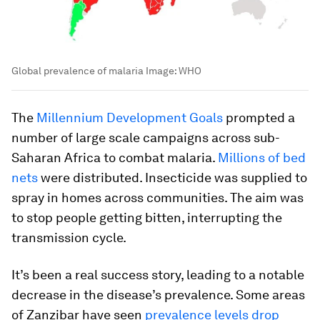
Global prevalence of malaria
Image:
WHO
The
Millennium Development Goals
prompted a
number of large scale campaigns across sub-
Saharan Africa to combat malaria.
Millions of bed
nets
were distributed. Insecticide was supplied to
spray in homes across communities. The aim was
to stop people getting bitten, interrupting the
transmission cycle.
It’s been a real success story, leading to a notable
decrease in the disease’s prevalence. Some areas
of Zanzibar have seen
prevalence levels drop