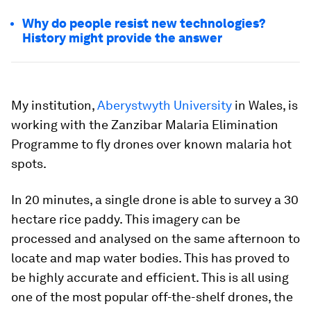
Why do people resist new technologies?
History might provide the answer
My institution,
Aberystwyth University
in Wales, is
working with the Zanzibar Malaria Elimination
Programme to fly drones over known malaria hot
spots.
In 20 minutes, a single drone is able to survey a 30
hectare rice paddy. This imagery can be
processed and analysed on the same afternoon to
locate and map water bodies. This has proved to
be highly accurate and efficient. This is all using
one of the most popular off-the-shelf drones, the