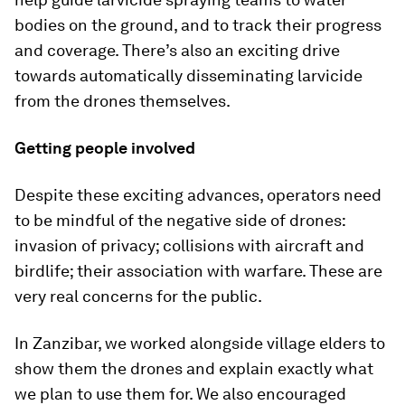
bodies on the ground, and to track their progress
and coverage. There’s also an exciting drive
towards automatically disseminating larvicide
from the drones themselves.
Getting people involved
Despite these exciting advances, operators need
to be mindful of the negative side of drones:
invasion of privacy; collisions with aircraft and
birdlife; their association with warfare. These are
very real concerns for the public.
In Zanzibar, we worked alongside village elders to
show them the drones and explain exactly what
we plan to use them for. We also encouraged