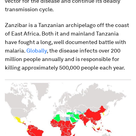
vector for the disease and continue its deadly
transmission cycle.
Zanzibar is a Tanzanian archipelago off the coast
of East Africa. Both it and mainland Tanzania
have fought a long, well documented battle with
malaria.
Globally
, the disease infects over 200
million people annually and is responsible for
killing approximately 500,000 people each year.