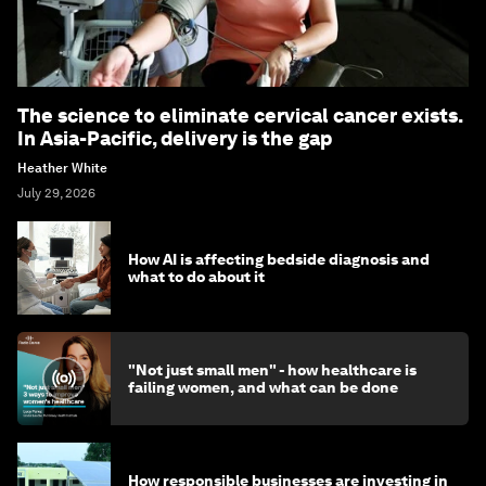
The science to eliminate cervical cancer exists.
In Asia-Pacific, delivery is the gap
Heather White
July 29, 2026
How AI is affecting bedside diagnosis and
what to do about it
"Not just small men" - how healthcare is
failing women, and what can be done
How responsible businesses are investing in