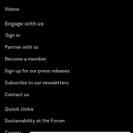
Videos
Engage with us
Sign in
Partner with us
Become a member
Sign up for our press releases
Subscribe to our newsletters
Contact us
Quick links
Sustainability at the Forum
Careers