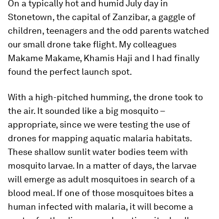
On a typically hot and humid July day in
Stonetown, the capital of Zanzibar, a gaggle of
children, teenagers and the odd parents watched
our small drone take flight. My colleagues
Makame Makame, Khamis Haji and I had finally
found the perfect launch spot.
With a high-pitched humming, the drone took to
the air. It sounded like a big mosquito –
appropriate, since we were testing the use of
drones for mapping aquatic malaria habitats.
These shallow sunlit water bodies teem with
mosquito larvae. In a matter of days, the larvae
will emerge as adult mosquitoes in search of a
blood meal. If one of those mosquitoes bites a
human infected with malaria, it will become a