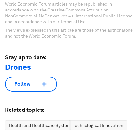
World Economic Forum articles may be republished in
accordance with the Creative Commons Attribution-
NonCommercial-NoDerivatives 4.0 International Public License,
and in accordance with our Terms of Use.
The views expressed in this article are those of the author alone
and not the World Economic Forum.
Stay up to date:
Drones
Follow
Related topics:
Health and Healthcare Systems
Technological Innovation