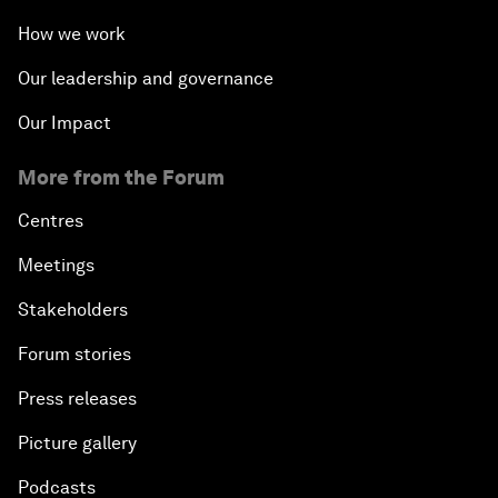
How we work
Our leadership and governance
Our Impact
More from the Forum
Centres
Meetings
Stakeholders
Forum stories
Press releases
Picture gallery
Podcasts