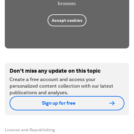
browser.
Accept cookies
Don't miss any update on this topic
Create a free account and access your
personalized content collection with our latest
publications and analyses.
Sign up for free
License and Republishing