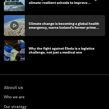
climate-resilient schools to improve
children's health and education
Climate change is becoming a global health
emergency, warns Iceland’s former prime
minister
Why the fight against Ebola is a logistics
challenge, not just a medical one
About us
Who we are
Our strategy