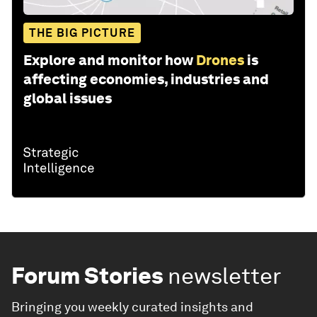
THE BIG PICTURE
Explore and monitor how
Drones
is
affecting economies, industries and
global issues
Forum Stories
newsletter
Bringing you weekly curated insights and