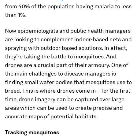
from 40% of the population having malaria to less
than 1%.
Now epidemiologists and public health managers
are looking to complement indoor-based nets and
spraying with outdoor based solutions. In effect,
they’re taking the battle to mosquitoes. And
drones are a crucial part of their armoury. One of
the main challenges to disease managers is
finding small water bodies that mosquitoes use to
breed. This is where drones come in – for the first
time, drone imagery can be captured over large
areas which can be used to create precise and
accurate maps of potential habitats.
Tracking mosquitoes