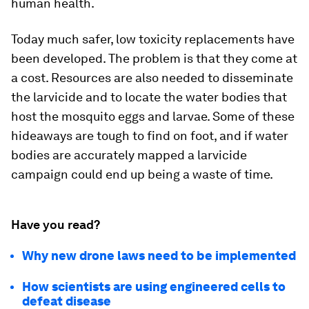
human health.
Today much safer, low toxicity replacements have
been developed. The problem is that they come at
a cost. Resources are also needed to disseminate
the larvicide and to locate the water bodies that
host the mosquito eggs and larvae. Some of these
hideaways are tough to find on foot, and if water
bodies are accurately mapped a larvicide
campaign could end up being a waste of time.
Have you read?
Why new drone laws need to be implemented
How scientists are using engineered cells to
defeat disease