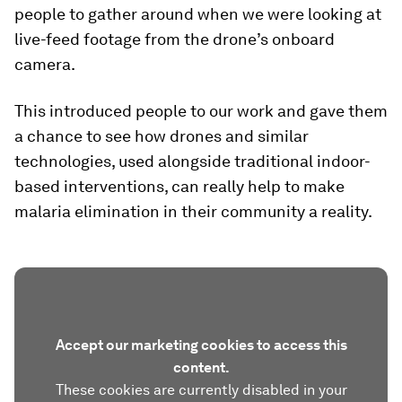
people to gather around when we were looking at
live-feed footage from the drone’s onboard
camera.
This introduced people to our work and gave them
a chance to see how drones and similar
technologies, used alongside traditional indoor-
based interventions, can really help to make
malaria elimination in their community a reality.
Accept our marketing cookies to access this
content.
These cookies are currently disabled in your