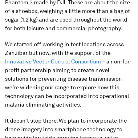
Phantom 3 made by DJI. These are about the size
of a shoebox, weighing a little more than a bag of
sugar (1.2 kg) and are used throughout the world
for both leisure and commercial photography.
We started off working in test locations across
Zanzibar but now, with the support of the
Innovative Vector Control Consortium
– a non-for-
profit partnership aiming to create novel
solutions for preventing disease transmission –
we’re widening our range to explore how this
technology can be incorporated into operational
malaria eliminating activities.
It doesn’t stop there. We plan to incorporate the
drone imagery into smartphone technology to
help guide larvicide spraying teams to water