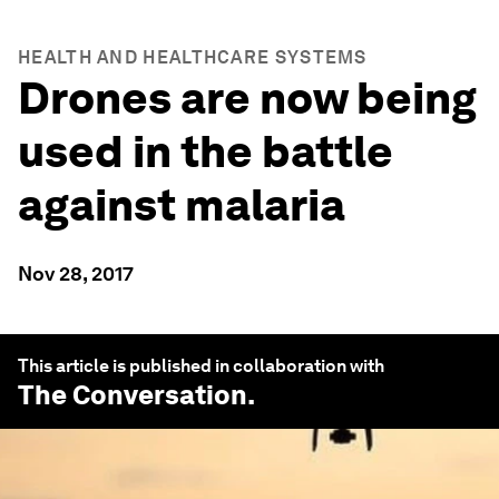
HEALTH AND HEALTHCARE SYSTEMS
Drones are now being
used in the battle
against malaria
Nov 28, 2017
This article is published in collaboration with
The Conversation
.