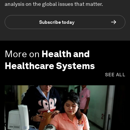
analysis on the global issues that matter.
Subscribe today
More on
Health and
Healthcare Systems
SEE ALL