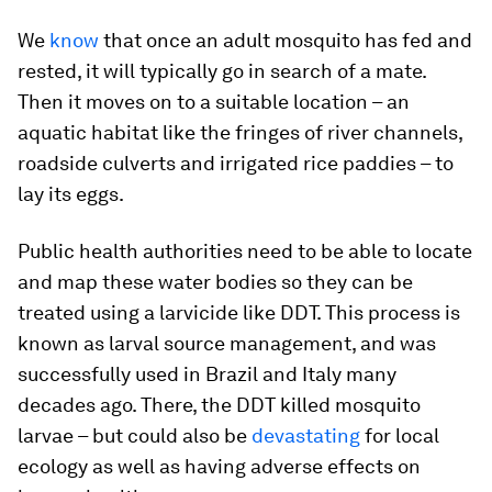
We
know
that once an adult mosquito has fed and
rested, it will typically go in search of a mate.
Then it moves on to a suitable location – an
aquatic habitat like the fringes of river channels,
roadside culverts and irrigated rice paddies – to
lay its eggs.
Public health authorities need to be able to locate
and map these water bodies so they can be
treated using a larvicide like DDT. This process is
known as larval source management, and was
successfully used in Brazil and Italy many
decades ago. There, the DDT killed mosquito
larvae – but could also be
devastating
for local
ecology as well as having adverse effects on