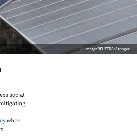
Image:
REUTERS/Stringer
l
ss social
mitigating
ey
when
om