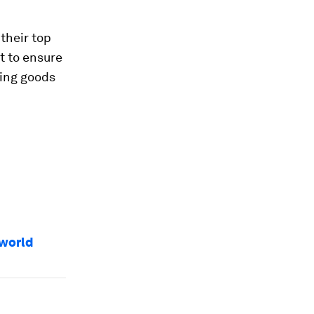
 their top
t to ensure
ding goods
 world