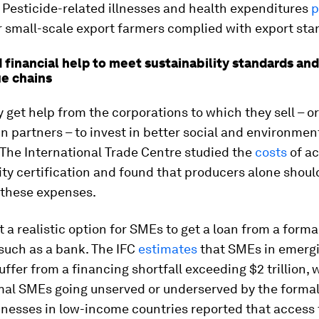
 Pesticide-related illnesses and health expenditures
p
r small-scale export farmers complied with export sta
financial help to meet sustainability standards and
ue chains
 get help from the corporations to which they sell – or
n partners – to invest in better social and environmen
The International Trade Centre studied the
costs
of ac
ity certification and found that producers alone shoul
 these expenses.
ot a realistic option for SMEs to get a loan from a forma
 such as a bank. The IFC
estimates
that SMEs in emerg
uffer from a financing shortfall exceeding $2 trillion, 
mal SMEs going unserved or underserved by the formal
inesses in low-income countries reported that access 