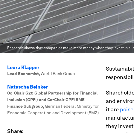
Research shows that companies make more money when they invest in susta
Leora Klapper
Sustainabil
Lead Economist
,
World Bank Group
responsibil
Natascha Beinker
Shareholde
Co-Chair G20 Global Partnership for Financial
Inclusion (GPFI) and Co-Chair GPFI SME
and enviro
Finance Subgroup
,
German Federal Ministry for
it are
poise
Economic Cooperation and Development (BMZ)
manufactur
they invest
Share: