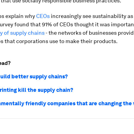
hat use socially responsible business practices.
lps explain why
CEOs
increasingly see sustainability as
 survey found that 91% of CEOs thought it was importan
ty of supply chains
- the networks of businesses provi
s that corporations use to make their products.
ead?
uild better supply chains?
rinting kill the supply chain?
nmentally friendly companies that are changing the