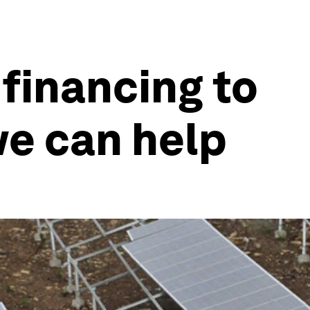
financing to
we can help