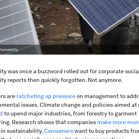
inability.
ity was once a buzzword rolled out for corporate socia
ity reports then quickly forgotten. Not anymore.
rs are
ratcheting up pressure
on management to addre
nmental issues. Climate change and policies aimed at 
d
to upend major industries, from forestry to garment
ing. Research shows that companies
make more mon
 in sustainability.
Consumers
want to buy products fr