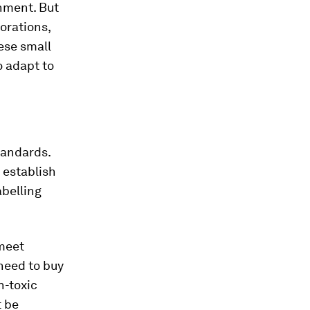
onment. But
orations,
hese small
 adapt to
tandards.
 establish
abelling
 meet
need to buy
n-toxic
t be