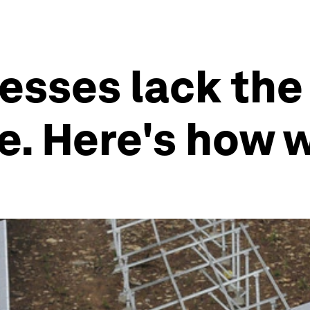
esses lack the 
e. Here's how 