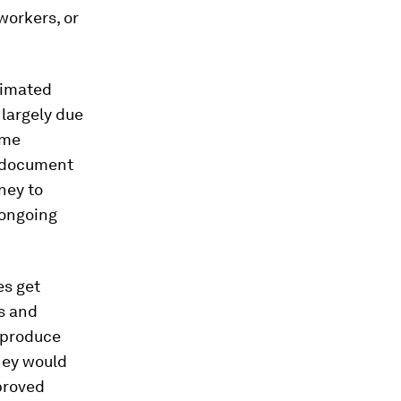
workers, or
timated
largely due
ime
d document
ney to
 ongoing
es get
s and
 produce
hey would
proved