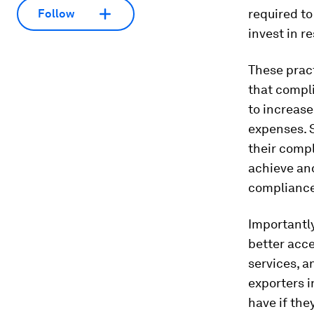
required to
Follow
invest in r
These prac
that compl
to increase
expenses. 
their comp
achieve an
compliance
Importantly
better acce
services, 
exporters 
have if the