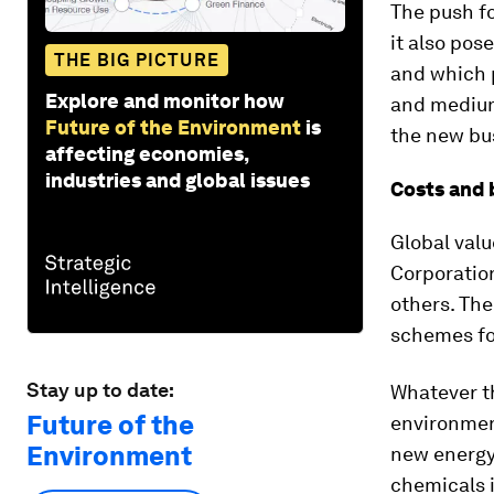
The push fo
it also pos
THE BIG PICTURE
and which p
Explore and monitor how
and medium
Future of the Environment
is
the new bus
affecting economies,
industries and global issues
Costs and 
Global valu
Corporatio
others. The
schemes for
Stay up to date:
Whatever th
Future of the
environmen
Environment
new energy-
chemicals i