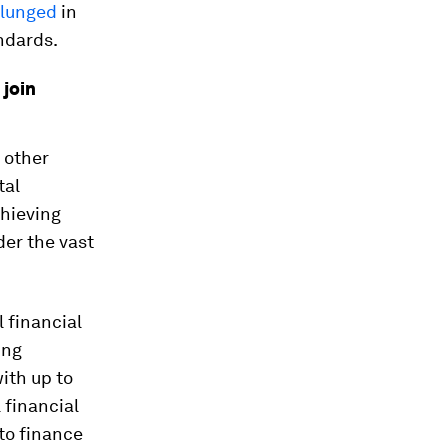
lunged
in
ndards.
 join
 other
tal
hieving
der the vast
l financial
ing
with up to
 financial
to finance