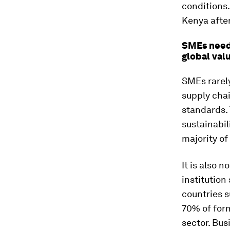
conditions.
Kenya afte
SMEs need 
global val
SMEs rarely
supply chai
standards. 
sustainabil
majority of
It is also n
institution
countries s
70% of for
sector. Bus