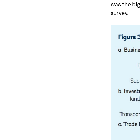
was the big
survey.