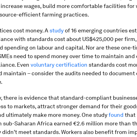
 increase wages, build more comfortable facilities for 
esource-efficient farming practices.
tices cost money. A
study
of 16 emerging countries es
iance with standards cost about US$425,000 per firm, 
d spending on labour and capital. Nor are these one-t
SMEs need to spend money over time to maintain an
liance. Even
voluntary certification
standards cost mo
d maintain – consider the audits needed to document
.
, there is evidence that standard-compliant business
ss to markets, attract stronger demand for their good
and ultimately make more money. One study
found
that
in sub-Saharan Africa earned €2.6 million more than t
y didn't meet standards. Workers also benefit from im