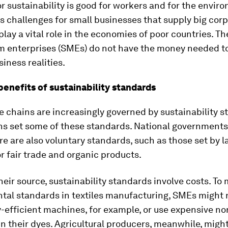
r sustainability is good for workers and for the envir
es challenges for small businesses that supply big corp
lay a vital role in the economies of poor countries. T
 enterprises (SMEs) do not have the money needed to
iness realities.
benefits of sustainability standards
e chains are increasingly governed by sustainability s
ns set some of these standards. National governments
re are also voluntary standards, such as those set by l
 fair trade and organic products.
eir source, sustainability standards involve costs. To
tal standards in textiles manufacturing, SMEs might 
efficient machines, for example, or use expensive no
n their dyes. Agricultural producers, meanwhile, migh