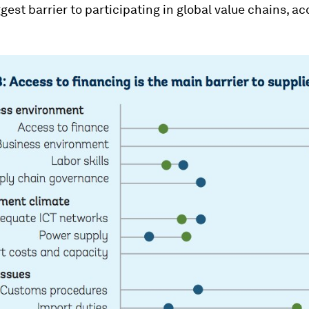
gest barrier to participating in global value chains, ac