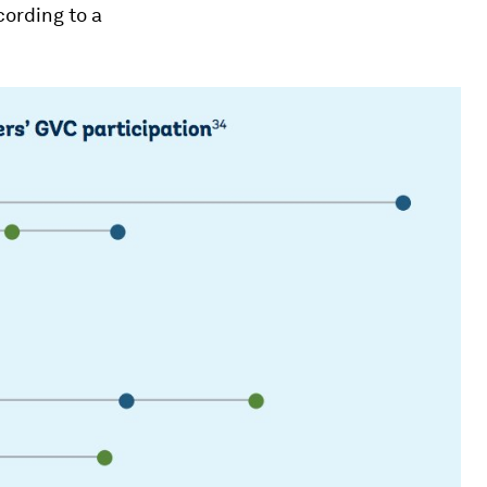
cording to a