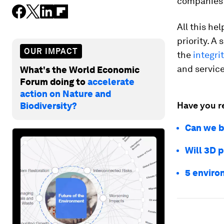
companies t
All this he
priority. A
OUR IMPACT
the
integri
and service
What's the World Economic
Forum doing to
accelerate
action on Nature and
Have you r
Biodiversity?
Can we b
Will 3D p
5 enviro