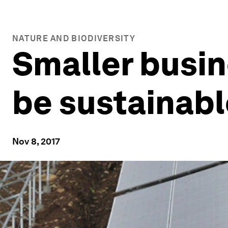
NATURE AND BIODIVERSITY
Smaller busin
be sustainabl
Nov 8, 2017