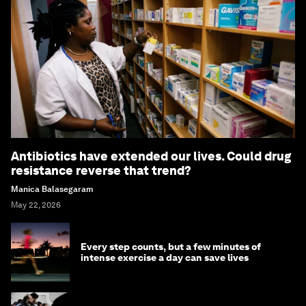
Antibiotics have extended our lives. Could drug
resistance reverse that trend?
Manica Balasegaram
May 22, 2026
Every step counts, but a few minutes of
intense exercise a day can save lives