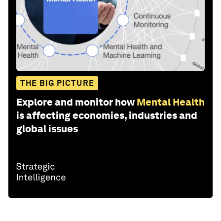
THE BIG PICTURE
Explore and monitor how
Mental Health
is affecting economies, industries and
global issues