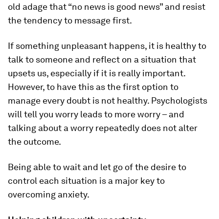
old adage that “no news is good news” and resist
the tendency to message first.
If something unpleasant happens, it is healthy to
talk to someone and reflect on a situation that
upsets us, especially if it is really important.
However, to have this as the first option to
manage every doubt is not healthy. Psychologists
will tell you worry leads to more worry – and
talking about a worry repeatedly does not alter
the outcome.
Being able to wait and let go of the desire to
control each situation is a major key to
overcoming anxiety.