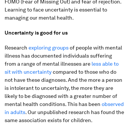
FOMO (Fear of Missing Out) and fear of rejection.
Learning to face uncertainty is essential to
managing our mental health.
Uncertainty is good for us
Research
exploring groups
of people with mental
illness has documented individuals suffering
from a range of mental illnesses are
less able to
sit with uncertainty
compared to those who do
not have these diagnoses. And the more a person
is intolerant to uncertainty, the more they are
likely to be diagnosed with a greater number of
mental health conditions. This has been
observed
in adults
. Our unpublished research has found the
same association exists for children.