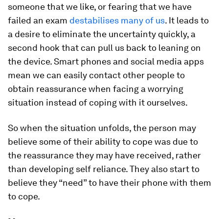
someone that we like, or fearing that we have
failed an exam
destabilises many of us
. It leads to
a desire to eliminate the uncertainty quickly, a
second hook that can pull us back to leaning on
the device. Smart phones and social media apps
mean we can easily contact other people to
obtain reassurance when facing a worrying
situation instead of coping with it ourselves.
So when the situation unfolds, the person may
believe some of their ability to cope was due to
the reassurance they may have received, rather
than developing self reliance. They also start to
believe they “need” to have their phone with them
to cope.