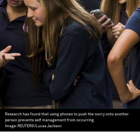
Research has found that using phones to push the worry onto another
person prevents self management from occurring.
Image:
REUTERS/Lucas Jackson