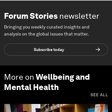
Forum Stories
newsletter
Bringing you weekly curated insights and
analysis on the global issues that matter.
Subscribe today
More on
Wellbeing and
Mental Health
SEE ALL