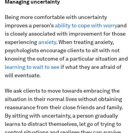
Managing uncertainty
Being more comfortable with uncertainty
improves a person’s
ability to cope with worry
and
is closely associated with improvement for those
experiencing
anxiety
. When treating anxiety,
psychologists encourage clients to sit with not
knowing the outcome of a particular situation and
learning to wait to see
if what they are afraid of
will eventuate.
We ask clients to move towards embracing the
situation in their normal lives without obtaining
reassurance from their close friends and family.
By sitting with uncertainty, a person gradually
learns to distract themselves, let go of trying to
control situations and realises they can survive