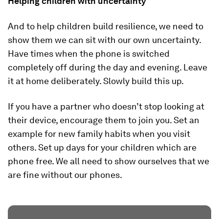
Helping children with uncertainty
And to help children build resilience, we need to
show them we can sit with our own uncertainty.
Have times when the phone is switched
completely off during the day and evening. Leave
it at home deliberately. Slowly build this up.
If you have a partner who doesn’t stop looking at
their device, encourage them to join you. Set an
example for new family habits when you visit
others. Set up days for your children which are
phone free. We all need to show ourselves that we
are fine without our phones.