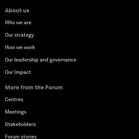
About us
Who we are
Our strategy
How we work
Our leadership and governance
Our Impact
More from the Forum
Centres
Meetings
Stakeholders
Forum stories