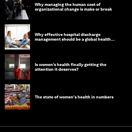
Why managing the human cost of
organizational change is make or break
Why effective hospital discharge
management should be a global health
imperative
Is women’s health finally getting the
attention it deserves?
The state of women's health in numbers