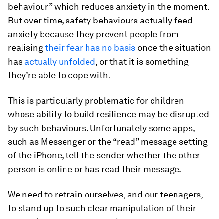
behaviour” which reduces anxiety in the moment.
But over time, safety behaviours actually feed
anxiety because they prevent people from
realising
their fear has no basis
once the situation
has
actually unfolded
, or that it is something
they’re able to cope with.
This is particularly problematic for children
whose ability to build resilience may be disrupted
by such behaviours. Unfortunately some apps,
such as Messenger or the “read” message setting
of the iPhone, tell the sender whether the other
person is online or has read their message.
We need to retrain ourselves, and our teenagers,
to stand up to such clear manipulation of their