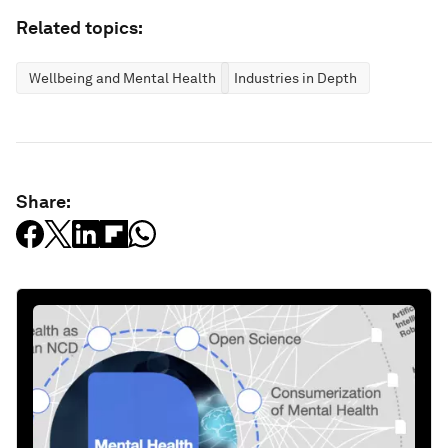
Related topics:
Wellbeing and Mental Health
Industries in Depth
Share: