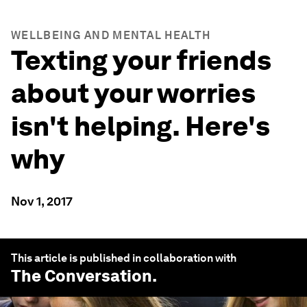
WELLBEING AND MENTAL HEALTH
Texting your friends
about your worries
isn't helping. Here's
why
Nov 1, 2017
This article is published in collaboration with
The Conversation
.