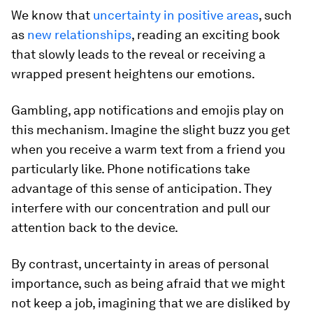
We know that
uncertainty in positive areas
, such
as
new relationships
, reading an exciting book
that slowly leads to the reveal or receiving a
wrapped present heightens our emotions.
Gambling, app notifications and emojis play on
this mechanism. Imagine the slight buzz you get
when you receive a warm text from a friend you
particularly like. Phone notifications take
advantage of this sense of anticipation. They
interfere with our concentration and pull our
attention back to the device.
By contrast, uncertainty in areas of personal
importance, such as being afraid that we might
not keep a job, imagining that we are disliked by