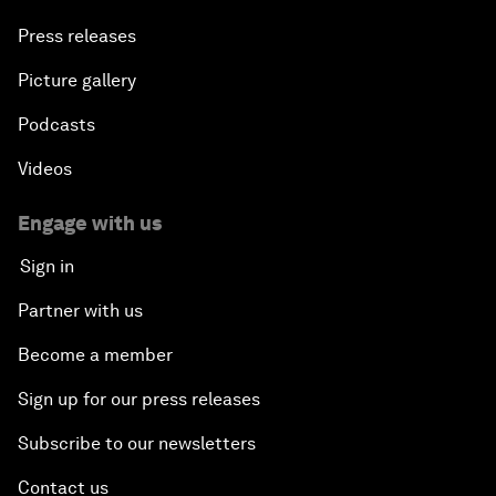
Press releases
Picture gallery
Podcasts
Videos
Engage with us
Sign in
Partner with us
Become a member
Sign up for our press releases
Subscribe to our newsletters
Contact us