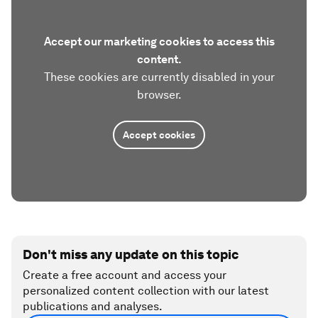
Accept our marketing cookies to access this
content.
These cookies are currently disabled in your
browser.
Accept cookies
Don't miss any update on this topic
Create a free account and access your
personalized content collection with our latest
publications and analyses.