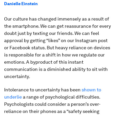
Danielle Einstein
Our culture has changed immensely as a result of
the smartphone. We can get reassurance for every
doubt just by texting our friends. We can feel
approval by getting “likes” on our Instagram post
or Facebook status. But heavy reliance on devices
is responsible for a shift in how we regulate our
emotions. A byproduct of this instant
communication is a diminished ability to sit with
uncertainty.
Intolerance to uncertainty has been
shown to
underlie
a range of psychological difficulties.
Psychologists could consider a person’s over-
reliance on their phones as a “safety seeking