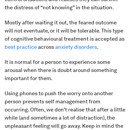
the distress of “not knowing” in the situation.
Mostly after waiting it out, the feared outcome
will not eventuate, or it will be tolerable. This type
of cognitive behavioural treatment is accepted as
best practice
across
anxiety disorders
.
It is normal for a person to experience some
arousal when there is doubt around something
important for them.
Using phones to push the worry onto another
person prevents self management from
occurring. Often, we don’t realise that after a little
while (and sometimes a lot of distraction), the
unpleasant feeling will go away. Keep in mind the