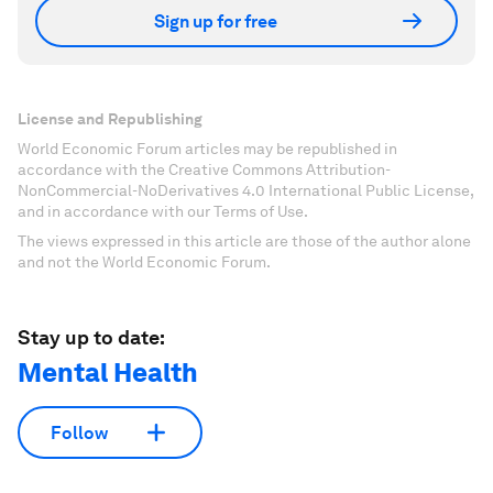
Sign up for free
License and Republishing
World Economic Forum articles may be republished in
accordance with the Creative Commons Attribution-
NonCommercial-NoDerivatives 4.0 International Public License,
and in accordance with our Terms of Use.
The views expressed in this article are those of the author alone
and not the World Economic Forum.
Stay up to date:
Mental Health
Follow