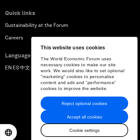
Quick links
Sustainability at the Forum
Careers
This website uses cookies
Language editions
The World Economic Forum uses
necessary cookies to make our site
EN
ES
中文
日本語
▪
▪
▪
work. We would also like to set optional
"marketing" cookies to personalise
content and ads and “performance”
cookies to improve the website.
Reject optional cookies
Privacy Policy & Terms of Service
Accept all cookies
Sitemap
Cookie settings
©
2026
World Economic Forum
EN
ES
中文
日本語