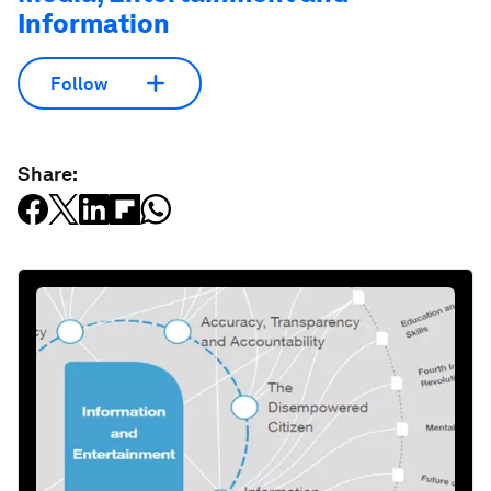
Information
Follow
Share: