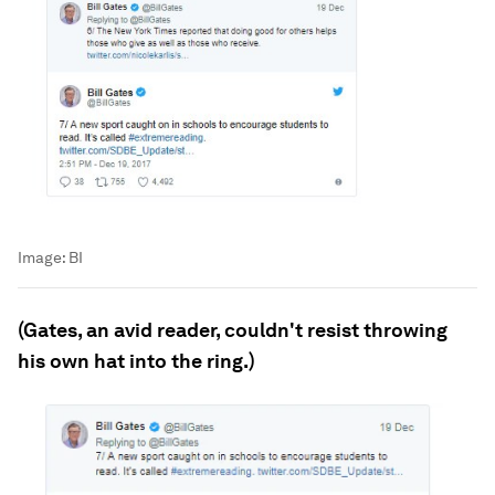
Image:
BI
(Gates, an avid reader, couldn't resist throwing
his own hat into the ring.)