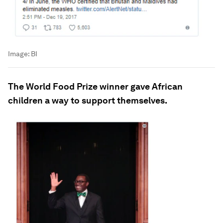
Image:
BI
The World Food Prize winner gave African
children a way to support themselves.