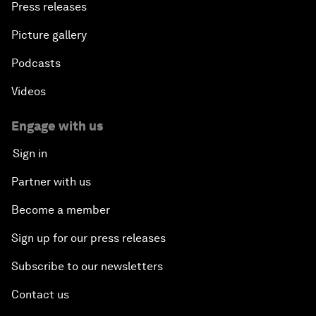
Press releases
Picture gallery
Podcasts
Videos
Engage with us
Sign in
Partner with us
Become a member
Sign up for our press releases
Subscribe to our newsletters
Contact us