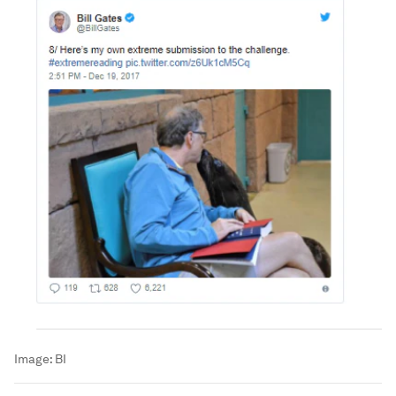
Image:
BI