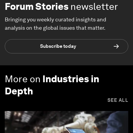
Forum Stories
newsletter
Bringing you weekly curated insights and
analysis on the global issues that matter.
Subscribe today
More on
Industries in
Depth
SEE ALL