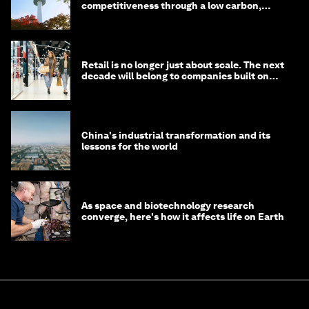
competitiveness through a low carbon,
circular economy
Retail is no longer just about scale. The next
decade will belong to companies built on
intelligence
China's industrial transformation and its
lessons for the world
As space and biotechnology research
converge, here's how it affects life on Earth