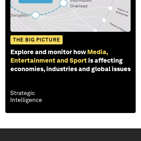
THE BIG PICTURE
Explore and monitor how
Media,
Entertainment and Sport
is affecting
economies, industries and global issues