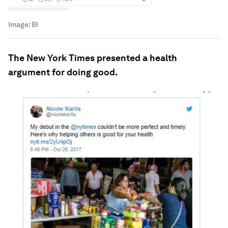
Image:
BI
The New York Times presented a health
argument for doing good.