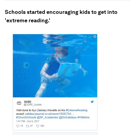
Schools started encouraging kids to get into
'extreme reading.'