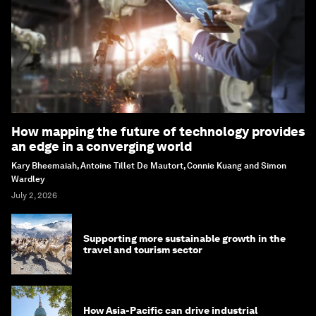
How mapping the future of technology provides
an edge in a converging world
Kary Bheemaiah, Antoine Tillet De Mautort, Connie Kuang and Simon
Wardley
July 2, 2026
Supporting more sustainable growth in the
travel and tourism sector
How Asia-Pacific can drive industrial