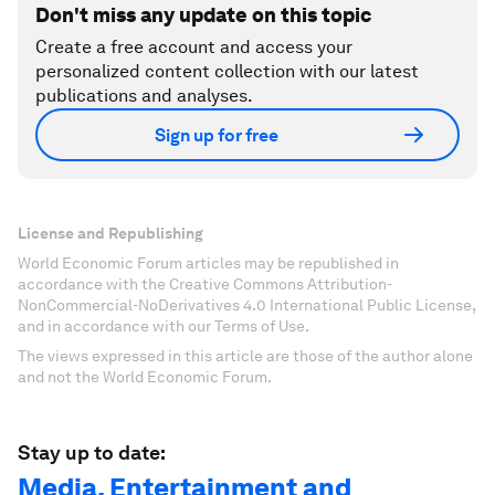
Don't miss any update on this topic
Create a free account and access your
personalized content collection with our latest
publications and analyses.
Sign up for free
License and Republishing
World Economic Forum articles may be republished in
accordance with the Creative Commons Attribution-
NonCommercial-NoDerivatives 4.0 International Public License,
and in accordance with our Terms of Use.
The views expressed in this article are those of the author alone
and not the World Economic Forum.
Stay up to date:
Media, Entertainment and