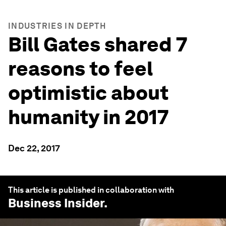
INDUSTRIES IN DEPTH
Bill Gates shared 7
reasons to feel
optimistic about
humanity in 2017
Dec 22, 2017
This article is published in collaboration with
Business Insider
.