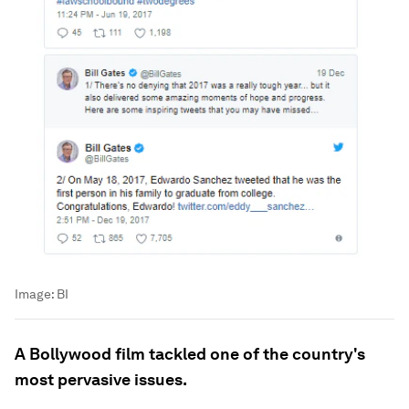
Image:
BI
A Bollywood film tackled one of the country's
most pervasive issues.