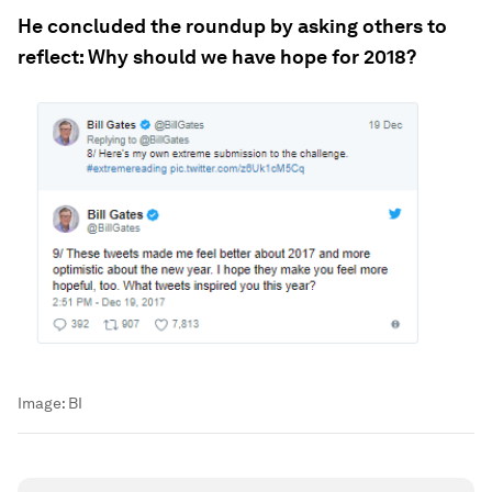
He concluded the roundup by asking others to
reflect: Why should we have hope for 2018?
Image:
BI