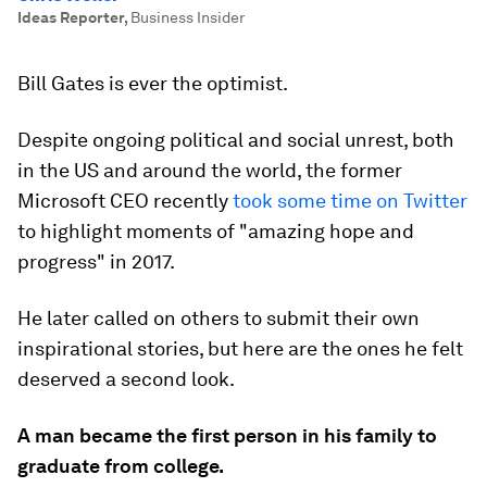
Ideas Reporter
,
Business Insider
Bill Gates is ever the optimist.
Despite ongoing political and social unrest, both
in the US and around the world, the former
Microsoft CEO recently
took some time on Twitter
to highlight moments of "amazing hope and
progress" in 2017.
He later called on others to submit their own
inspirational stories, but here are the ones he felt
deserved a second look.
A man became the first person in his family to
graduate from college.