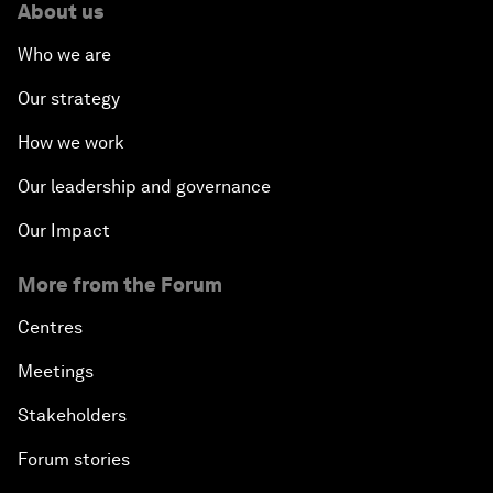
About us
Who we are
Our strategy
How we work
Our leadership and governance
Our Impact
More from the Forum
Centres
Meetings
Stakeholders
Forum stories