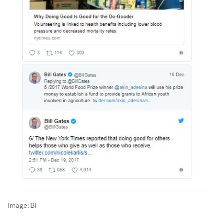
Image:
BI