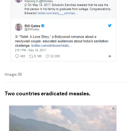
Image:
BI
Two countries eradicated measles.