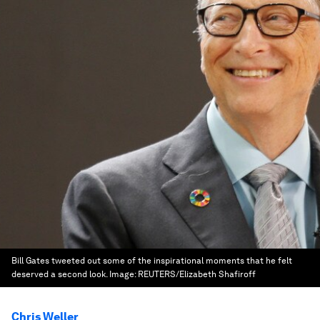
Bill Gates tweeted out some of the inspirational moments that he felt
deserved a second look.
Image:
REUTERS/Elizabeth Shafiroff
Chris Weller