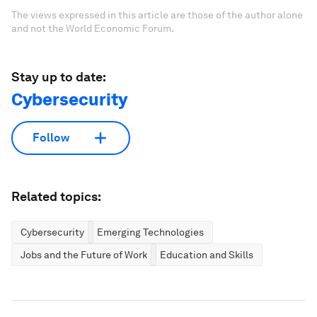
The views expressed in this article are those of the author alone
and not the World Economic Forum.
Stay up to date:
Cybersecurity
Follow
Related topics:
Cybersecurity
Emerging Technologies
Jobs and the Future of Work
Education and Skills