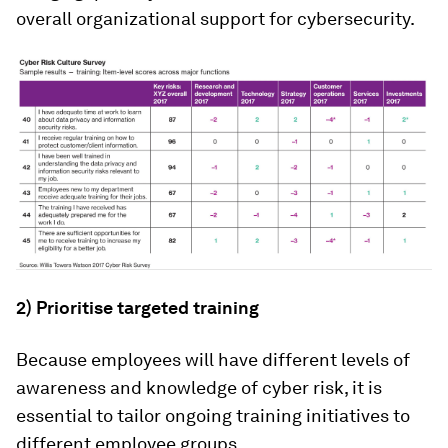
overall organizational support for cybersecurity.
2) Prioritise targeted training
Because employees will have different levels of
awareness and knowledge of cyber risk, it is
essential to tailor ongoing training initiatives to
different employee groups.