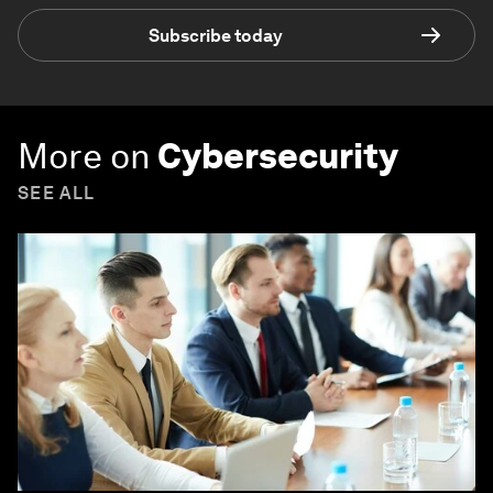
Subscribe today
More on
Cybersecurity
SEE ALL