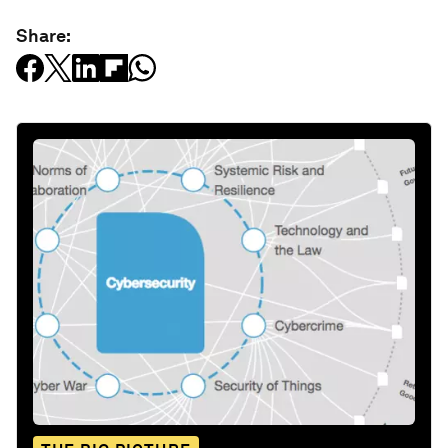
Share: