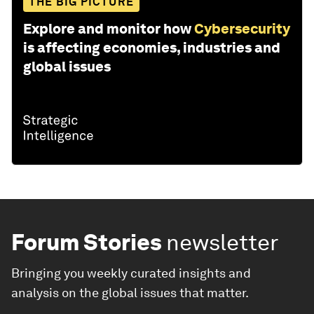
THE BIG PICTURE
Explore and monitor how
Cybersecurity
is affecting economies, industries and
global issues
Forum Stories
newsletter
Bringing you weekly curated insights and
analysis on the global issues that matter.