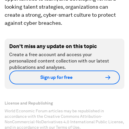
looking talent strategies, organizations can
create a strong, cyber-smart culture to protect
against cyber breaches.
Don't miss any update on this topic
Create a free account and access your
personalized content collection with our latest
publications and analyses.
Sign up for free
License and Republishing
World Economic Forum articles may be republished in
accordance with the Creative Commons Attribution-
NonCommercial-NoDerivatives 4.0 International Public License,
and in accordance with our Terms of Use.