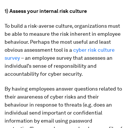
1) Assess your internal risk culture
To build a risk-averse culture, organizations must
be able to measure the risk inherent in employee
behaviour. Perhaps the most useful and least
obvious assessment tool is a
cyber risk culture
survey
– an employee survey that assesses an
individual’s sense of responsibility and
accountability for cyber security.
By having employees answer questions related to
their awareness of cyber risks and their
behaviour in response to threats (e.g. does an
individual send important or confidential
information by email using password