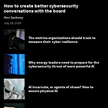
How to create better cybersecurity
conversations with the board
Alex Spokoiny
July 28, 2026
The metrics organizations should track to
measure their cyber resilience
Why energy leaders need to prepare for the
cybersecurity threat of more powerful AI
AI incarnate, or agents of chaos? How to
secure physical AI