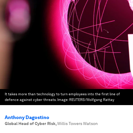
It takes more than technology to turn employees into the first line of
defence against cyber threats.
Image:
REUTERS/Wolfgang Rattay
Anthony Dagostino
Global Head of Cyber Risk
,
Willis Towers Watson