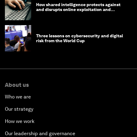
How shared intelligence protects against
and disrupts online exploitation and
cybercrime
Three lessons on cybersecurity and digital
risk from the World Cup
About us
Who we are
Our strategy
How we work
Our leadership and governance