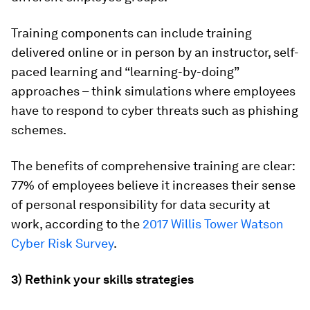
Training components can include training
delivered online or in person by an instructor, self-
paced learning and “learning-by-doing”
approaches – think simulations where employees
have to respond to cyber threats such as phishing
schemes.
The benefits of comprehensive training are clear:
77% of employees believe it increases their sense
of personal responsibility for data security at
work, according to the
2017 Willis Tower Watson
Cyber Risk Survey
.
3) Rethink your skills strategies