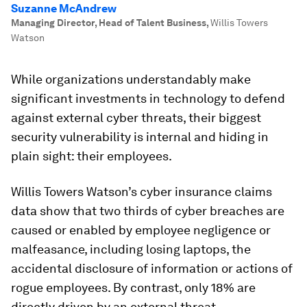
Suzanne McAndrew
Managing Director, Head of Talent Business
,
Willis Towers
Watson
While organizations understandably make
significant investments in technology to defend
against external cyber threats, their biggest
security vulnerability is internal and hiding in
plain sight: their employees.
Willis Towers Watson’s cyber insurance claims
data show that two thirds of cyber breaches are
caused or enabled by employee negligence or
malfeasance, including losing laptops, the
accidental disclosure of information or actions of
rogue employees. By contrast, only 18% are
directly driven by an external threat.