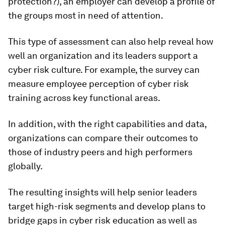
protection?), an employer can develop a profile of
the groups most in need of attention.
This type of assessment can also help reveal how
well an organization and its leaders support a
cyber risk culture. For example, the survey can
measure employee perception of cyber risk
training across key functional areas.
In addition, with the right capabilities and data,
organizations can compare their outcomes to
those of industry peers and high performers
globally.
The resulting insights will help senior leaders
target high-risk segments and develop plans to
bridge gaps in cyber risk education as well as