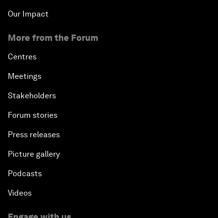
Our Impact
More from the Forum
Centres
Meetings
Stakeholders
Forum stories
Press releases
Picture gallery
Podcasts
Videos
Engage with us