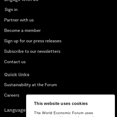
Sign in
Partner with us
Become a member
Sign up for our press releases
Subscribe to our newsletters
Contact us
Quick links
Sustainability at the Forum
Careers
This website uses cookies
Language editions
The World Economic Forum uses