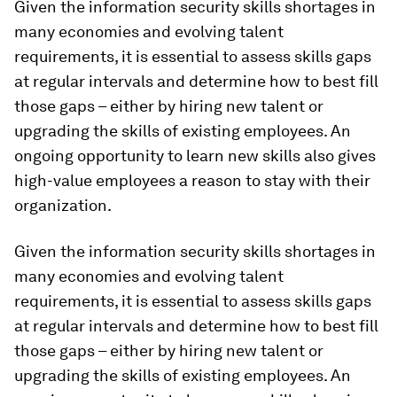
Given the information security skills shortages in
many economies and evolving talent
requirements, it is essential to assess skills gaps
at regular intervals and determine how to best fill
those gaps – either by hiring new talent or
upgrading the skills of existing employees. An
ongoing opportunity to learn new skills also gives
high-value employees a reason to stay with their
organization.
Given the information security skills shortages in
many economies and evolving talent
requirements, it is essential to assess skills gaps
at regular intervals and determine how to best fill
those gaps – either by hiring new talent or
upgrading the skills of existing employees. An