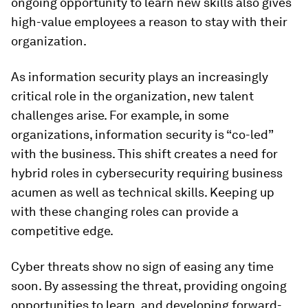
ongoing opportunity to learn new skills also gives
high-value employees a reason to stay with their
organization.
As information security plays an increasingly
critical role in the organization, new talent
challenges arise. For example, in some
organizations, information security is “co-led”
with the business. This shift creates a need for
hybrid roles in cybersecurity requiring business
acumen as well as technical skills. Keeping up
with these changing roles can provide a
competitive edge.
Cyber threats show no sign of easing any time
soon. By assessing the threat, providing ongoing
opportunities to learn, and developing forward-