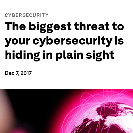
CYBERSECURITY
The biggest threat to
your cybersecurity is
hiding in plain sight
Dec 7, 2017