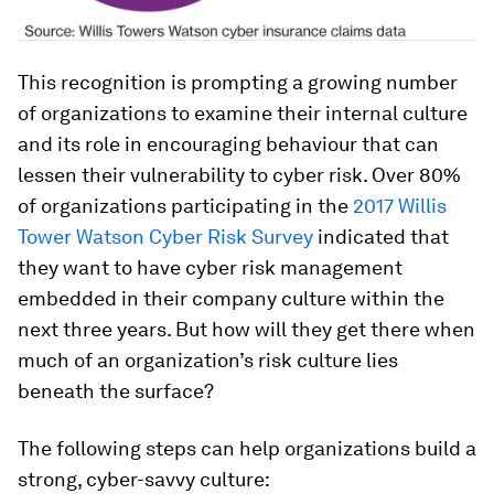
This recognition is prompting a growing number
of organizations to examine their internal culture
and its role in encouraging behaviour that can
lessen their vulnerability to cyber risk. Over 80%
of organizations participating in the
2017 Willis
Tower Watson Cyber Risk Survey
indicated that
they want to have cyber risk management
embedded in their company culture within the
next three years. But how will they get there when
much of an organization’s risk culture lies
beneath the surface?
The following steps can help organizations build a
strong, cyber-savvy culture: