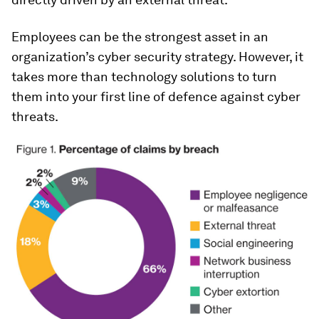
Employees can be the strongest asset in an
organization’s cyber security strategy. However, it
takes more than technology solutions to turn
them into your first line of defence against cyber
threats.