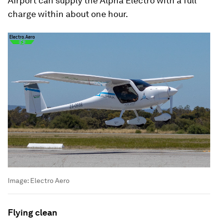
Airport can supply the Alpha Electro with a full
charge within about one hour.
Image:
Electro Aero
Flying clean