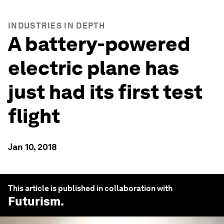
INDUSTRIES IN DEPTH
A battery-powered
electric plane has
just had its first test
flight
Jan 10, 2018
This article is published in collaboration with
Futurism
.