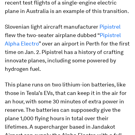
recent test flights of a single-engine electric
plane in Australia is an example of this transition.
Slovenian light aircraft manufacturer
Pipistrel
flew the two-seater airplane dubbed “
Pipistrel
Alpha Electro
” over an airport in Perth for the first
time on Jan. 2. Pipistrel has a history of crafting
innovate planes, including some powered by
hydrogen fuel.
This plane runs on two lithium-ion batteries, like
those in Tesla’s EVs, that can keep it in the air for
an hour, with some 30 minutes of extra power in
reserve. The batteries can supposedly give the
plane 1,000 flying hours in total over their
lifetimes. A supercharger based in Jandakot