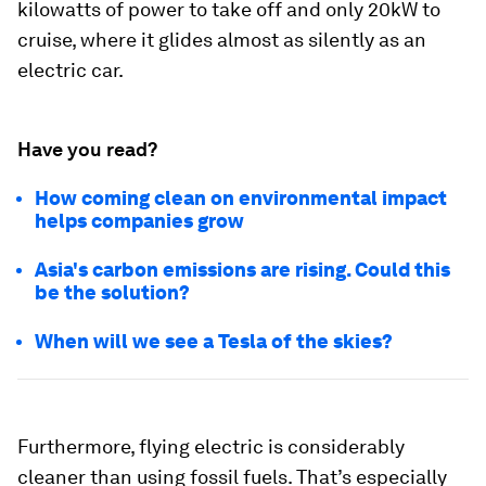
kilowatts of power to take off and only 20kW to
cruise, where it glides almost as silently as an
electric car.
Have you read?
How coming clean on environmental impact
helps companies grow
Asia's carbon emissions are rising. Could this
be the solution?
When will we see a Tesla of the skies?
Furthermore, flying electric is considerably
cleaner than using fossil fuels. That’s especially