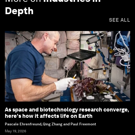
Depth
SEE ALL
As space and biotechnology research converge,
here's how it affects life on Earth
Pascale Ehrenfreund, Qing Zhang and Paul Freemont
May 19, 2026