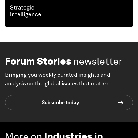
Forum Stories
newsletter
Bringing you weekly curated insights and
analysis on the global issues that matter.
Subscribe today
More on
Industries in