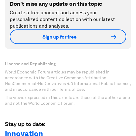
Don't miss any update on this topic
Create a free account and access your
personalized content collection with our latest
publications and analyses.
Sign up for free
License and Republishing
World Economic Forum articles may be republished in
accordance with the Creative Commons Attribution-
NonCommercial-NoDerivatives 4.0 International Public License,
and in accordance with our Terms of Use.
The views expressed in this article are those of the author alone
and not the World Economic Forum.
Stay up to date:
Innovation