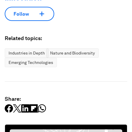
Follow
Related topics:
Industries in Depth
Nature and Biodiversity
Emerging Technologies
Share: