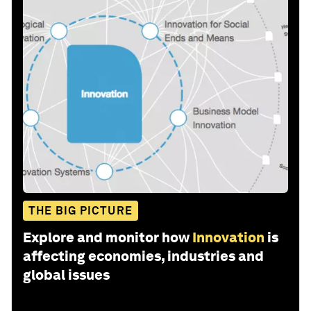
THE BIG PICTURE
Explore and monitor how
Innovation
is
affecting economies, industries and
global issues