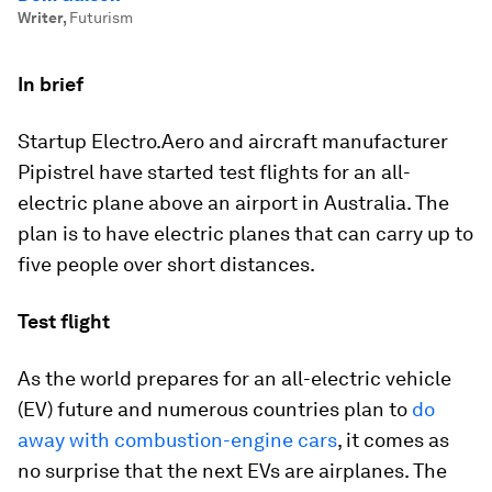
Writer
,
Futurism
In brief
Startup Electro.Aero and aircraft manufacturer
Pipistrel have started test flights for an all-
electric plane above an airport in Australia. The
plan is to have electric planes that can carry up to
five people over short distances.
Test flight
As the world prepares for an all-electric vehicle
(EV) future and numerous countries plan to
do
away with combustion-engine cars
, it comes as
no surprise that the next EVs are airplanes. The