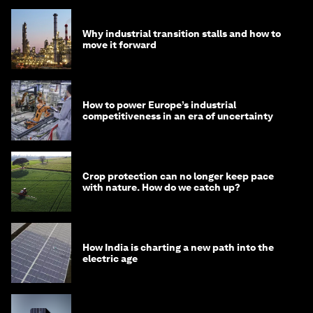
Why industrial transition stalls and how to
move it forward
How to power Europe’s industrial
competitiveness in an era of uncertainty
Crop protection can no longer keep pace
with nature. How do we catch up?
How India is charting a new path into the
electric age