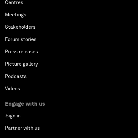
Centres
Meetings
Stakeholders
Forum stories
Press releases
Picture gallery
Podcasts
Videos
Engage with us
Sign in
Partner with us