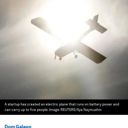
A startup has created an electric plane that runs on battery power and
can carry up to five people.
Image:
REUTERS/Ilya Naymushin
Dom Galeon