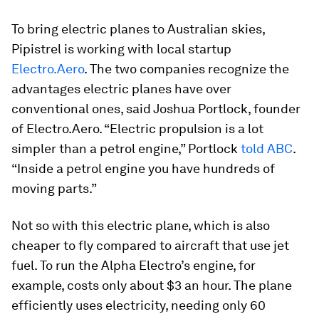
To bring electric planes to Australian skies,
Pipistrel is working with local startup
Electro.Aero
. The two companies recognize the
advantages electric planes have over
conventional ones, said Joshua Portlock, founder
of Electro.Aero. “Electric propulsion is a lot
simpler than a petrol engine,” Portlock
told
ABC
.
“Inside a petrol engine you have hundreds of
moving parts.”
Not so with this electric plane, which is also
cheaper to fly compared to aircraft that use jet
fuel. To run the Alpha Electro’s engine, for
example, costs only about $3 an hour. The plane
efficiently uses electricity, needing only 60