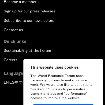
Become a member
Sign up for our press releases
Subscribe to our newsletters
Contact us
Quick links
Sustainability at the Forum
Careers
This website uses cookies
Language editions
The World Economic Forum uses
necessary cookies to make our site
EN
ES
中文
日本語
▪
▪
▪
work. We would also like to set optional
"marketing" cookies to personalise
content and ads and “performance”
cookies to improve the website.