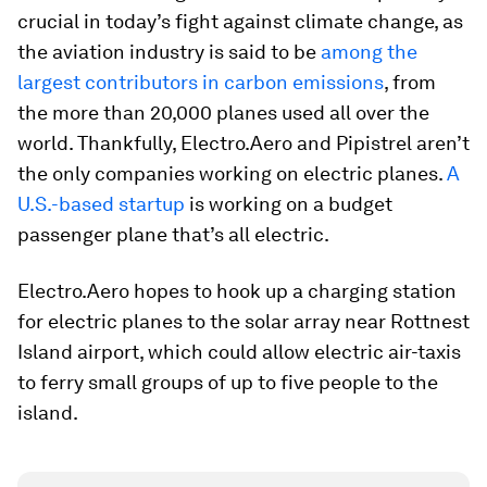
crucial in today’s fight against climate change, as
the aviation industry is said to be
among the
largest contributors in carbon emissions
, from
the more than 20,000 planes used all over the
world. Thankfully, Electro.Aero and Pipistrel aren’t
the only companies working on electric planes.
A
U.S.-based startup
is working on a budget
passenger plane that’s all electric.
Electro.Aero hopes to hook up a charging station
for electric planes to the solar array near Rottnest
Island airport, which could allow electric air-taxis
to ferry small groups of up to five people to the
island.