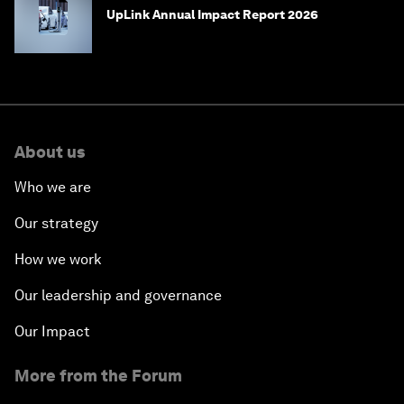
UpLink Annual Impact Report 2026
About us
Who we are
Our strategy
How we work
Our leadership and governance
Our Impact
More from the Forum