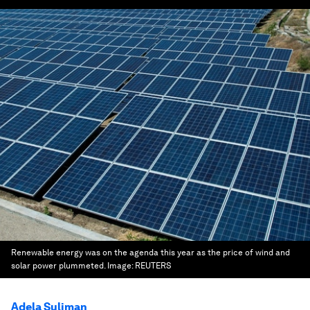
Renewable energy was on the agenda this year as the price of wind and
solar power plummeted.
Image:
REUTERS
Adela Suliman