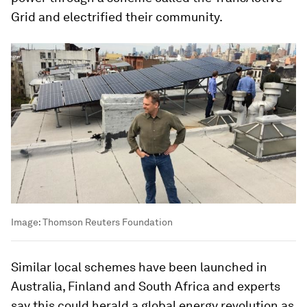
Grid and electrified their community.
Image:
Thomson Reuters Foundation
Similar local schemes have been launched in
Australia, Finland and South Africa and experts
say this could herald a global energy revolution as