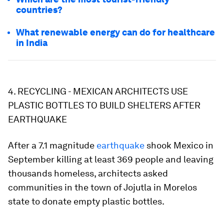
countries?
What renewable energy can do for healthcare
in India
4. RECYCLING - MEXICAN ARCHITECTS USE
PLASTIC BOTTLES TO BUILD SHELTERS AFTER
EARTHQUAKE
After a 7.1 magnitude
earthquake
shook Mexico in
September killing at least 369 people and leaving
thousands homeless, architects asked
communities in the town of Jojutla in Morelos
state to donate empty plastic bottles.