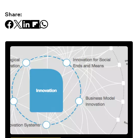
Share: