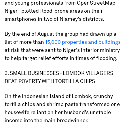
and young professionals from OpenStreetMap
Niger - plotted flood-prone areas on their
smartphones in two of Niamey's districts.
By the end of August the group had drawn up a
list of more than
15,000 properties and buildings
at risk that were sent to Niger's interior ministry
to help target relief efforts in times of flooding.
3. SMALL BUSINESSES - LOMBOK VILLAGERS
BEAT POVERTY WITH TORTILLA CHIPS
On the Indonesian island of Lombok, crunchy
tortilla chips and shrimp paste transformed one
housewife reliant on her husband's unstable
income into the main breadwinner.