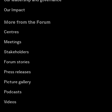
Our Impact
More from the Forum
Centres
Meetings
Stakeholders
Forum stories
Press releases
Picture gallery
Podcasts
Videos