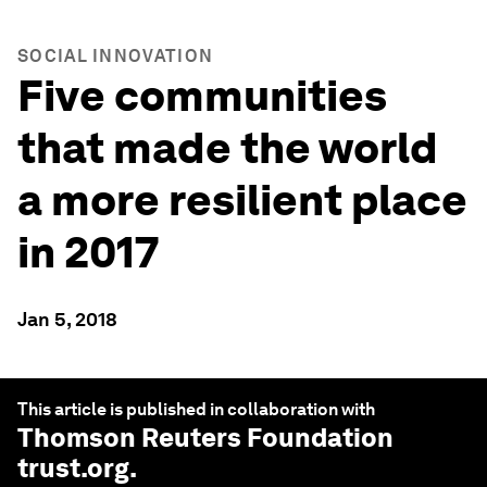
SOCIAL INNOVATION
Five communities
that made the world
a more resilient place
in 2017
Jan 5, 2018
This article is published in collaboration with
Thomson Reuters Foundation
trust.org
.