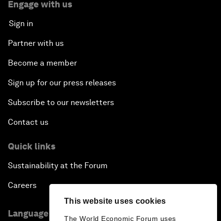
Engage with us
Sign in
Partner with us
Become a member
Sign up for our press releases
Subscribe to our newsletters
Contact us
Quick links
Sustainability at the Forum
Careers
This website uses cookies
Language editions
The World Economic Forum uses