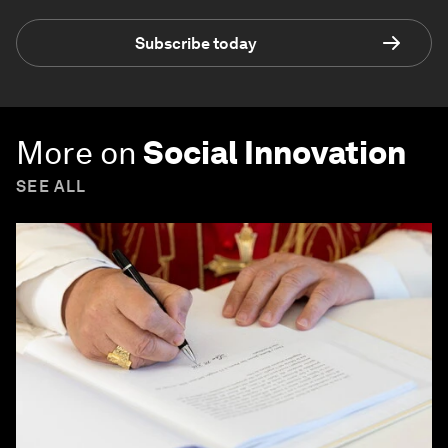
Subscribe today
More on
Social Innovation
SEE ALL