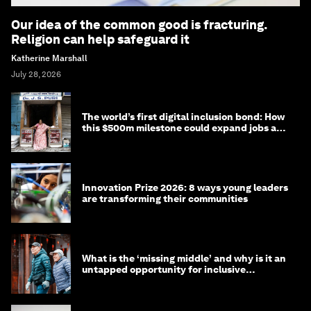
Our idea of the common good is fracturing.
Religion can help safeguard it
Katherine Marshall
July 28, 2026
The world’s first digital inclusion bond: How
this $500m milestone could expand jobs and
opportunity
Innovation Prize 2026: 8 ways young leaders
are transforming their communities
What is the ‘missing middle’ and why is it an
untapped opportunity for inclusive
longevity?