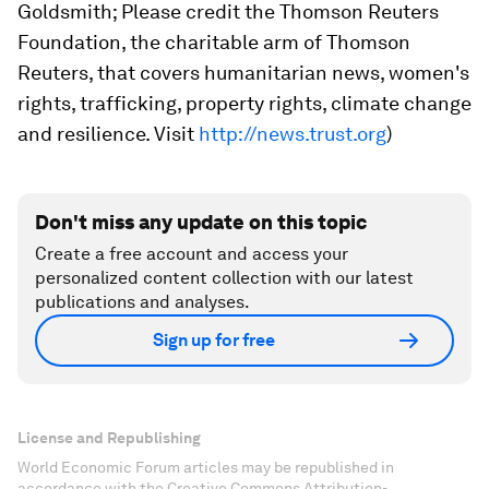
Goldsmith; Please credit the Thomson Reuters
Foundation, the charitable arm of Thomson
Reuters, that covers humanitarian news, women's
rights, trafficking, property rights, climate change
and resilience. Visit
http://news.trust.org
)
Don't miss any update on this topic
Create a free account and access your
personalized content collection with our latest
publications and analyses.
Sign up for free
License and Republishing
World Economic Forum articles may be republished in
accordance with the Creative Commons Attribution-