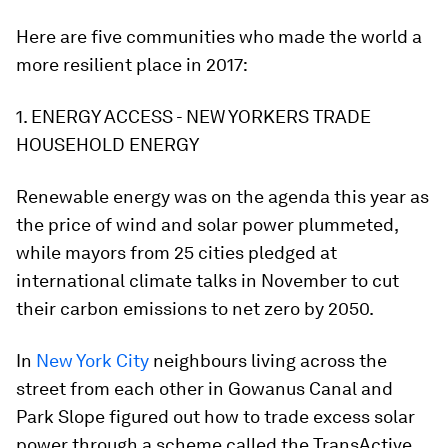
Here are five communities who made the world a
more resilient place in 2017:
1. ENERGY ACCESS - NEW YORKERS TRADE
HOUSEHOLD ENERGY
Renewable energy was on the agenda this year as
the price of wind and solar power plummeted,
while mayors from 25 cities pledged at
international climate talks in November to cut
their carbon emissions to net zero by 2050.
In
New York City
neighbours living across the
street from each other in Gowanus Canal and
Park Slope figured out how to trade excess solar
power through a scheme called the TransActive