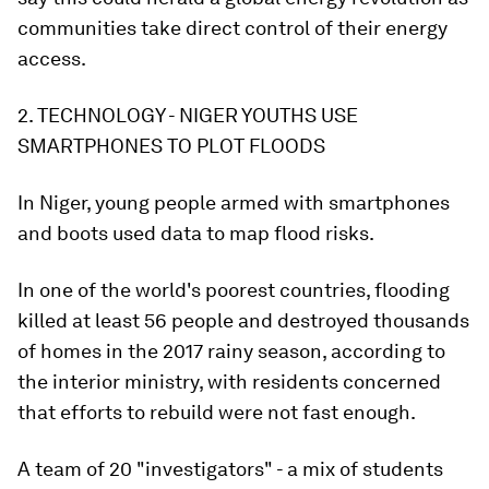
communities take direct control of their energy
access.
2. TECHNOLOGY - NIGER YOUTHS USE
SMARTPHONES TO PLOT FLOODS
In Niger, young people armed with smartphones
and boots used data to map flood risks.
In one of the world's poorest countries, flooding
killed at least 56 people and destroyed thousands
of homes in the 2017 rainy season, according to
the interior ministry, with residents concerned
that efforts to rebuild were not fast enough.
A team of 20 "investigators" - a mix of students