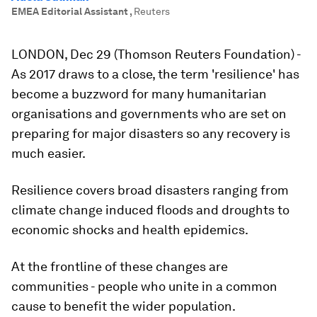
EMEA Editorial Assistant
,
Reuters
LONDON, Dec 29 (Thomson Reuters Foundation) -
As 2017 draws to a close, the term 'resilience' has
become a buzzword for many humanitarian
organisations and governments who are set on
preparing for major disasters so any recovery is
much easier.
Resilience covers broad disasters ranging from
climate change induced floods and droughts to
economic shocks and health epidemics.
At the frontline of these changes are
communities - people who unite in a common
cause to benefit the wider population.