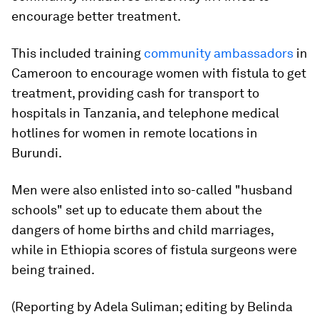
encourage better treatment.
This included training
community ambassadors
in
Cameroon to encourage women with fistula to get
treatment, providing cash for transport to
hospitals in Tanzania, and telephone medical
hotlines for women in remote locations in
Burundi.
Men were also enlisted into so-called "husband
schools" set up to educate them about the
dangers of home births and child marriages,
while in Ethiopia scores of fistula surgeons were
being trained.
(Reporting by Adela Suliman; editing by Belinda