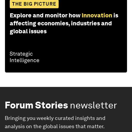
THE BIG PICTURE
Explore and monitor how
Innovation
is
affecting economies, industries and
global issues
Forum Stories
newsletter
Bringing you weekly curated insights and
analysis on the global issues that matter.