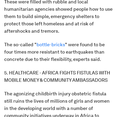
These were filled with rubble and local
humanitarian agencies showed people how to use
them to build simple, emergency shelters to
protect those left homeless and at risk of
aftershocks and tremors.
The so-called "
bottle-bricks
" were found to be
four times more resistant to earthquakes than
concrete due to their flexibility, experts said.
5. HEALTHCARE - AFRICA FIGHTS FISTULAS WITH
MOBILE MONEY & COMMUNITY AMBASSADORS
The agonizing childbirth injury obstetric fistula
still ruins the lives of millions of girls and women
in the developing world with a number of
community initiatives underway in Africa to