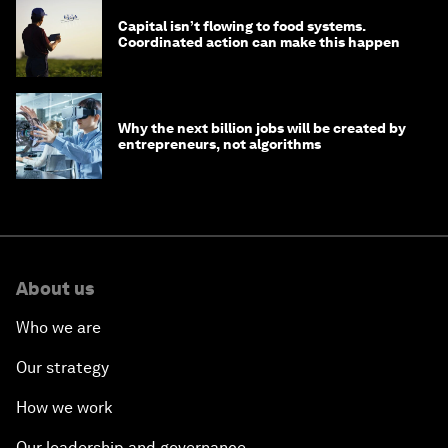
Capital isn’t flowing to food systems.
Coordinated action can make this happen
Why the next billion jobs will be created by
entrepreneurs, not algorithms
About us
Who we are
Our strategy
How we work
Our leadership and governance