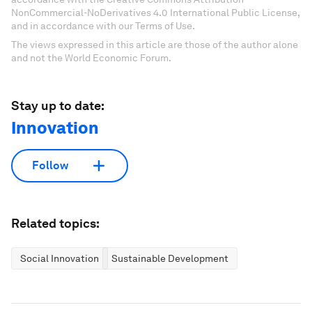
NonCommercial-NoDerivatives 4.0 International Public License,
and in accordance with our Terms of Use.
The views expressed in this article are those of the author alone
and not the World Economic Forum.
Stay up to date:
Innovation
Follow
Related topics:
Social Innovation
Sustainable Development