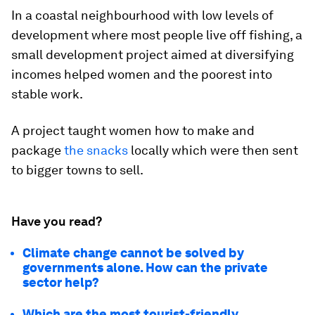
In a coastal neighbourhood with low levels of
development where most people live off fishing, a
small development project aimed at diversifying
incomes helped women and the poorest into
stable work.
A project taught women how to make and
package
the snacks
locally which were then sent
to bigger towns to sell.
Have you read?
Climate change cannot be solved by
governments alone. How can the private
sector help?
Which are the most tourist-friendly