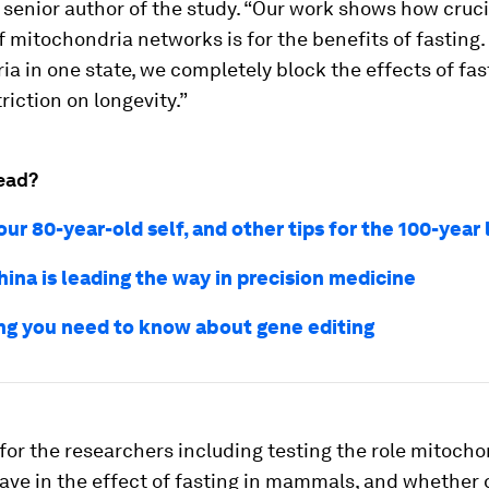
senior author of the study. “Our work shows how cruci
of mitochondria networks is for the benefits of fasting. 
a in one state, we completely block the effects of fas
riction on longevity.”
ead?
our 80-year-old self, and other tips for the 100-year 
ina is leading the way in precision medicine
ng you need to know about gene editing
for the researchers including testing the role mitocho
ve in the effect of fasting in mammals, and whether 