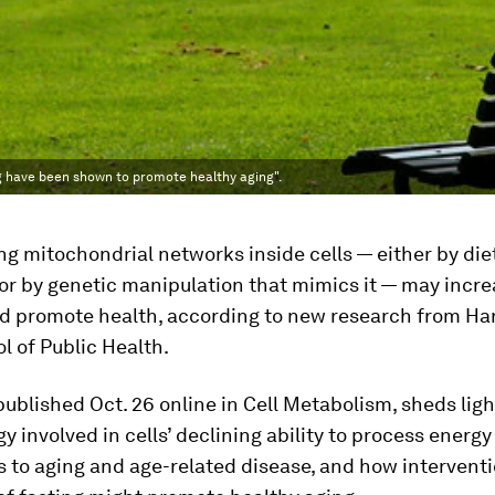
ng have been shown to promote healthy aging".
g mitochondrial networks inside cells — either by die
 or by genetic manipulation that mimics it — may incr
d promote health, according to new research from Har
 of Public Health.
 published Oct. 26 online in Cell Metabolism
,
sheds ligh
gy involved in cells’ declining ability to process energy
 to aging and age-related disease, and how intervent