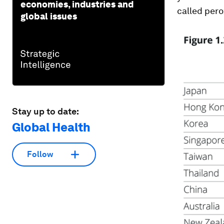
economies, industries and
called per
global issues
Stay up to date:
Global Health
Follow