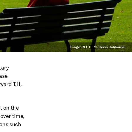
Image:
REUTERS/Denis Balibouse
tary
ease
vard T.H.
t on the
 over time,
ions such