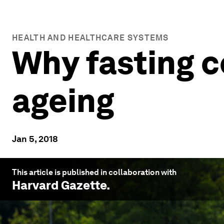
HEALTH AND HEALTHCARE SYSTEMS
Why fasting c
ageing
Jan 5, 2018
This article is published in collaboration with
Harvard Gazette
.