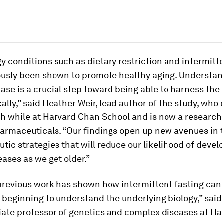
 conditions such as dietary restriction and intermitt
ously been shown to promote healthy aging. Understa
 case is a crucial step toward being able to harness the
ally,” said Heather Weir, lead author of the study, wh
ch while at Harvard Chan School and is now a research
harmaceuticals. “Our findings open up new avenues in 
utic strategies that will reduce our likelihood of deve
eases as we get older.”
previous work has shown how intermittent fasting can 
 beginning to understand the underlying biology,” sai
ciate professor of genetics and complex diseases at H