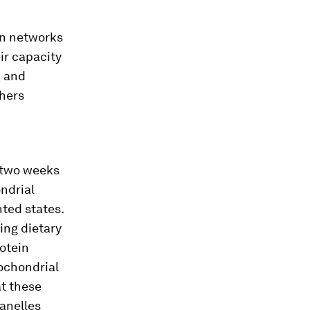
in networks
ir capacity
m and
chers
 two weeks
ondrial
ted states.
ing dietary
otein
ochondrial
at these
anelles