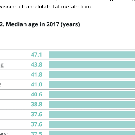
oxisomes to modulate fat metabolism.