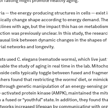
of fasting might promote healthy aging.
a — the energy-producing structures in cells — exist 
ically change shape according to energy demand. The
clines with age, but the impact this has on metabolis
nction was previously unclear. In this study, the resear
ausal link between dynamic changes in the shapes of
ial networks and longevity.
ists used
C. elegans
(nematode worms), which live just
able the study of aging in real time in the lab. Mitoch
side cells typically toggle between fused and fragmen
hers found that restricting the worms’ diet, or mimick
 through genetic manipulation of an energy-sensing pr
-activated protein kinase (AMPK), maintained the mit
 a fused or “youthful” state. In addition, they found th
etworks increased lifespan by communicating with org