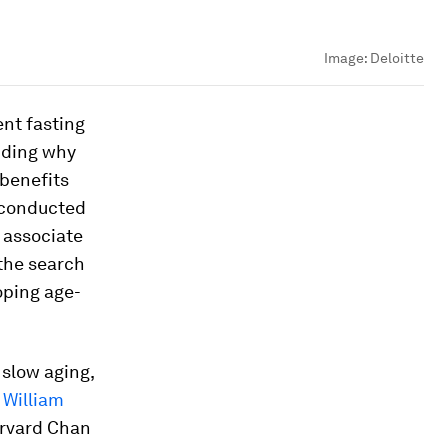
Image:
Deloitte
ent fasting
nding why
 benefits
o conducted
 associate
the search
loping age-
slow aging,
d
William
arvard Chan