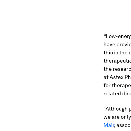
“Low-energy
have previ
this is the
therapeutic
the resear
at Astex P
for therape
related dis
“Although 
we are only
Mair
, asso