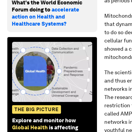
as periods 
What's the World Economic
Forum doing to
accelerate
Mitochondri
action on Health and
Healthcare Systems?
that dynam
to do so de
cellular fu
showed a c
mitochondr
The scient
and thus en
networks in
The researc
restriction
THE BIG PICTURE
called AMP
Explore and monitor how
networks in
Global Health
is affecting
youthful n