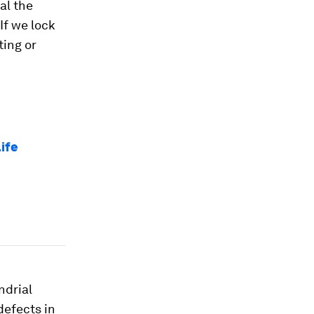
al the
If we lock
ting or
life
ndrial
defects in