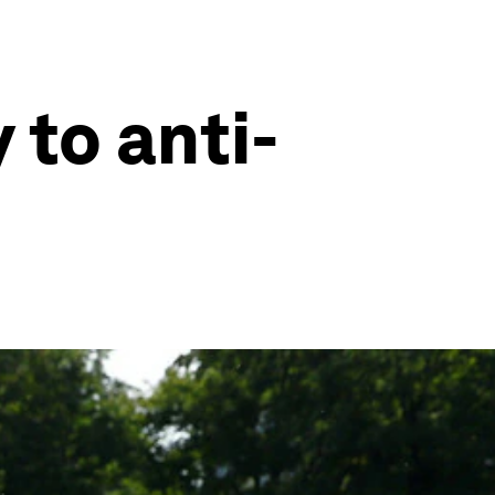
 to anti-