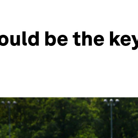
ould be the key