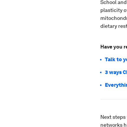
School and 
plasticity 
mitochondri
dietary rest
Have you r
Talk to y
3 ways Ch
Everythi
Next steps 
networks ha