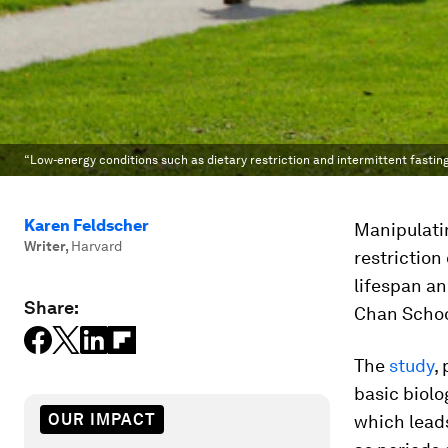
“Low-energy conditions such as dietary restriction and intermittent fasti
Karen Feldscher
Manipulatin
Writer
,
Harvard
restriction
lifespan an
Share:
Chan School
The
study
,
basic biolo
OUR IMPACT
which leads