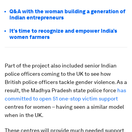
Q&A with the woman building a generation of
Indian entrepreneurs
It’s time to recognize and empower India’s
women farmers
Part of the project also included senior Indian
police officers coming to the UK to see how
British police officers tackle gender violence. As a
result, the Madhya Pradesh state police force
has
committed to open 51 one-stop victim support
centres for women – having seen a similar model
when in the UK.
These centres will provide much needed support