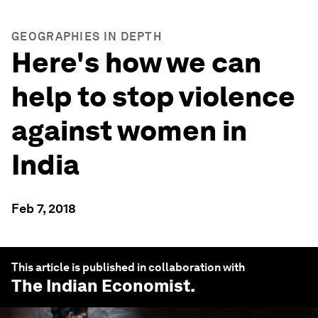
GEOGRAPHIES IN DEPTH
Here's how we can
help to stop violence
against women in
India
Feb 7, 2018
This article is published in collaboration with
The Indian Economist
.