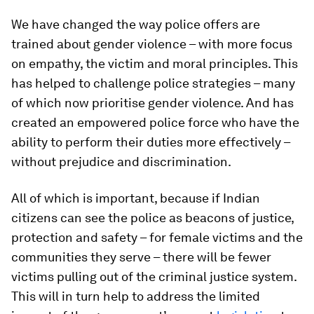
We have changed the way police offers are
trained about gender violence – with more focus
on empathy, the victim and moral principles. This
has helped to challenge police strategies – many
of which now prioritise gender violence. And has
created an empowered police force who have the
ability to perform their duties more effectively –
without prejudice and discrimination.
All of which is important, because if Indian
citizens can see the police as beacons of justice,
protection and safety – for female victims and the
communities they serve – there will be fewer
victims pulling out of the criminal justice system.
This will in turn help to address the limited