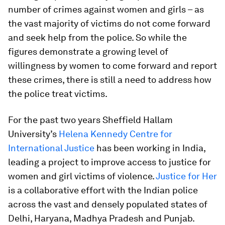
number of crimes against women and girls – as
the vast majority of victims do not come forward
and seek help from the police. So while the
figures demonstrate a growing level of
willingness by women to come forward and report
these crimes, there is still a need to address how
the police treat victims.
For the past two years Sheffield Hallam
University’s
Helena Kennedy Centre for
International Justice
has been working in India,
leading a project to improve access to justice for
women and girl victims of violence.
Justice for Her
is a collaborative effort with the Indian police
across the vast and densely populated states of
Delhi, Haryana, Madhya Pradesh and Punjab.