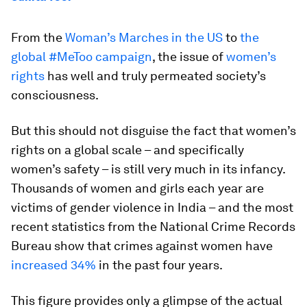
From the
Woman’s Marches in the US
to
the
global #MeToo campaign
, the issue of
women’s
rights
has well and truly permeated society’s
consciousness.
But this should not disguise the fact that women’s
rights on a global scale – and specifically
women’s safety – is still very much in its infancy.
Thousands of women and girls each year are
victims of gender violence in India – and the most
recent statistics from the National Crime Records
Bureau show that crimes against women have
increased 34%
in the past four years.
This figure provides only a glimpse of the actual