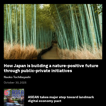
How Japan is building a nature-positive future
through public-private initiatives
Naoko Tochibayashi
October 30, 2025
ASEAN takes major step toward landmark
digital economy pact