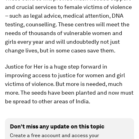
and crucial services to female victims of violence
– such as legal advice, medical attention, DNA
testing, counselling. These centres will meet the
needs of thousands of vulnerable women and
girls every year and will undoubtedly not just
change lives, but in some cases save them.
Justice for Her is a huge step forward in
improving access to justice for women and girl
victims of violence. But more is needed, much
more. The seeds have been planted and now must
be spread to other areas of India.
Don't miss any update on this topic
Create a free account and access your