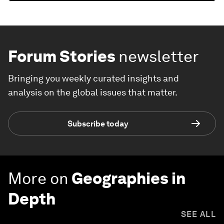
Forum Stories
newsletter
Bringing you weekly curated insights and
analysis on the global issues that matter.
Subscribe today
More on
Geographies in
Depth
SEE ALL