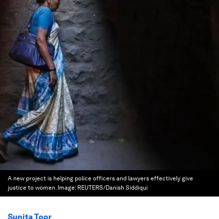
A new project is helping police officers and lawyers effectively give
justice to women.
Image:
REUTERS/Danish Siddiqui
Sunita Toor