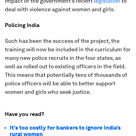
impact of the government’s recent
legislation
to
deal with violence against women and girls.
Policing India
Such has been the success of the project, the
training will now be included in the curriculum for
many new police recruits in the four states, as
well as rolled out to existing officers in the field.
This means that potentially tens of thousands of
police officers will be able to better support
women and girls who seek justice.
Have you read?
It’s too costly for bankers to ignore India’s
rural women