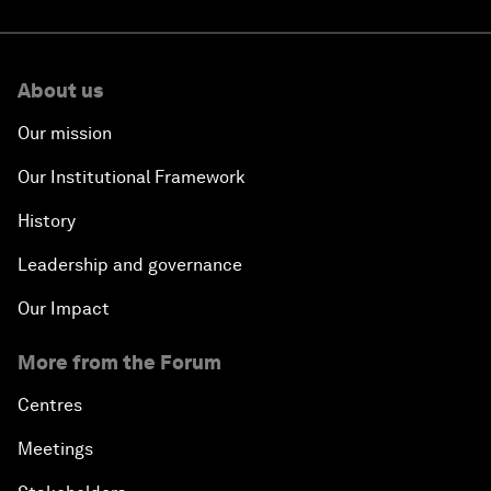
About us
Our mission
Our Institutional Framework
History
Leadership and governance
Our Impact
More from the Forum
Centres
Meetings