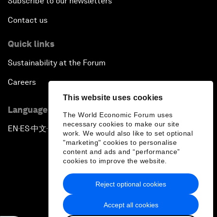
Subscribe to our newsletters
Contact us
Quick links
Sustainability at the Forum
Careers
This website uses cookies
Language editions
The World Economic Forum uses
necessary cookies to make our site
EN
ES
中文
日本語
▪
▪
▪
work. We would also like to set optional
"marketing" cookies to personalise
content and ads and “performance”
cookies to improve the website.
Reject optional cookies
Privacy Policy & Terms of Service
Accept all cookies
Sitemap