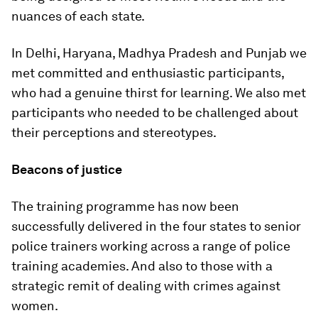
nuances of each state.
In Delhi, Haryana, Madhya Pradesh and Punjab we
met committed and enthusiastic participants,
who had a genuine thirst for learning. We also met
participants who needed to be challenged about
their perceptions and stereotypes.
Beacons of justice
The training programme has now been
successfully delivered in the four states to senior
police trainers working across a range of police
training academies. And also to those with a
strategic remit of dealing with crimes against
women.