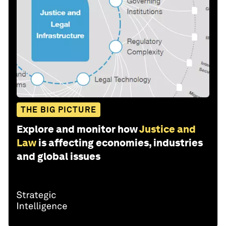
THE BIG PICTURE
Explore and monitor how
Justice and
Law
is affecting economies, industries
and global issues