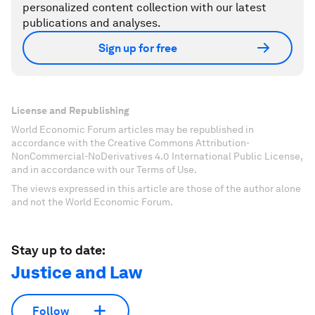
personalized content collection with our latest
publications and analyses.
Sign up for free
License and Republishing
World Economic Forum articles may be republished in
accordance with the Creative Commons Attribution-
NonCommercial-NoDerivatives 4.0 International Public License,
and in accordance with our Terms of Use.
The views expressed in this article are those of the author alone
and not the World Economic Forum.
Stay up to date:
Justice and Law
Follow