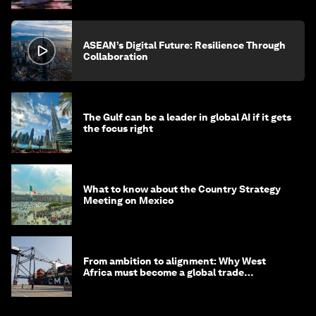
ASEAN’s Digital Future: Resilience Through
Collaboration
The Gulf can be a leader in global AI if it gets
the focus right
What to know about the Country Strategy
Meeting on Mexico
From ambition to alignment: Why West
Africa must become a global trade
powerhouse