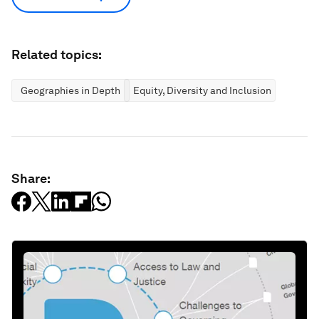
Related topics:
Geographies in Depth
Equity, Diversity and Inclusion
Share: