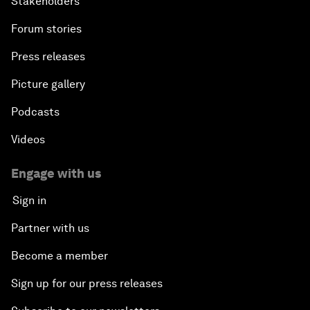
Stakeholders
Forum stories
Press releases
Picture gallery
Podcasts
Videos
Engage with us
Sign in
Partner with us
Become a member
Sign up for our press releases