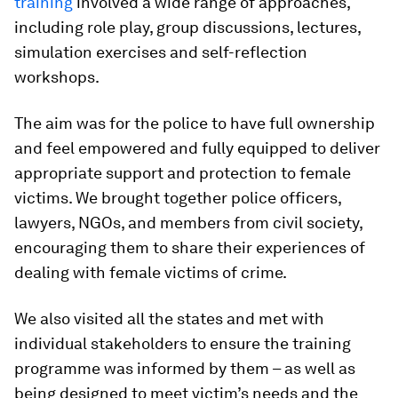
training
involved a wide range of approaches,
including role play, group discussions, lectures,
simulation exercises and self-reflection
workshops.
The aim was for the police to have full ownership
and feel empowered and fully equipped to deliver
appropriate support and protection to female
victims. We brought together police officers,
lawyers, NGOs, and members from civil society,
encouraging them to share their experiences of
dealing with female victims of crime.
We also visited all the states and met with
individual stakeholders to ensure the training
programme was informed by them – as well as
being designed to meet victim’s needs and the