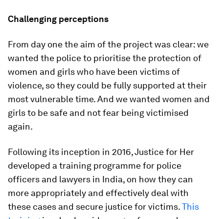
Challenging perceptions
From day one the aim of the project was clear: we
wanted the police to prioritise the protection of
women and girls who have been victims of
violence, so they could be fully supported at their
most vulnerable time. And we wanted women and
girls to be safe and not fear being victimised
again.
Following its inception in 2016, Justice for Her
developed a training programme for police
officers and lawyers in India, on how they can
more appropriately and effectively deal with
these cases and secure justice for victims.
This