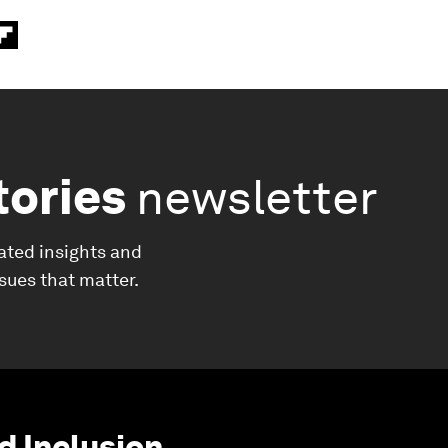
tories
newsletter
ated insights and
ssues that matter.
d Inclusion