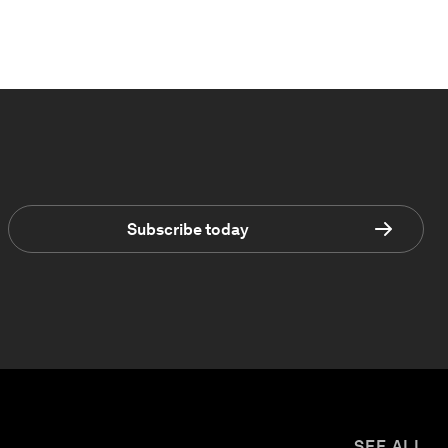
Subscribe today
SEE ALL