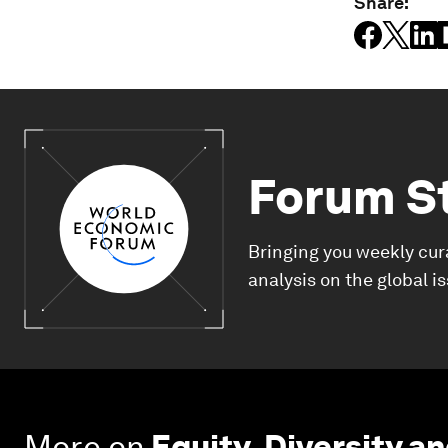
Share:
Forum S
Bringing you weekly cur
analysis on the global i
More on
Equity, Diversity an