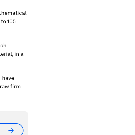
athematical
 to 105
ich
rial, in a
n have
draw firm