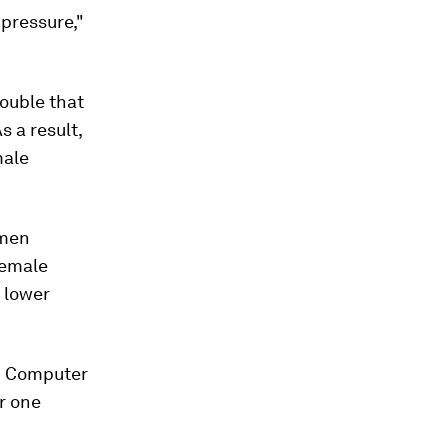
 pressure,"
ouble that
 a result,
male
omen
female
 lower
in Computer
r one