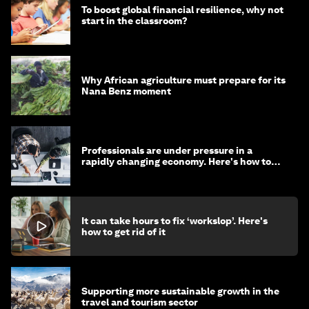
To boost global financial resilience, why not
start in the classroom?
Why African agriculture must prepare for its
Nana Benz moment
Professionals are under pressure in a
rapidly changing economy. Here's how to
stay ahead
It can take hours to fix ‘workslop’. Here's
how to get rid of it
Supporting more sustainable growth in the
travel and tourism sector