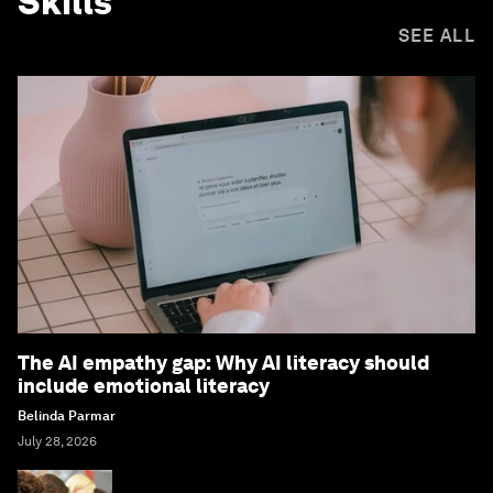
Skills
SEE ALL
The AI empathy gap: Why AI literacy should
include emotional literacy
Belinda Parmar
July 28, 2026