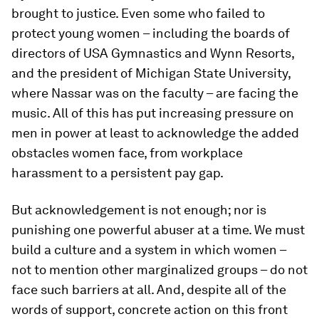
brought to justice. Even some who failed to
protect young women – including the boards of
directors of USA Gymnastics and Wynn Resorts,
and the president of Michigan State University,
where Nassar was on the faculty – are facing the
music. All of this has put increasing pressure on
men in power at least to acknowledge the added
obstacles women face, from workplace
harassment to a persistent pay gap.
But acknowledgement is not enough; nor is
punishing one powerful abuser at a time. We must
build a culture and a system in which women –
not to mention other marginalized groups – do not
face such barriers at all. And, despite all of the
words of support, concrete action on this front