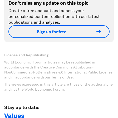
Don't miss any update on this topic
Create a free account and access your
personalized content collection with our latest
publications and analyses.
Sign up for free
License and Republishing
World Economic Forum articles may be republished in
accordance with the Creative Commons Attribution-
NonCommercial-NoDerivatives 4.0 International Public License,
and in accordance with our Terms of Use.
The views expressed in this article are those of the author alone
and not the World Economic Forum.
Stay up to date:
Values