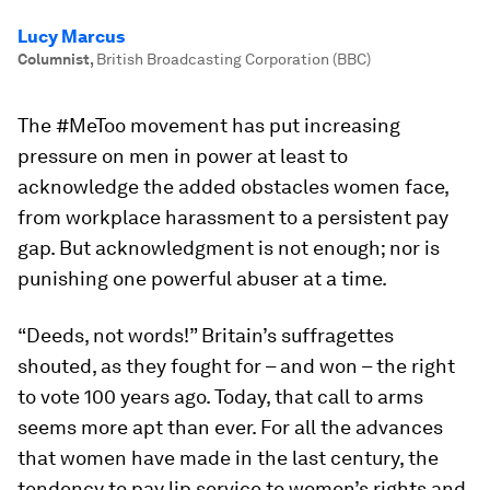
Lucy Marcus
Columnist
,
British Broadcasting Corporation (BBC)
The #MeToo movement has put increasing
pressure on men in power at least to
acknowledge the added obstacles women face,
from workplace harassment to a persistent pay
gap. But acknowledgment is not enough; nor is
punishing one powerful abuser at a time.
“Deeds, not words!” Britain’s suffragettes
shouted, as they fought for – and won – the right
to vote 100 years ago. Today, that call to arms
seems more apt than ever. For all the advances
that women have made in the last century, the
tendency to pay lip service to women’s rights and