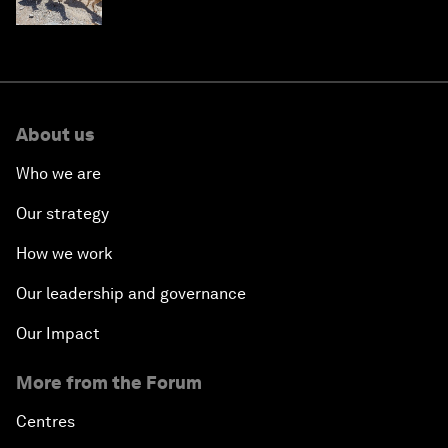
About us
Who we are
Our strategy
How we work
Our leadership and governance
Our Impact
More from the Forum
Centres