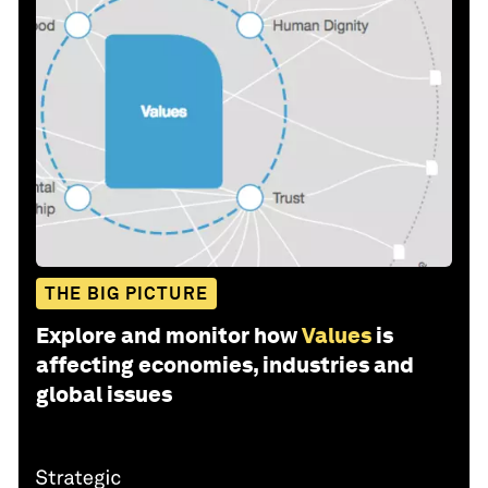
THE BIG PICTURE
Explore and monitor how
Values
is
affecting economies, industries and
global issues