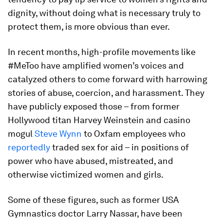
dignity, without doing what is necessary truly to
protect them, is more obvious than ever.
In recent months, high-profile movements like
#MeToo have amplified women’s voices and
catalyzed others to come forward with harrowing
stories of abuse, coercion, and harassment. They
have publicly exposed those – from former
Hollywood titan Harvey Weinstein and casino
mogul
Steve Wynn
to Oxfam employees who
reportedly
traded sex for aid – in positions of
power who have abused, mistreated, and
otherwise victimized women and girls.
Some of these figures, such as former USA
Gymnastics doctor Larry Nassar, have been