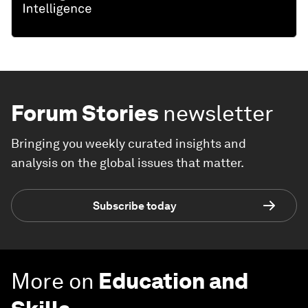
Forum Stories
newsletter
Bringing you weekly curated insights and
analysis on the global issues that matter.
Subscribe today
More on
Education and