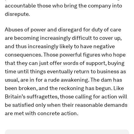
accountable those who bring the company into
disrepute.
Abuses of power and disregard for duty of care
are becoming increasingly difficult to cover up,
and thus increasingly likely to have negative
consequences. Those powerful figures who hope
that they can just offer words of support, buying
time until things eventually return to business as
usual, are in for a rude awakening. The dam has
been broken, and the reckoning has begun. Like
Britain’s suffragettes, those calling for action will
be satisfied only when their reasonable demands
are met with concrete action.