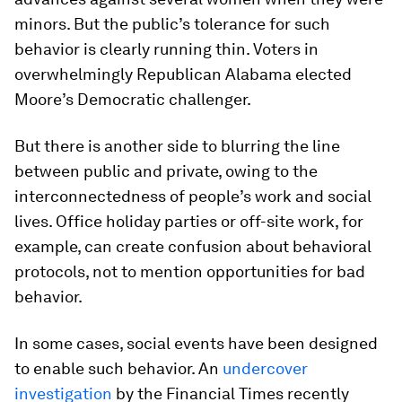
minors. But the public’s tolerance for such
behavior is clearly running thin. Voters in
overwhelmingly Republican Alabama elected
Moore’s Democratic challenger.
But there is another side to blurring the line
between public and private, owing to the
interconnectedness of people’s work and social
lives. Office holiday parties or off-site work, for
example, can create confusion about behavioral
protocols, not to mention opportunities for bad
behavior.
In some cases, social events have been designed
to enable such behavior. An
undercover
investigation
by the
Financial Times
recently