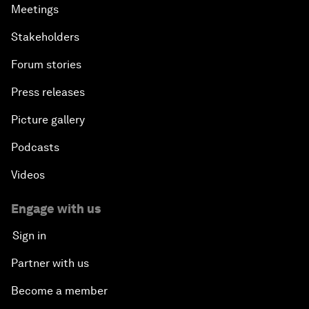
Meetings
Stakeholders
Forum stories
Press releases
Picture gallery
Podcasts
Videos
Engage with us
Sign in
Partner with us
Become a member