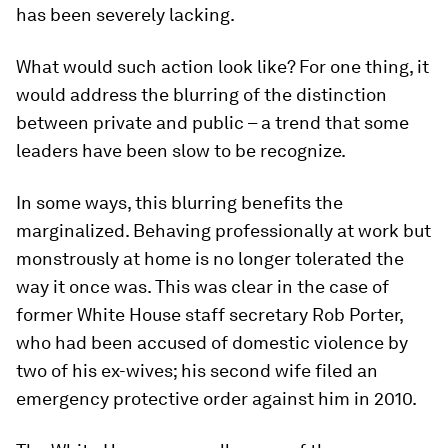
has been severely lacking.
What would such action look like? For one thing, it
would address the blurring of the distinction
between private and public – a trend that some
leaders have been slow to be recognize.
In some ways, this blurring benefits the
marginalized. Behaving professionally at work but
monstrously at home is no longer tolerated the
way it once was. This was clear in the case of
former White House staff secretary Rob Porter,
who had been accused of domestic violence by
two of his ex-wives; his second wife filed an
emergency protective order against him in 2010.