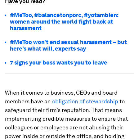
Have you read?
#MeToo, #balancetonporc, #yotambien:
women around the world fight back at
harassment
#MeToo won’t end sexual harassment – but
here’s what will, experts say
7 signs your boss wants you to leave
When it comes to business, CEOs and board
members have an
obligation of stewardship
to
safeguard their firm’s reputation. That means
implementing credible measures to ensure that
colleagues or employees are not abusing their
power inside or outside the office, and holding