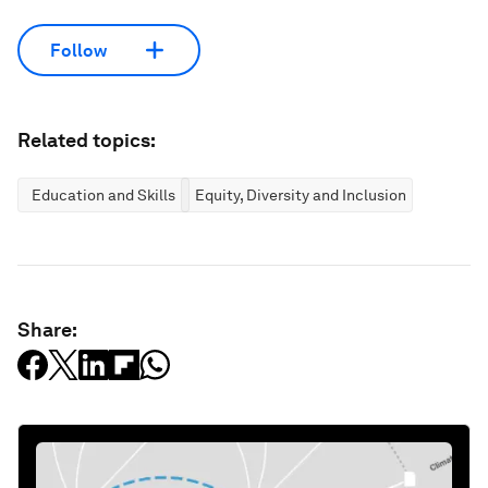
Follow
Related topics:
Education and Skills
Equity, Diversity and Inclusion
Share: