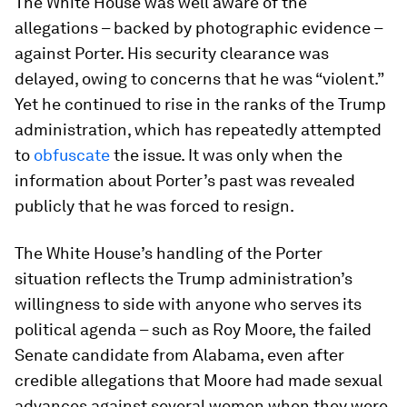
The White House was well aware of the
allegations – backed by photographic evidence –
against Porter. His security clearance was
delayed, owing to concerns that he was “violent.”
Yet he continued to rise in the ranks of the Trump
administration, which has repeatedly attempted
to
obfuscate
the issue. It was only when the
information about Porter’s past was revealed
publicly that he was forced to resign.
The White House’s handling of the Porter
situation reflects the Trump administration’s
willingness to side with anyone who serves its
political agenda – such as Roy Moore, the failed
Senate candidate from Alabama, even after
credible allegations that Moore had made sexual
advances against several women when they were