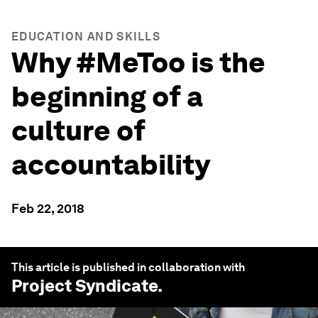
EDUCATION AND SKILLS
Why #MeToo is the
beginning of a
culture of
accountability
Feb 22, 2018
This article is published in collaboration with
Project Syndicate
.