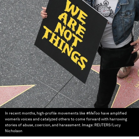
In recent months, high-profile movements like #MeToo have amplified
women’s voices and catalyzed others to come forward with harrowing
stories of abuse, coercion, and harassment.
Image:
REUTERS/Lucy
Nicholson