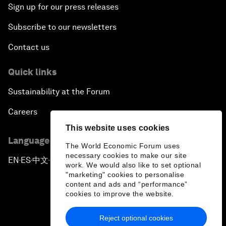
Sign up for our press releases
Subscribe to our newsletters
Contact us
Quick links
Sustainability at the Forum
Careers
This website uses cookies
Language editions
The World Economic Forum uses
necessary cookies to make our site
EN
ES
中文
日本語
▪
▪
▪
work. We would also like to set optional
"marketing" cookies to personalise
content and ads and “performance”
cookies to improve the website.
Reject optional cookies