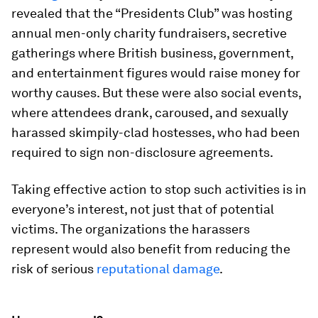
revealed that the “Presidents Club” was hosting
annual men-only charity fundraisers, secretive
gatherings where British business, government,
and entertainment figures would raise money for
worthy causes. But these were also social events,
where attendees drank, caroused, and sexually
harassed skimpily-clad hostesses, who had been
required to sign non-disclosure agreements.
Taking effective action to stop such activities is in
everyone’s interest, not just that of potential
victims. The organizations the harassers
represent would also benefit from reducing the
risk of serious
reputational damage
.