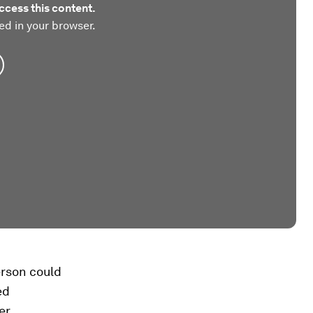
ccess this content.
ed in your browser.
erson could
ed
er.