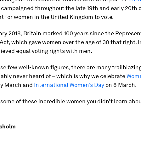
, campaigned throughout the late 19th and early 20th 
ht for women in the United Kingdom to vote.
ry 2018, Britain marked 100 years since the Represen
Act, which gave women over the age of 30 that right. I
eved equal voting rights with men.
se few well-known figures, there are many trailblazi
bably never heard of – which is why we celebrate
Women
ry March and
International Women’s Day
on 8 March.
some of these incredible women you didn’t learn about
isholm