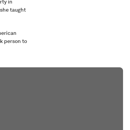
rty in
 she taught
merican
k person to