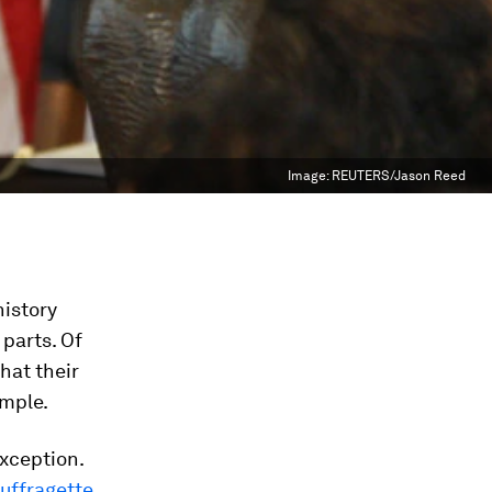
Image:
REUTERS/Jason Reed
history
parts. Of
hat their
ample.
xception.
suffragette