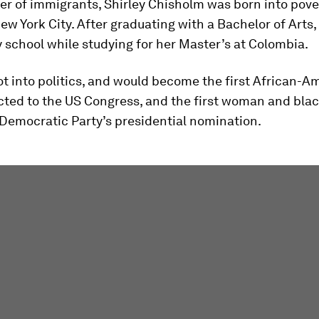
r of immigrants, Shirley Chisholm was born into pove
ew York City. After graduating with a Bachelor of Arts,
y school while studying for her Master’s at Colombia.
ot into politics, and would become the first African-A
ted to the US Congress, and the first woman and blac
 Democratic Party’s presidential nomination.