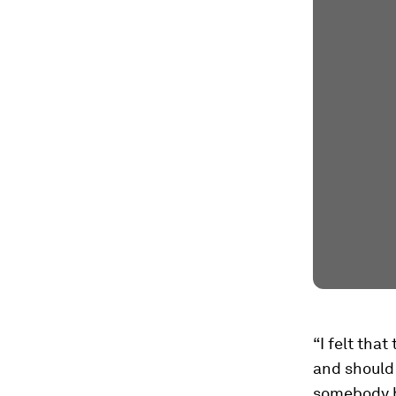
“I felt tha
and should 
somebody ha