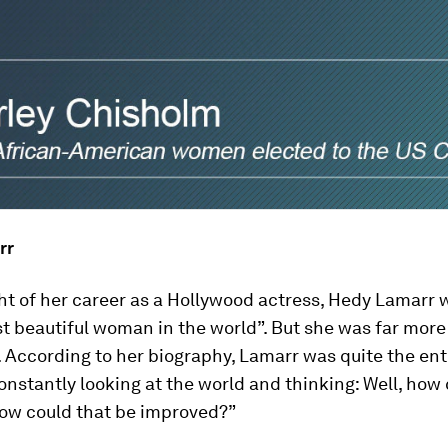
rr
ght of her career as a Hollywood actress, Hedy Lamarr
t beautiful woman in the world”. But she was far more
. According to her biography, Lamarr was quite the en
nstantly looking at the world and thinking: Well, how 
How could that be improved?”