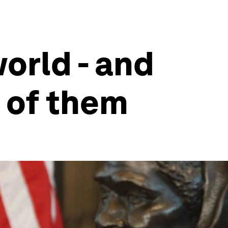
orld - and
 of them