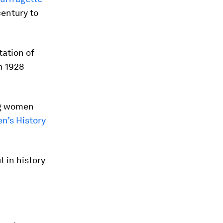
century to
tation of
n 1928
ng women
’s History
 in history