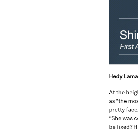
Hedy Lama
At the hei
as “the mos
pretty face
“She was co
be fixed? 