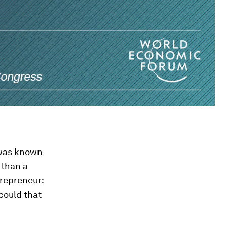
 was known
 than a
trepreneur:
could that