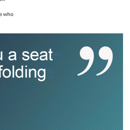
se who