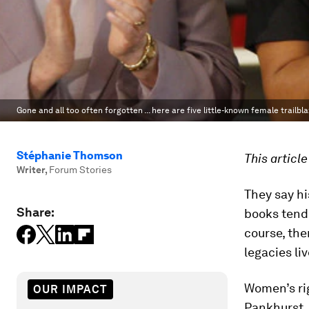
Gone and all too often forgotten ... here are five little-known female trailbl
Stéphanie Thomson
This articl
Writer
,
Forum Stories
They say hi
Share:
books tend
course, the
legacies li
Women’s ri
OUR IMPACT
Pankhurst,