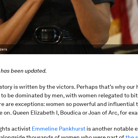
azers
e has been updated.
story is written by the victors. Perhaps that’s why our 
 to be dominated by men, with women relegated to bit 
re are exceptions: women so powerful and influential t
ve on. Queen Elizabeth I, Boudica or Joan of Arc, for ex
ghts activist
Emmeline Pankhurst
is another notable e
 alongside thousands of women who were part of
the 