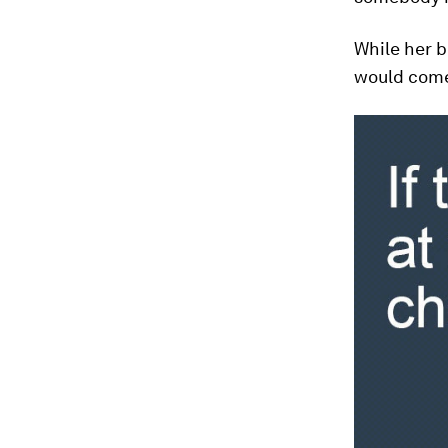
While her b
would come 