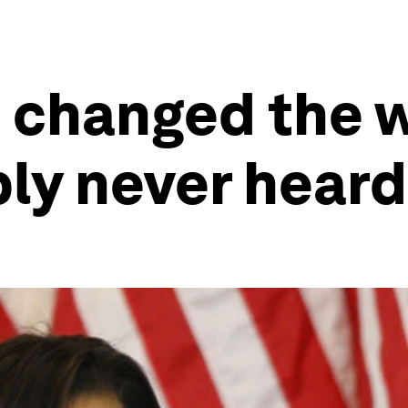
changed the w
ly never heard