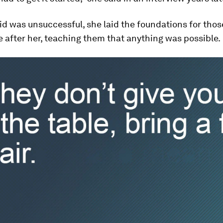
id was unsuccessful, she laid the foundations for tho
after her, teaching them that anything was possible.