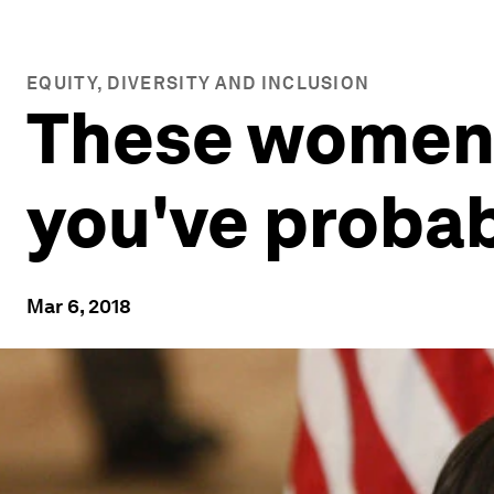
EQUITY, DIVERSITY AND INCLUSION
These women 
you've probab
Mar 6, 2018