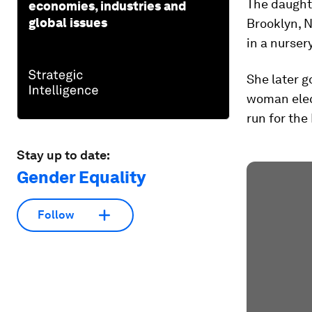
The daughte
economies, industries and
global issues
Brooklyn, N
in a nurser
She later g
woman elec
run for the
Stay up to date:
Gender Equality
Follow