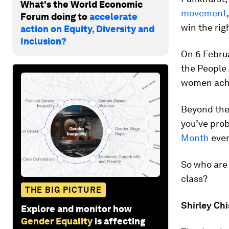
What's the World Economic
movement
Forum doing to
accelerate
win the rig
action on Equity, Diversity and
Inclusion?
On 6 Februa
the People 
women achi
Beyond the
you’ve pro
Month
eve
So who are 
class?
THE BIG PICTURE
Shirley Ch
Explore and monitor how
Gender Equality
is affecting