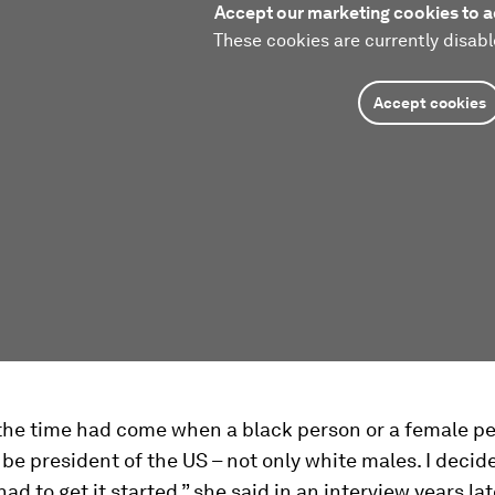
Accept our marketing cookies to a
These cookies are currently disabl
Accept cookies
t the time had come when a black person or a female p
be president of the US – not only white males. I decid
d to get it started,” she said in an interview years lat