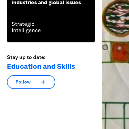
industries and global issues
Stay up to date:
Education and Skills
Follow