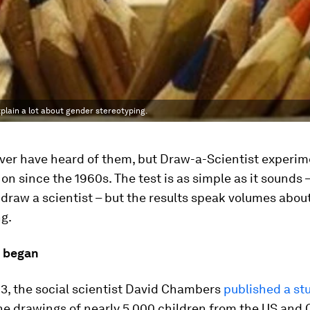
plain a lot about gender stereotyping.
ver have heard of them, but Draw-a-Scientist experi
on since the 1960s. The test is as simple as it sounds –
 draw a scientist – but the results speak volumes abou
g.
l began
3, the social scientist David Chambers
published a st
the drawings of nearly 5,000 children from the US and