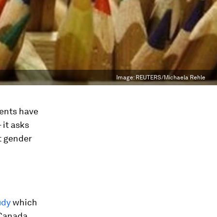
Image:
REUTERS/Michaela Rehle
ments have
 it asks
t gender
udy
which
 Canada