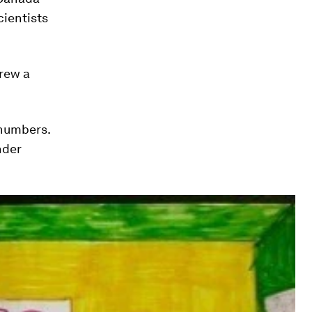
cientists
drew a
 numbers.
nder