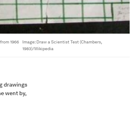
 from 1966
Image:
Draw a Scientist Test (Chambers,
1983)/Wikipedia
ng drawings
e went by,