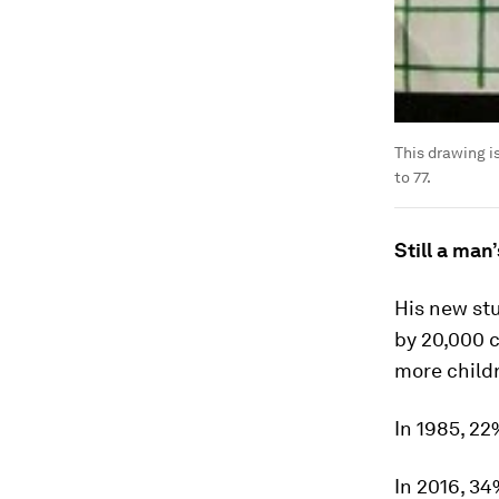
This drawing i
to 77.
Still a man
His new st
by 20,000 
more childr
In 1985, 22
In 2016, 34