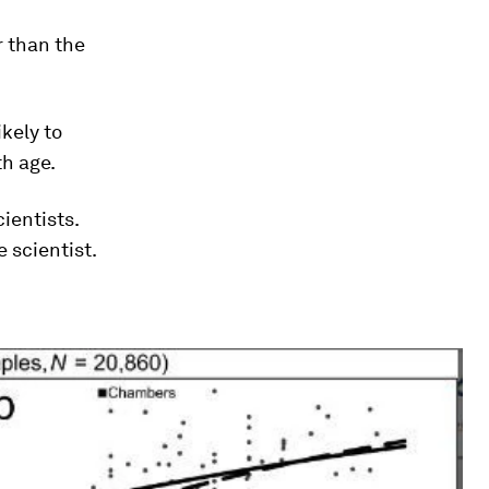
r than the
ikely to
th age.
ientists.
 scientist.