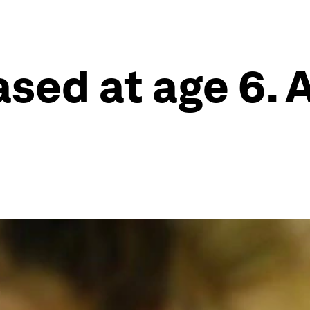
ased at age 6. 