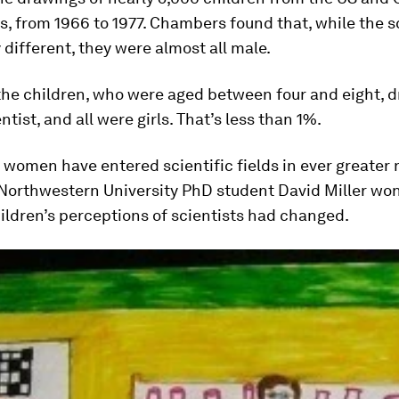
rs, from 1966 to 1977. Chambers found that, while the s
 different, they were almost all male.
the children, who were aged between four and eight, 
ntist, and all were girls. That’s less than 1%.
 women have entered scientific fields in ever greater
Northwestern University PhD student David Miller wo
ldren’s perceptions of scientists had changed.