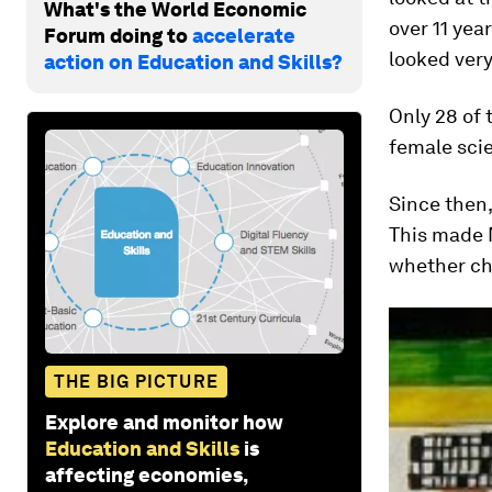
What's the World Economic
over 11 yea
Forum doing to
accelerate
looked very
action on Education and Skills?
Only 28 of 
female scie
Since then,
This made 
whether chi
THE BIG PICTURE
Explore and monitor how
Education and Skills
is
affecting economies,