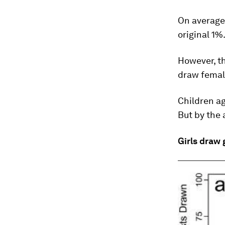
On average,
original 1%
However, th
draw female
Children ag
But by the 
Girls draw g