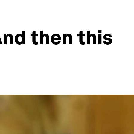
And then this