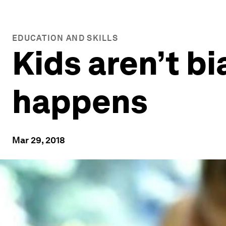
EDUCATION AND SKILLS
Kids aren’t bi
happens
Mar 29, 2018