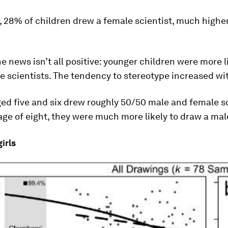
 28% of children drew a female scientist, much highe
.
e news isn’t all positive: younger children were more l
 scientists. The tendency to stereotype increased wi
ed five and six drew roughly 50/50 male and female sc
age of eight, they were much more likely to draw a male
irls