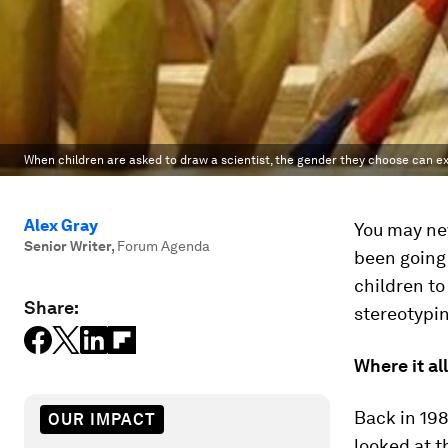
When children are asked to draw a scientist, the gender they choose can ex
Alex Gray
You may ne
Senior Writer
,
Forum Agenda
been going 
children to
Share:
stereotypin
Where it al
Back in 198
OUR IMPACT
looked at 