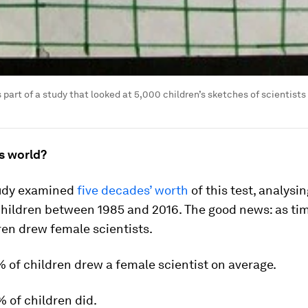
s part of a study that looked at 5,000 children’s sketches of scientists
’s world?
udy examined
five decades’ worth
of this test, analysi
children between 1985 and 2016. The good news: as tim
en drew female scientists.
% of children drew a female scientist on average.
% of children did.