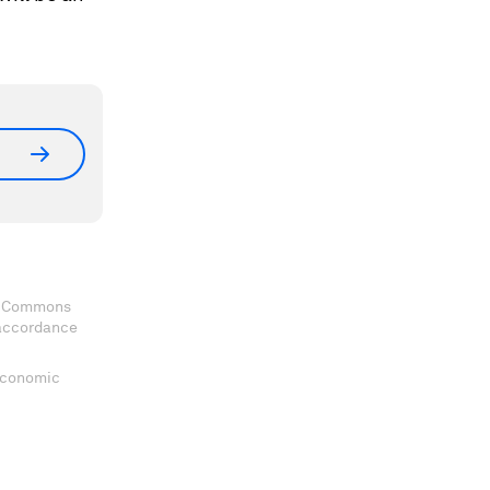
ve Commons
 accordance
 Economic