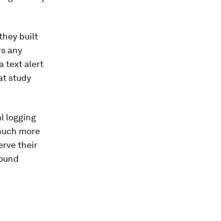
they built
rs any
a text alert
hat study
al logging
 much more
erve their
round