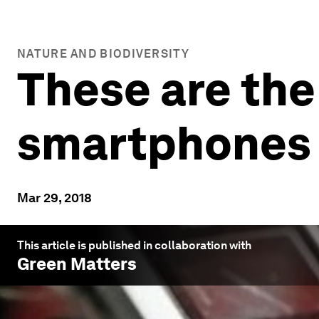
NATURE AND BIODIVERSITY
These are the
smartphones a
Mar 29, 2018
This article is published in collaboration with
Green Matters