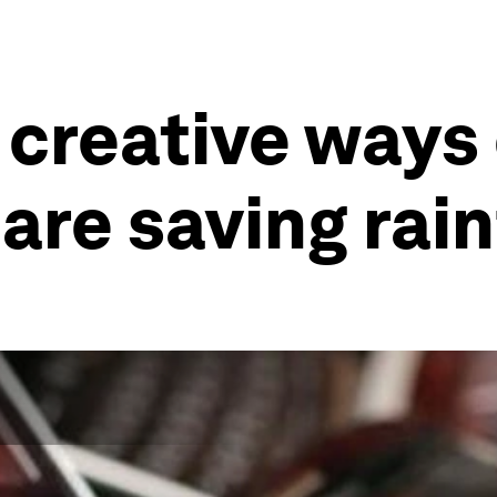
 creative ways
re saving rain