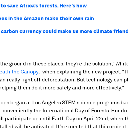
to save Africa’s forests. Here’s how
ees in the Amazon make their own rain
 carbon currency could make us more climate friend
the ground in these places, they’re the solution,” White
eath the Canopy
,” when explaining the new project. “T
an really fight off deforestation. But technology can pl
 helping them do it more safely and more effectively.”
ops began at Los Angeles STEM science programs ba
 conveniently the International Day of Forests. Hundr
ll participate up until Earth Day on April 22nd, when th
talled will be activated. It’s expected that this project 