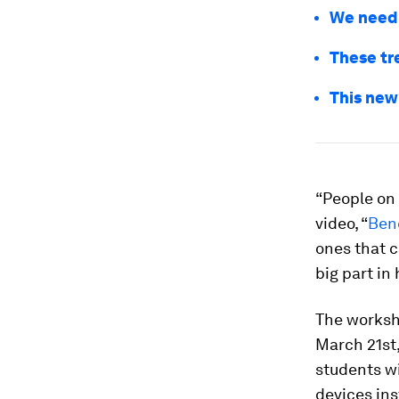
We need 
These tr
This new
“People on 
video, “
Ben
ones that c
big part in
The worksh
March 21st,
students wi
devices ins