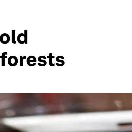
 old
forests