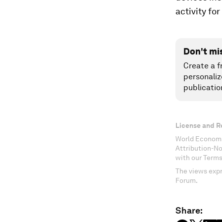
activity f
Don't mi
Create a f
personaliz
publicatio
License and R
World Economi
Attribution-N
with our Terms
The views expr
Forum.
Share: