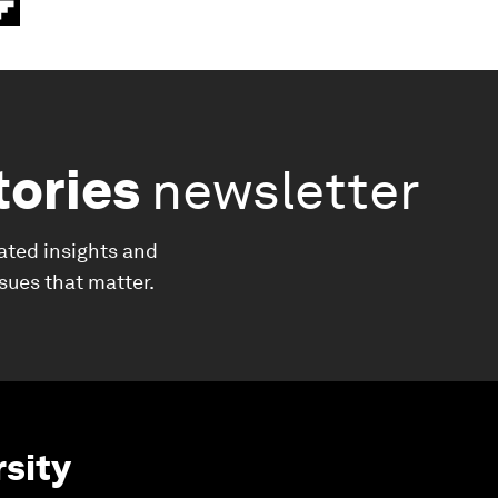
tories
newsletter
ated insights and
ssues that matter.
rsity