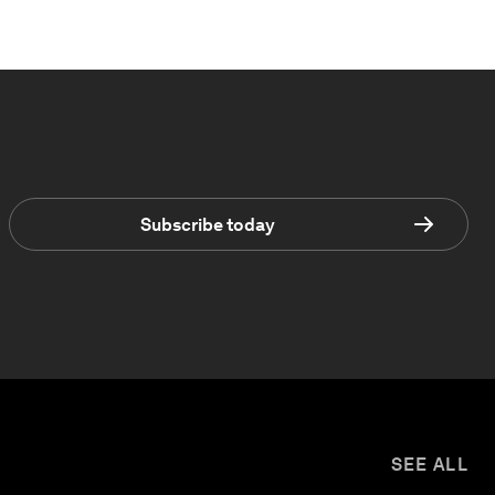
Subscribe today
SEE ALL