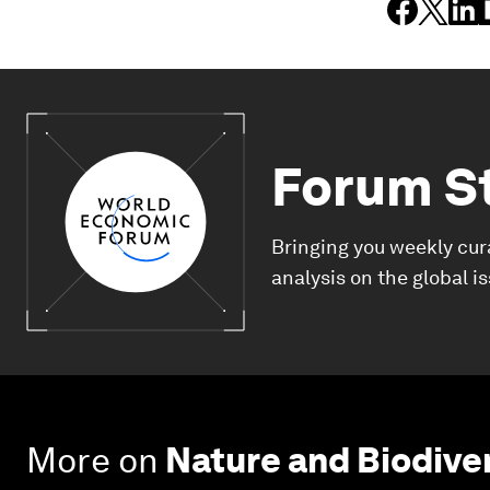
Forum S
Bringing you weekly cur
analysis on the global i
More on
Nature and Biodive