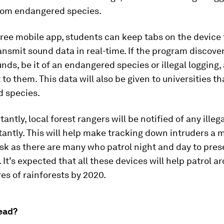
from endangered species.
ree mobile app, students can keep tabs on the device 
ransmit sound data in real-time. If the program discove
nds, be it of an endangered species or illegal logging, 
t to them. This data will also be given to universities t
 species.
antly, local forest rangers will be notified of any illeg
stantly. This will help make tracking down intruders a
ask as there are many who patrol night and day to pres
. It’s expected that all these devices will help patrol a
es of rainforests by 2020.
ead?