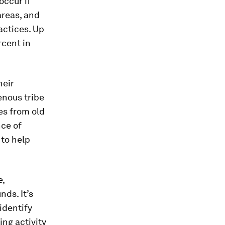
occur if
areas, and
actices. Up
rcent in
heir
enous tribe
ces from old
ce of
 to help
e,
ds. It’s
identify
ing activity