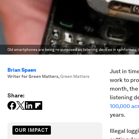
Old smartphones are being re-purposed as listening devices in rainforests, in
Brian Spaen
Just in tim
Writer for Green Matters
,
Green Matters
work to pro
month, the
Share:
listening d
100,000 acr
years.
OUR IMPACT
Illegal log