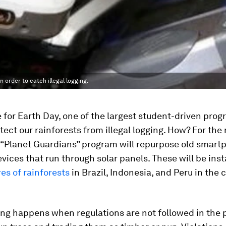
 order to catch illegal logging.
e for Earth Day, one of the largest student-driven prog
tect our rainforests from illegal logging. How? For the
 “Planet Guardians” program will repurpose old smart
evices that run through solar panels. These will be ins
es of rainforests
in Brazil, Indonesia, and Peru in the
ging happens when regulations are not followed in the 