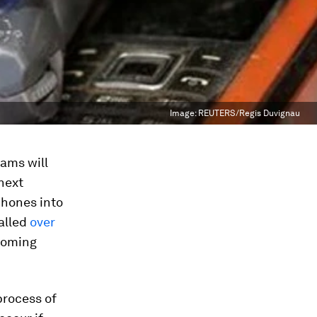
Image:
REUTERS/Regis Duvignau
rams will
 next
phones into
talled
over
 coming
process of