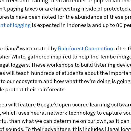
n trees and trading them as timber or pup. Violations 
n’t paying taxes or are harvesting inside of protected 
orests have been noted for the abundance of these pr
nt of logging
is expected in Indonesia and up to 80 pe
ardians” was created by
Rainforest Connection
after t
pher White, gathered inspired to help the Tembe indig
llegal loggers. These workshops to build listening devi
s will teach hundreds of students about the importan
 to our ecosystem and how what they’re doing is going
e protect their rainforests.
es will feature Google’s open source learning softwar
, which uses neural network technology to capture soun
ul than what we can determine on our own, as it can 
f sounds. To their advantage, this includes illegal logg