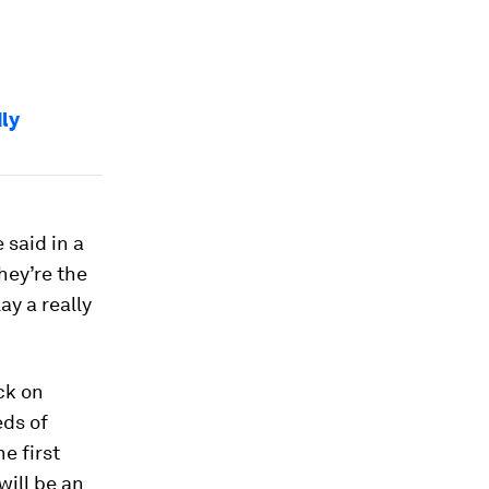
ly
 said in a
hey’re the
ay a really
ck on
eds of
e first
will be an