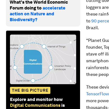
cutting dow
What's the World Economic
loggers are
Forum doing to
accelerate
action on Nature and
these rainf
Biodiversity?
to
90 perce
Brazil.
“Planet Gu
founder, To
stave off i
smartphone
rainforests
these peopl
These devic
THE BIG PICTURE
TensorFlow
Explore and monitor how
more powerf
Digital Communications
is
thousands o