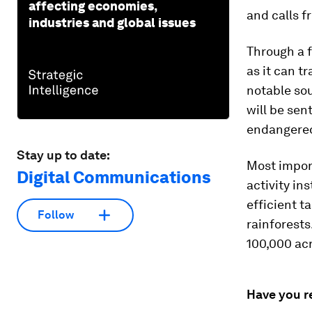
affecting economies,
and calls 
industries and global issues
Through a f
as it can t
notable sou
will be sen
endangered
Stay up to date:
Most import
Digital Communications
activity in
efficient t
Follow
rainforests
100,000 acr
Have you r