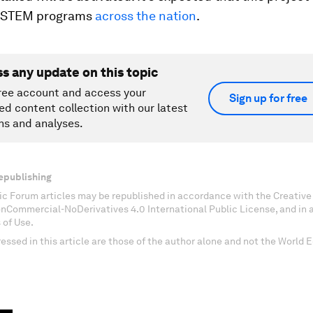
or STEM programs
across the nation
.
ss any update on this topic
ree account and access your
Sign up for free
ed content collection with our latest
ns and analyses.
epublishing
c Forum articles may be republished in accordance with the Creati
onCommercial-NoDerivatives 4.0 International Public License, and in
 of Use.
essed in this article are those of the author alone and not the World